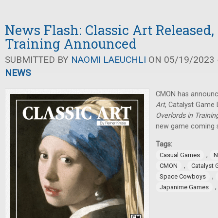
News Flash: Classic Art Released,
Training Announced
SUBMITTED BY
NAOMI LAEUCHLI
ON 05/19/2023 -
NEWS
CMON has announce
Art
, Catalyst Game
Overlords in Trainin
new game coming 
Tags:
,
Casual Games
N
,
CMON
Catalyst
,
Space Cowboys
Japanime Games