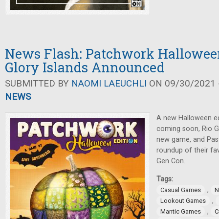
News Flash: Patchwork Halloween
Glory Islands Announced
SUBMITTED BY
NAOMI LAEUCHLI
ON 09/30/2021 -
NEWS
A new Halloween ed
coming soon, Rio 
new game, and Pas
roundup of their fav
Gen Con.
Tags:
,
Casual Games
N
,
Lookout Games
,
Mantic Games
C