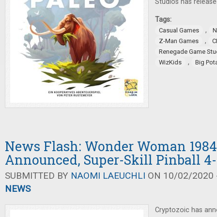
Studios has releas
Tags:
,
Casual Games
N
,
Z-Man Games
C
Renegade Game Stu
,
WizKids
Big Po
News Flash: Wonder Woman 1984
Announced, Super-Skill Pinball 4
SUBMITTED BY
NAOMI LAEUCHLI
ON 10/02/2020 -
NEWS
Cryptozoic has a