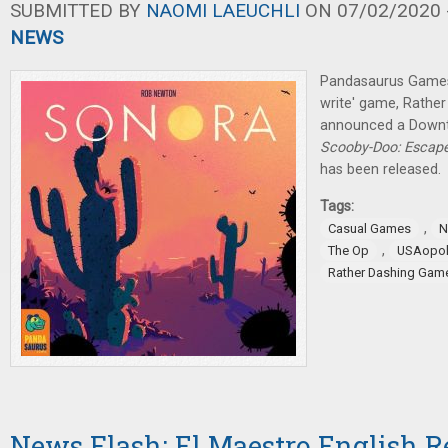
SUBMITTED BY
NAOMI LAEUCHLI
ON 07/02/2020 -
NEWS
Pandasaurus Games 
write' game, Rathe
announced a Downt
Scooby-Doo: Escap
has been released.
Tags:
,
Casual Games
N
,
The Op
USAopol
Rather Dashing Gam
News Flash: El Maestro English Re