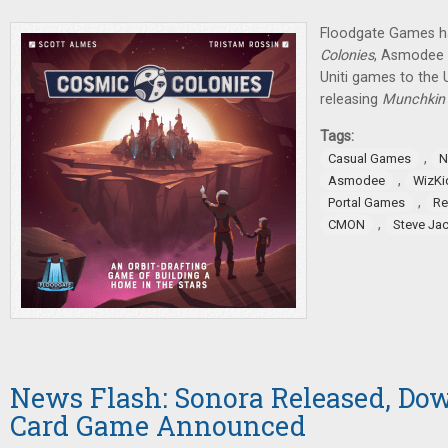
Floodgate Games h
Colonies
, Asmodee w
Uniti games to the 
releasing
Munchkin
Tags:
,
Casual Games
N
,
Asmodee
WizKi
,
Portal Games
Re
,
CMON
Steve Ja
News Flash: Sonora Released, Do
Card Game Announced