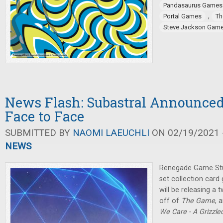
Pandasaurus Games
,
Portal Games
Th
Steve Jackson Gam
News Flash: Subastral Announce
Face to Face
SUBMITTED BY
NAOMI LAEUCHLI
ON 02/19/2021 -
NEWS
Renegade Game Stu
set collection car
will be releasing a 
off of
The Game
, 
We Care - A Grizzl