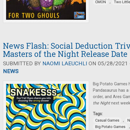
,
CMON
Two Littl
News Flash: Social Deduction Tri
Masters of the Night Release Date
SUBMITTED BY
NAOMI LAEUCHLI
ON 05/28/2021 -
NEWS
Big Potato Games
Pandasaurus has a 
order, and Ares Gam
the Night
next week
Tags:
,
Casual Games
N
Big Potato Games