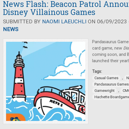
News Flash: Beacon Patrol Anno
Disney Villainous Games
SUBMITTED BY
NAOMI LAEUCHLI
ON 06/09/2023 -
NEWS
Pandasaurus Game
card game, new
Dis
coming soon, and 
launched their year
Tags:
,
Casual Games
N
Pandasaurus Games
,
Gamewright
CM
Hachette Boardgam