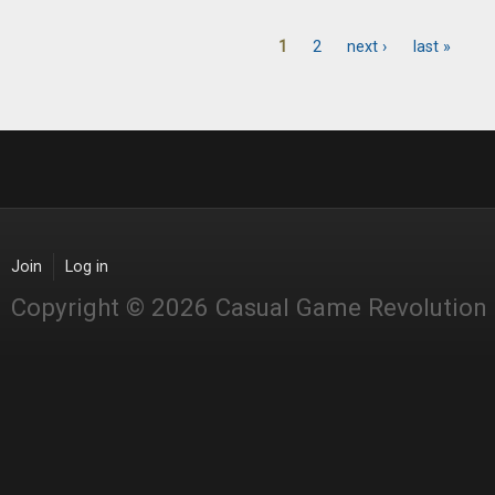
1
2
next ›
last »
Pages
Join
Log in
Copyright © 2026 Casual Game Revolution