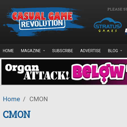
Skip to main content
PLEASE S
HOME
MAGAZINE
SUBSCRIBE
ADVERTISE
BLOG
Home
/
CMON
CMON