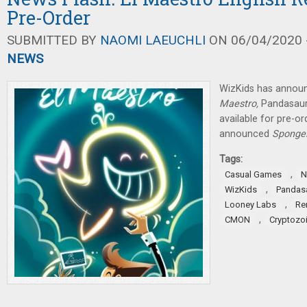
Pre-Order
SUBMITTED BY
NAOMI LAEUCHLI
ON 06/04/2020 -
NEWS
WizKids has announ
Maestro,
Pandasau
available for pre-o
announced
SpongeB
Tags:
,
Casual Games
N
,
WizKids
Pandas
,
Looney Labs
Re
,
CMON
Cryptozoi