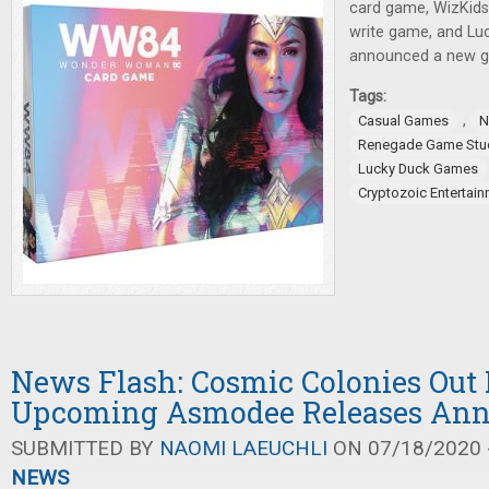
card game, WizKids 
write game, and L
announced a new ga
Tags:
,
Casual Games
N
Renegade Game Stu
Lucky Duck Games
Cryptozoic Entertai
News Flash: Cosmic Colonies Out
Upcoming Asmodee Releases An
SUBMITTED BY
NAOMI LAEUCHLI
ON 07/18/2020 -
NEWS