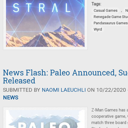
Tags:
,
Casual Games
N
Renegade Game Stu
Pandasaurus Games
Wyrd
News Flash: Paleo Announced, Su
Released
SUBMITTED BY
NAOMI LAEUCHLI
ON 10/22/2020 -
NEWS
Z-Man Games has 
cooperative game,
match three board