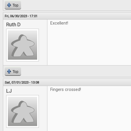
Top
Fri, 06/30/2023 - 17:01
Excellent!
Ruth D
Top
Sat, 07/01/2023 - 13:08
Fingers crossed!
LJ