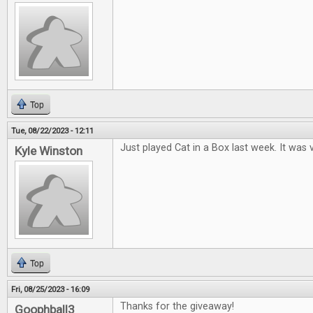
Top
Tue, 08/22/2023 - 12:11
Just played Cat in a Box last week. It was v
Kyle Winston
Top
Fri, 08/25/2023 - 16:09
Thanks for the giveaway!
Goophball3