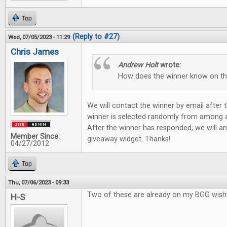
Top
(Reply to #27)
Wed, 07/05/2023 - 11:29
Chris James
Andrew Holt
wrote:
How does the winner know on t
We will contact the winner by email after
winner is selected randomly from among all
After the winner has responded, we will a
Member Since:
giveaway widget. Thanks!
04/27/2012
Top
Thu, 07/06/2023 - 09:33
Two of these are already on my BGG wishli
H-S