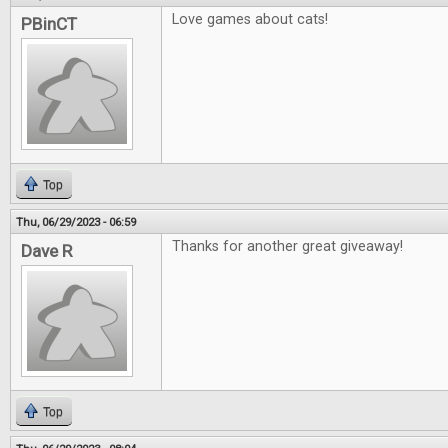
Love games about cats!
PBinCT
Top
Thu, 06/29/2023 - 06:59
Thanks for another great giveaway!
Dave R
Top