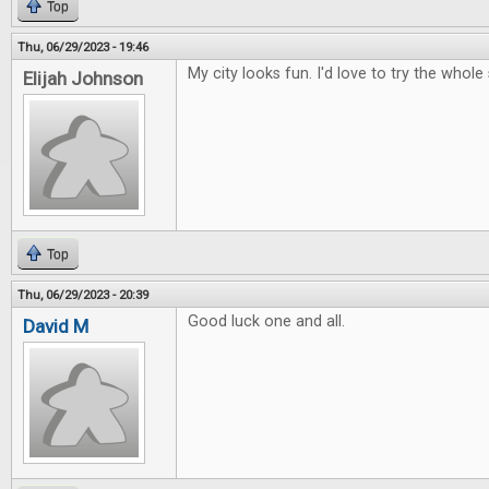
Top
Thu, 06/29/2023 - 19:46
My city looks fun. I'd love to try the whole 
Elijah Johnson
Top
Thu, 06/29/2023 - 20:39
Good luck one and all.
David M