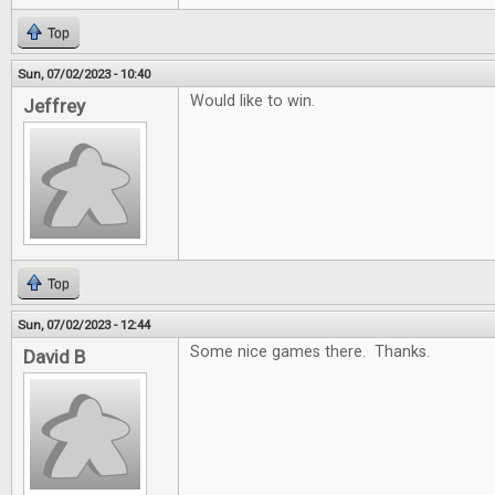
Top
Sun, 07/02/2023 - 10:40
Would like to win.
Jeffrey
Top
Sun, 07/02/2023 - 12:44
Some nice games there. Thanks.
David B