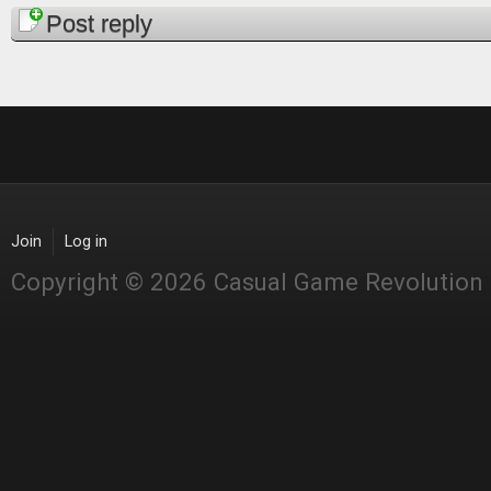
Pages
Post reply
Join
Log in
Copyright © 2026 Casual Game Revolution