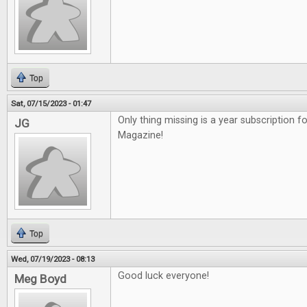
Top
Sat, 07/15/2023 - 01:47
Only thing missing is a year subscription f
JG
Magazine!
Top
Wed, 07/19/2023 - 08:13
Good luck everyone!
Meg Boyd