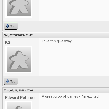
Top
Sat, 07/08/2023 - 11:47
Love this giveaway!
KS
Top
Thu, 07/13/2023 - 07:06
A great crop of games - I'm excited!
Edward Petersen