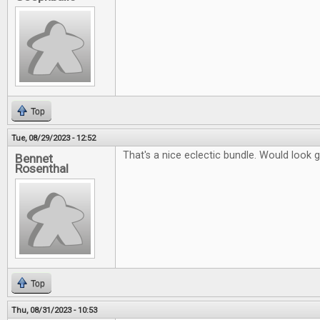
Top
Tue, 08/29/2023 - 12:52
That's a nice eclectic bundle. Would look 
Bennet
Rosenthal
Top
Thu, 08/31/2023 - 10:53