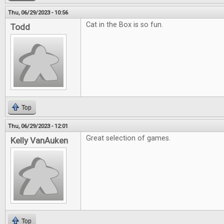
Thu, 06/29/2023 - 10:56
Cat in the Box is so fun.
Todd
Top
Thu, 06/29/2023 - 12:01
Great selection of games.
Kelly VanAuken
Top