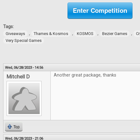
Enter Competition
Tags:
,
,
,
,
Giveaways
Thames & Kosmos
KOSMOS
Bezier Games
Cr
Very Special Games
Wed, 06/28/2023 - 14:56
Another great package, thanks
Mitchell D
Top
Wed, 06/28/2023 - 21:06