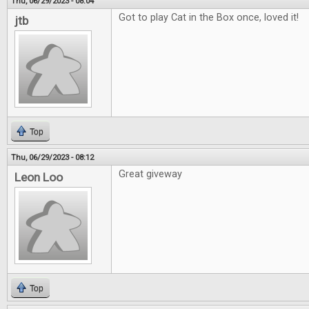
Thu, 06/29/2023 - 08:04
Got to play Cat in the Box once, loved it!
jtb
Top
Thu, 06/29/2023 - 08:12
Great giveway
Leon Loo
Top