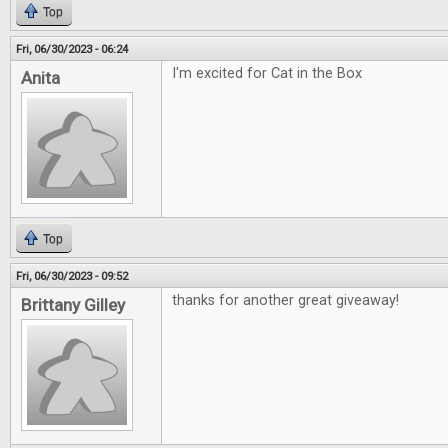
Top
Fri, 06/30/2023 - 06:24
I'm excited for Cat in the Box
Anita
Top
Fri, 06/30/2023 - 09:52
thanks for another great giveaway!
Brittany Gilley