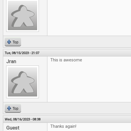
Top
Tue, 08/15/2023 - 21:07
This is awesome
Jran
Top
Wed, 08/16/2023 - 08:38
Thanks again!
Guest