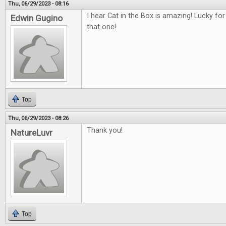
Thu, 06/29/2023 - 08:16
I hear Cat in the Box is amazing! Lucky fo
Edwin Gugino
that one!
Top
Thu, 06/29/2023 - 08:26
Thank you!
NatureLuvr
Top