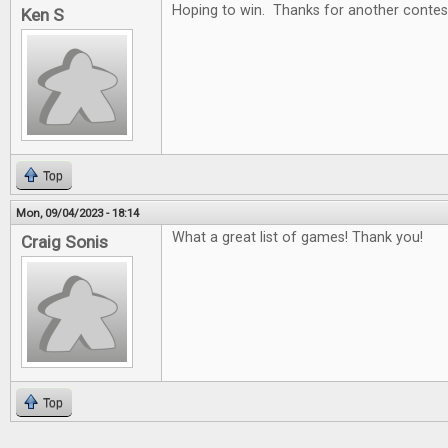
Hoping to win. Thanks for another contes
Ken S
Top
Mon, 09/04/2023 - 18:14
What a great list of games! Thank you!
Craig Sonis
Top