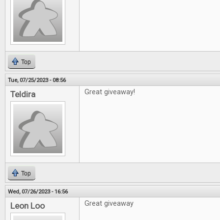
Top
Tue, 07/25/2023 - 08:56
Great giveaway!
Teldira
Top
Wed, 07/26/2023 - 16:56
Great giveaway
Leon Loo