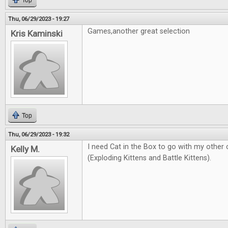
Top
Thu, 06/29/2023 - 19:27
Games,another great selection
Kris Kaminski
Top
Thu, 06/29/2023 - 19:32
I need Cat in the Box to go with my other
Kelly M.
(Exploding Kittens and Battle Kittens).