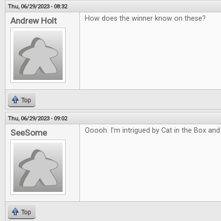
Thu, 06/29/2023 - 08:32
How does the winner know on these?
Andrew Holt
Top
Thu, 06/29/2023 - 09:02
Ooooh. I'm intrigued by Cat in the Box and
SeeSome
Top