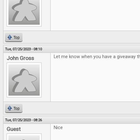
Top
Tue, 07/25/2023 - 08:10
Let me know when you have a giveaway th
John Gross
Top
Tue, 07/25/2023 - 08:26
Nice
Guest