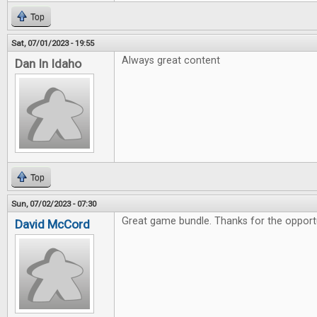
Top
Sat, 07/01/2023 - 19:55
Always great content
Dan In Idaho
Top
Sun, 07/02/2023 - 07:30
Great game bundle. Thanks for the opportu
David McCord