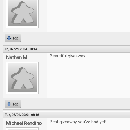
Top
Fri, 07/28/2023 - 10:44
Beautiful giveaway
Nathan M
Top
Tue, 08/01/2023 - 08:18
Best giveaway you've had yet!
Michael Rendino