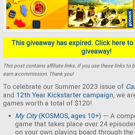
This giveaway has expired. Click here to 
giveaway!
This post contains affiliate links. If you use these links t
earn a commission. Thank you!
To celebrate our Summer 2023 issue of
Ca
and
12th Year Kickstarter campaign
, we ar
games worth a total of $120!
My City
(KOSMOS, ages 10+)
— A compet
game that takes place over 24 episodes
on your own playing board through the