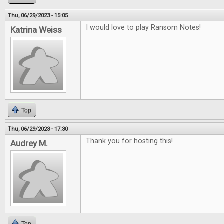
Thu, 06/29/2023 - 15:05
I would love to play Ransom Notes!
Katrina Weiss
Top
Thu, 06/29/2023 - 17:30
Thank you for hosting this!
Audrey M.