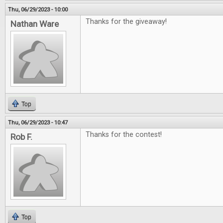
Thu, 06/29/2023 - 10:00
Thanks for the giveaway!
Nathan Ware
Top
Thu, 06/29/2023 - 10:47
Thanks for the contest!
Rob F.
Top