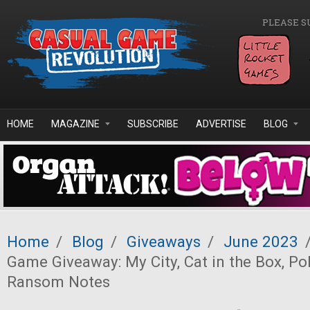
Skip to main content
PLEASE S
HOME
MAGAZINE
SUBSCRIBE
ADVERTISE
BLOG
Home
/
Blog
/
Giveaways
/
June 2023
Game Giveaway: My City, Cat in the Box, Po
Ransom Notes