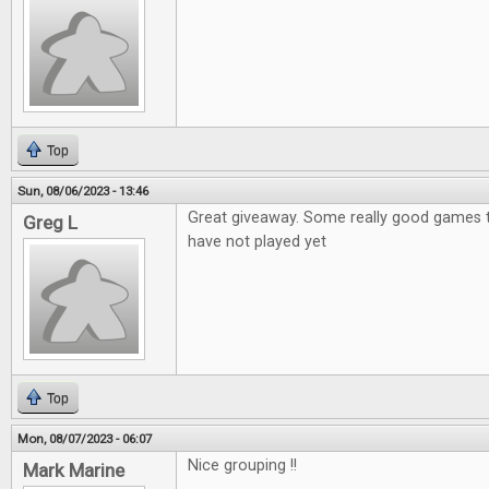
Top
Sun, 08/06/2023 - 13:46
Great giveaway. Some really good games th
Greg L
have not played yet
Top
Mon, 08/07/2023 - 06:07
Nice grouping !!
Mark Marine