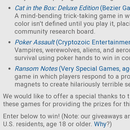
Cat in the Box: Deluxe Edition
(Bezier G
A mind-bending trick-taking game in wh
color isn't defined until you play it, pl
community research board.
Poker Assault
(Cryptozoic Entertainmen
Vampires, werewolves, aliens, and aeron
survival using poker hands to win in c
Ransom Notes
(Very Special Games, ag
game in which players respond to a pr
magnets to create hilariously terrible 
We would like to offer a special thanks to 
these games for providing the prizes for th
Enter below to win! (Note: our giveaways a
U.S. residents, age 18 or older.
Why
?)