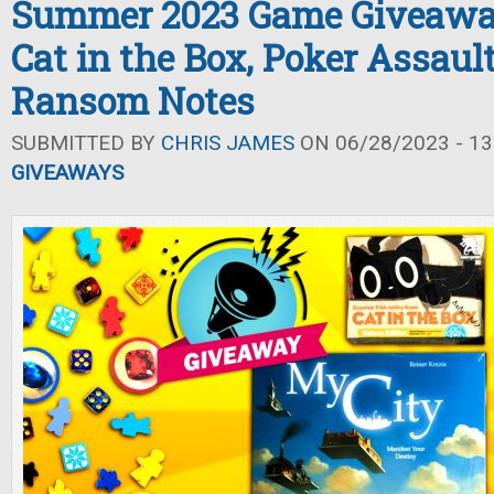
Summer 2023 Game Giveaway
Cat in the Box, Poker Assaul
Ransom Notes
SUBMITTED BY
CHRIS JAMES
ON 06/28/2023 - 13
GIVEAWAYS