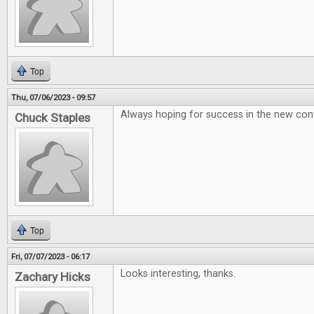
Top
Thu, 07/06/2023 - 09:57
Always hoping for success in the new conte
Chuck Staples
Top
Fri, 07/07/2023 - 06:17
Looks interesting, thanks.
Zachary Hicks