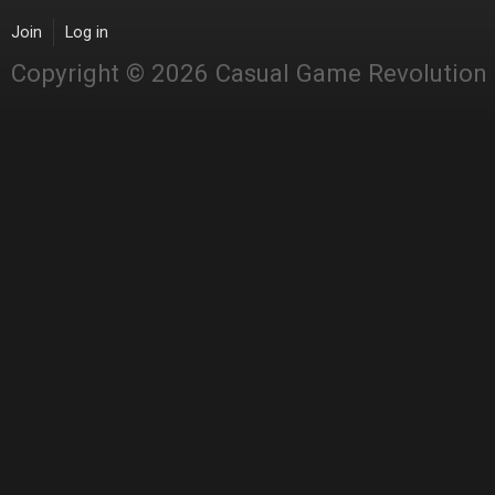
Join
Log in
Copyright © 2026 Casual Game Revolution