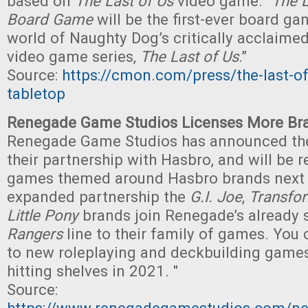
based on
The Last of Us
video game. "
The L
Board Game
will be the first-ever board ga
world of Naughty Dog’s critically acclaimed
video game series,
The Last of Us
.”
Source:
https://cmon.com/press/the-last-of
tabletop
Renegade Game Studios Licenses More Br
Renegade Game Studios has announced th
their partnership with Hasbro, and will be 
games themed around Hasbro brands next y
expanded partnership the
G.I. Joe
,
Transfo
Little Pony
brands join Renegade’s already
Rangers
line to their family of games. You
to new roleplaying and deckbuilding games
hitting shelves in 2021. "
Source: