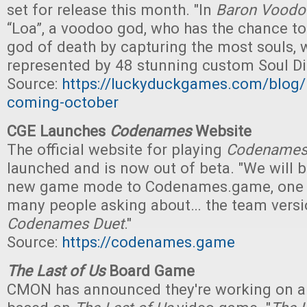
set for release this month. "In
Baron Voodo
“Loa”, a voodoo god, who has the chance 
god of death by capturing the most souls, 
represented by 48 stunning custom Soul Di
Source:
https://luckyduckgames.com/blog
coming-october
CGE Launches
Codenames
Website
The official website for playing
Codename
launched and is now out of beta. "We will 
new game mode to Codenames.game, one t
many people asking about… the team versi
Codenames Duet
."
Source:
https://codenames.game
The Last of Us
Board Game
CMON has announced they're working on 