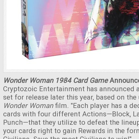
Wonder Woman 1984 Card Game
Announc
Cryptozoic Entertainment has announced 
set for release later this year, based on t
Wonder Woman
film. "Each player has a d
cards with four different Actions—Block, La
Punch—that they utilize to defeat the lineu
your cards right to gain Rewards in the fo