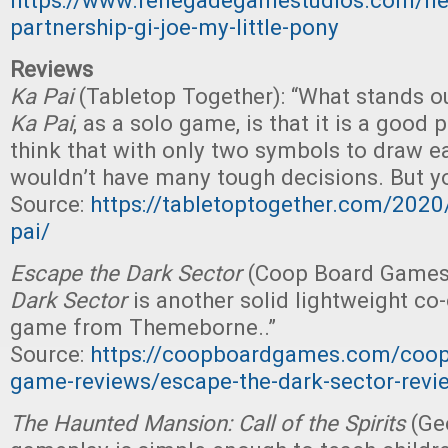
https://www.renegadegamestudios.com/ne
partnership-gi-joe-my-little-pony
Reviews
Ka Pai
(Tabletop Together): “What stands o
Ka Pai
, as a solo game, is that it is a good
think that with only two symbols to draw e
wouldn’t have many tough decisions. But yo
Source:
https://tabletoptogether.com/2020
pai/
Escape the Dark Sector
(Coop Board Games)
Dark Sector
is another solid lightweight co
game from Themeborne..”
Source:
https://coopboardgames.com/coope
game-reviews/escape-the-dark-sector-revi
The Haunted Mansion: Call of the Spirits
(Ge