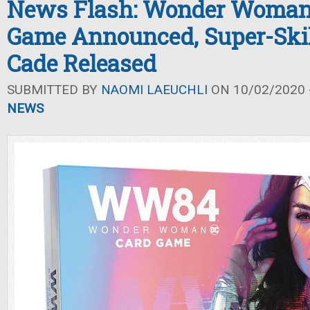
News Flash: Wonder Woman
Game Announced, Super-Skill
Cade Released
SUBMITTED BY
NAOMI LAEUCHLI
ON 10/02/2020 -
NEWS