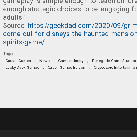
gameplay is simple enough to teach children,
enough strategic choices to be engaging f
adults.”
Source:
https://geekdad.com/2020/09/grim
come-out-for-disneys-the-haunted-mansion-
spirits-game/
Tags:
,
,
,
Casual Games
News
Game industry
Renegade Game Studios
,
,
Lucky Duck Games
Czech Games Edition
Cryptozoic Entertainmen