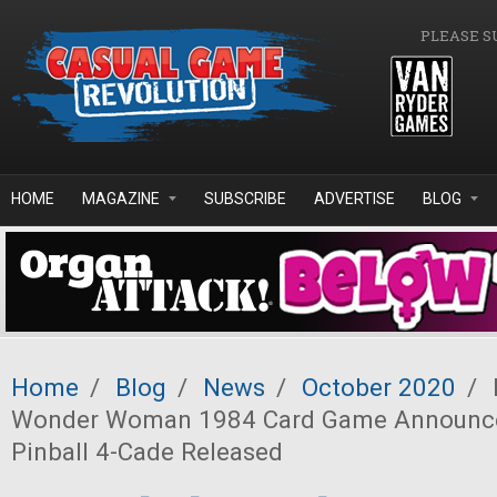
Skip to main content
PLEASE S
HOME
MAGAZINE
SUBSCRIBE
ADVERTISE
BLOG
Home
/
Blog
/
News
/
October 2020
/
Wonder Woman 1984 Card Game Announced
Pinball 4-Cade Released