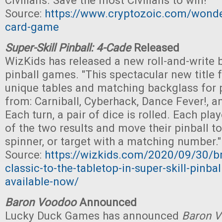
Civilians. Save the most Civilians to win!"
Source:
https://www.cryptozoic.com/won
card-game
Super-Skill Pinball: 4-Cade
Released
WizKids has released a new roll-and-write
pinball games. "This spectacular new title 
unique tables and matching backglass for 
from: Carniball, Cyberhack, Dance Fever!, a
Each turn, a pair of dice is rolled. Each play
of the two results and move their pinball t
spinner, or target with a matching number."
Source:
https://wizkids.com/2020/09/30/br
classic-to-the-tabletop-in-super-skill-pinbal
available-now/
Baron Voodoo
Announced
Lucky Duck Games has announced
Baron 