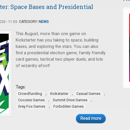
er: Space Bases and Presidential
20 - 11:03.
CATEGORY:
NEWS
This August, more than one game on
Kickstarter has you taking to space, building
bases, and exploring the stars. You can also
find a presidential election game, family friendly
card games, tactical two player duels, and lots
of wizardry afoot!
Tags:
,
,
,
Crowdfunding
Kickstarter
Casual Games
,
,
Coozies Games
Summit Drive Games
,
Grey Fox Games
Forbidden Games
Read more