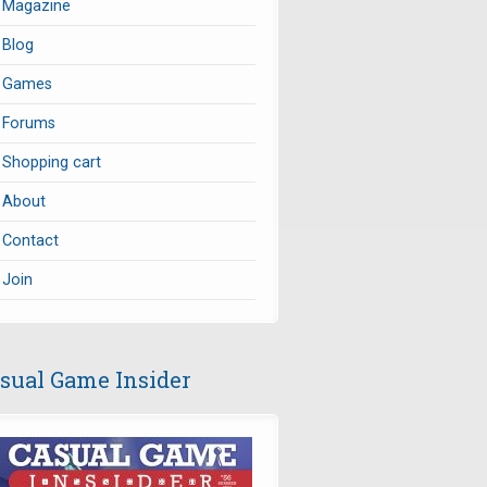
Magazine
Blog
Games
Forums
Shopping cart
About
Contact
Join
sual Game Insider