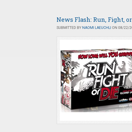
News Flash: Run, Fight, o
SUBMITTED BY
NAOMI LAEUCHLI
ON 08/22/20