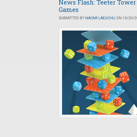
News Flash: Teeter Tower
Games
SUBMITTED BY
NAOMI LAEUCHLI
ON 10/20/20