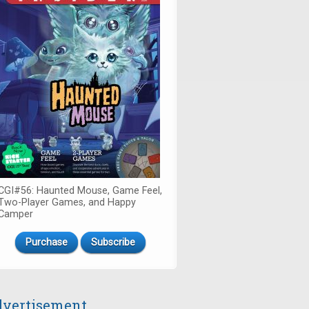
CGI#56: Haunted Mouse, Game Feel,
Two-Player Games, and Happy
Camper
Purchase
Subscribe
vertisement