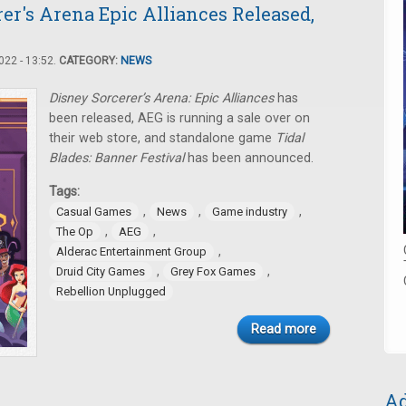
er's Arena Epic Alliances Released,
22 - 13:52.
CATEGORY:
NEWS
Disney Sorcerer’s Arena: Epic Alliances
has
been released, AEG is running a sale over on
their web store, and standalone game
Tidal
Blades: Banner Festival
has been announced.
Tags:
,
,
,
Casual Games
News
Game industry
,
,
The Op
AEG
,
Alderac Entertainment Group
,
,
Druid City Games
Grey Fox Games
Rebellion Unplugged
Read more
Ad