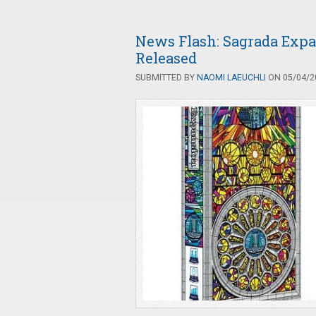
News Flash: Sagrada Exp
Released
SUBMITTED BY
NAOMI LAEUCHLI
ON 05/04/20