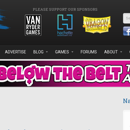
PLEASE SUPPORT OUR SPONSORS
Se
ADVERTISE
BLOG
GAMES
FORUMS
ABOUT
Na