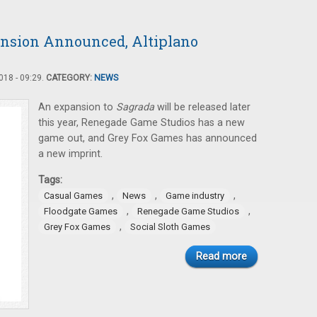
ansion Announced, Altiplano
18 - 09:29.
CATEGORY:
NEWS
An expansion to
Sagrada
will be released later
this year, Renegade Game Studios has a new
game out, and Grey Fox Games has announced
a new imprint.
Tags:
,
,
,
Casual Games
News
Game industry
,
,
Floodgate Games
Renegade Game Studios
,
Grey Fox Games
Social Sloth Games
Read more