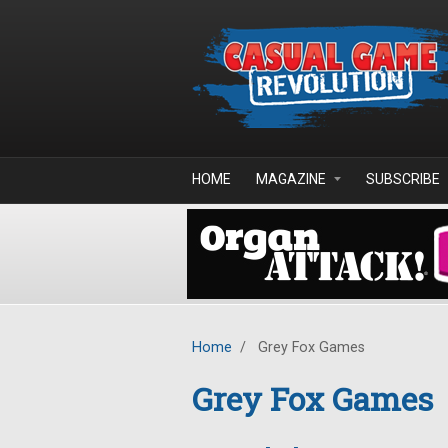
Skip to main content
HOME
MAGAZINE
SUBSCRIBE
Home
/
Grey Fox Games
Grey Fox Games