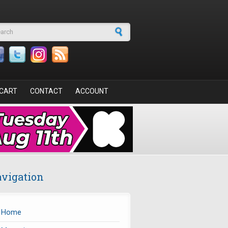
arch form
CART
CONTACT
ACCOUNT
vigation
Home