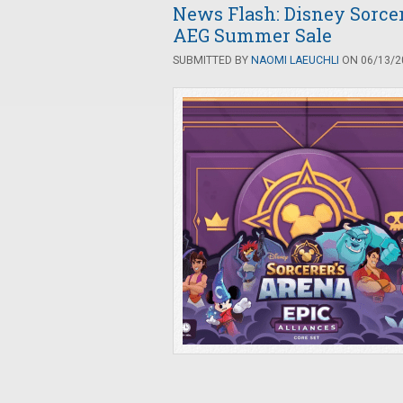
News Flash: Disney Sorcer
AEG Summer Sale
SUBMITTED BY
NAOMI LAEUCHLI
ON 06/13/20