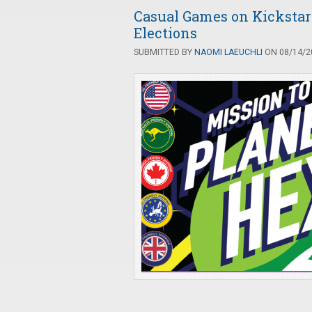
Casual Games on Kickstart
Elections
SUBMITTED BY
NAOMI LAEUCHLI
ON 08/14/20