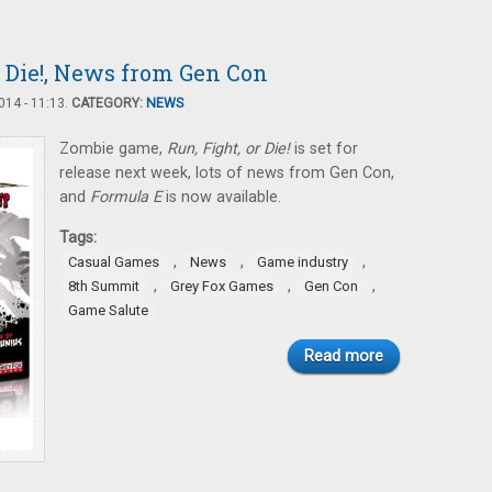
r Die!, News from Gen Con
14 - 11:13.
CATEGORY:
NEWS
Zombie game,
Run, Fight, or Die!
is set for
release next week, lots of news from Gen Con,
and
Formula E
is now available.
Tags:
,
,
,
Casual Games
News
Game industry
,
,
,
8th Summit
Grey Fox Games
Gen Con
Game Salute
Read more