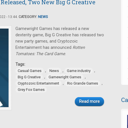
 Released, Two New Big G Creative
22 - 13:44.
CATEGORY:
NEWS
Gamewright Games has released a new
dexterity game, Big G Creative has released two
new party games, and Cryptozoic
Entertainment has announced
Rotten
Tomatoes: The Card Game
.
Tags:
,
,
,
Casual Games
News
Game industry
,
,
Big G Creative
Gamewright Games
,
,
Cryptozoic Entertainment
Rio Grande Games
Grey Fox Games
Ca
Read more