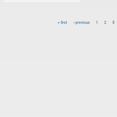
« first
‹ previous
1
2
3
Pages