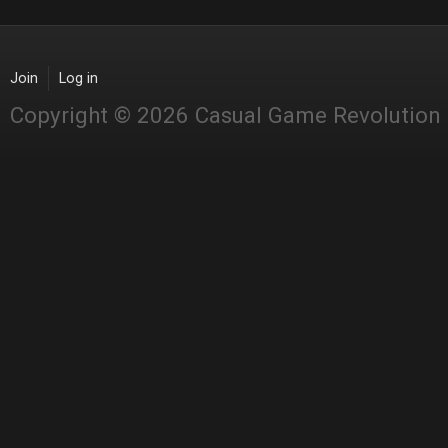
Join
Log in
Copyright © 2026 Casual Game Revolution