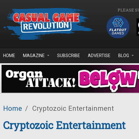
Skip to main content
PLEASE S
HOME
MAGAZINE
SUBSCRIBE
ADVERTISE
BLOG
Home
/
Cryptozoic Entertainment
Cryptozoic Entertainment