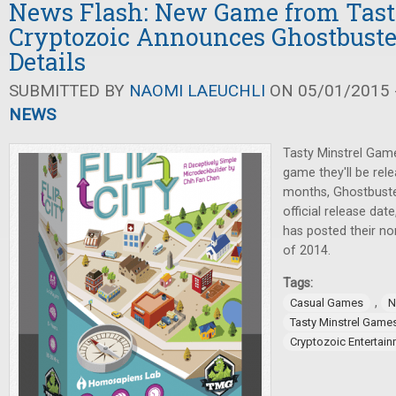
News Flash: New Game from Tasty
Cryptozoic Announces Ghostbuste
Details
SUBMITTED BY
NAOMI LAEUCHLI
ON 05/01/2015 -
NEWS
Tasty Minstrel Ga
game they'll be rele
months, Ghostbust
official release da
has posted their n
of 2014.
Tags:
,
Casual Games
N
Tasty Minstrel Game
Cryptozoic Entertai