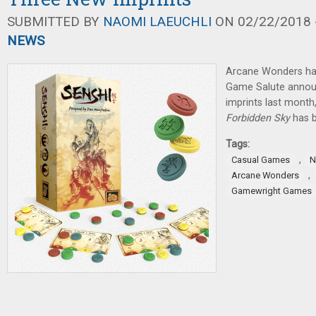
SUBMITTED BY
NAOMI LAEUCHLI
ON 02/22/2018 -
NEWS
Arcane Wonders ha
Game Salute annou
imprints last month
Forbidden Sky
has 
Tags:
,
Casual Games
N
,
Arcane Wonders
Gamewright Games