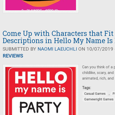
Come Up with Characters that Fi
Descriptions in Hello My Name Is
SUBMITTED BY
NAOMI LAEUCHLI
ON 10/07/2019 -
REVIEWS
Can you think of a 
childlike, scary, a
animated, rich, an
Tags:
,
Casual Games
P
Gamewright Games