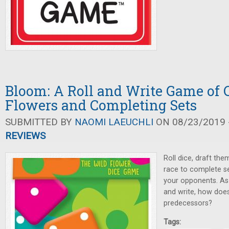
Bloom: A Roll and Write Game of C
Flowers and Completing Sets
SUBMITTED BY
NAOMI LAEUCHLI
ON 08/23/2019 -
REVIEWS
Roll dice, draft the
race to complete s
your opponents. As
and write, how doe
predecessors?
Tags: