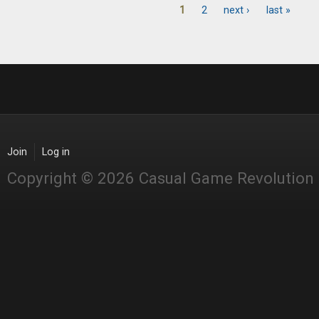
1
2
next ›
last »
Pages
Join
Log in
Copyright © 2026 Casual Game Revolution