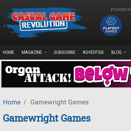
Skip to main content
PLEASE S
HOME
MAGAZINE
SUBSCRIBE
ADVERTISE
BLOG
Home
/
Gamewright Games
Gamewright Games