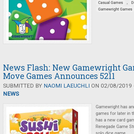
,
Casual Games
D
Gamewright Games
News Flash: New Gamewright Ga
Move Games Announces 5211
SUBMITTED BY
NAOMI LAEUCHLI
ON 02/08/2019 -
NEWS
Gamewright has an
games for later in
has a new card gam
Renegade Game Stu
solo dice game.