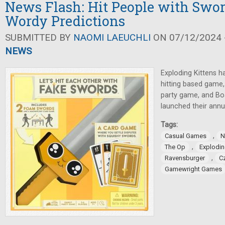
News Flash: Hit People with Swo
Wordy Predictions
SUBMITTED BY
NAOMI LAEUCHLI
ON 07/12/2024 -
NEWS
Exploding Kittens 
hitting based game
party game, and B
launched their annu
Tags:
,
Casual Games
N
,
The Op
Explodin
,
Ravensburger
C
Gamewright Games