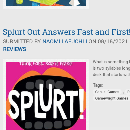
Splurt Out Answers Fast and First
SUBMITTED BY
NAOMI LAEUCHLI
ON 08/18/2021 -
REVIEWS
What is something 
is two syllables lo
desk that starts wit
Tags:
,
Casual Games
P
Gamewright Games