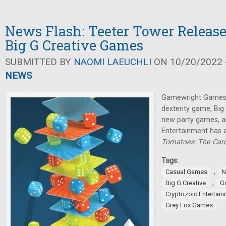
News Flash: Teeter Tower Relea
Big G Creative Games
SUBMITTED BY
NAOMI LAEUCHLI
ON 10/20/2022 -
NEWS
Gamewright Games 
dexterity game, Big
new party games, a
Entertainment has
Tomatoes: The Ca
Tags:
,
Casual Games
N
,
Big G Creative
G
Cryptozoic Entertai
Grey Fox Games