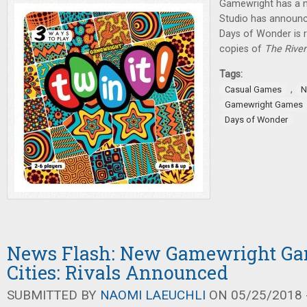
Gamewright has a 
Studio has announ
Days of Wonder is r
copies of
The River
Tags:
,
Casual Games
N
Gamewright Games
Days of Wonder
News Flash: New Gamewright Gam
Cities: Rivals Announced
SUBMITTED BY
NAOMI LAEUCHLI
ON 05/25/2018 -