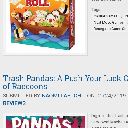
Tags:
,
Casual Games
N
Next Move Games
Renegade Game Stu
Trash Pandas: A Push Your Luck 
of Raccoons
SUBMITTED BY
NAOMI LAEUCHLI
ON 01/24/2019 -
REVIEWS
Dig into that trash 
very own! Maybe st