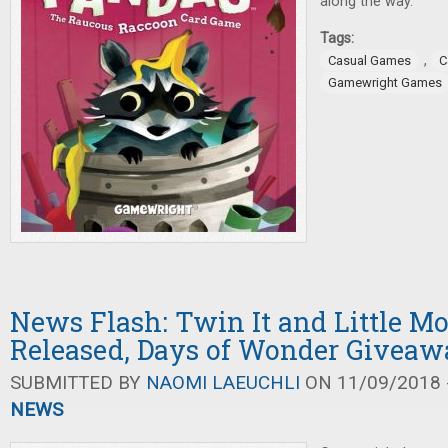
along the way.
Tags:
,
Casual Games
C
Gamewright Games
News Flash: Twin It and Little M
Released, Days of Wonder Giveaw
SUBMITTED BY
NAOMI LAEUCHLI
ON 11/09/2018 -
NEWS