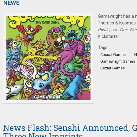
NEWS
Gamewright has a 
Thames & Kosmos 
Rivals
, and
One Wee
Kickstarter.
Tags:
,
Casual Games
N
Gamewright Games
Bezier Games
News Flash: Senshi Announced, G
Three New Imprints