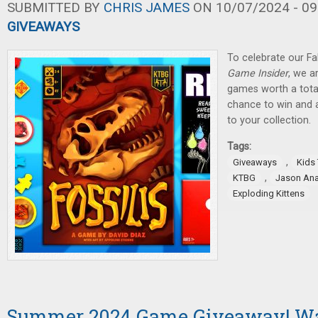
SUBMITTED BY
CHRIS JAMES
ON 10/07/2024 - 09
GIVEAWAYS
To celebrate our Fa
Game Insider
, we a
games worth a total
chance to win and
to your collection.
Tags:
,
Giveaways
Kids
,
KTBG
Jason An
Exploding Kittens
Summer 2024 Game Giveaway! W