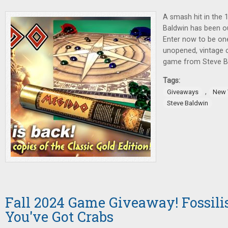
A smash hit in the 
Baldwin has been ou
Enter now to be one
unopened, vintage c
game from Steve Bal
Tags:
,
Giveaways
New 
Steve Baldwin
Fall 2024 Game Giveaway! Fossilis
You've Got Crabs