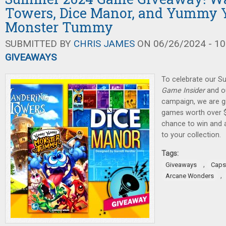
Towers, Dice Manor, and Yumm
Monster Tummy
SUBMITTED BY
CHRIS JAMES
ON 06/26/2024 - 10
GIVEAWAYS
To celebrate our 
Game Insider
and ou
campaign, we are gi
games worth over $
chance to win and
to your collection.
Tags:
,
Giveaways
Caps
,
Arcane Wonders