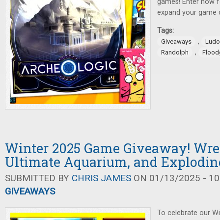
games! Enter now f
expand your game c
Tags:
,
Giveaways
Ludo
,
Randolph
Flood
Winter 2025 Game Giveaway! Wrec
Ultimate Aquarium, and Explodin
SUBMITTED BY
CHRIS JAMES
ON 01/13/2025 - 10
GIVEAWAYS
To celebrate our W