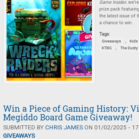
Game Insider
, we'r
prize pack featurin
the latest issue of
a chance to win.
Tags:
,
Giveaways
Kids
,
KTBG
The Dusty
Win a Piece of Gaming History: V
Megiddo Board Game Giveaway!
SUBMITTED BY
CHRIS JAMES
ON 01/02/2025 - 17
GIVEAWAYS