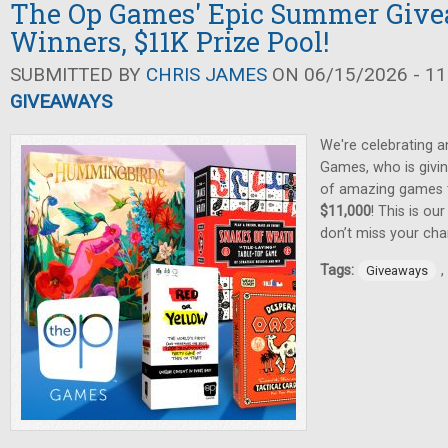
The Op Games' Epic Summer Give
Winners, $11K Prize Pool!
SUBMITTED BY
CHRIS JAMES
ON 06/15/2026 - 11
GIVEAWAYS
We're celebrating 
Games, who is givin
of amazing games
$11,000
! This is ou
don’t miss your cha
Tags:
,
Giveaways