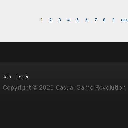
1
2
3
4
5
6
7
8
9
nex
Pages
Join
Log in
Copyright © 2026 Casual Game Revolution