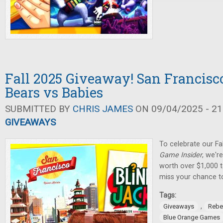
Fall 2025 Giveaway! San Francisco
Bears vs Babies
SUBMITTED BY
CHRIS JAMES
ON 09/04/2025 - 21
GIVEAWAYS
To celebrate our Fa
Game Insider
, we'r
worth over $1,000 t
miss your chance t
Tags:
,
Giveaways
Rebe
Blue Orange Games