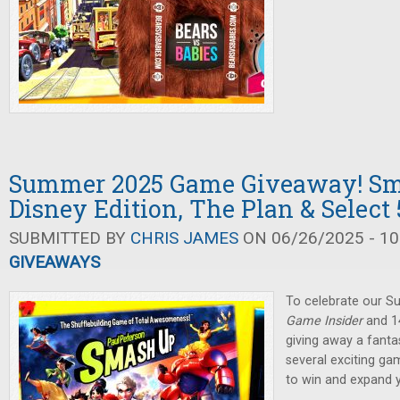
Summer 2025 Game Giveaway! Sm
Disney Edition, The Plan & Select 
SUBMITTED BY
CHRIS JAMES
ON 06/26/2025 - 10
GIVEAWAYS
To celebrate our 
Game Insider
and 14
giving away a fanta
several exciting ga
to win and expand 