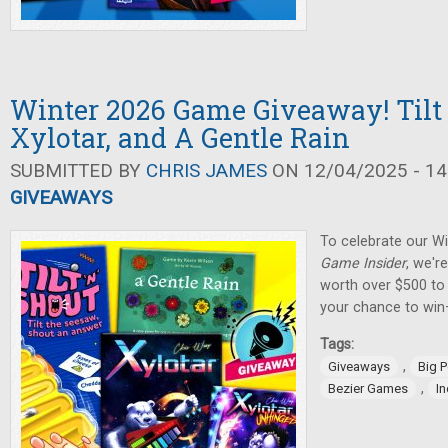
Winter 2026 Game Giveaway! Tilt 
Xylotar, and A Gentle Rain
SUBMITTED BY
CHRIS JAMES
ON 12/04/2025 - 14
GIVEAWAYS
To celebrate our W
Game Insider
, we'r
worth over $500 to 
your chance to win
Tags:
,
Giveaways
Big 
,
Bezier Games
I