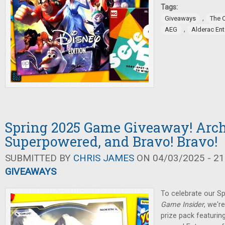
Tags:
,
Giveaways
The 
,
AEG
Alderac En
Spring 2025 Game Giveaway! Arch
Superpowered, and Bravo! Bravo!
SUBMITTED BY
CHRIS JAMES
ON 04/03/2025 - 21
GIVEAWAYS
To celebrate our Sp
Game Insider
, we'r
prize pack featuring