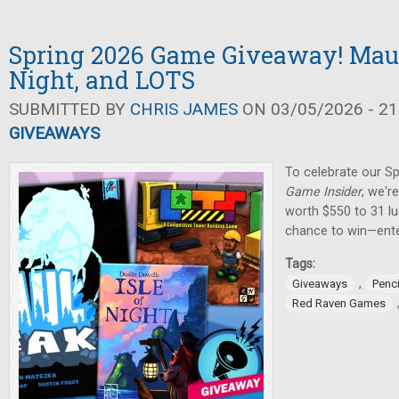
Spring 2026 Game Giveaway! Maul 
Night, and LOTS
SUBMITTED BY
CHRIS JAMES
ON 03/05/2026 - 21
GIVEAWAYS
To celebrate our Sp
Game Insider
, we'r
worth $550 to 31 lu
chance to win—ente
Tags:
,
Giveaways
Penci
Red Raven Games