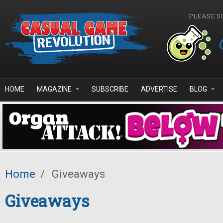
Skip to main content
PLEASE S
HOME
MAGAZINE
SUBSCRIBE
ADVERTISE
BLOG
Home
/
Giveaways
Giveaways