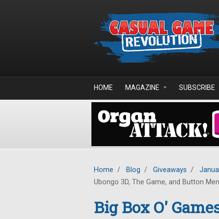
Skip to main content
HOME
MAGAZINE
SUBSCRIBE
Home
/
Blog
/
Giveaways
/
Janua
Ubongo 3D, The Game, and Button Me
Big Box O' Game