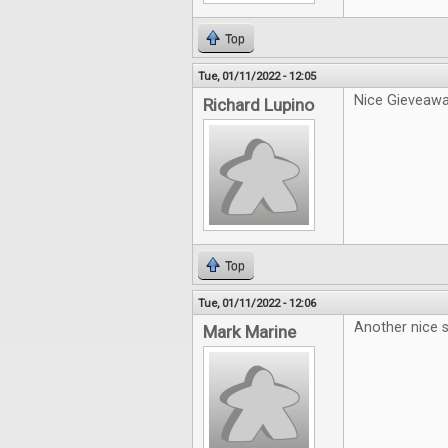
Top
Tue, 01/11/2022 - 12:05
Nice Gieveawa
Richard Lupino
Top
Tue, 01/11/2022 - 12:06
Another nice s
Mark Marine