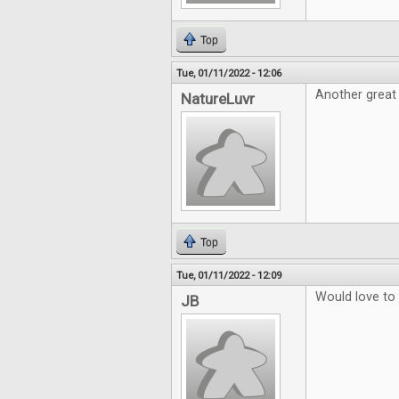
Top
Tue, 01/11/2022 - 12:06
Another great
NatureLuvr
Top
Tue, 01/11/2022 - 12:09
Would love to
JB