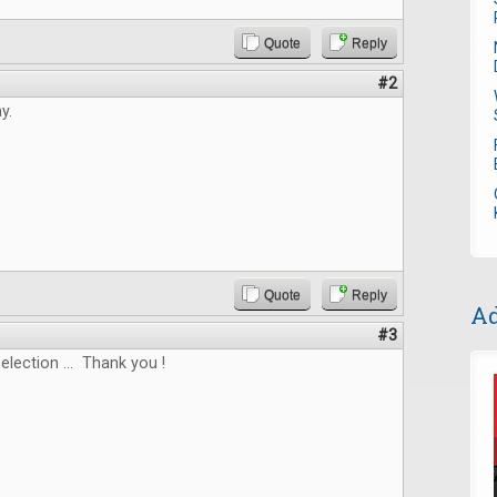
Quote
Reply
#2
y.
Quote
Reply
Ad
#3
election ... Thank you !