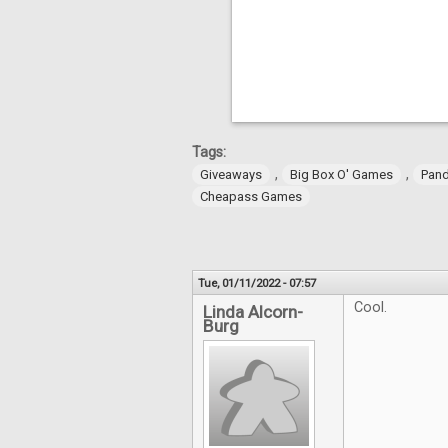
Tags:
,
,
Giveaways
Big Box O' Games
Pan
Cheapass Games
Tue, 01/11/2022 - 07:57
Cool.
Linda Alcorn-
Burg