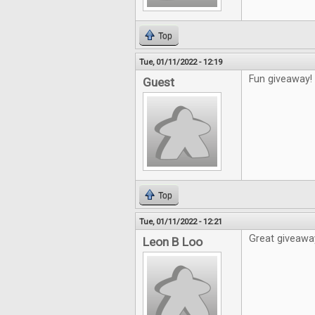
Top
Tue, 01/11/2022 - 12:19
Fun giveaway!
Guest
Top
Tue, 01/11/2022 - 12:21
Great giveawa
Leon B Loo