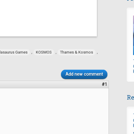
,
,
,
dasaurus Games
KOSMOS
Thames & Kosmos
Add new comment
#1
Re