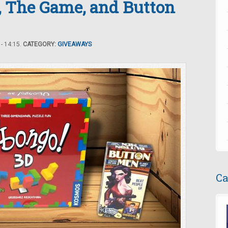
, The Game, and Button
- 14:15.
CATEGORY:
GIVEAWAYS
Ca