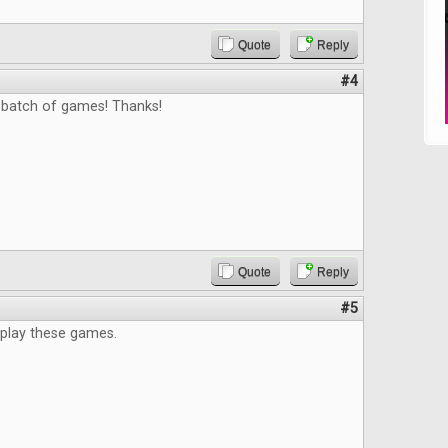
Quote
Reply
#4
 batch of games! Thanks!
Quote
Reply
#5
 play these games.