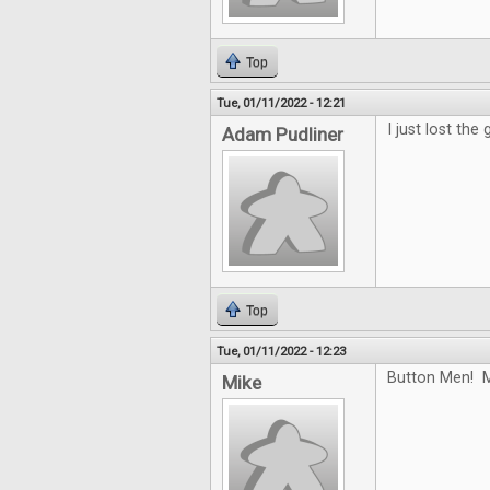
Top
Tue, 01/11/2022 - 12:21
I just lost the
Adam Pudliner
Top
Tue, 01/11/2022 - 12:23
Button Men! M
Mike