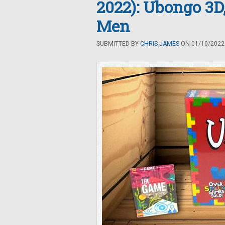
2022): Ubongo 3D
Men
SUBMITTED BY
CHRIS JAMES
ON 01/10/2022 