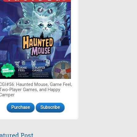
CGI#56: Haunted Mouse, Game Feel,
Two-Player Games, and Happy
Camper
Purchase
Subscribe
atured Post