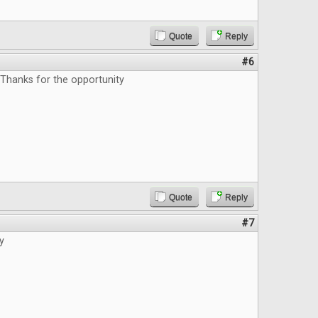
Quote
Reply
#6
 Thanks for the opportunity
Quote
Reply
#7
y