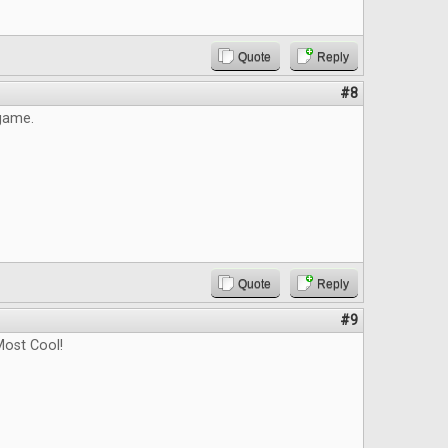
Quote
Reply
#8
 game.
Quote
Reply
#9
ost Cool!