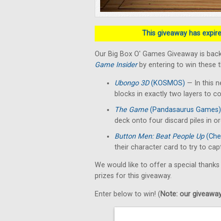
This giveaway has expired
Our Big Box O' Games Giveaway is back
Game Insider
by entering to win these 
Ubongo 3D
(KOSMOS)
— In this n
blocks in exactly two layers to c
The Game
(Pandasaurus Games)
deck onto four discard piles in o
Button Men: Beat People Up
(Che
their character card to try to ca
We would like to offer a special thanks
prizes for this giveaway.
Enter below to win! (
Note: our giveaways