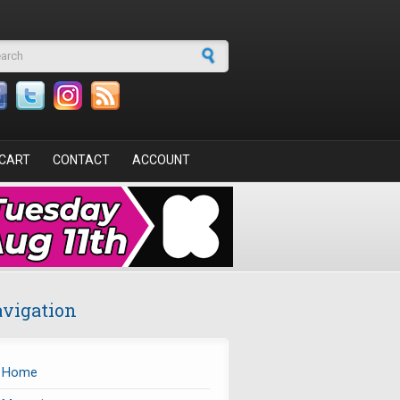
arch form
CART
CONTACT
ACCOUNT
vigation
Home