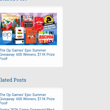
The Op Games' Epic Summer
Giveaway: 600 Winners, $11K Prize
Pool!
lated Posts
The Op Games' Epic Summer
Giveaway: 600 Winners, $11K Prize
Pool!
Spring 2026 Game Giveaway! Maul