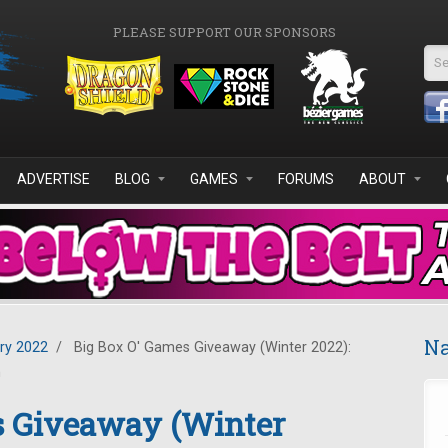
PLEASE SUPPORT OUR SPONSORS
Se
ADVERTISE
BLOG
GAMES
FORUMS
ABOUT
Na
ry 2022
/
Big Box O' Games Giveaway (Winter 2022):
n
s Giveaway (Winter