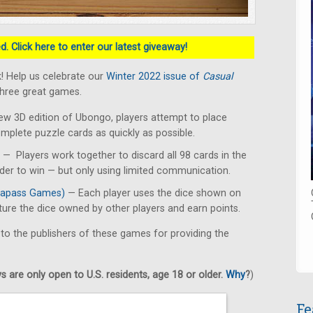
. Click here to enter our latest giveaway!
! Help us celebrate our
Winter 2022 issue of
Casual
three great games.
ew 3D edition of Ubongo, players attempt to place
omplete puzzle cards as quickly as possible.
— Players work together to discard all 98 cards in the
rder to win — but only using limited communication.
apass Games)
— Each player uses the dice shown on
pture the dice owned by other players and earn points.
 to the publishers of these games for providing the
 are only open to U.S. residents, age 18 or older.
Why
?
)
Fe