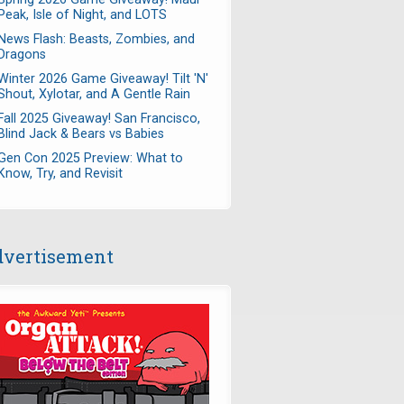
Peak, Isle of Night, and LOTS
News Flash: Beasts, Zombies, and
Dragons
Winter 2026 Game Giveaway! Tilt 'N'
Shout, Xylotar, and A Gentle Rain
Fall 2025 Giveaway! San Francisco,
Blind Jack & Bears vs Babies
Gen Con 2025 Preview: What to
Know, Try, and Revisit
vertisement