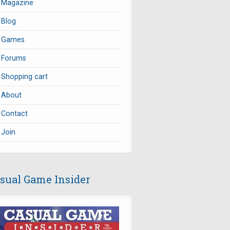
Magazine
Blog
Games
Forums
Shopping cart
About
Contact
Join
sual Game Insider