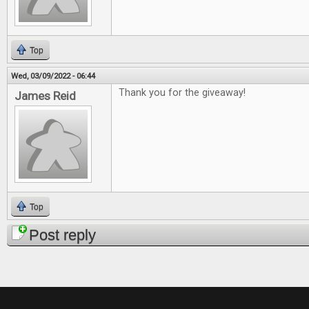
Top
Wed, 03/09/2022 - 06:44
Thank you for the giveaway!
James Reid
Top
Post reply