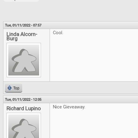
Tue, 01/11/2022 - 07:57
Cool.
Linda Alcorn-
Burg
Top
Tue, 01/11/2022 - 12:05
Nice Gieveaway.
Richard Lupino