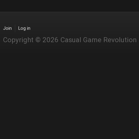
Join
Log in
Copyright © 2026 Casual Game Revolution