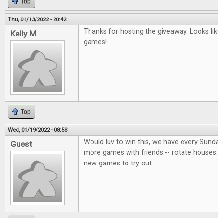
Top
Thu, 01/13/2022 - 20:42
Thanks for hosting the giveaway. Looks lik
Kelly M.
games!
Top
Wed, 01/19/2022 - 08:53
Would luv to win this, we have every Sund
Guest
more games with friends -- rotate houses.
new games to try out.