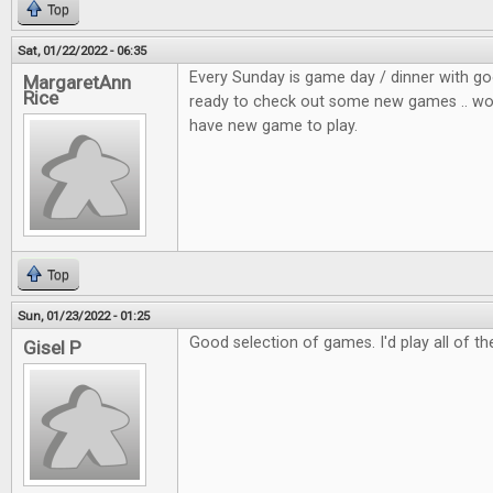
Top
Sat, 01/22/2022 - 06:35
Every Sunday is game day / dinner with go
MargaretAnn
Rice
ready to check out some new games .. wou
have new game to play.
Top
Sun, 01/23/2022 - 01:25
Good selection of games. I'd play all of t
Gisel P