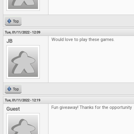
Top
Tue, 01/11/2022 - 12:09
Would love to play these games.
JB
Top
Tue, 01/11/2022 - 12:19
Fun giveaway! Thanks for the opportunity
Guest