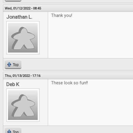
Wed, 01/12/2022 - 08:45
Thank you!
Jonathan L.
Top
Thu, 01/13/2022 - 17:16
These look so fun!!
Deb K
Top