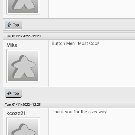
Top
Tue, 01/11/2022 - 12:23
Button Men! Most Cool!
Mike
Top
Tue, 01/11/2022 - 12:25
Thank you for the giveaway!
kcozz21