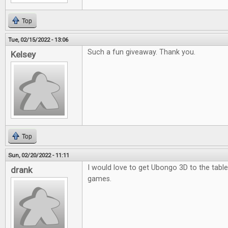
Top
Tue, 02/15/2022 - 13:06
Such a fun giveaway. Thank you.
Kelsey
Top
Sun, 02/20/2022 - 11:11
I would love to get Ubongo 3D to the table.
drank
games.