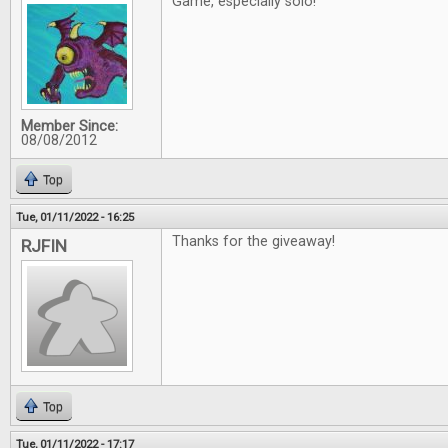
Game, especially solo!
Member Since:
08/08/2012
Top
Tue, 01/11/2022 - 16:25
Thanks for the giveaway!
RJFIN
Top
Tue, 01/11/2022 - 17:17