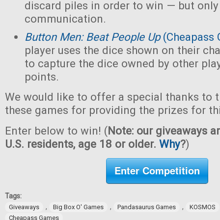
discard piles in order to win — but only
communication.
Button Men: Beat People Up
(Cheapass 
player uses the dice shown on their cha
to capture the dice owned by other pla
points.
We would like to offer a special thanks to 
these games for providing the prizes for th
Enter below to win! (
Note: our giveaways ar
U.S. residents, age 18 or older.
Why
?
)
Enter Competition
Tags:
,
,
,
Giveaways
Big Box O' Games
Pandasaurus Games
KOSMOS
Cheapass Games