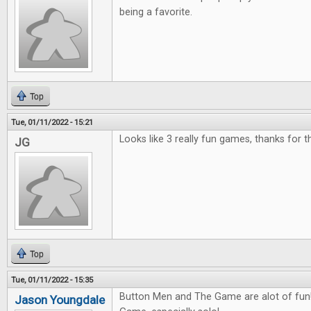
being a favorite.
Top
Tue, 01/11/2022 - 15:21
Looks like 3 really fun games, thanks for 
JG
Top
Tue, 01/11/2022 - 15:35
Button Men and The Game are alot of fun! 
Jason Youngdale