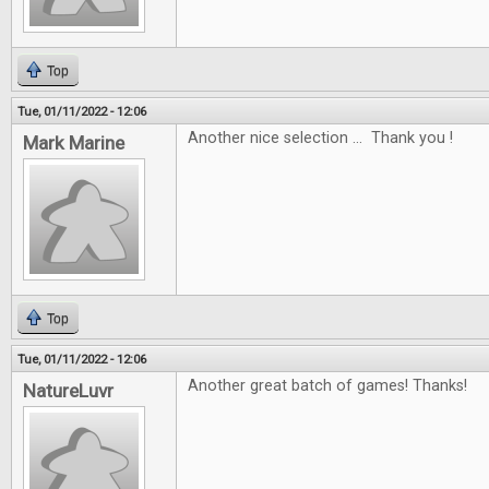
Top
Tue, 01/11/2022 - 12:06
Another nice selection ... Thank you !
Mark Marine
Top
Tue, 01/11/2022 - 12:06
Another great batch of games! Thanks!
NatureLuvr