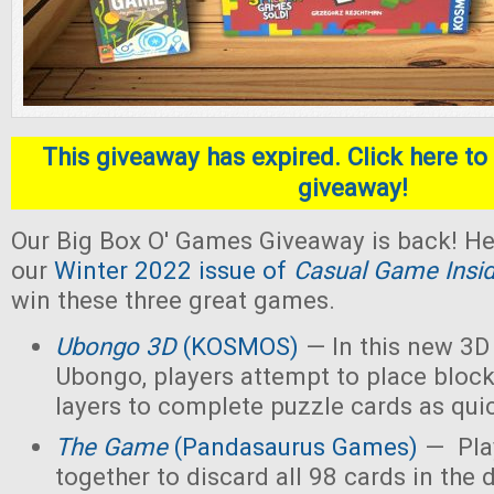
This giveaway has expired. Click here to 
giveaway!
Our Big Box O' Games Giveaway is back! He
our
Winter 2022 issue of
Casual Game Insi
win these three great games.
Ubongo 3D
(KOSMOS)
— In this new 3D 
Ubongo, players attempt to place block
layers to complete puzzle cards as quic
The Game
(Pandasaurus Games)
— Pla
together to discard all 98 cards in the 