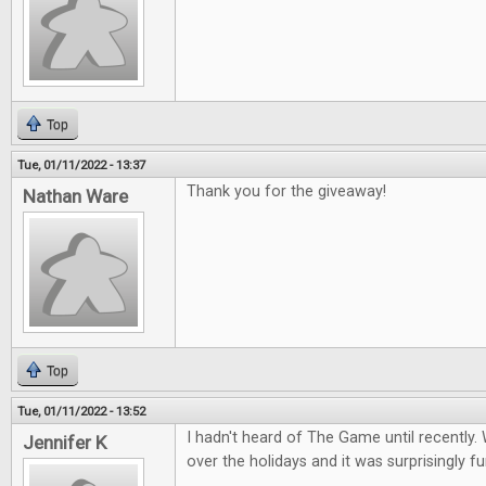
Top
Tue, 01/11/2022 - 13:37
Thank you for the giveaway!
Nathan Ware
Top
Tue, 01/11/2022 - 13:52
I hadn't heard of The Game until recently. 
Jennifer K
over the holidays and it was surprisingly fu