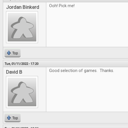
Ooh! Pick me!
Jordan Binkerd
Top
Tue, 01/11/2022 - 17:20
Good selection of games. Thanks.
David B
Top