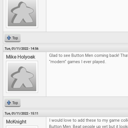
Top
Tue, 01/11/2022 - 14:56
Glad to see Button Men coming back! That
Mike Holyoak
"modern" games I ever played..
Top
Tue, 01/11/2022 - 15:11
I would love to add these to my game colle
McKnight
Button Men: Beat people up yet but it looks