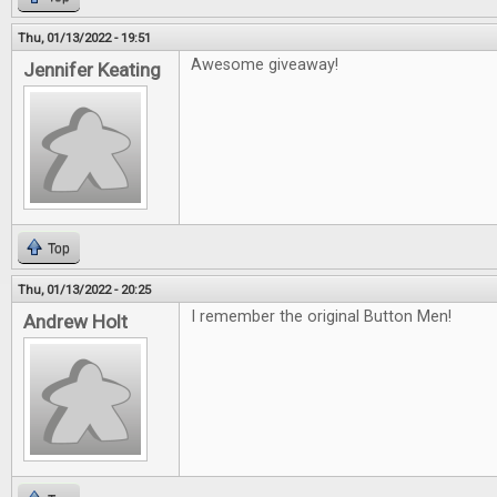
Thu, 01/13/2022 - 19:51
Awesome giveaway!
Jennifer Keating
Top
Thu, 01/13/2022 - 20:25
I remember the original Button Men!
Andrew Holt