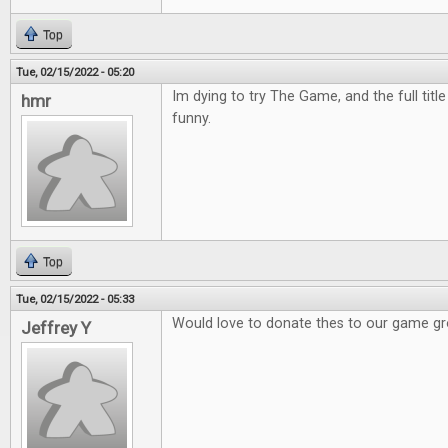
Top
Tue, 02/15/2022 - 05:20
Im dying to try The Game, and the full titl
hmr
funny.
Top
Tue, 02/15/2022 - 05:33
Would love to donate thes to our game g
Jeffrey Y