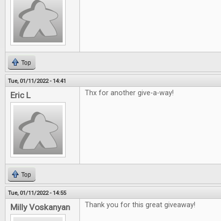
Top
Tue, 01/11/2022 - 14:41
Thx for another give-a-way!
Eric L
Top
Tue, 01/11/2022 - 14:55
Thank you for this great giveaway!
Milly Voskanyan