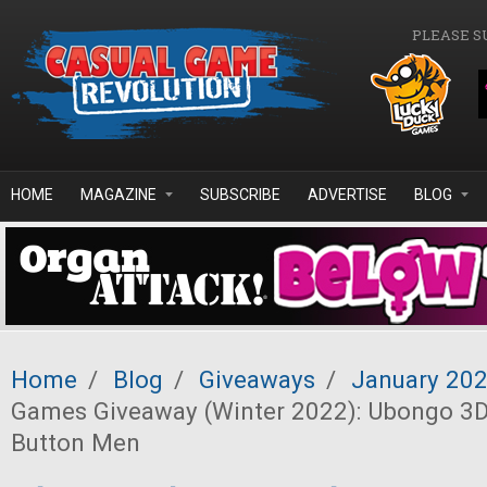
Skip to main content
PLEASE S
HOME
MAGAZINE
SUBSCRIBE
ADVERTISE
BLOG
Home
/
Blog
/
Giveaways
/
January 20
Games Giveaway (Winter 2022): Ubongo 3D
Button Men