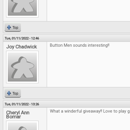
Top
Tue, 01/11/2022 - 12:46
Button Men sounds interesting!!
Joy Chadwick
Top
Tue, 01/11/2022 - 13:26
What a winderful giveaway!! Love to play 
Cheryl Ann
Bomar