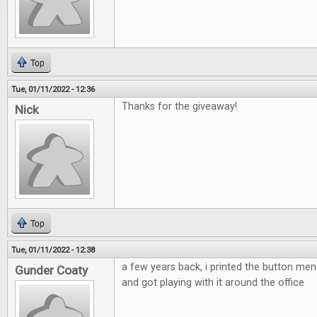
Top
Tue, 01/11/2022 - 12:36
Thanks for the giveaway!
Nick
Top
Tue, 01/11/2022 - 12:38
a few years back, i printed the button m
Gunder Coaty
and got playing with it around the office