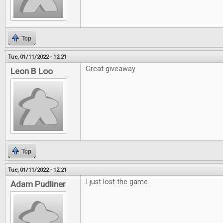
Top
Tue, 01/11/2022 - 12:21
Great giveaway
Leon B Loo
Top
Tue, 01/11/2022 - 12:21
I just lost the game.
Adam Pudliner