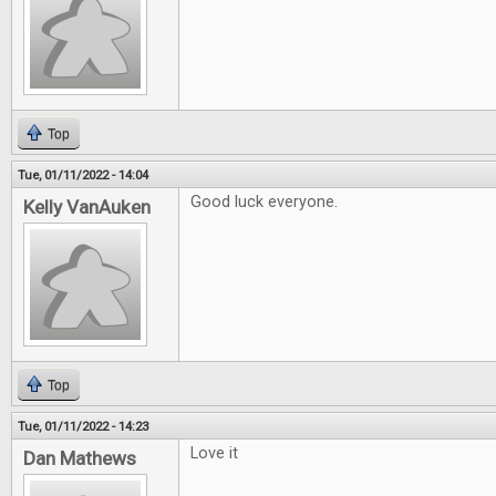
Top
Tue, 01/11/2022 - 14:04
Good luck everyone.
Kelly VanAuken
Top
Tue, 01/11/2022 - 14:23
Love it
Dan Mathews