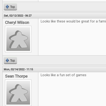
Top
Sat, 02/12/2022 - 06:27
Looks like these would be great for a fami
Cheryl Wilson
Top
Mon, 02/14/2022 - 11:15
Looks like a fun set of games
Sean Thorpe