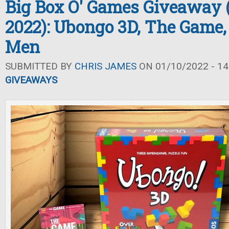
Big Box O' Games Giveaway 
2022): Ubongo 3D, The Game,
Men
SUBMITTED BY
CHRIS JAMES
ON 01/10/2022 - 14
GIVEAWAYS