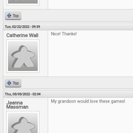
Top
Tue, 02/22/2022 - 09:39
Nice! Thanks!
Catherine Wall
Top
Thu, 03/03/2022 - 02:04
My grandson would love these games!
Jeanna
Massman