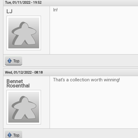
Tue, 01/11/2022 - 19:52
In!
LJ
Top
Wed, 01/12/2022 - 08:18
That's a collection worth winning!
Bennet
Rosenthal
Top