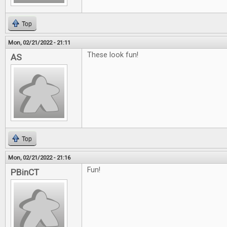
Top
Mon, 02/21/2022 - 21:11
These look fun!
AS
Top
Mon, 02/21/2022 - 21:16
Fun!
PBinCT