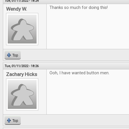
Tue, 01/11/2022 - 18:24
Thanks so much for doing this!
Wendy W.
Top
Tue, 01/11/2022 - 18:26
Ooh, I have wanted button men.
Zachary Hicks
Top