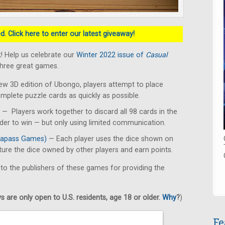
. Click here to enter our latest giveaway!
! Help us celebrate our
Winter 2022 issue of
Casual
three great games.
ew 3D edition of Ubongo, players attempt to place
omplete puzzle cards as quickly as possible.
— Players work together to discard all 98 cards in the
rder to win — but only using limited communication.
apass Games)
— Each player uses the dice shown on
pture the dice owned by other players and earn points.
 to the publishers of these games for providing the
 are only open to U.S. residents, age 18 or older.
Why
?
)
Fe