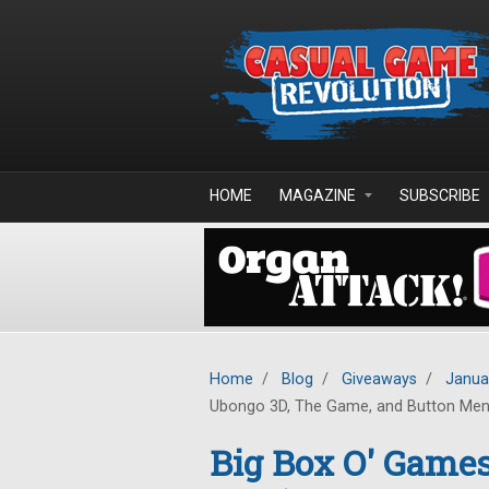
Skip to main content
HOME
MAGAZINE
SUBSCRIBE
Home
/
Blog
/
Giveaways
/
Janua
Ubongo 3D, The Game, and Button Me
Big Box O' Game