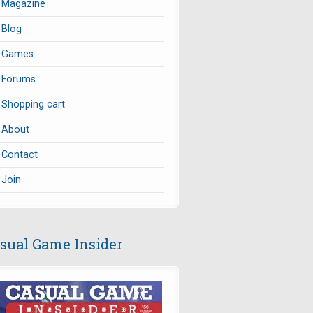
Magazine
Blog
Games
Forums
Shopping cart
About
Contact
Join
sual Game Insider