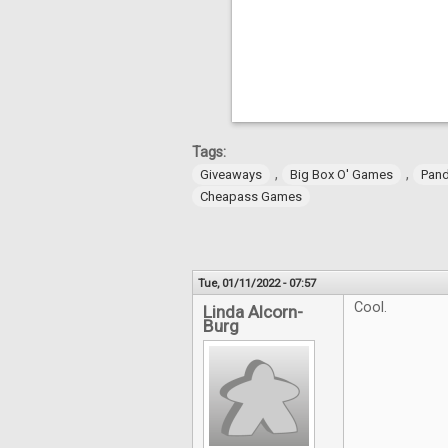
Tags:
,
,
Giveaways
Big Box O' Games
Pan
Cheapass Games
Tue, 01/11/2022 - 07:57
Cool.
Linda Alcorn-
Burg