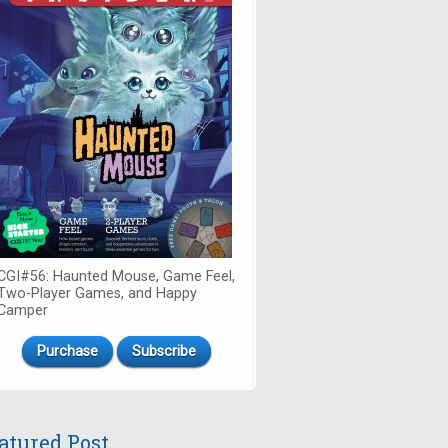
CGI#56: Haunted Mouse, Game Feel,
Two-Player Games, and Happy
Camper
Purchase
Subscribe
atured Post