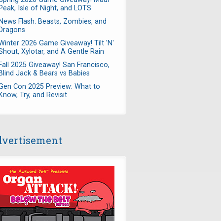
Peak, Isle of Night, and LOTS
News Flash: Beasts, Zombies, and
Dragons
Winter 2026 Game Giveaway! Tilt 'N'
Shout, Xylotar, and A Gentle Rain
Fall 2025 Giveaway! San Francisco,
Blind Jack & Bears vs Babies
Gen Con 2025 Preview: What to
Know, Try, and Revisit
vertisement