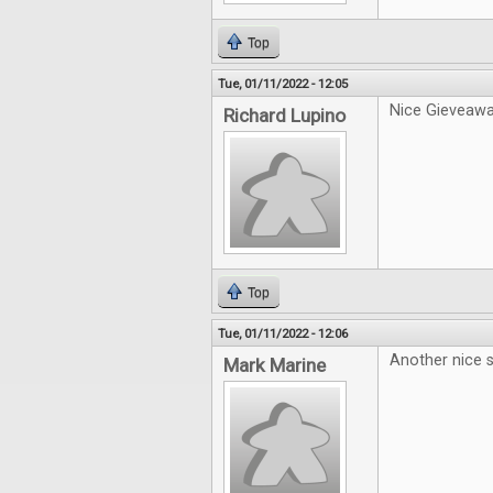
Top
Tue, 01/11/2022 - 12:05
Nice Gieveawa
Richard Lupino
Top
Tue, 01/11/2022 - 12:06
Another nice s
Mark Marine