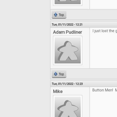
Top
Tue, 01/11/2022 - 12:21
I just lost the
Adam Pudliner
Top
Tue, 01/11/2022 - 12:23
Button Men! M
Mike