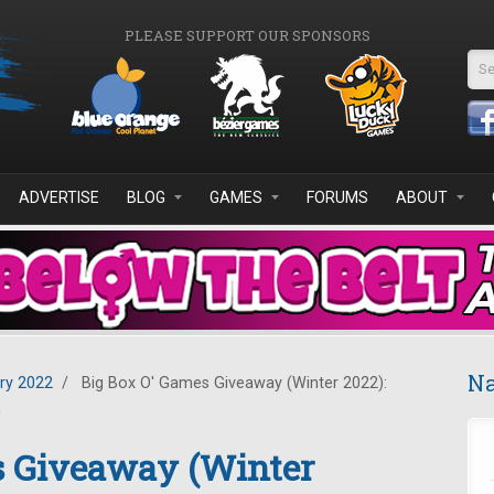
PLEASE SUPPORT OUR SPONSORS
Se
ADVERTISE
BLOG
GAMES
FORUMS
ABOUT
Na
ry 2022
/
Big Box O' Games Giveaway (Winter 2022):
n
s Giveaway (Winter