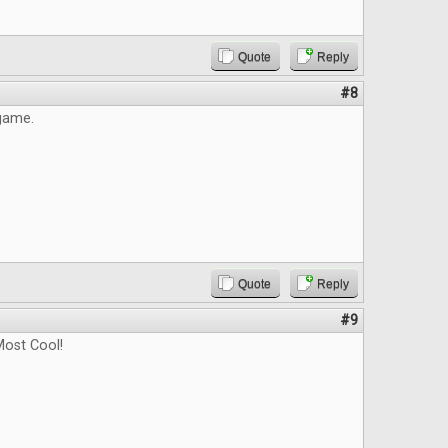
Quote
Reply
#8
 game.
Quote
Reply
#9
ost Cool!