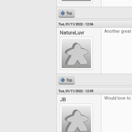
Top
Tue, 01/11/2022 - 12:06
Another great
NatureLuvr
Top
Tue, 01/11/2022 - 12:09
Would love to
JB