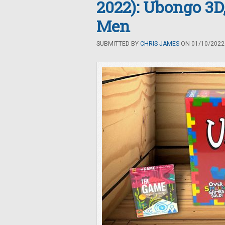
2022): Ubongo 3D
Men
SUBMITTED BY
CHRIS JAMES
ON 01/10/2022 