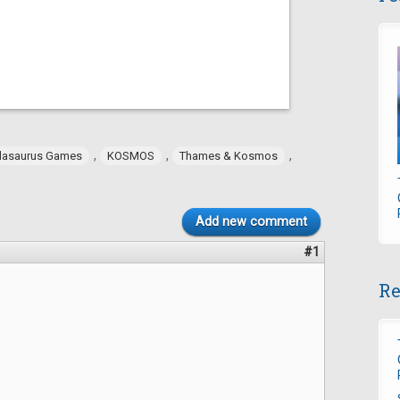
,
,
,
dasaurus Games
KOSMOS
Thames & Kosmos
Add new comment
#1
Re