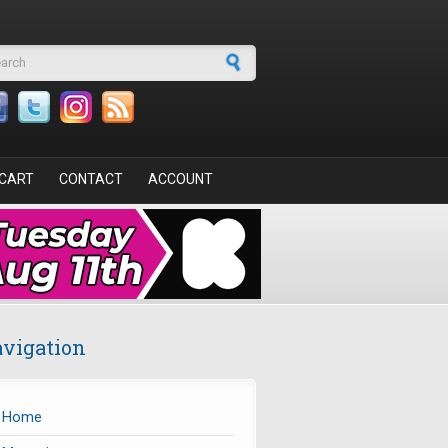
arch form
CART
CONTACT
ACCOUNT
vigation
Home