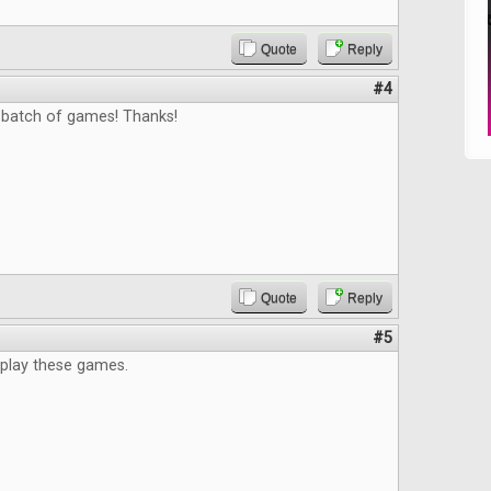
Quote
Reply
#4
 batch of games! Thanks!
Quote
Reply
#5
 play these games.