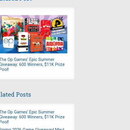
The Op Games' Epic Summer
Giveaway: 600 Winners, $11K Prize
Pool!
lated Posts
The Op Games' Epic Summer
Giveaway: 600 Winners, $11K Prize
Pool!
Spring 2026 Game Giveaway! Maul