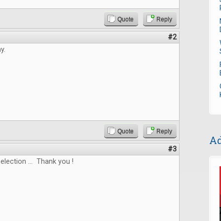
Quote
Reply
#2
y.
Quote
Reply
Ad
#3
election ... Thank you !