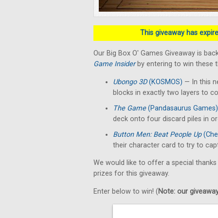
This giveaway has expired
Our Big Box O' Games Giveaway is back
Game Insider
by entering to win these 
Ubongo 3D
(KOSMOS)
— In this n
blocks in exactly two layers to c
The Game
(Pandasaurus Games)
deck onto four discard piles in o
Button Men: Beat People Up
(Che
their character card to try to ca
We would like to offer a special thanks
prizes for this giveaway.
Enter below to win! (
Note: our giveaways