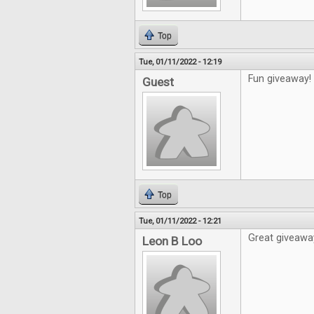
Top
Tue, 01/11/2022 - 12:19
Fun giveaway!
Guest
Top
Tue, 01/11/2022 - 12:21
Great giveawa
Leon B Loo