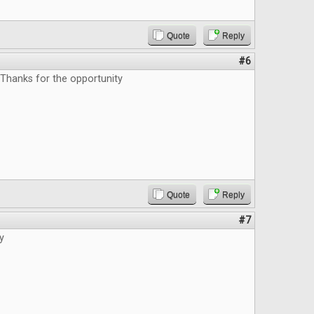
Quote
Reply
#6
 Thanks for the opportunity
Quote
Reply
#7
y