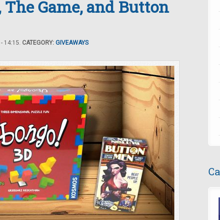
, The Game, and Button
- 14:15.
CATEGORY:
GIVEAWAYS
Ca