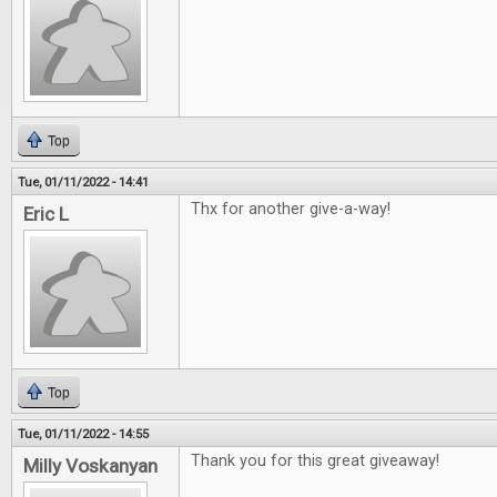
Top
Tue, 01/11/2022 - 14:41
Thx for another give-a-way!
Eric L
Top
Tue, 01/11/2022 - 14:55
Thank you for this great giveaway!
Milly Voskanyan