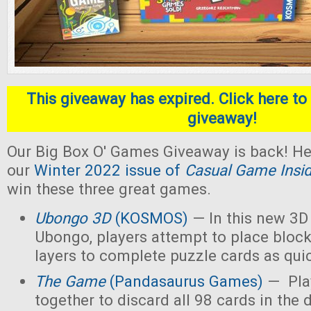
This giveaway has expired. Click here to 
giveaway!
Our Big Box O' Games Giveaway is back! He
our
Winter 2022 issue of
Casual Game Insi
win these three great games.
Ubongo 3D
(KOSMOS)
— In this new 3D 
Ubongo, players attempt to place block
layers to complete puzzle cards as quic
The Game
(Pandasaurus Games)
— Pla
together to discard all 98 cards in the 