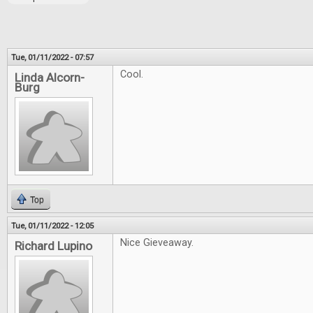
Tue, 01/11/2022 - 07:57
Cool.
Linda Alcorn-
Burg
Top
Tue, 01/11/2022 - 12:05
Nice Gieveaway.
Richard Lupino