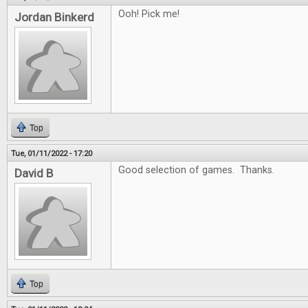
Ooh! Pick me!
Jordan Binkerd
Top
Tue, 01/11/2022 - 17:20
Good selection of games. Thanks.
David B
Top