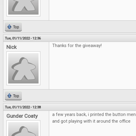
Top
Tue, 01/11/2022 - 12:36
Thanks for the giveaway!
Nick
Top
Tue, 01/11/2022 - 12:38
a few years back, i printed the button m
Gunder Coaty
and got playing with it around the office