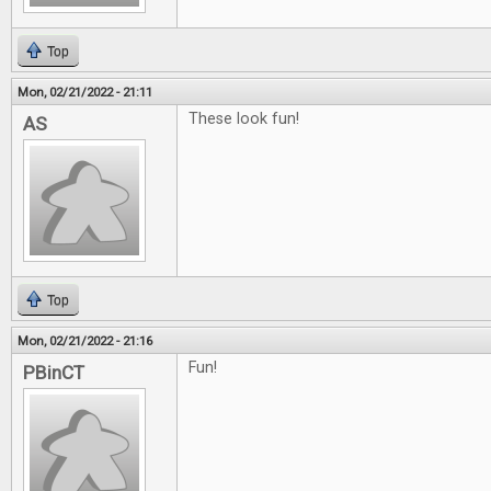
Top
Mon, 02/21/2022 - 21:11
These look fun!
AS
Top
Mon, 02/21/2022 - 21:16
Fun!
PBinCT