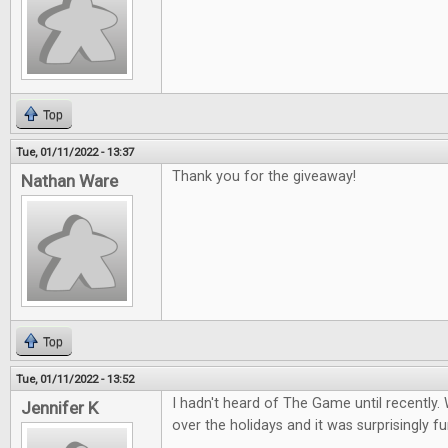
Top
Tue, 01/11/2022 - 13:37
Thank you for the giveaway!
Nathan Ware
Top
Tue, 01/11/2022 - 13:52
I hadn't heard of The Game until recently. 
Jennifer K
over the holidays and it was surprisingly fu