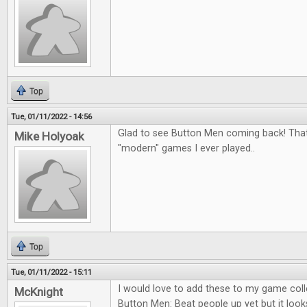
Top
Tue, 01/11/2022 - 14:56
Glad to see Button Men coming back! That
Mike Holyoak
"modern" games I ever played..
Top
Tue, 01/11/2022 - 15:11
I would love to add these to my game colle
McKnight
Button Men: Beat people up yet but it looks