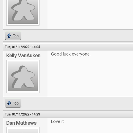
Top
Tue, 01/11/2022 - 14:04
Good luck everyone.
Kelly VanAuken
Top
Tue, 01/11/2022 - 14:23
Love it
Dan Mathews