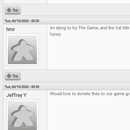
Top
Tue, 02/15/2022 - 05:20
Im dying to try The Game, and the full titl
hmr
funny.
Top
Tue, 02/15/2022 - 05:33
Would love to donate thes to our game g
Jeffrey Y