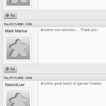
Top
Tue, 01/11/2022 - 12:06
Another nice selection ... Thank you !
Mark Marine
Top
Tue, 01/11/2022 - 12:06
Another great batch of games! Thanks!
NatureLuvr