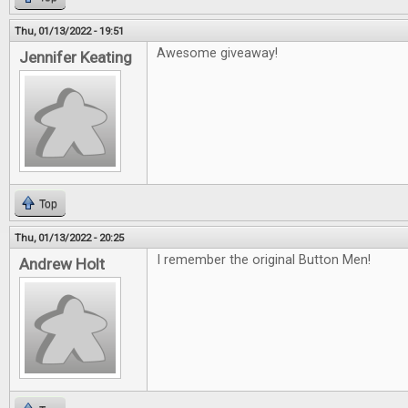
Thu, 01/13/2022 - 19:51
Awesome giveaway!
Jennifer Keating
Top
Thu, 01/13/2022 - 20:25
I remember the original Button Men!
Andrew Holt