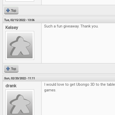
Top
Tue, 02/15/2022 - 13:06
Such a fun giveaway. Thank you.
Kelsey
Top
Sun, 02/20/2022 - 11:11
I would love to get Ubongo 3D to the table.
drank
games.