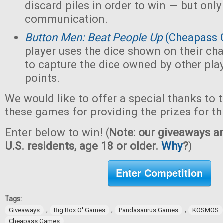
discard piles in order to win — but only
communication.
Button Men: Beat People Up
(Cheapass 
player uses the dice shown on their cha
to capture the dice owned by other pla
points.
We would like to offer a special thanks to 
these games for providing the prizes for th
Enter below to win! (
Note: our giveaways ar
U.S. residents, age 18 or older.
Why
?
)
Enter Competition
Tags:
,
,
,
Giveaways
Big Box O' Games
Pandasaurus Games
KOSMOS
Cheapass Games