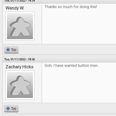
Tue, 01/11/2022 - 18:24
Thanks so much for doing this!
Wendy W.
Top
Tue, 01/11/2022 - 18:26
Ooh, I have wanted button men.
Zachary Hicks
Top