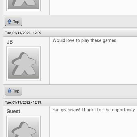
Top
Tue, 01/11/2022 - 12:09
Would love to play these games.
JB
Top
Tue, 01/11/2022 - 12:19
Fun giveaway! Thanks for the opportunity
Guest