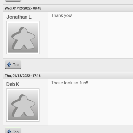
Wed, 01/12/2022 - 08:45
Thank you!
Jonathan L.
Top
Thu, 01/13/2022 - 17:16
These look so fun!!
Deb K
Top