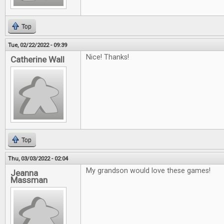
Top
Tue, 02/22/2022 - 09:39
Nice! Thanks!
Catherine Wall
Top
Thu, 03/03/2022 - 02:04
My grandson would love these games!
Jeanna
Massman