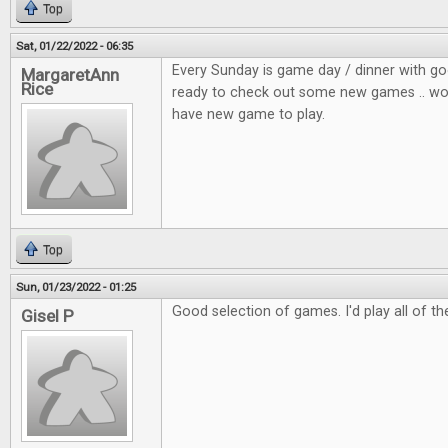
Top
Sat, 01/22/2022 - 06:35
Every Sunday is game day / dinner with go
MargaretAnn
Rice
ready to check out some new games .. wou
have new game to play.
Top
Sun, 01/23/2022 - 01:25
Good selection of games. I'd play all of t
Gisel P