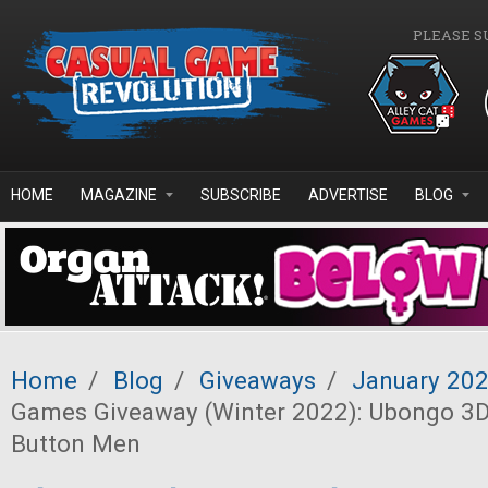
Skip to main content
PLEASE S
HOME
MAGAZINE
SUBSCRIBE
ADVERTISE
BLOG
Home
/
Blog
/
Giveaways
/
January 20
Games Giveaway (Winter 2022): Ubongo 3D
Button Men