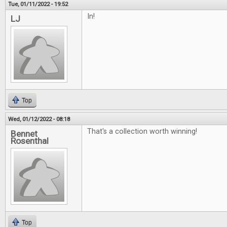
Tue, 01/11/2022 - 19:52
In!
LJ
Top
Wed, 01/12/2022 - 08:18
That's a collection worth winning!
Bennet
Rosenthal
Top