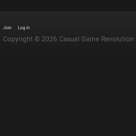
Join
Log in
Copyright © 2026 Casual Game Revolution