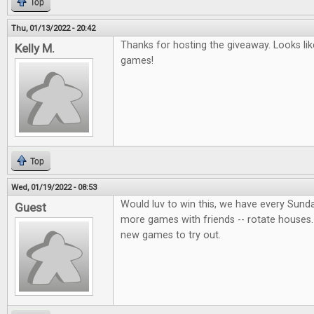
Top
Thu, 01/13/2022 - 20:42
Thanks for hosting the giveaway. Looks lik
Kelly M.
games!
Top
Wed, 01/19/2022 - 08:53
Would luv to win this, we have every Sund
Guest
more games with friends -- rotate houses.
new games to try out.