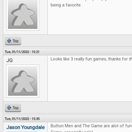
being a favorite.
Top
Tue, 01/11/2022 - 15:21
Looks like 3 really fun games, thanks for 
JG
Top
Tue, 01/11/2022 - 15:35
Button Men and The Game are alot of fun! 
Jason Youngdale