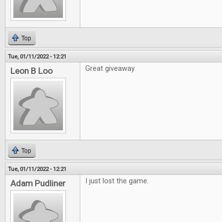
Top
Tue, 01/11/2022 - 12:21
Great giveaway
Leon B Loo
Top
Tue, 01/11/2022 - 12:21
I just lost the game.
Adam Pudliner