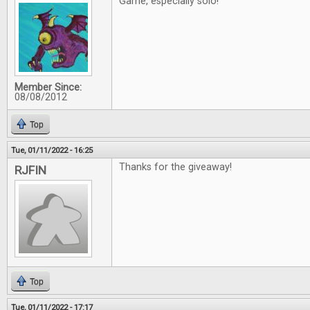
Game, especially solo!
Member Since:
08/08/2012
Top
Tue, 01/11/2022 - 16:25
Thanks for the giveaway!
RJFIN
Top
Tue, 01/11/2022 - 17:17