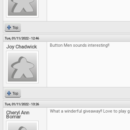
Top
Tue, 01/11/2022 - 12:46
Button Men sounds interesting!!
Joy Chadwick
Top
Tue, 01/11/2022 - 13:26
What a winderful giveaway!! Love to play 
Cheryl Ann
Bomar