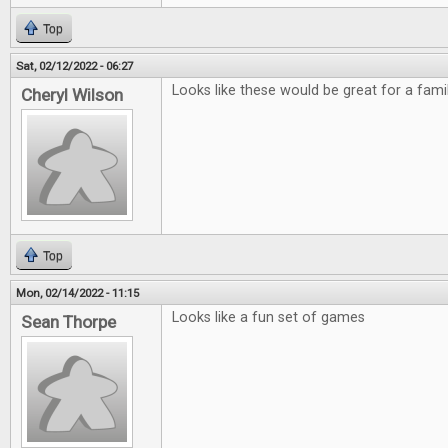
Top
Sat, 02/12/2022 - 06:27
Looks like these would be great for a fami
Cheryl Wilson
Top
Mon, 02/14/2022 - 11:15
Looks like a fun set of games
Sean Thorpe