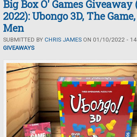
Big Box O' Games Giveaway 
2022): Ubongo 3D, The Game,
Men
SUBMITTED BY
CHRIS JAMES
ON 01/10/2022 - 14
GIVEAWAYS