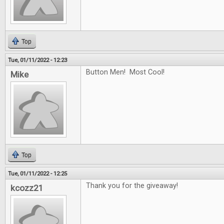
Top
Tue, 01/11/2022 - 12:23
Button Men! Most Cool!
Mike
Top
Tue, 01/11/2022 - 12:25
Thank you for the giveaway!
kcozz21