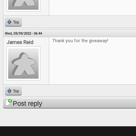
Top
Wed, 03/09/2022 - 06:44
Thank you for the giveaway!
James Reid
Top
Post reply