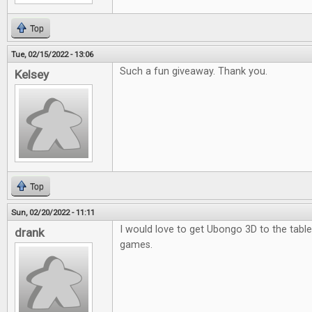
Top
Tue, 02/15/2022 - 13:06
Such a fun giveaway. Thank you.
Kelsey
Top
Sun, 02/20/2022 - 11:11
I would love to get Ubongo 3D to the table.
drank
games.