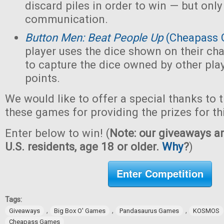
discard piles in order to win — but only
communication.
Button Men: Beat People Up
(Cheapass 
player uses the dice shown on their cha
to capture the dice owned by other pla
points.
We would like to offer a special thanks to 
these games for providing the prizes for th
Enter below to win! (
Note: our giveaways ar
U.S. residents, age 18 or older.
Why
?
)
Enter Competition
Tags:
,
,
,
Giveaways
Big Box O' Games
Pandasaurus Games
KOSMOS
Cheapass Games