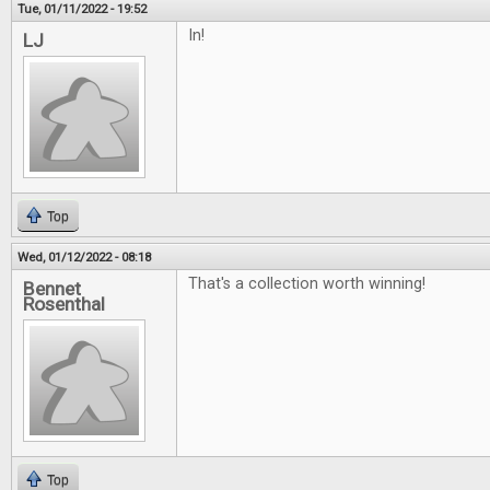
Tue, 01/11/2022 - 19:52
In!
LJ
Top
Wed, 01/12/2022 - 08:18
That's a collection worth winning!
Bennet
Rosenthal
Top