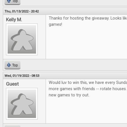
Top
Thu, 01/13/2022 - 20:42
Thanks for hosting the giveaway. Looks lik
Kelly M.
games!
Top
Wed, 01/19/2022 - 08:53
Would luv to win this, we have every Sund
Guest
more games with friends -- rotate houses.
new games to try out.