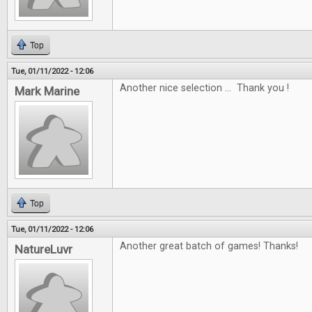
Top
Tue, 01/11/2022 - 12:06
Another nice selection ... Thank you !
Mark Marine
Top
Tue, 01/11/2022 - 12:06
Another great batch of games! Thanks!
NatureLuvr