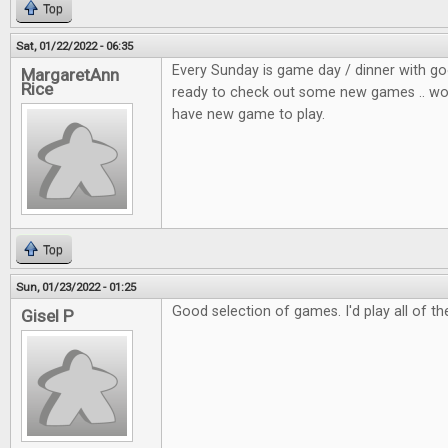
Top
Sat, 01/22/2022 - 06:35
Every Sunday is game day / dinner with go
MargaretAnn
Rice
ready to check out some new games .. wou
have new game to play.
Top
Sun, 01/23/2022 - 01:25
Good selection of games. I'd play all of t
Gisel P