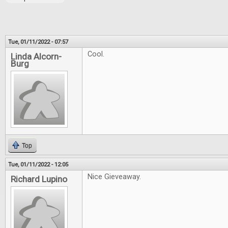
Tue, 01/11/2022 - 07:57
Cool.
Linda Alcorn-
Burg
Top
Tue, 01/11/2022 - 12:05
Nice Gieveaway.
Richard Lupino