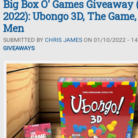
Big Box O' Games Giveaway 
2022): Ubongo 3D, The Game,
Men
SUBMITTED BY
CHRIS JAMES
ON 01/10/2022 - 14
GIVEAWAYS