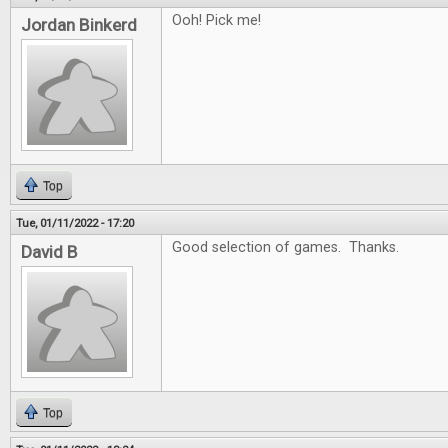
Ooh! Pick me!
Jordan Binkerd
Top
Tue, 01/11/2022 - 17:20
Good selection of games. Thanks.
David B
Top