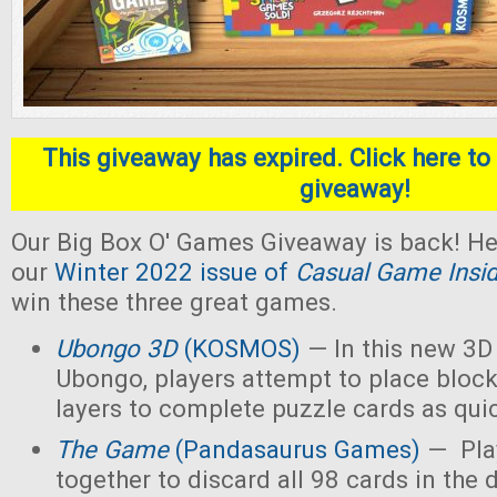
This giveaway has expired. Click here to 
giveaway!
Our Big Box O' Games Giveaway is back! He
our
Winter 2022 issue of
Casual Game Insi
win these three great games.
Ubongo 3D
(KOSMOS)
— In this new 3D 
Ubongo, players attempt to place block
layers to complete puzzle cards as quic
The Game
(Pandasaurus Games)
— Pla
together to discard all 98 cards in the 