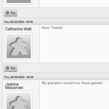
Top
Tue, 02/22/2022 - 09:39
Nice! Thanks!
Catherine Wall
Top
Thu, 03/03/2022 - 02:04
My grandson would love these games!
Jeanna
Massman