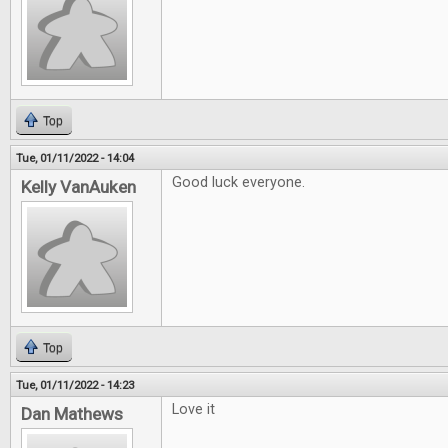
Top
Tue, 01/11/2022 - 14:04
Good luck everyone.
Kelly VanAuken
Top
Tue, 01/11/2022 - 14:23
Love it
Dan Mathews