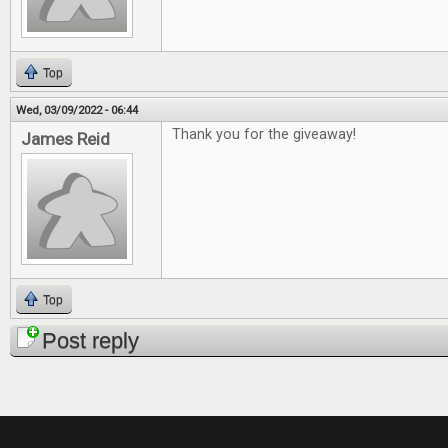
Top
Wed, 03/09/2022 - 06:44
Thank you for the giveaway!
James Reid
Top
Post reply