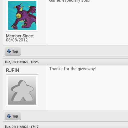
Game, especially solo!
Member Since:
08/08/2012
Top
Tue, 01/11/2022 - 16:25
Thanks for the giveaway!
RJFIN
Top
Tue, 01/11/2022 - 17:17