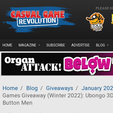
Skip to main content
PLEASE S
HOME
MAGAZINE
SUBSCRIBE
ADVERTISE
BLOG
Home
/
Blog
/
Giveaways
/
January 20
Games Giveaway (Winter 2022): Ubongo 3D
Button Men