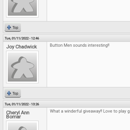
Top
Tue, 01/11/2022 - 12:46
Button Men sounds interesting!!
Joy Chadwick
Top
Tue, 01/11/2022 - 13:26
What a winderful giveaway!! Love to play 
Cheryl Ann
Bomar