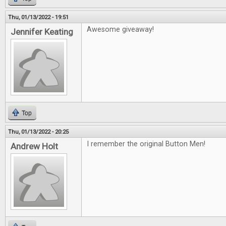
Thu, 01/13/2022 - 19:51
Awesome giveaway!
Jennifer Keating
Top
Thu, 01/13/2022 - 20:25
I remember the original Button Men!
Andrew Holt