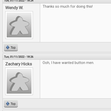
Tue, 01/11/2022 - 18:24
Thanks so much for doing this!
Wendy W.
Top
Tue, 01/11/2022 - 18:26
Ooh, I have wanted button men.
Zachary Hicks
Top