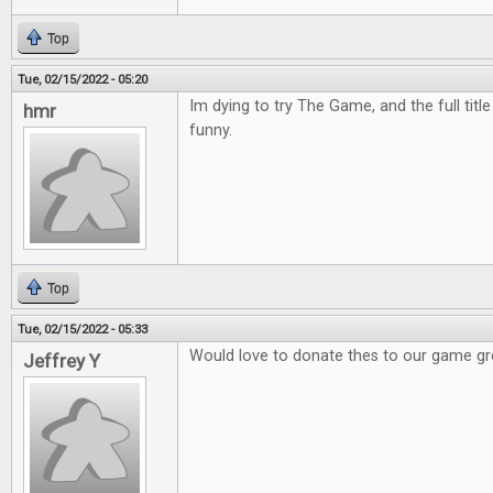
Top
Tue, 02/15/2022 - 05:20
Im dying to try The Game, and the full titl
hmr
funny.
Top
Tue, 02/15/2022 - 05:33
Would love to donate thes to our game g
Jeffrey Y