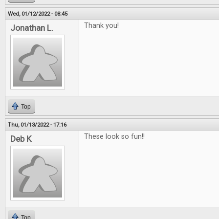
Wed, 01/12/2022 - 08:45
Thank you!
Jonathan L.
Top
Thu, 01/13/2022 - 17:16
These look so fun!!
Deb K
Top