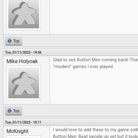
Top
Tue, 01/11/2022 - 14:56
Glad to see Button Men coming back! That
Mike Holyoak
"modern" games I ever played..
Top
Tue, 01/11/2022 - 15:11
I would love to add these to my game colle
McKnight
Button Men: Beat people up yet but it looks