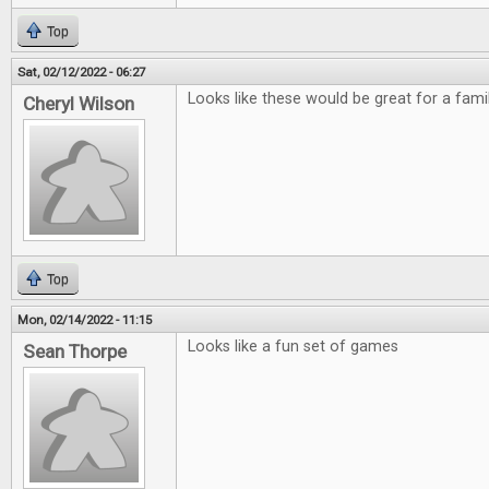
Top
Sat, 02/12/2022 - 06:27
Looks like these would be great for a fami
Cheryl Wilson
Top
Mon, 02/14/2022 - 11:15
Looks like a fun set of games
Sean Thorpe