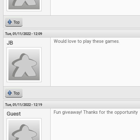
Top
Tue, 01/11/2022 - 12:09
Would love to play these games.
JB
Top
Tue, 01/11/2022 - 12:19
Fun giveaway! Thanks for the opportunity
Guest