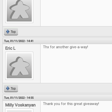
Top
Tue, 01/11/2022 - 14:41
Thx for another give-a-way!
Eric L
Top
Tue, 01/11/2022 - 14:55
Thank you for this great giveaway!
Milly Voskanyan