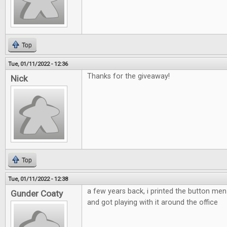
Top
Tue, 01/11/2022 - 12:36
Thanks for the giveaway!
Nick
Top
Tue, 01/11/2022 - 12:38
a few years back, i printed the button m
Gunder Coaty
and got playing with it around the office