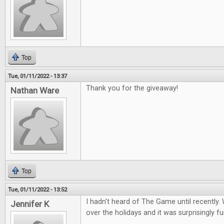
Top
Tue, 01/11/2022 - 13:37
Thank you for the giveaway!
Nathan Ware
Top
Tue, 01/11/2022 - 13:52
I hadn't heard of The Game until recently. 
Jennifer K
over the holidays and it was surprisingly fu