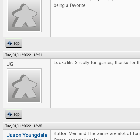
being a favorite.
Top
Tue, 01/11/2022 - 15:21
Looks like 3 really fun games, thanks for 
JG
Top
Tue, 01/11/2022 - 15:35
Button Men and The Game are alot of fun! 
Jason Youngdale