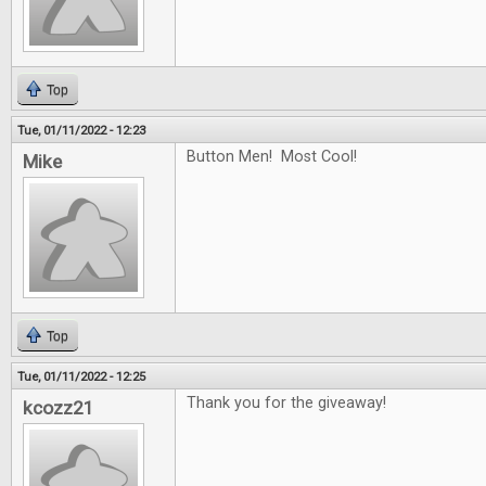
Top
Tue, 01/11/2022 - 12:23
Button Men! Most Cool!
Mike
Top
Tue, 01/11/2022 - 12:25
Thank you for the giveaway!
kcozz21