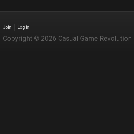
Join
Log in
Copyright © 2026 Casual Game Revolution