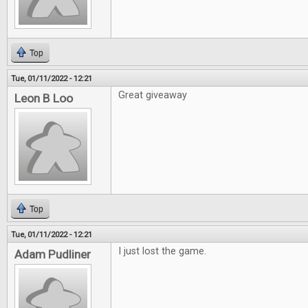
Top
Tue, 01/11/2022 - 12:21
Great giveaway
Leon B Loo
Top
Tue, 01/11/2022 - 12:21
I just lost the game.
Adam Pudliner