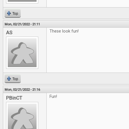
Top
Mon, 02/21/2022 - 21:11
These look fun!
AS
Top
Mon, 02/21/2022 - 21:16
Fun!
PBinCT