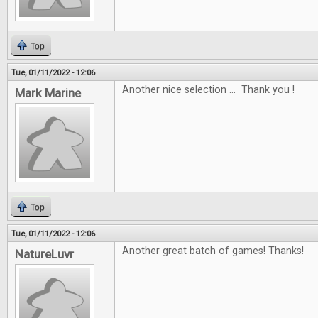
Top
Tue, 01/11/2022 - 12:06
Another nice selection ... Thank you !
Mark Marine
Top
Tue, 01/11/2022 - 12:06
Another great batch of games! Thanks!
NatureLuvr