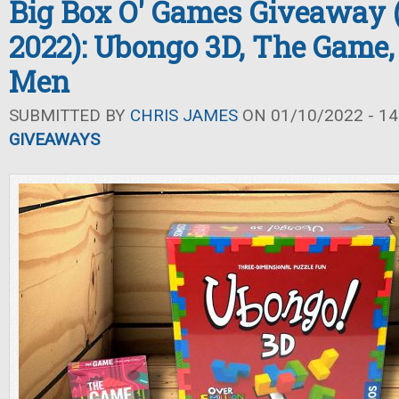
Big Box O' Games Giveaway 
2022): Ubongo 3D, The Game,
Men
SUBMITTED BY
CHRIS JAMES
ON 01/10/2022 - 14
GIVEAWAYS