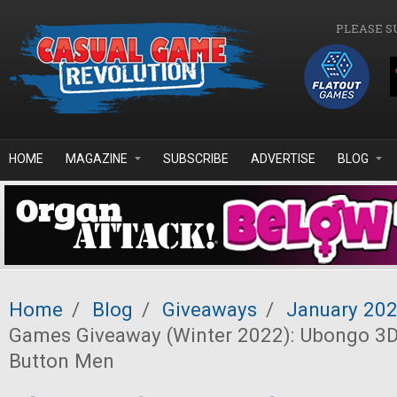
Skip to main content
PLEASE S
HOME
MAGAZINE
SUBSCRIBE
ADVERTISE
BLOG
Home
/
Blog
/
Giveaways
/
January 20
Games Giveaway (Winter 2022): Ubongo 3D
Button Men