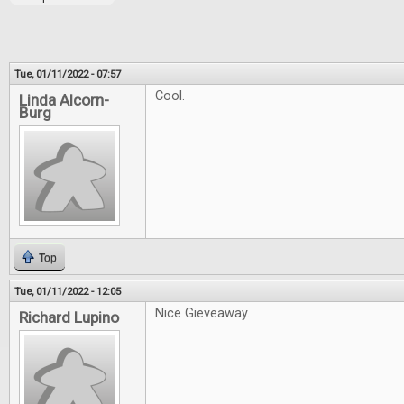
Tue, 01/11/2022 - 07:57
Cool.
Linda Alcorn-
Burg
Top
Tue, 01/11/2022 - 12:05
Nice Gieveaway.
Richard Lupino