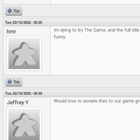
Top
Tue, 02/15/2022 - 05:20
Im dying to try The Game, and the full titl
hmr
funny.
Top
Tue, 02/15/2022 - 05:33
Would love to donate thes to our game g
Jeffrey Y