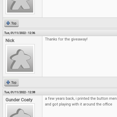
Top
Tue, 01/11/2022 - 12:36
Thanks for the giveaway!
Nick
Top
Tue, 01/11/2022 - 12:38
a few years back, i printed the button m
Gunder Coaty
and got playing with it around the office