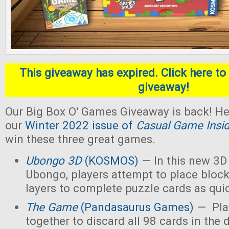
This giveaway has expired. Click here to 
giveaway!
Our Big Box O' Games Giveaway is back! He
our
Winter 2022 issue of
Casual Game Insi
win these three great games.
Ubongo 3D
(KOSMOS)
— In this new 3D 
Ubongo, players attempt to place block
layers to complete puzzle cards as quic
The Game
(Pandasaurus Games)
— Pla
together to discard all 98 cards in the 