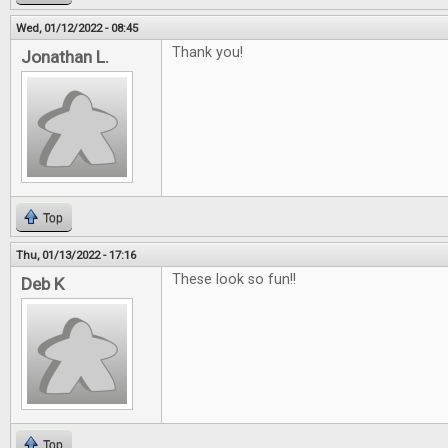
Wed, 01/12/2022 - 08:45
Thank you!
Jonathan L.
Top
Thu, 01/13/2022 - 17:16
These look so fun!!
Deb K
Top