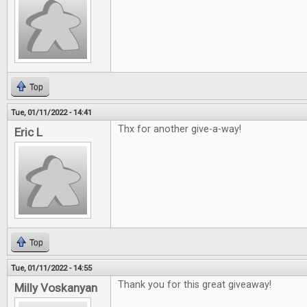
Top
Tue, 01/11/2022 - 14:41
Thx for another give-a-way!
Eric L
Top
Tue, 01/11/2022 - 14:55
Thank you for this great giveaway!
Milly Voskanyan