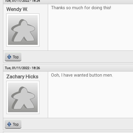
Tue, 01/11/2022 - 18:24
Thanks so much for doing this!
Wendy W.
Top
Tue, 01/11/2022 - 18:26
Ooh, I have wanted button men.
Zachary Hicks
Top