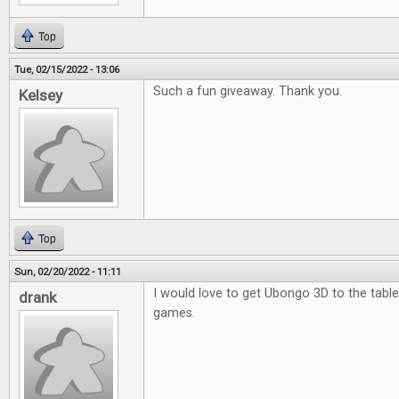
Top
Tue, 02/15/2022 - 13:06
Such a fun giveaway. Thank you.
Kelsey
Top
Sun, 02/20/2022 - 11:11
I would love to get Ubongo 3D to the table.
drank
games.