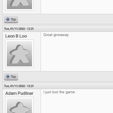
Top
Tue, 01/11/2022 - 12:21
Great giveaway
Leon B Loo
Top
Tue, 01/11/2022 - 12:21
I just lost the game.
Adam Pudliner