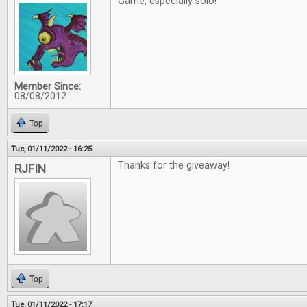
Game, especially solo!
Member Since:
08/08/2012
Top
Tue, 01/11/2022 - 16:25
Thanks for the giveaway!
RJFIN
Top
Tue, 01/11/2022 - 17:17