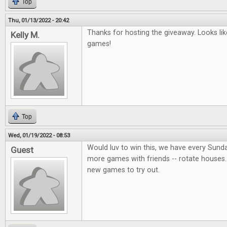
Top
Thu, 01/13/2022 - 20:42
Thanks for hosting the giveaway. Looks lik
Kelly M.
games!
Top
Wed, 01/19/2022 - 08:53
Would luv to win this, we have every Sund
Guest
more games with friends -- rotate houses.
new games to try out.