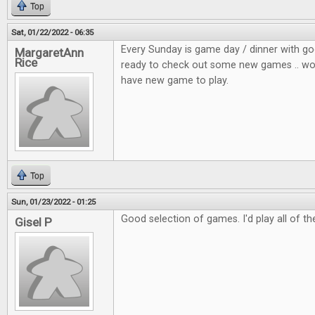
Top
Sat, 01/22/2022 - 06:35
Every Sunday is game day / dinner with go
MargaretAnn
Rice
ready to check out some new games .. wou
have new game to play.
Top
Sun, 01/23/2022 - 01:25
Good selection of games. I'd play all of t
Gisel P