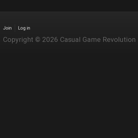
Join
Log in
Copyright © 2026 Casual Game Revolution