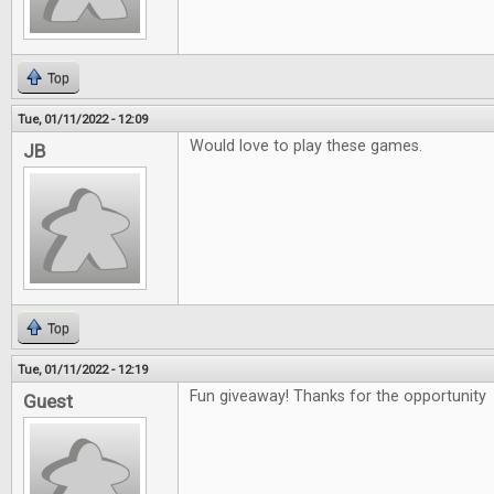
Top
Tue, 01/11/2022 - 12:09
Would love to play these games.
JB
Top
Tue, 01/11/2022 - 12:19
Fun giveaway! Thanks for the opportunity
Guest