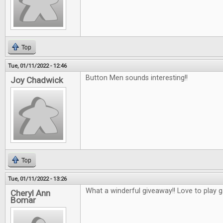
Top
Tue, 01/11/2022 - 12:46
Button Men sounds interesting!!
Joy Chadwick
Top
Tue, 01/11/2022 - 13:26
What a winderful giveaway!! Love to play 
Cheryl Ann
Bomar