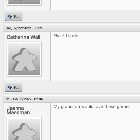
Top
Tue, 02/22/2022 - 09:39
Nice! Thanks!
Catherine Wall
Top
Thu, 03/03/2022 - 02:04
My grandson would love these games!
Jeanna
Massman