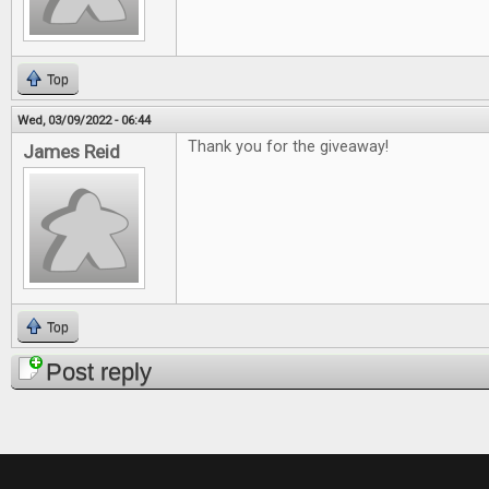
Top
Wed, 03/09/2022 - 06:44
Thank you for the giveaway!
James Reid
Top
Post reply