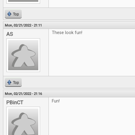
Top
Mon, 02/21/2022 - 21:11
These look fun!
AS
Top
Mon, 02/21/2022 - 21:16
Fun!
PBinCT