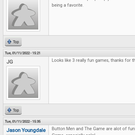
being a favorite.
Top
Tue, 01/11/2022 - 15:21
Looks like 3 really fun games, thanks for 
JG
Top
Tue, 01/11/2022 - 15:35
Button Men and The Game are alot of fun! 
Jason Youngdale