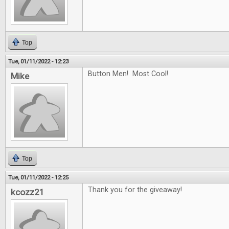
Top
Tue, 01/11/2022 - 12:23
Button Men! Most Cool!
Mike
Top
Tue, 01/11/2022 - 12:25
Thank you for the giveaway!
kcozz21