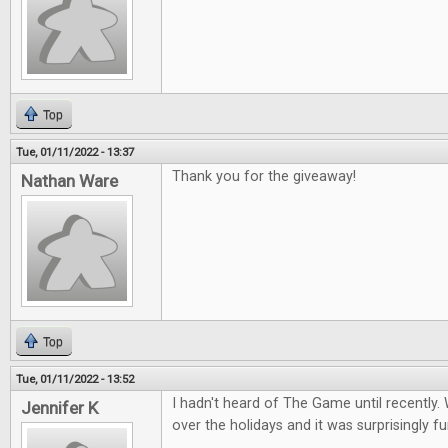
Top
Tue, 01/11/2022 - 13:37
Thank you for the giveaway!
Nathan Ware
Top
Tue, 01/11/2022 - 13:52
I hadn't heard of The Game until recently. 
Jennifer K
over the holidays and it was surprisingly fu