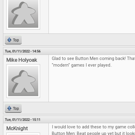
Top
Tue, 01/11/2022 - 14:56
Glad to see Button Men coming back! That
Mike Holyoak
"modern" games I ever played..
Top
Tue, 01/11/2022 - 15:11
I would love to add these to my game colle
McKnight
Button Men: Beat people up yet but it looks