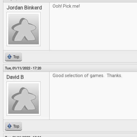
Ooh! Pick me!
Jordan Binkerd
Top
Tue, 01/11/2022 - 17:20
Good selection of games. Thanks.
David B
Top