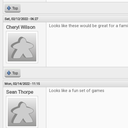
Top
Sat, 02/12/2022 - 06:27
Looks like these would be great for a fami
Cheryl Wilson
Top
Mon, 02/14/2022 - 11:15
Looks like a fun set of games
Sean Thorpe