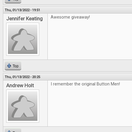
Thu, 01/13/2022 - 19:51
Awesome giveaway!
Jennifer Keating
Top
Thu, 01/13/2022 - 20:25
I remember the original Button Men!
Andrew Holt