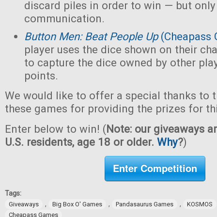
discard piles in order to win — but only
communication.
Button Men: Beat People Up
(Cheapass 
player uses the dice shown on their cha
to capture the dice owned by other pla
points.
We would like to offer a special thanks to 
these games for providing the prizes for th
Enter below to win! (
Note: our giveaways ar
U.S. residents, age 18 or older.
Why
?
)
Enter Competition
Tags:
,
,
,
Giveaways
Big Box O' Games
Pandasaurus Games
KOSMOS
Cheapass Games