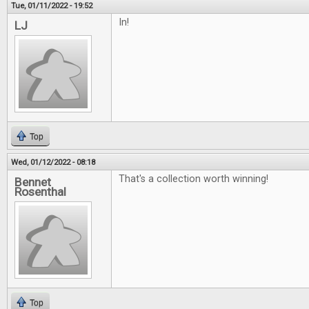
Tue, 01/11/2022 - 19:52
In!
LJ
Top
Wed, 01/12/2022 - 08:18
That's a collection worth winning!
Bennet
Rosenthal
Top