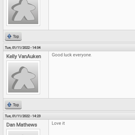
Top
Tue, 01/11/2022 - 14:04
Good luck everyone.
Kelly VanAuken
Top
Tue, 01/11/2022 - 14:23
Love it
Dan Mathews