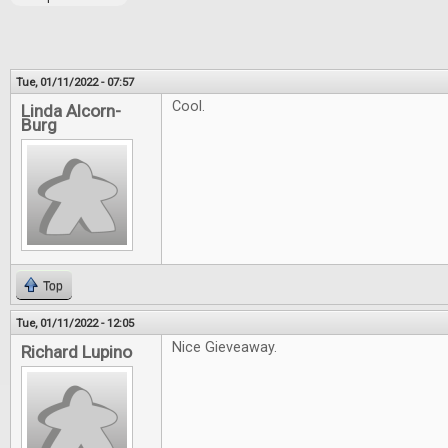
Tue, 01/11/2022 - 07:57
Cool.
Linda Alcorn-
Burg
Top
Tue, 01/11/2022 - 12:05
Nice Gieveaway.
Richard Lupino