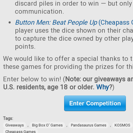
discard piles in order to win — but only
communication.
Button Men: Beat People Up
(Cheapass 
player uses the dice shown on their cha
to capture the dice owned by other pla
points.
We would like to offer a special thanks to 
these games for providing the prizes for th
Enter below to win! (
Note: our giveaways ar
U.S. residents, age 18 or older.
Why
?
)
Enter Competition
Tags:
,
,
,
Giveaways
Big Box O' Games
Pandasaurus Games
KOSMOS
Cheapass Games