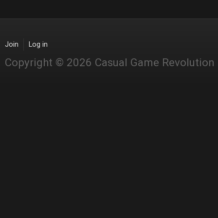
Join
Log in
Copyright © 2026 Casual Game Revolution