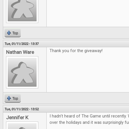
Top
Tue, 01/11/2022 - 13:37
Thank you for the giveaway!
Nathan Ware
Top
Tue, 01/11/2022 - 13:52
I hadn't heard of The Game until recently. 
Jennifer K
over the holidays and it was surprisingly fu