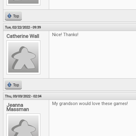
Top
Tue, 02/22/2022 - 09:39
Nice! Thanks!
Catherine Wall
Top
Thu, 03/03/2022 - 02:04
My grandson would love these games!
Jeanna
Massman