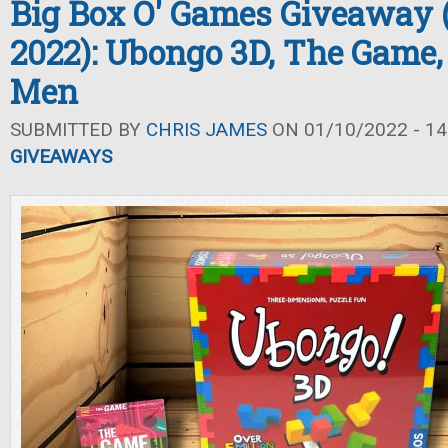
Big Box O' Games Giveaway 
2022): Ubongo 3D, The Game,
Men
SUBMITTED BY
CHRIS JAMES
ON 01/10/2022 - 14
GIVEAWAYS