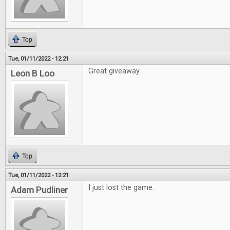
Top
Tue, 01/11/2022 - 12:21
Great giveaway
Leon B Loo
Top
Tue, 01/11/2022 - 12:21
I just lost the game.
Adam Pudliner