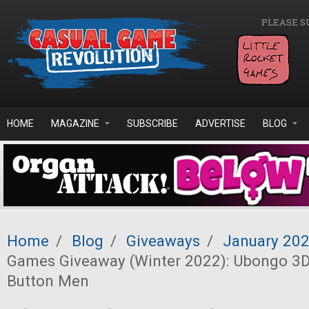
Skip to main content
PLEASE S
HOME
MAGAZINE
SUBSCRIBE
ADVERTISE
BLOG
Home
/
Blog
/
Giveaways
/
January 20
Games Giveaway (Winter 2022): Ubongo 3D
Button Men