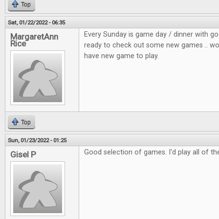
Top
Sat, 01/22/2022 - 06:35
Every Sunday is game day / dinner with go
MargaretAnn
Rice
ready to check out some new games .. wou
have new game to play.
Top
Sun, 01/23/2022 - 01:25
Good selection of games. I'd play all of t
Gisel P