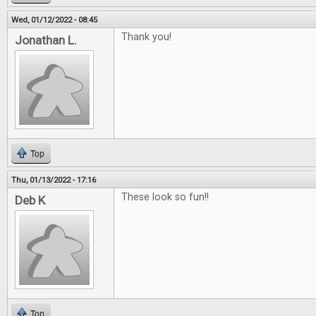
Wed, 01/12/2022 - 08:45
Thank you!
Jonathan L.
Top
Thu, 01/13/2022 - 17:16
These look so fun!!
Deb K
Top