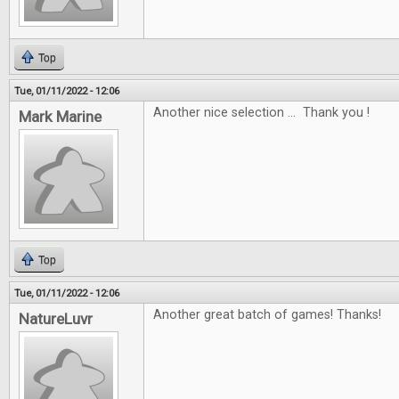
Top
Tue, 01/11/2022 - 12:06
Another nice selection ... Thank you !
Mark Marine
Top
Tue, 01/11/2022 - 12:06
Another great batch of games! Thanks!
NatureLuvr