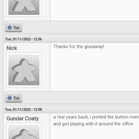
Top
Tue, 01/11/2022 - 12:36
Thanks for the giveaway!
Nick
Top
Tue, 01/11/2022 - 12:38
a few years back, i printed the button m
Gunder Coaty
and got playing with it around the office