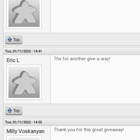
Top
Tue, 01/11/2022 - 14:41
Thx for another give-a-way!
Eric L
Top
Tue, 01/11/2022 - 14:55
Thank you for this great giveaway!
Milly Voskanyan