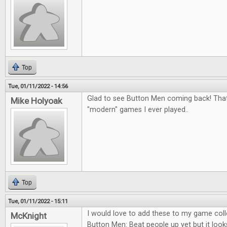
Top
Tue, 01/11/2022 - 14:56
Glad to see Button Men coming back! That
Mike Holyoak
"modern" games I ever played..
Top
Tue, 01/11/2022 - 15:11
I would love to add these to my game colle
McKnight
Button Men: Beat people up yet but it looks