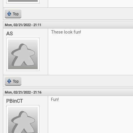
Top
Mon, 02/21/2022 - 21:11
These look fun!
AS
Top
Mon, 02/21/2022 - 21:16
Fun!
PBinCT