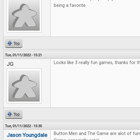
being a favorite.
Top
Tue, 01/11/2022 - 15:21
Looks like 3 really fun games, thanks for 
JG
Top
Tue, 01/11/2022 - 15:35
Button Men and The Game are alot of fun! 
Jason Youngdale