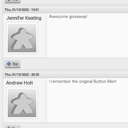
Thu, 01/13/2022 - 19:51
Awesome giveaway!
Jennifer Keating
Top
Thu, 01/13/2022 - 20:25
I remember the original Button Men!
Andrew Holt