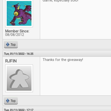
Game, especially solo!
Member Since:
08/08/2012
Top
Tue, 01/11/2022 - 16:25
Thanks for the giveaway!
RJFIN
Top
Tue, 01/11/2022 - 17:17