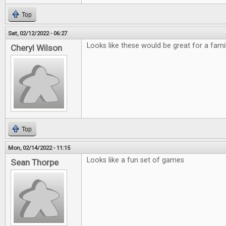
Top
Sat, 02/12/2022 - 06:27
Looks like these would be great for a fami
Cheryl Wilson
Top
Mon, 02/14/2022 - 11:15
Looks like a fun set of games
Sean Thorpe