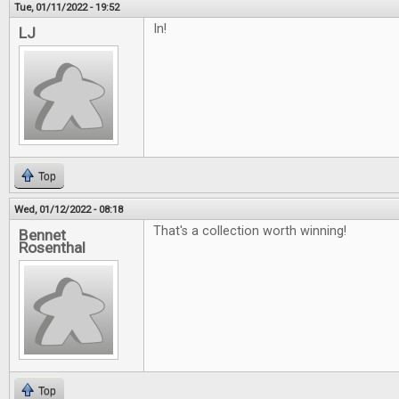
Tue, 01/11/2022 - 19:52
In!
LJ
Top
Wed, 01/12/2022 - 08:18
That's a collection worth winning!
Bennet
Rosenthal
Top