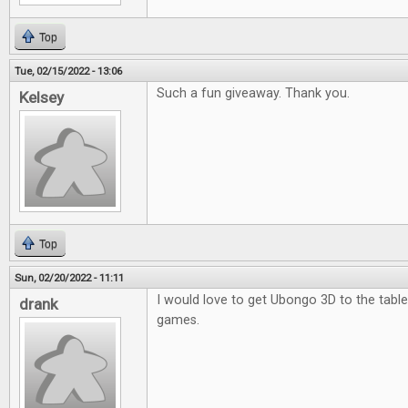
Top
Tue, 02/15/2022 - 13:06
Such a fun giveaway. Thank you.
Kelsey
Top
Sun, 02/20/2022 - 11:11
I would love to get Ubongo 3D to the table.
drank
games.