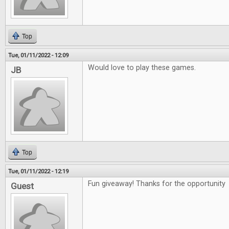
Top
Tue, 01/11/2022 - 12:09
Would love to play these games.
JB
Top
Tue, 01/11/2022 - 12:19
Fun giveaway! Thanks for the opportunity
Guest