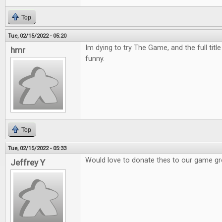
Top
Tue, 02/15/2022 - 05:20
Im dying to try The Game, and the full titl
hmr
funny.
Top
Tue, 02/15/2022 - 05:33
Would love to donate thes to our game g
Jeffrey Y