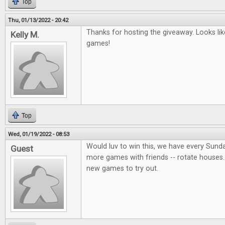
Top
Thu, 01/13/2022 - 20:42
Thanks for hosting the giveaway. Looks lik
Kelly M.
games!
Top
Wed, 01/19/2022 - 08:53
Would luv to win this, we have every Sund
Guest
more games with friends -- rotate houses.
new games to try out.