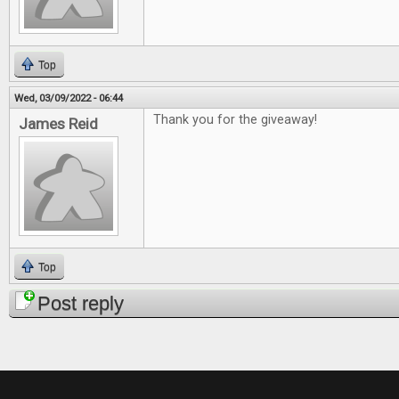
Top
Wed, 03/09/2022 - 06:44
Thank you for the giveaway!
James Reid
Top
Post reply