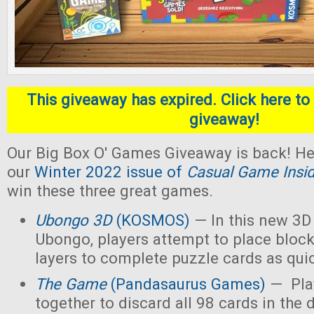
This giveaway has expired. Click here to 
giveaway!
Our Big Box O' Games Giveaway is back! He
our
Winter 2022 issue of
Casual Game Insi
win these three great games.
Ubongo 3D
(KOSMOS)
— In this new 3D 
Ubongo, players attempt to place block
layers to complete puzzle cards as quic
The Game
(Pandasaurus Games)
— Pla
together to discard all 98 cards in the 