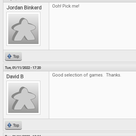
Ooh! Pick me!
Jordan Binkerd
Top
Tue, 01/11/2022 - 17:20
Good selection of games. Thanks.
David B
Top