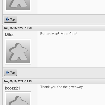
Top
Tue, 01/11/2022 - 12:23
Button Men! Most Cool!
Mike
Top
Tue, 01/11/2022 - 12:25
Thank you for the giveaway!
kcozz21