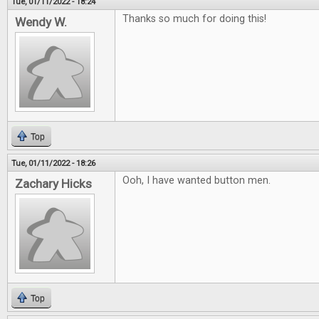
Tue, 01/11/2022 - 18:24
Thanks so much for doing this!
Wendy W.
Top
Tue, 01/11/2022 - 18:26
Ooh, I have wanted button men.
Zachary Hicks
Top