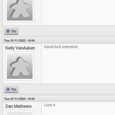
Top
Tue, 01/11/2022 - 14:04
Good luck everyone.
Kelly VanAuken
Top
Tue, 01/11/2022 - 14:23
Love it
Dan Mathews