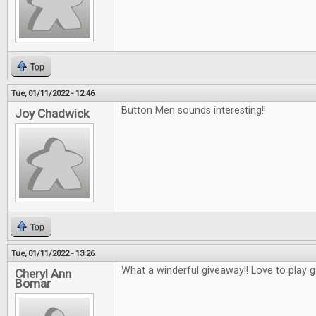
Top
Tue, 01/11/2022 - 12:46
Button Men sounds interesting!!
Joy Chadwick
Top
Tue, 01/11/2022 - 13:26
What a winderful giveaway!! Love to play 
Cheryl Ann
Bomar