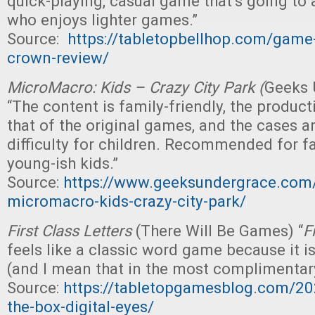
quick-playing, casual game that’s going to
who enjoys lighter games.”
Source:
https://tabletopbellhop.com/game
crown-review/
MicroMacro: Kids – Crazy City Park (
Geeks 
“The content is family-friendly, the product
that of the original games, and the cases ar
difficulty for children. Recommended for f
young-ish kids.”
Source:
https://www.geeksundergrace.com/
micromacro-kids-crazy-city-park/
First Class Letters
(There Will Be Games) “
F
feels like a classic word game because it is
(and I mean that in the most complimentar
Source:
https://tabletopgamesblog.com/20
the-box-digital-eyes/