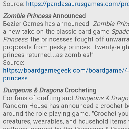
Source:
https://pandasaurusgames.com/pr
Zombie Princess
Announced
Bezier Games has announced
Zombie Prin
a new take on the classic card game
Spade
Princess
, the princesses fought off unwarr
proposals from pesky princes. Twenty-eight
princes returned...as zombies!”
Source:
https://boardgamegeek.com/boardgame/
princess
Dungeons & Dragons
Crocheting
For fans of crafting and
Dungeons & Drago
Random House has announced a crochet 
around the role playing game. "Crochet you
creatures, wearables, and household items