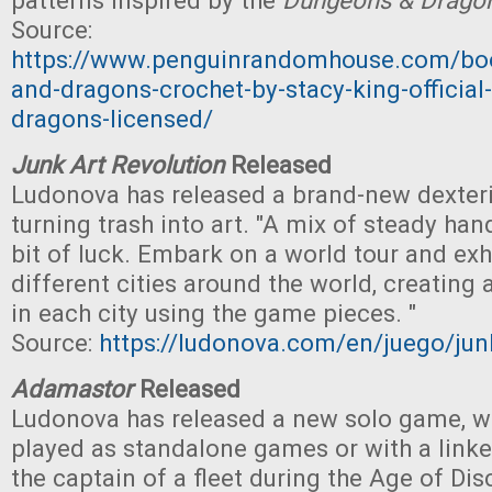
patterns inspired by the
Dungeons & Drago
Source:
https://www.penguinrandomhouse.com/bo
and-dragons-crochet-by-stacy-king-officia
dragons-licensed/
Junk Art Revolution
Released
Ludonova has released a brand-new dexter
turning trash into art. "A mix of steady han
bit of luck. Embark on a world tour and exh
different cities around the world, creating 
in each city using the game pieces. "
Source:
https://ludonova.com/en/juego/junk
Adamastor
Released
Ludonova has released a new solo game, w
played as standalone games or with a link
the captain of a fleet during the Age of Dis