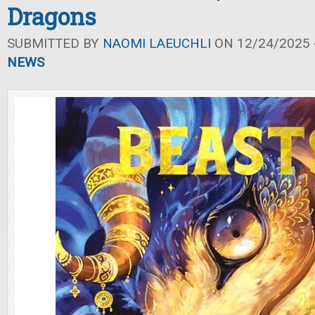
Dragons
SUBMITTED BY
NAOMI LAEUCHLI
ON 12/24/2025 -
NEWS