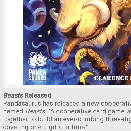
Beasts
Released
Pandasaurus has released a new cooperati
named
Beasts
. "A cooperative card game 
together to build an ever-climbing three-di
covering one digit at a time."