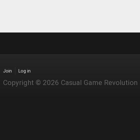
Join
Log in
Copyright © 2026 Casual Game Revolution