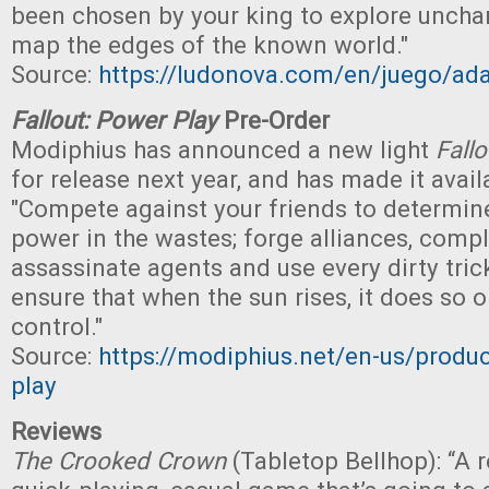
been chosen by your king to explore uncha
map the edges of the known world."
Source:
https://ludonova.com/en/juego/ad
Fallout: Power Play
Pre-Order
Modiphius has announced a new light
Fallo
for release next year, and has made it avail
"Compete against your friends to determine
power in the wastes; forge alliances, compl
assassinate agents and use every dirty tric
ensure that when the sun rises, it does so 
control."
Source:
https://modiphius.net/en-us/produc
play
Reviews
The Crooked Crown
(Tabletop Bellhop): “A re