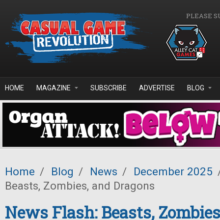
Skip to main content
PLEASE S
HOME
MAGAZINE
SUBSCRIBE
ADVERTISE
BLOG
Home
/
Blog
/
News
/
December 2025
Beasts, Zombies, and Dragons
News Flash: Beasts, Zombies