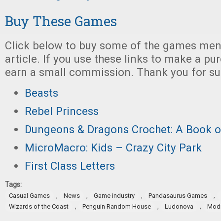
Buy These Games
Click below to buy some of the games ment
article. If you use these links to make a p
earn a small commission. Thank you for su
Beasts
Rebel Princess
Dungeons & Dragons Crochet: A Book o
MicroMacro: Kids – Crazy City Park
First Class Letters
Tags:
,
,
,
,
Casual Games
News
Game industry
Pandasaurus Games
,
,
,
Wizards of the Coast
Penguin Random House
Ludonova
Modi