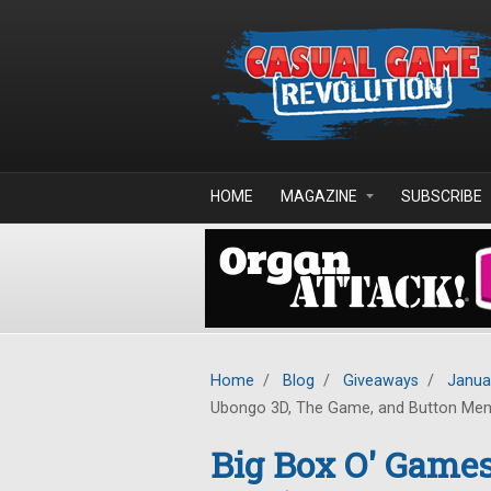
Skip to main content
HOME
MAGAZINE
SUBSCRIBE
Home
/
Blog
/
Giveaways
/
Janua
Ubongo 3D, The Game, and Button Me
Big Box O' Game