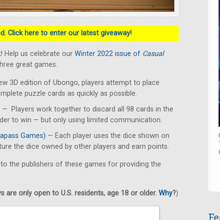
. Click here to enter our latest giveaway!
! Help us celebrate our
Winter 2022 issue of
Casual
three great games.
ew 3D edition of Ubongo, players attempt to place
omplete puzzle cards as quickly as possible.
— Players work together to discard all 98 cards in the
rder to win — but only using limited communication.
apass Games)
— Each player uses the dice shown on
pture the dice owned by other players and earn points.
 to the publishers of these games for providing the
 are only open to U.S. residents, age 18 or older.
Why
?
)
Fe