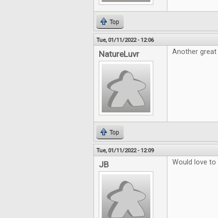
Top
Tue, 01/11/2022 - 12:06
Another great
NatureLuvr
Top
Tue, 01/11/2022 - 12:09
Would love to
JB