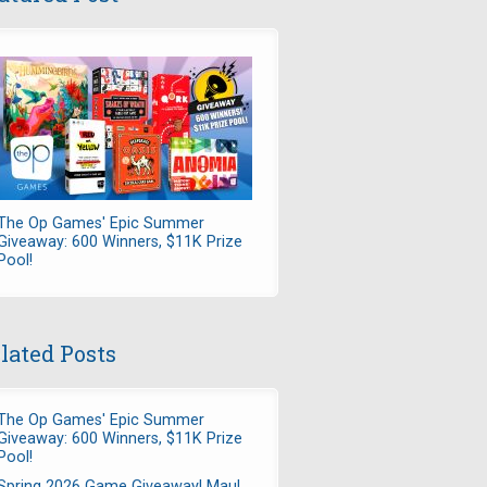
The Op Games' Epic Summer
Giveaway: 600 Winners, $11K Prize
Pool!
lated Posts
The Op Games' Epic Summer
Giveaway: 600 Winners, $11K Prize
Pool!
Spring 2026 Game Giveaway! Maul