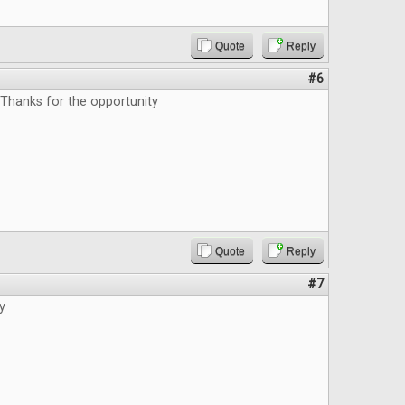
Quote
Reply
#6
 Thanks for the opportunity
Quote
Reply
#7
y