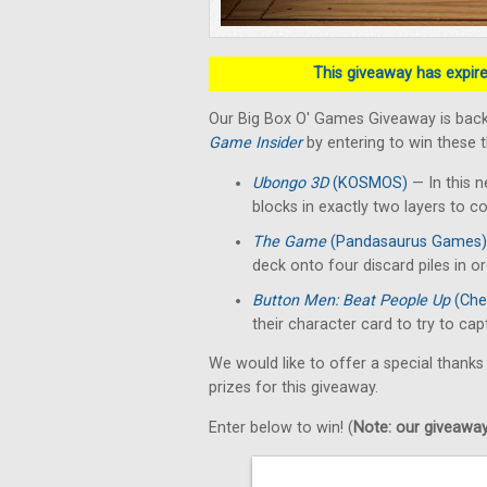
This giveaway has expired
Our Big Box O' Games Giveaway is back
Game Insider
by entering to win these 
Ubongo 3D
(KOSMOS)
— In this n
blocks in exactly two layers to c
The Game
(Pandasaurus Games)
deck onto four discard piles in o
Button Men: Beat People Up
(Che
their character card to try to ca
We would like to offer a special thanks
prizes for this giveaway.
Enter below to win! (
Note: our giveaways