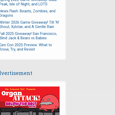
Peak, Isle of Night, and LOTS
News Flash: Beasts, Zombies, and
Dragons
Winter 2026 Game Giveaway! Tilt 'N'
Shout, Xylotar, and A Gentle Rain
Fall 2025 Giveaway! San Francisco,
Blind Jack & Bears vs Babies
Gen Con 2025 Preview: What to
Know, Try, and Revisit
vertisement