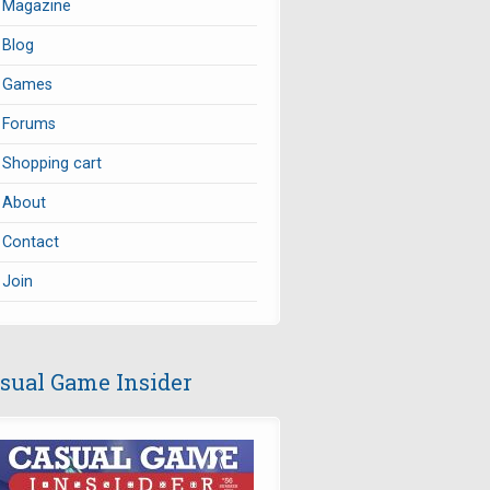
Magazine
Blog
Games
Forums
Shopping cart
About
Contact
Join
sual Game Insider