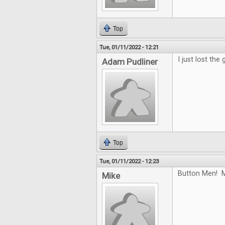
Top
Tue, 01/11/2022 - 12:21
I just lost the
Adam Pudliner
Top
Tue, 01/11/2022 - 12:23
Button Men! M
Mike