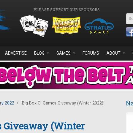
PLEASE SUPPORT OUR SPONSORS
Se
ADVERTISE
BLOG
GAMES
FORUMS
ABOUT
Na
ry 2022
/
Big Box O' Games Giveaway (Winter 2022):
n
s Giveaway (Winter