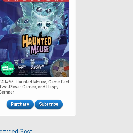
CGI#56: Haunted Mouse, Game Feel,
Two-Player Games, and Happy
Camper
Purchase
Subscribe
atured Post