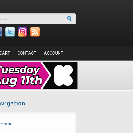
arch form
CART
CONTACT
ACCOUNT
vigation
Home