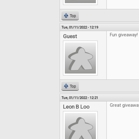
Top
Tue, 01/11/2022 - 12:19
Fun giveaway!
Guest
Top
Tue, 01/11/2022 - 12:21
Great giveawa
Leon B Loo