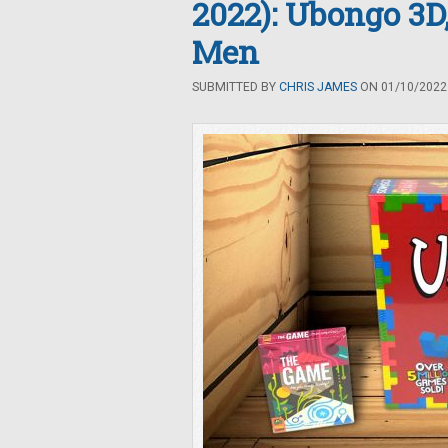
2022): Ubongo 3D
Men
SUBMITTED BY
CHRIS JAMES
ON 01/10/2022 