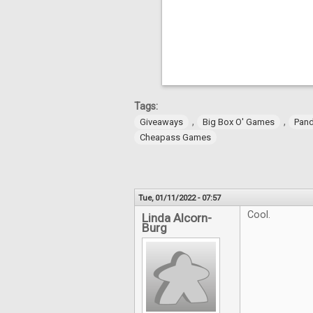
Tags:
,
,
Giveaways
Big Box O' Games
Pan
Cheapass Games
Tue, 01/11/2022 - 07:57
Cool.
Linda Alcorn-
Burg