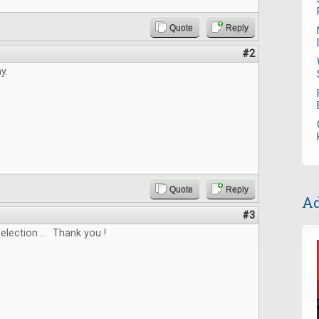
Quote
Reply
#2
y.
Quote
Reply
Ad
#3
election ... Thank you !