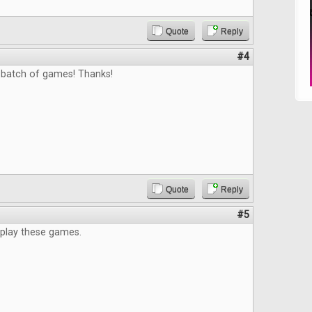
Quote
Reply
#4
 batch of games! Thanks!
Quote
Reply
#5
 play these games.