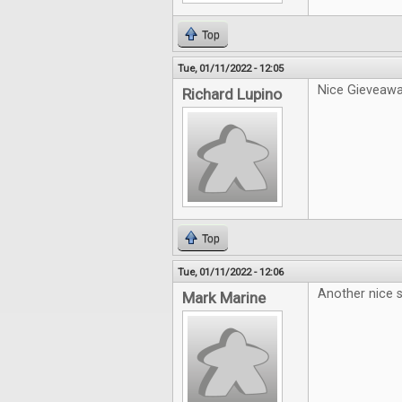
Top
Tue, 01/11/2022 - 12:05
Nice Gieveawa
Richard Lupino
Top
Tue, 01/11/2022 - 12:06
Another nice s
Mark Marine