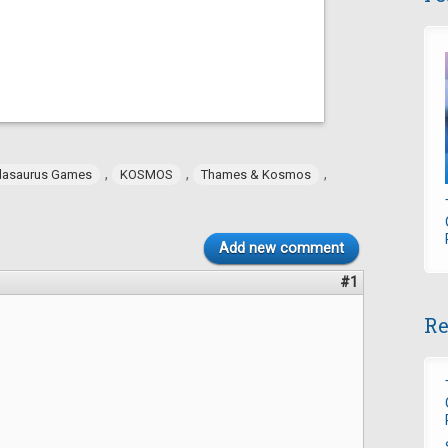
,
,
,
dasaurus Games
KOSMOS
Thames & Kosmos
Add new comment
#1
Re