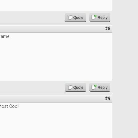
Quote
Reply
#8
 game.
Quote
Reply
#9
ost Cool!