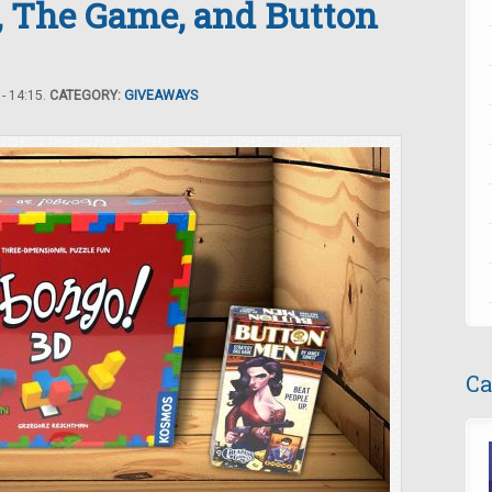
, The Game, and Button
- 14:15.
CATEGORY:
GIVEAWAYS
Ca