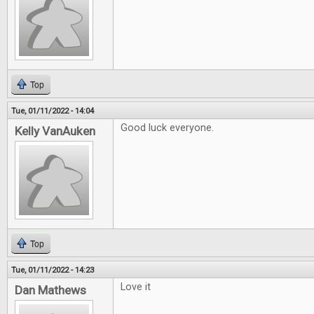
Top
Tue, 01/11/2022 - 14:04
Good luck everyone.
Kelly VanAuken
Top
Tue, 01/11/2022 - 14:23
Love it
Dan Mathews