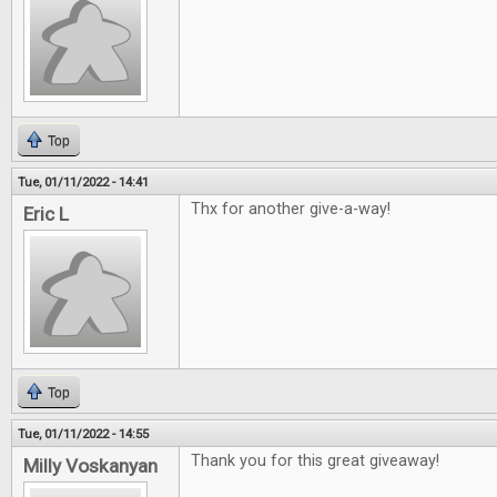
Top
Tue, 01/11/2022 - 14:41
Thx for another give-a-way!
Eric L
Top
Tue, 01/11/2022 - 14:55
Thank you for this great giveaway!
Milly Voskanyan