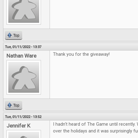
Top
Tue, 01/11/2022 - 13:37
Thank you for the giveaway!
Nathan Ware
Top
Tue, 01/11/2022 - 13:52
I hadn't heard of The Game until recently. 
Jennifer K
over the holidays and it was surprisingly fu