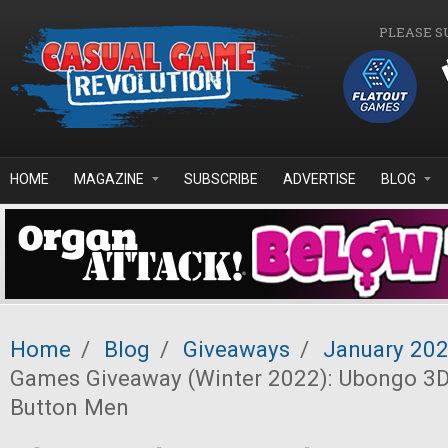
Skip to main content
PLEASE S
HOME
MAGAZINE
SUBSCRIBE
ADVERTISE
BLOG
Home
/
Blog
/
Giveaways
/
January 20
Games Giveaway (Winter 2022): Ubongo 3D
Button Men