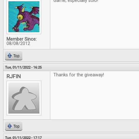
Game, especially solo!
Member Since:
08/08/2012
Top
Tue, 01/11/2022 - 16:25
Thanks for the giveaway!
RJFIN
Top
Tue, 01/11/2022 - 17:17