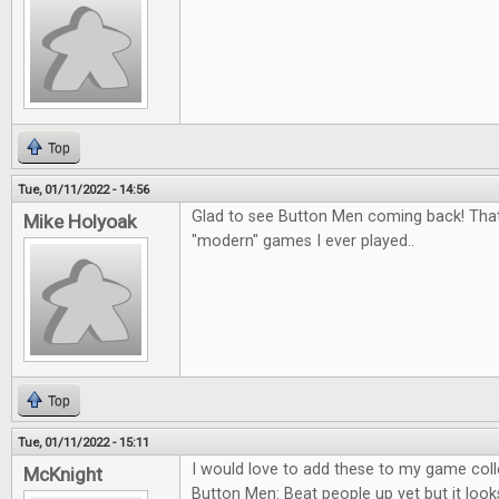
Top
Tue, 01/11/2022 - 14:56
Glad to see Button Men coming back! That
Mike Holyoak
"modern" games I ever played..
Top
Tue, 01/11/2022 - 15:11
I would love to add these to my game colle
McKnight
Button Men: Beat people up yet but it looks