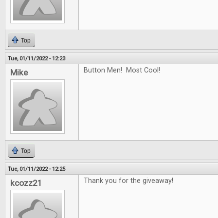
Top
Tue, 01/11/2022 - 12:23
Button Men! Most Cool!
Mike
Top
Tue, 01/11/2022 - 12:25
Thank you for the giveaway!
kcozz21