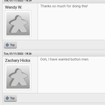
Tue, 01/11/2022 - 18:24
Thanks so much for doing this!
Wendy W.
Top
Tue, 01/11/2022 - 18:26
Ooh, I have wanted button men.
Zachary Hicks
Top