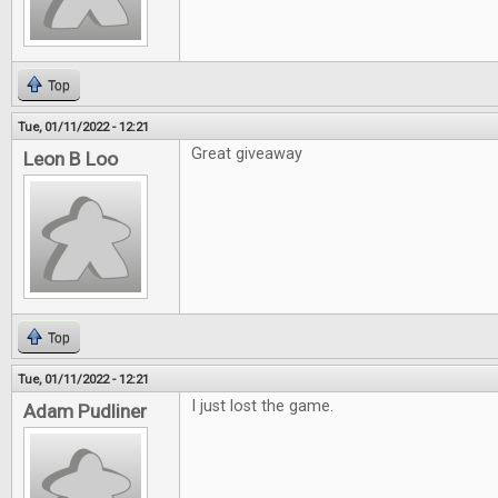
Top
Tue, 01/11/2022 - 12:21
Great giveaway
Leon B Loo
Top
Tue, 01/11/2022 - 12:21
I just lost the game.
Adam Pudliner