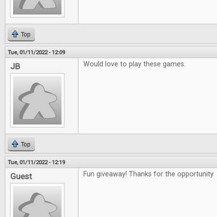
Top
Tue, 01/11/2022 - 12:09
Would love to play these games.
JB
Top
Tue, 01/11/2022 - 12:19
Fun giveaway! Thanks for the opportunity
Guest