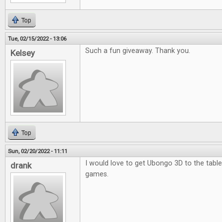
Top
Tue, 02/15/2022 - 13:06
Such a fun giveaway. Thank you.
Kelsey
Top
Sun, 02/20/2022 - 11:11
I would love to get Ubongo 3D to the table.
drank
games.