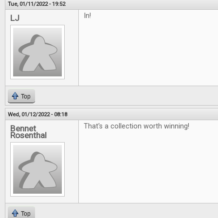
Tue, 01/11/2022 - 19:52
In!
LJ
Top
Wed, 01/12/2022 - 08:18
That's a collection worth winning!
Bennet
Rosenthal
Top