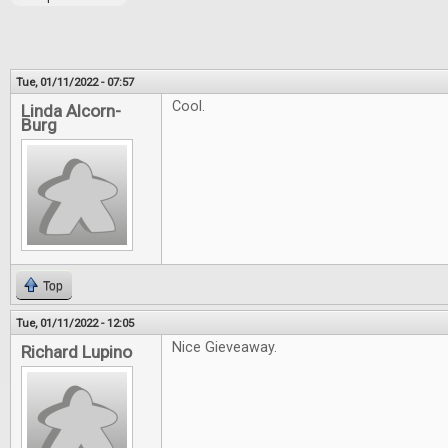
Tue, 01/11/2022 - 07:57
Cool.
Linda Alcorn-
Burg
Top
Tue, 01/11/2022 - 12:05
Nice Gieveaway.
Richard Lupino