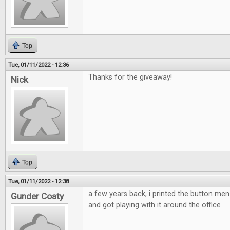
Top
Tue, 01/11/2022 - 12:36
Thanks for the giveaway!
Nick
Top
Tue, 01/11/2022 - 12:38
a few years back, i printed the button m
Gunder Coaty
and got playing with it around the office