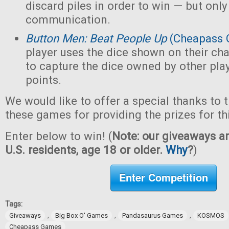
discard piles in order to win — but only
communication.
Button Men: Beat People Up
(Cheapass 
player uses the dice shown on their cha
to capture the dice owned by other pla
points.
We would like to offer a special thanks to 
these games for providing the prizes for th
Enter below to win! (
Note: our giveaways ar
U.S. residents, age 18 or older.
Why
?
)
Enter Competition
Tags:
,
,
,
Giveaways
Big Box O' Games
Pandasaurus Games
KOSMOS
Cheapass Games