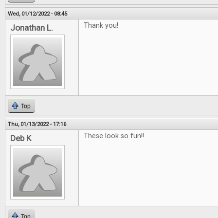
Wed, 01/12/2022 - 08:45
Thank you!
Jonathan L.
Top
Thu, 01/13/2022 - 17:16
These look so fun!!
Deb K
Top