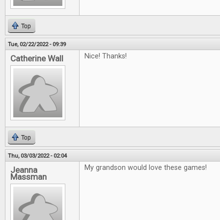
Top
Tue, 02/22/2022 - 09:39
Nice! Thanks!
Catherine Wall
Top
Thu, 03/03/2022 - 02:04
My grandson would love these games!
Jeanna
Massman