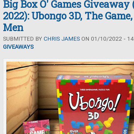
Big Box O' Games Giveaway 
2022): Ubongo 3D, The Game,
Men
SUBMITTED BY
CHRIS JAMES
ON 01/10/2022 - 14
GIVEAWAYS