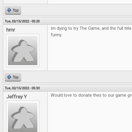
Top
Tue, 02/15/2022 - 05:20
Im dying to try The Game, and the full titl
hmr
funny.
Top
Tue, 02/15/2022 - 05:33
Would love to donate thes to our game g
Jeffrey Y