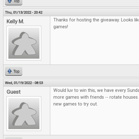
Top
Thu, 01/13/2022 - 20:42
Thanks for hosting the giveaway. Looks lik
Kelly M.
games!
Top
Wed, 01/19/2022 - 08:53
Would luv to win this, we have every Sund
Guest
more games with friends -- rotate houses.
new games to try out.