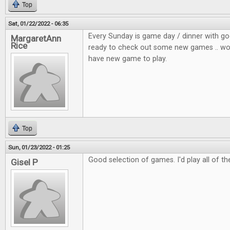
Top
Sat, 01/22/2022 - 06:35
Every Sunday is game day / dinner with go
MargaretAnn
Rice
ready to check out some new games .. wou
have new game to play.
Top
Sun, 01/23/2022 - 01:25
Good selection of games. I'd play all of t
Gisel P