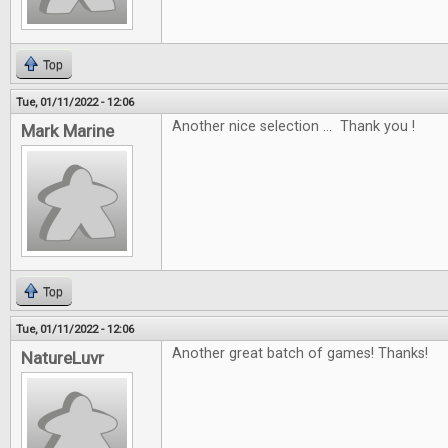
Top
Tue, 01/11/2022 - 12:06
Another nice selection ... Thank you !
Mark Marine
Top
Tue, 01/11/2022 - 12:06
Another great batch of games! Thanks!
NatureLuvr