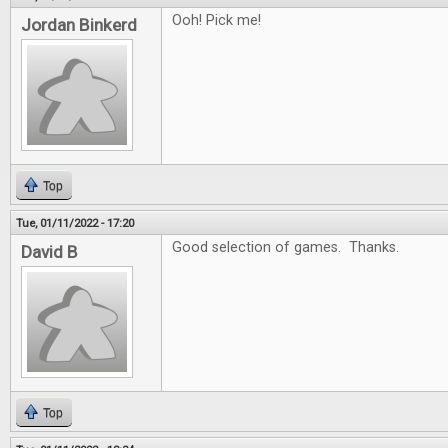
Ooh! Pick me!
Jordan Binkerd
Top
Tue, 01/11/2022 - 17:20
Good selection of games. Thanks.
David B
Top