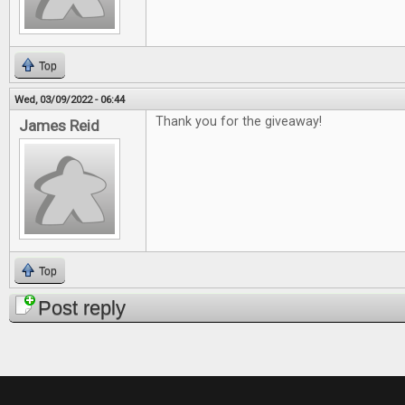
Top
Wed, 03/09/2022 - 06:44
Thank you for the giveaway!
James Reid
Top
Post reply