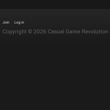
Join
Log in
Copyright © 2026 Casual Game Revolution