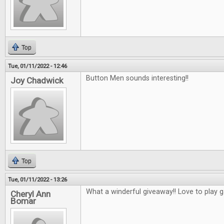
Top
Tue, 01/11/2022 - 12:46
Button Men sounds interesting!!
Joy Chadwick
Top
Tue, 01/11/2022 - 13:26
What a winderful giveaway!! Love to play 
Cheryl Ann
Bomar