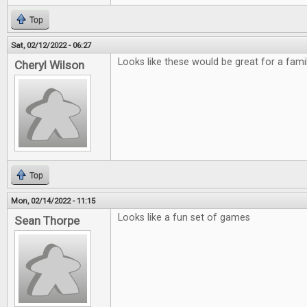
Top
Sat, 02/12/2022 - 06:27
Looks like these would be great for a fami
Cheryl Wilson
Top
Mon, 02/14/2022 - 11:15
Looks like a fun set of games
Sean Thorpe