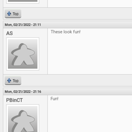
Top
Mon, 02/21/2022 - 21:11
These look fun!
AS
Top
Mon, 02/21/2022 - 21:16
Fun!
PBinCT