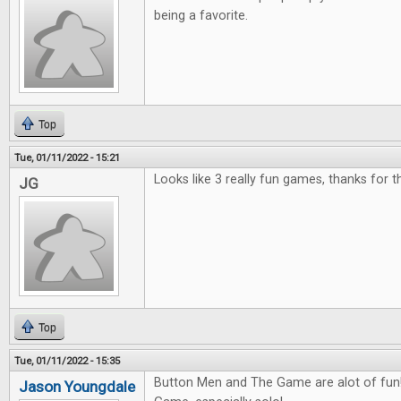
being a favorite.
Top
Tue, 01/11/2022 - 15:21
Looks like 3 really fun games, thanks for 
JG
Top
Tue, 01/11/2022 - 15:35
Button Men and The Game are alot of fun! 
Jason Youngdale