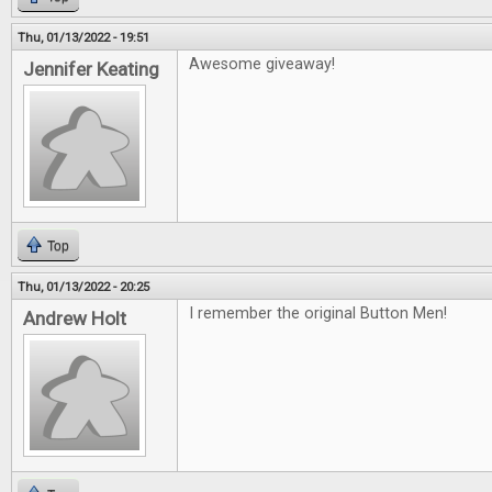
Thu, 01/13/2022 - 19:51
Awesome giveaway!
Jennifer Keating
Top
Thu, 01/13/2022 - 20:25
I remember the original Button Men!
Andrew Holt