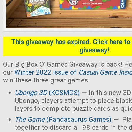
This giveaway has expired. Click here to 
giveaway!
Our Big Box O' Games Giveaway is back! He
our
Winter 2022 issue of
Casual Game Insi
win these three great games.
Ubongo 3D
(KOSMOS)
— In this new 3D 
Ubongo, players attempt to place block
layers to complete puzzle cards as quic
The Game
(Pandasaurus Games)
— Pla
together to discard all 98 cards in the 