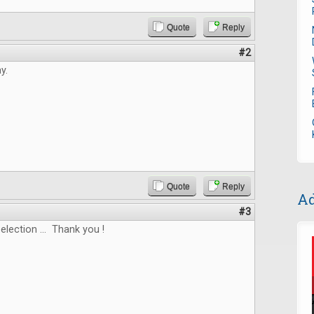
Quote
Reply
#2
y.
Quote
Reply
Ad
#3
election ... Thank you !