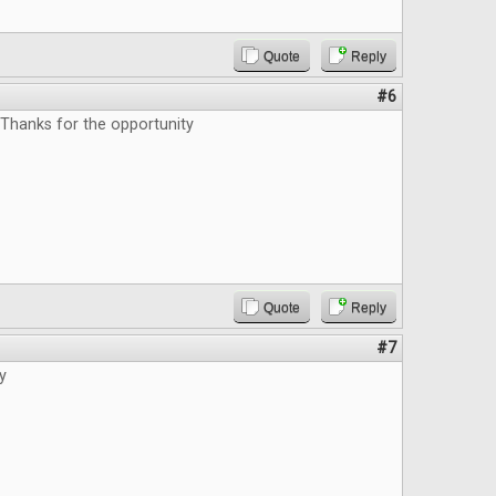
Quote
Reply
#6
 Thanks for the opportunity
Quote
Reply
#7
y