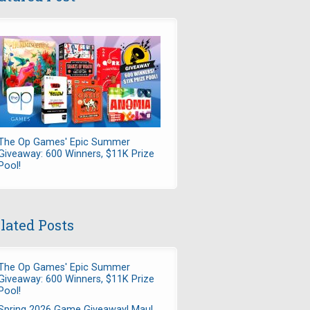
The Op Games' Epic Summer
Giveaway: 600 Winners, $11K Prize
Pool!
lated Posts
The Op Games' Epic Summer
Giveaway: 600 Winners, $11K Prize
Pool!
Spring 2026 Game Giveaway! Maul