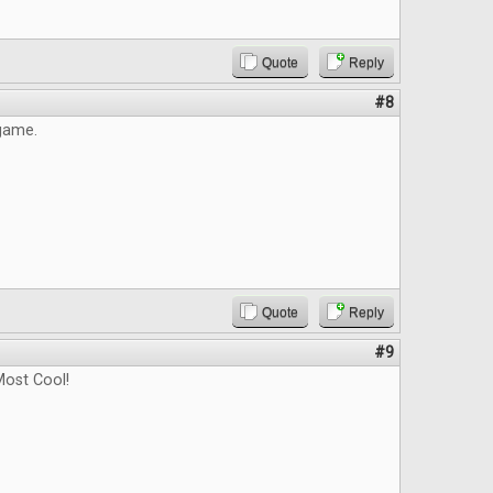
Quote
Reply
#8
 game.
Quote
Reply
#9
ost Cool!