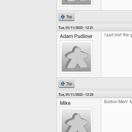
Top
Tue, 01/11/2022 - 12:21
I just lost the
Adam Pudliner
Top
Tue, 01/11/2022 - 12:23
Button Men! M
Mike