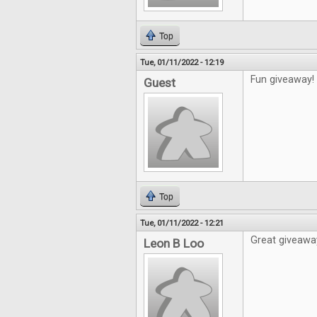
Top
Tue, 01/11/2022 - 12:19
Fun giveaway!
Guest
Top
Tue, 01/11/2022 - 12:21
Great giveawa
Leon B Loo