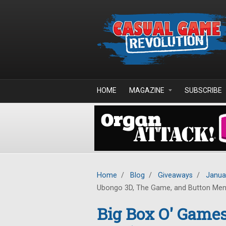
Skip to main content
HOME
MAGAZINE
SUBSCRIBE
Home
/
Blog
/
Giveaways
/
Janua
Ubongo 3D, The Game, and Button Me
Big Box O' Game