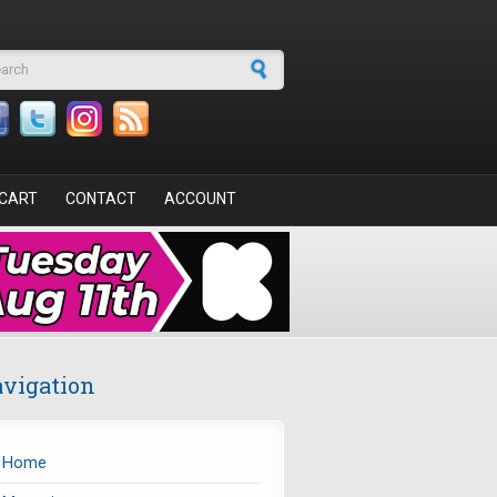
arch form
CART
CONTACT
ACCOUNT
vigation
Home