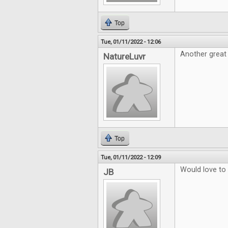
Top
Tue, 01/11/2022 - 12:06
Another great
NatureLuvr
Top
Tue, 01/11/2022 - 12:09
Would love to
JB