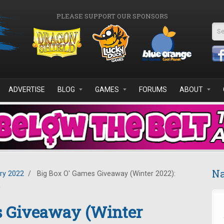
PLEASE SUPPORT OUR SPONSORS
Se
ADVERTISE
BLOG
GAMES
FORUMS
ABOUT
Na
ry 2022
/
Big Box O' Games Giveaway (Winter 2022):
n
s Giveaway (Winter