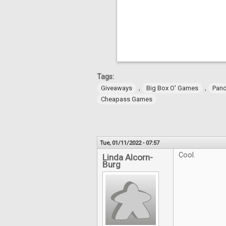
Tags:
,
,
Giveaways
Big Box O' Games
Pan
Cheapass Games
Tue, 01/11/2022 - 07:57
Cool.
Linda Alcorn-
Burg