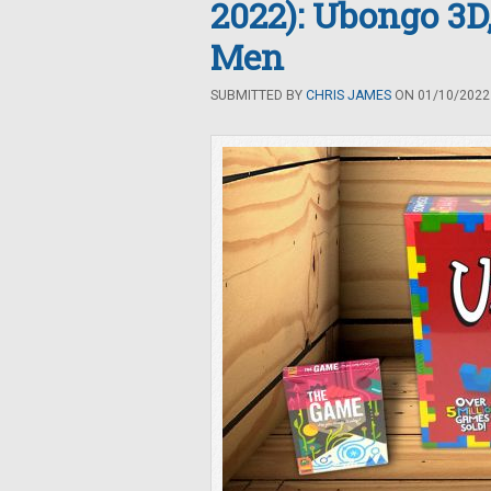
2022): Ubongo 3D
Men
SUBMITTED BY
CHRIS JAMES
ON 01/10/2022 