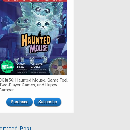
CGI#56: Haunted Mouse, Game Feel,
Two-Player Games, and Happy
Camper
Purchase
Subscribe
atured Post