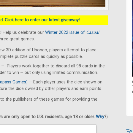
. Click here to enter our latest giveaway!
! Help us celebrate our
Winter 2022 issue of
Casual
three great games.
ew 3D edition of Ubongo, players attempt to place
omplete puzzle cards as quickly as possible.
— Players work together to discard all 98 cards in the
rder to win — but only using limited communication.
apass Games)
— Each player uses the dice shown on
pture the dice owned by other players and earn points.
 to the publishers of these games for providing the
 are only open to U.S. residents, age 18 or older.
Why
?
)
Fe