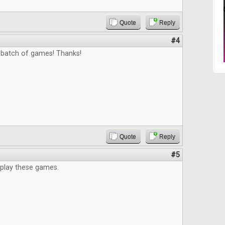
Quote
Reply
#4
 batch of games! Thanks!
Quote
Reply
#5
 play these games.