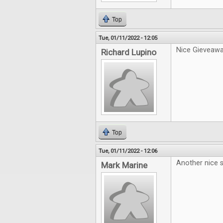
Top
Tue, 01/11/2022 - 12:05
Nice Gieveawa
Richard Lupino
Top
Tue, 01/11/2022 - 12:06
Another nice s
Mark Marine