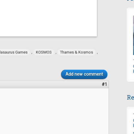
,
,
,
dasaurus Games
KOSMOS
Thames & Kosmos
Add new comment
#1
Re