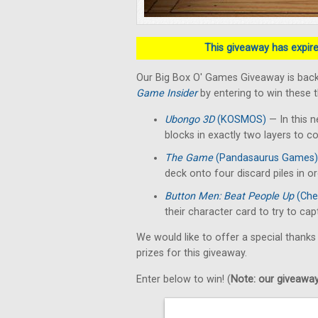
This giveaway has expired
Our Big Box O' Games Giveaway is back
Game Insider
by entering to win these 
Ubongo 3D
(KOSMOS)
— In this n
blocks in exactly two layers to c
The Game
(Pandasaurus Games)
deck onto four discard piles in o
Button Men: Beat People Up
(Che
their character card to try to ca
We would like to offer a special thanks
prizes for this giveaway.
Enter below to win! (
Note: our giveaways