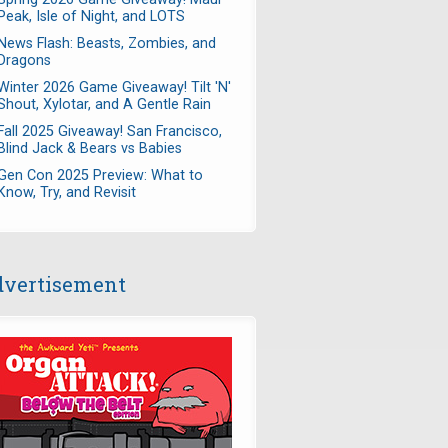
Peak, Isle of Night, and LOTS
News Flash: Beasts, Zombies, and
Dragons
Winter 2026 Game Giveaway! Tilt 'N'
Shout, Xylotar, and A Gentle Rain
Fall 2025 Giveaway! San Francisco,
Blind Jack & Bears vs Babies
Gen Con 2025 Preview: What to
Know, Try, and Revisit
vertisement