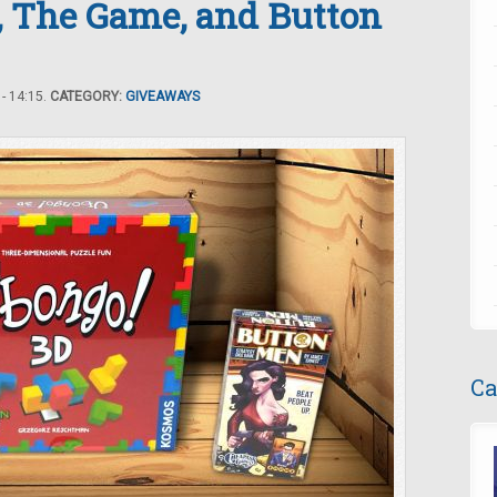
, The Game, and Button
- 14:15.
CATEGORY:
GIVEAWAYS
Ca