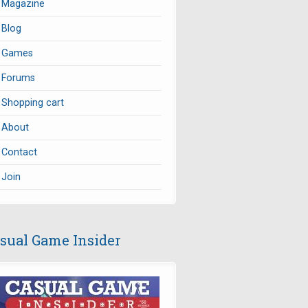
Magazine
Blog
Games
Forums
Shopping cart
About
Contact
Join
sual Game Insider