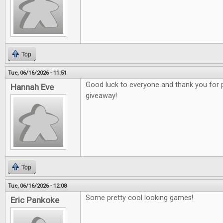
Top
Tue, 06/16/2026 - 11:51
Good luck to everyone and thank you for 
Hannah Eve
giveaway!
Top
Tue, 06/16/2026 - 12:08
Some pretty cool looking games!
Eric Pankoke