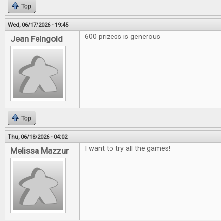
Top
Wed, 06/17/2026 - 19:45
600 prizess is generous
Jean Feingold
Top
Thu, 06/18/2026 - 04:02
I want to try all the games!
Melissa Mazzur