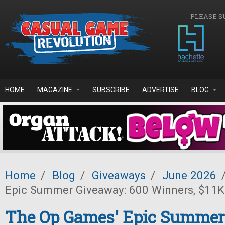
Skip to main content
PLEASE S
HOME
MAGAZINE
SUBSCRIBE
ADVERTISE
BLOG
Home
/
Blog
/
Giveaways
/
June 2026
Epic Summer Giveaway: 600 Winners, $11K 
The Op Games' Epic Summer