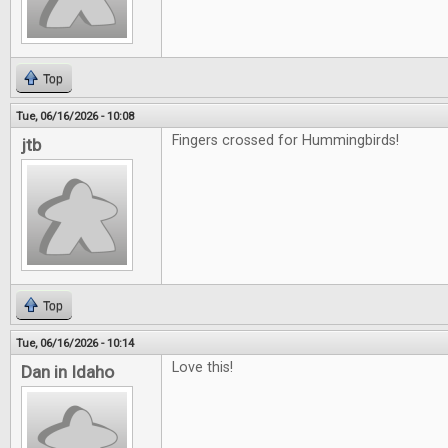
Top
Tue, 06/16/2026 - 10:08
Fingers crossed for Hummingbirds!
jtb
Top
Tue, 06/16/2026 - 10:14
Love this!
Dan in Idaho