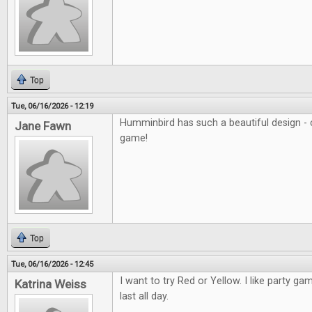
Top
Tue, 06/16/2026 - 12:19
Humminbird has such a beautiful design - c
Jane Fawn
game!
Top
Tue, 06/16/2026 - 12:45
I want to try Red or Yellow. I like party ga
Katrina Weiss
last all day.