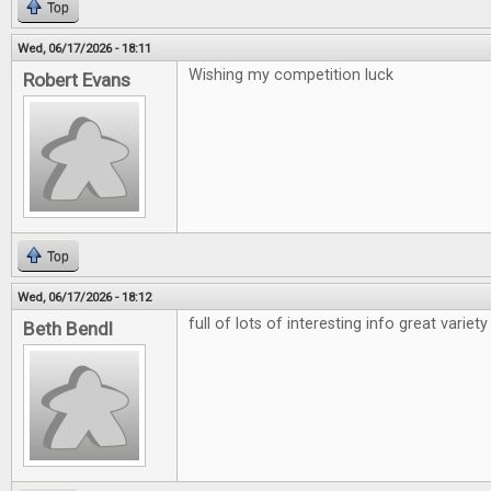
Top
Wed, 06/17/2026 - 18:11
Wishing my competition luck
Robert Evans
Top
Wed, 06/17/2026 - 18:12
full of lots of interesting info great variety
Beth Bendl