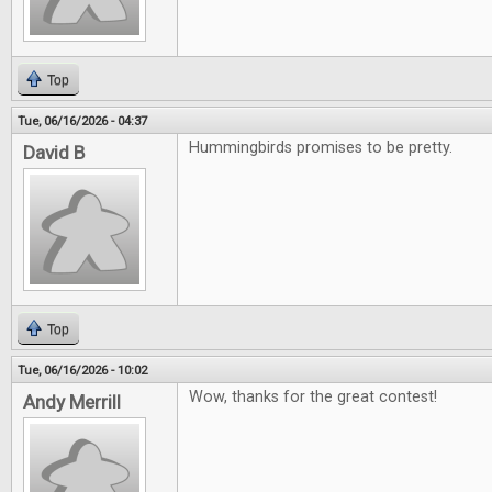
Top
Tue, 06/16/2026 - 04:37
Hummingbirds promises to be pretty.
David B
Top
Tue, 06/16/2026 - 10:02
Wow, thanks for the great contest!
Andy Merrill