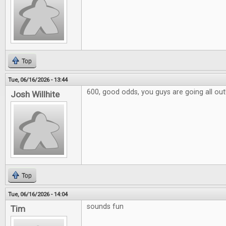
Top
Tue, 06/16/2026 - 13:44
600, good odds, you guys are going all out
Josh Willhite
Top
Tue, 06/16/2026 - 14:04
sounds fun
Tim