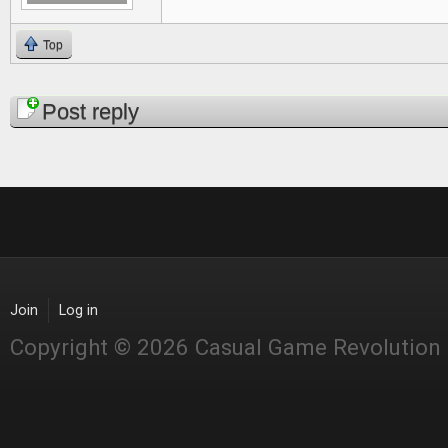
Top
Pages
Post reply
Join
Log in
Copyright © 2026 Casual Game Revolution