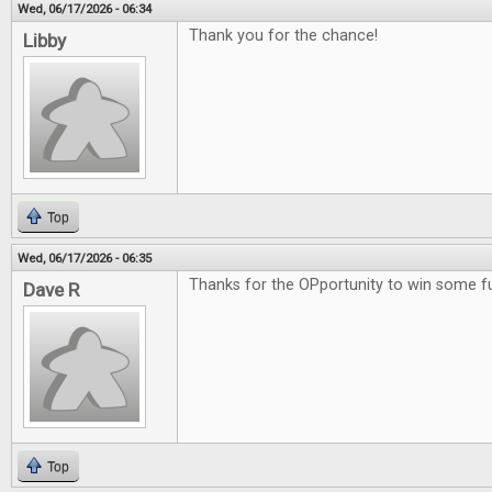
Wed, 06/17/2026 - 06:34
Thank you for the chance!
Libby
Top
Wed, 06/17/2026 - 06:35
Thanks for the OPportunity to win some 
Dave R
Top