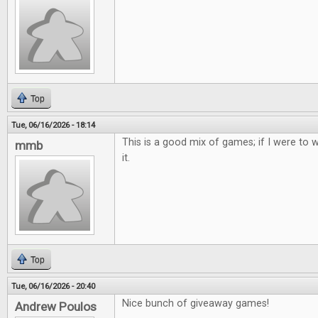
Top
Tue, 06/16/2026 - 18:14
This is a good mix of games; if I were to w
mmb
it.
Top
Tue, 06/16/2026 - 20:40
Nice bunch of giveaway games!
Andrew Poulos