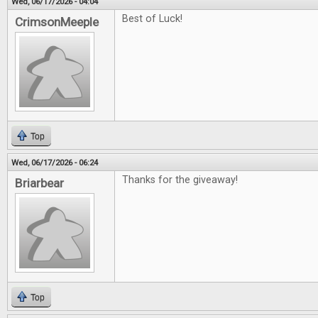
Wed, 06/17/2026 - 04:04
Best of Luck!
CrimsonMeeple
Top
Wed, 06/17/2026 - 06:24
Thanks for the giveaway!
Briarbear
Top