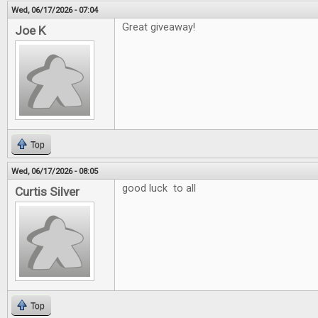
Wed, 06/17/2026 - 07:04
Great giveaway!
Joe K
Top
Wed, 06/17/2026 - 08:05
good luck to all
Curtis Silver
Top