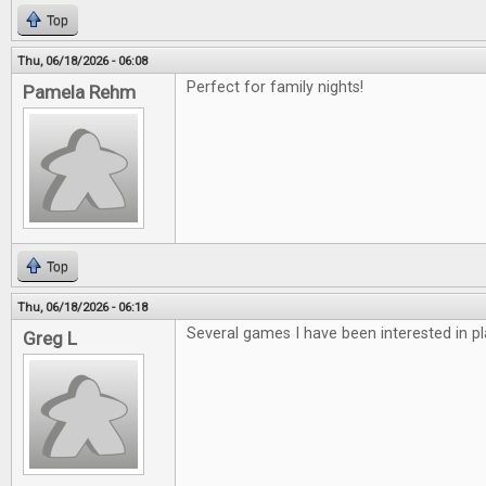
Top
Thu, 06/18/2026 - 06:08
Perfect for family nights!
Pamela Rehm
Top
Thu, 06/18/2026 - 06:18
Several games I have been interested in pl
Greg L