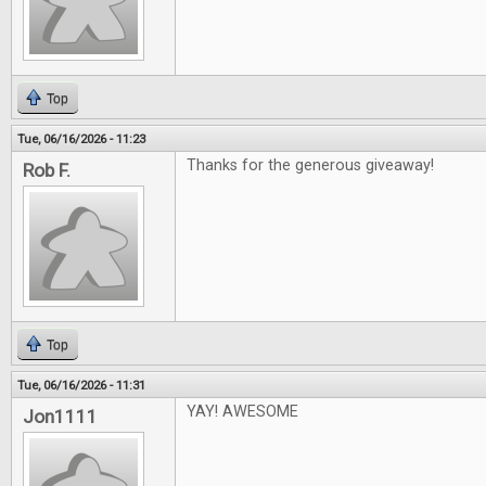
Top
Tue, 06/16/2026 - 11:23
Thanks for the generous giveaway!
Rob F.
Top
Tue, 06/16/2026 - 11:31
YAY! AWESOME
Jon1111