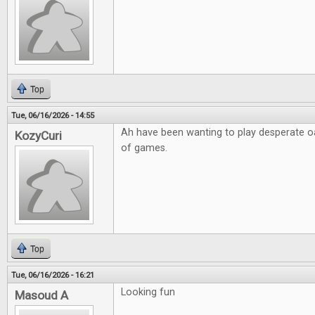
Top
Tue, 06/16/2026 - 14:55
Ah have been wanting to play desperate o
KozyCuri
of games.
Top
Tue, 06/16/2026 - 16:21
Looking fun
Masoud A