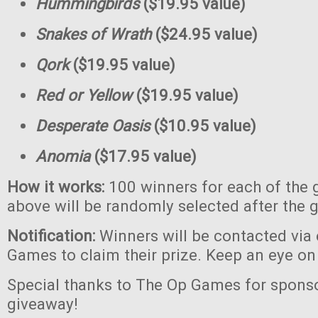
Hummingbirds
($19.95 value)
Snakes of Wrath
($24.95 value)
Qork
($19.95 value)
Red or Yellow
($19.95 value)
Desperate Oasis
($10.95 value)
Anomia
($17.95 value)
How it works:
100 winners for each of the 
above will be randomly selected after the 
Notification:
Winners will be contacted via
Games to claim their prize. Keep an eye on
Special thanks to The Op Games for sponso
giveaway!