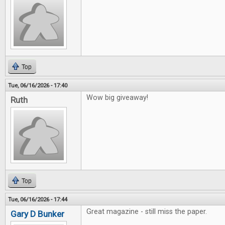
Top
Tue, 06/16/2026 - 17:40
Wow big giveaway!
Ruth
Top
Tue, 06/16/2026 - 17:44
Great magazine - still miss the paper.
Gary D Bunker