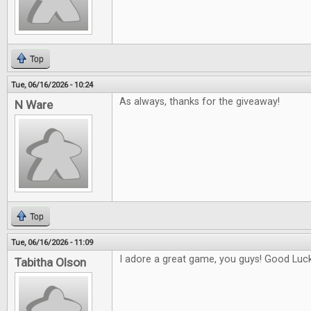
Top
Tue, 06/16/2026 - 10:24
As always, thanks for the giveaway!
N Ware
Top
Tue, 06/16/2026 - 11:09
I adore a great game, you guys! Good Luck 
Tabitha Olson