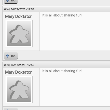
Top
Wed, 06/17/2026 - 17:56
It is all about sharing fun!
Mary Doxtator
Top
Wed, 06/17/2026 - 17:56
It is all about sharing fun!
Mary Doxtator