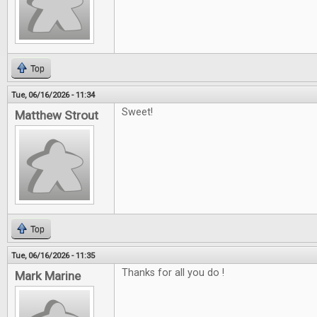
Top
Tue, 06/16/2026 - 11:34
Sweet!
Matthew Strout
Top
Tue, 06/16/2026 - 11:35
Thanks for all you do !
Mark Marine