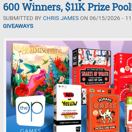
600 Winners, $11K Prize Pool
SUBMITTED BY
CHRIS JAMES
ON 06/15/2026 - 11
GIVEAWAYS