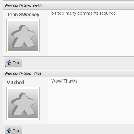
Wed, 06/17/2026 - 09:50
bit too many comments required
John Sweeney
Top
Wed, 06/17/2026 - 17:21
Wow! Thanks
Mitchell
Top