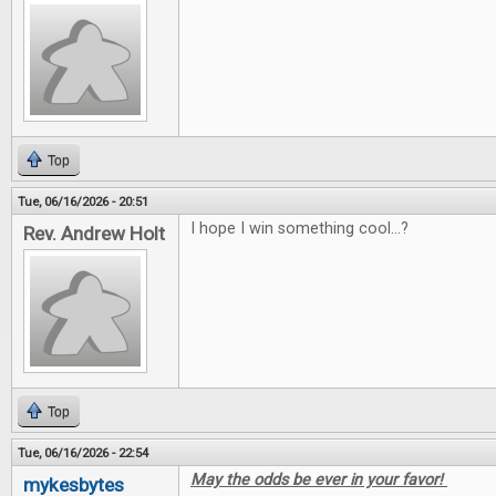
Top
Tue, 06/16/2026 - 20:51
I hope I win something cool...?
Rev. Andrew Holt
Top
Tue, 06/16/2026 - 22:54
May the odds be ever in your favor!
mykesbytes