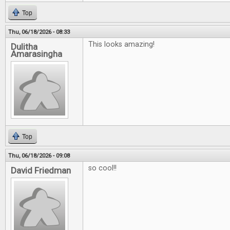
Top
Thu, 06/18/2026 - 08:33
This looks amazing!
Dulitha
Amarasingha
Top
Thu, 06/18/2026 - 09:08
so cool!!
David Friedman