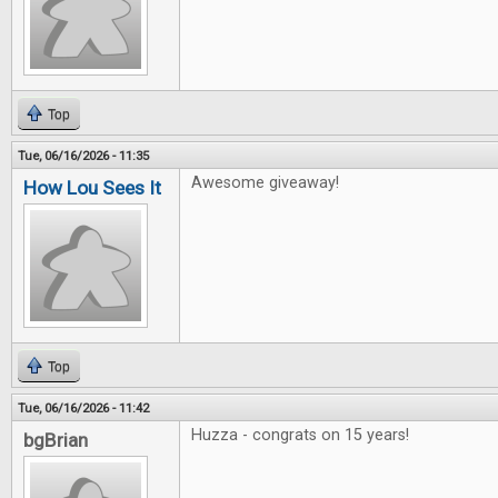
Top
Tue, 06/16/2026 - 11:35
Awesome giveaway!
How Lou Sees It
Top
Tue, 06/16/2026 - 11:42
Huzza - congrats on 15 years!
bgBrian