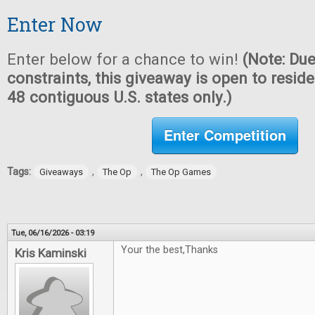
Enter Now
Enter below for a chance to win!
(Note: Due
constraints, this giveaway is open to reside
48 contiguous U.S. states only.)
Enter Competition
Tags:
,
,
Giveaways
The Op
The Op Games
Tue, 06/16/2026 - 03:19
Your the best,Thanks
Kris Kaminski