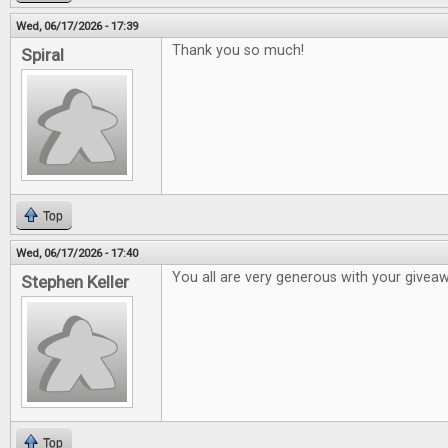
Wed, 06/17/2026 - 17:39
Thank you so much!
Spiral
Top
Wed, 06/17/2026 - 17:40
You all are very generous with your givea
Stephen Keller
Top