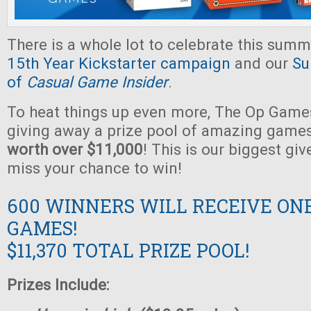
There is a whole lot to celebrate this summ
15th Year Kickstarter campaign
and our
Su
of
Casual Game Insider
.
To heat things up even more, The Op Games
giving away a prize pool of amazing game
worth over $11,000
! This is our biggest gi
miss your chance to win!
600 WINNERS WILL RECEIVE ON
GAMES!
$11,370 TOTAL PRIZE POOL!
Prizes Include: