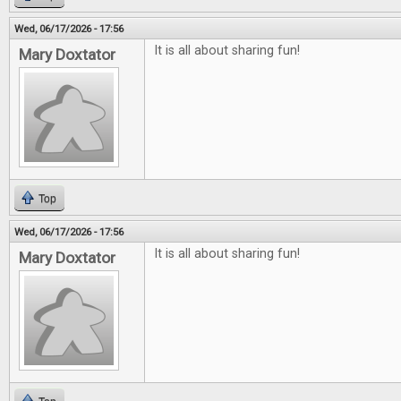
Wed, 06/17/2026 - 17:56
It is all about sharing fun!
Mary Doxtator
Top
Wed, 06/17/2026 - 17:56
It is all about sharing fun!
Mary Doxtator