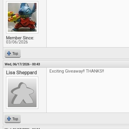
Member Since:
03/06/2026
Top
Wed, 06/17/2026 - 00:43
Exciting Giveaway!! THANKS!!
Lisa Sheppard
Top