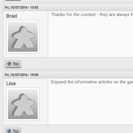
Fri, 10/07/2016 - 13:55
Thanks for the contest - they are always f
Brad
Top
Fri, 10/07/2016 - 14:00
Enjoyed the informative articles on the g
Lisa
Top