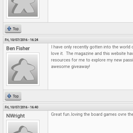
Top
Fri, 10/07/2016 - 16:24
I have only recently gotten into the world
Ben Fisher
love it. The magazine and this website ha
resources for me to explore my new passi
awesome giveaway!
Top
Fri, 10/07/2016 - 16:40
Great fun..loving the board games ovre th
NWright