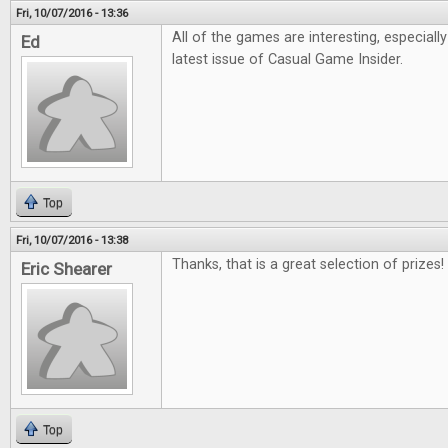
Fri, 10/07/2016 - 13:36
All of the games are interesting, especiall
Ed
latest issue of Casual Game Insider.
Top
Fri, 10/07/2016 - 13:38
Thanks, that is a great selection of prizes!
Eric Shearer
Top