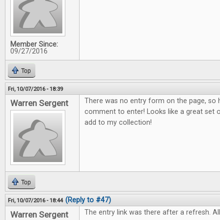
Member Since:
09/27/2016
Top
Fri, 10/07/2016 - 18:39
There was no entry form on the page, so h
Warren Sergent
comment to enter! Looks like a great set o
add to my collection!
Top
(Reply to #47)
Fri, 10/07/2016 - 18:44
The entry link was there after a refresh. All
Warren Sergent