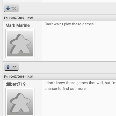
Top
Fri, 10/07/2016 - 14:23
Can't wait t play these games !
Mark Marine
Top
Fri, 10/07/2016 - 14:34
I don't know these games that well, but I'm
dilbert719
chance to find out more!