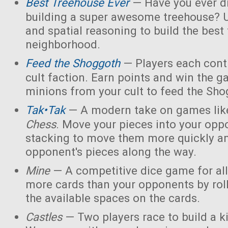
Best Treehouse Ever
— Have you ever d
building a super awesome treehouse? U
and spatial reasoning to build the best
neighborhood.
Feed the Shoggoth
— Players each contr
cult faction. Earn points and win the g
minions from your cult to feed the Sho
Tak•Tak
— A modern take on games li
Chess
. Move your pieces into your opp
stacking to move them more quickly a
opponent's pieces along the way.
Mine
— A competitive dice game for all
more cards than your opponents by rol
the available spaces on the cards.
Castles
— Two players race to build a 