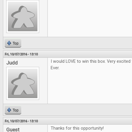
Top
Fri, 10/07/2016 - 13:10
I would LOVE to win this box. Very excited
Judd
Ever.
Top
Fri, 10/07/2016 - 13:10
Thanks for this opportunity!
Guest