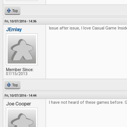
Top
Fri, 10/07/2016 - 14:36
Issue after issue, I love Casual Game Inside
JEmlay
Member Since:
07/15/2013
Top
Fri, 10/07/2016 - 14:44
I have not heard of these games before. 
Joe Cooper