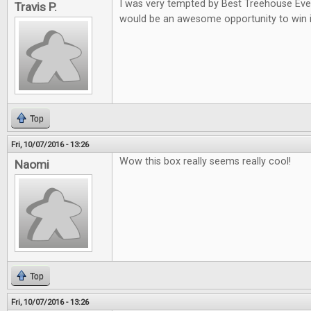
I was very tempted by Best Treehouse Ever 
Travis P.
would be an awesome opportunity to win i
Top
Fri, 10/07/2016 - 13:26
Wow this box really seems really cool!
Naomi
Top
Fri, 10/07/2016 - 13:26