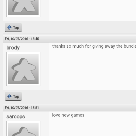
Top
Fri, 10/07/2016 - 15:45
thanks so much for giving away the bund
brody
Top
Fri, 10/07/2016 - 15:51
love new games
sarcops