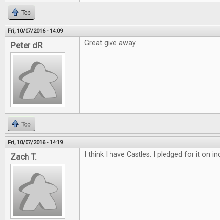
Top
Fri, 10/07/2016 - 14:09
Great give away.
Peter dR
Top
Fri, 10/07/2016 - 14:19
I think I have Castles. I pledged for it on 
Zach T.