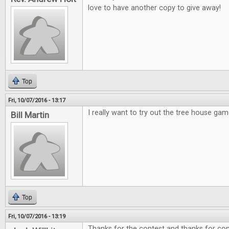
love to have another copy to give away!
Top
Fri, 10/07/2016 - 13:17
I really want to try out the tree house gam
Bill Martin
Top
Fri, 10/07/2016 - 13:19
Thanks for the contest and thanks for cont