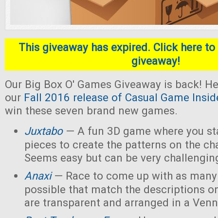
This giveaway has expired. Click here to 
giveaway!
Our Big Box O' Games Giveaway is back! He
our
Fall 2016 release of Casual Game Insid
win these seven brand new games.
Juxtabo
— A fun 3D game where you sta
pieces to create the patterns on the ch
Seems easy but can be very challengin
Anaxi
— Race to come up with as many
possible that match the descriptions o
are transparent and arranged in a Ven