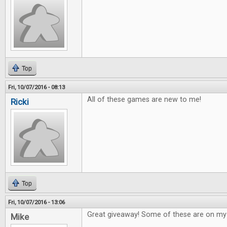
Top
Fri, 10/07/2016 - 08:13
All of these games are new to me!
Ricki
Top
Fri, 10/07/2016 - 13:06
Great giveaway! Some of these are on my w
Mike