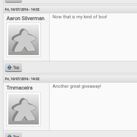
Fri, 10/07/2016 - 14:02
Now that is my kind of box!
Aaron Silverman
Top
Fri, 10/07/2016 - 14:02
Another great giveaway!
Tmmaceira