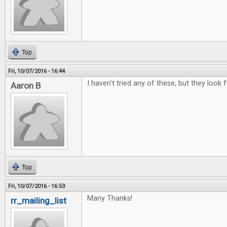
Top
Fri, 10/07/2016 - 16:44
I haven't tried any of these, but they look f
Aaron B
Top
Fri, 10/07/2016 - 16:53
Many Thanks!
rr_mailing_list