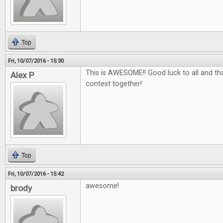
Top
Fri, 10/07/2016 - 15:30
This is AWESOME!! Good luck to all and tha
Alex P
contest together!
Top
Fri, 10/07/2016 - 15:42
awesome!
brody