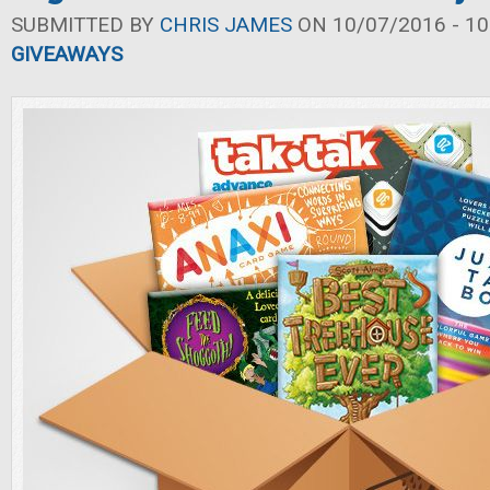
SUBMITTED BY
CHRIS JAMES
ON 10/07/2016 - 10
GIVEAWAYS