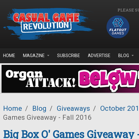
Skip to main content
PLEASE S
HOME
MAGAZINE
SUBSCRIBE
ADVERTISE
BLOG
Home
/
Blog
/
Giveaways
/
October 20
Games Giveaway - Fall 2016
Big Box O' Games Giveaway -