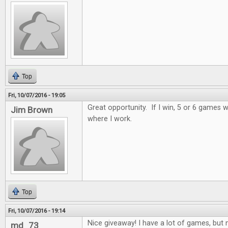
Top
Fri, 10/07/2016 - 19:05
Great opportunity. If I win, 5 or 6 games wi
Jim Brown
where I work.
Top
Fri, 10/07/2016 - 19:14
Nice giveaway! I have a lot of games, but n
md_73