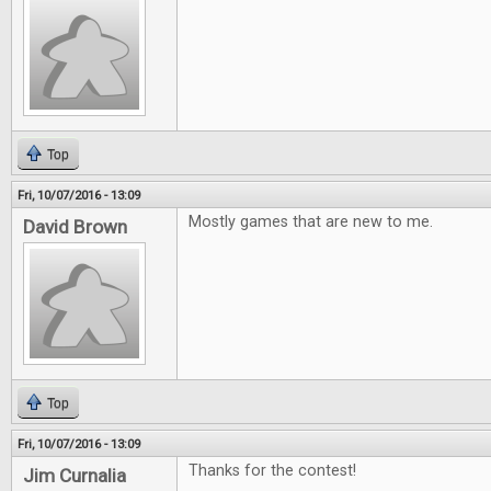
Top
Fri, 10/07/2016 - 13:09
Mostly games that are new to me.
David Brown
Top
Fri, 10/07/2016 - 13:09
Thanks for the contest!
Jim Curnalia