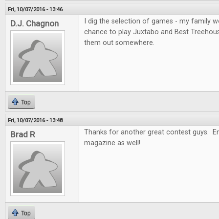
Fri, 10/07/2016 - 13:46
I dig the selection of games - my family wo
D.J. Chagnon
chance to play Juxtabo and Best Treehouse, 
them out somewhere.
Top
Fri, 10/07/2016 - 13:48
Thanks for another great contest guys. En
Brad R
magazine as well!
Top