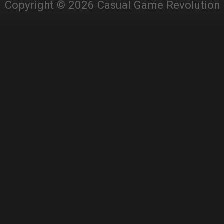
Copyright © 2026 Casual Game Revolution