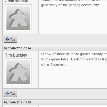
Josh Willhite
generosity of the gaming community!
Top
Fri, 10/07/2016 - 13:24
I know of three of these games already a
Tim Buckley
to my game table. Looking forward to fin
other 4 games...
Top
Fri, 10/07/2016 - 13:25