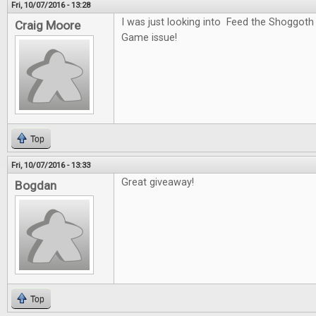
Fri, 10/07/2016 - 13:28
I was just looking into Feed the Shoggoth
Craig Moore
Game issue!
Top
Fri, 10/07/2016 - 13:33
Great giveaway!
Bogdan
Top