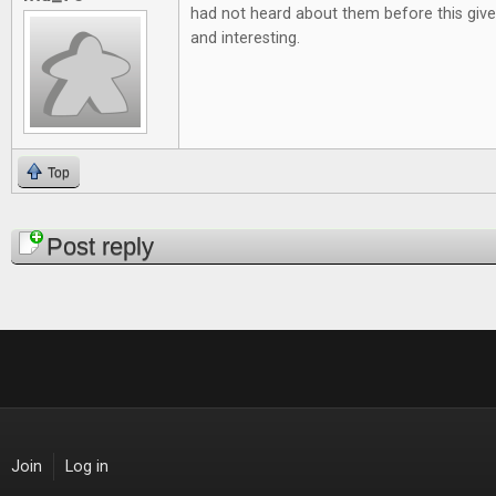
had not heard about them before this give
and interesting.
Top
Pages
Post reply
Join
Log in