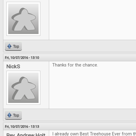
Top
Fri, 10/07/2016 - 13:10
Thanks for the chance.
NickS
Top
Fri, 10/07/2016 - 13:13
I already own Best Treehouse Ever from th
Rev. Andrew Holt