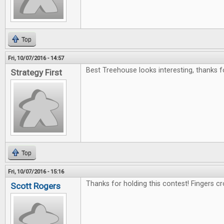
Top
Fri, 10/07/2016 - 14:57
Best Treehouse looks interesting, thanks f
Strategy First
Top
Fri, 10/07/2016 - 15:16
Thanks for holding this contest! Fingers c
Scott Rogers