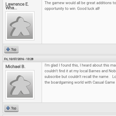
The gamew would all be great additions to 
Lawrence E.
Wha...
opportunity to win. Good luck all!
Top
Fri, 10/07/2016 - 13:28
I'm glad I found this, I heard about this m
Michael B.
couldn't find it at my local Barnes and No
subscribe but couldn't recall the name. L
the boardgaming world with Casual Game 
Top