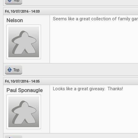
Top
Fri, 10/07/2016 - 14:03
Seems like a great collection of family ga
Nelson
Top
Fri, 10/07/2016 - 14:05
Looks like a great giveaay. Thanks!
Paul Sponaugle