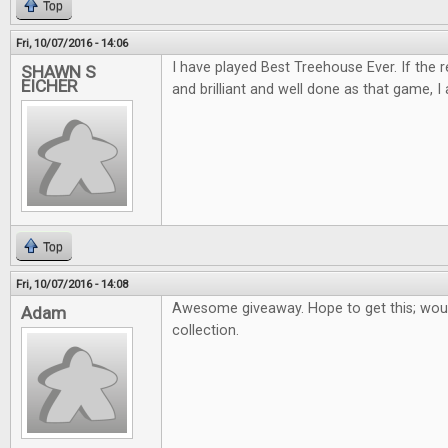
Top
Fri, 10/07/2016 - 14:06
I have played Best Treehouse Ever. If the 
SHAWN S
EICHER
and brilliant and well done as that game, I 
Top
Fri, 10/07/2016 - 14:08
Awesome giveaway. Hope to get this; woul
Adam
collection.