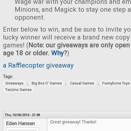
Wage war with your champions and em
Minions, and Magick to stay one step 
opponent.
Enter below to win, and be sure to invite yo
lucky winner will receive a brand new copy 
games! (
Note: our giveaways are only open 
age 18 or older.
Why
?
)
a Rafflecopter giveaway
Tags:
,
,
,
Giveaways
Big Box O' Games
Casual Games
Funnybone Toys
Twizmo Games
Thu, 10/06/2016 - 21:48
Great giveaway! Thanks!
Eden Hansen