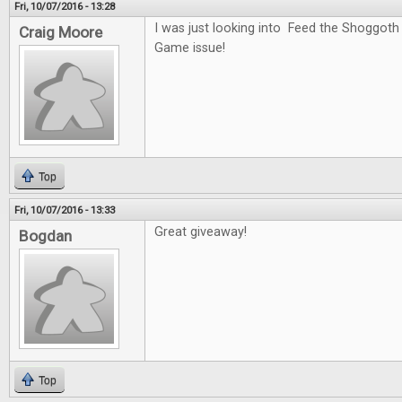
Fri, 10/07/2016 - 13:28
I was just looking into Feed the Shoggoth
Craig Moore
Game issue!
Top
Fri, 10/07/2016 - 13:33
Great giveaway!
Bogdan
Top