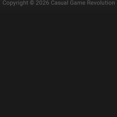
Copyright © 2026 Casual Game Revolution