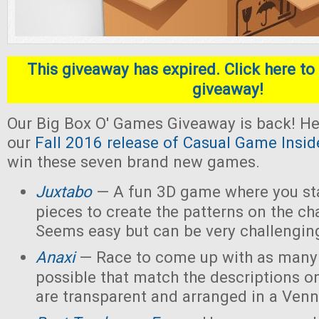
This giveaway has expired. Click here to 
giveaway!
Our Big Box O' Games Giveaway is back! He
our
Fall 2016 release of Casual Game Insid
win these seven brand new games.
Juxtabo
— A fun 3D game where you sta
pieces to create the patterns on the ch
Seems easy but can be very challengin
Anaxi
— Race to come up with as many
possible that match the descriptions o
are transparent and arranged in a Ven