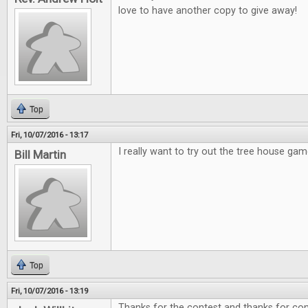
love to have another copy to give away!
Top
Fri, 10/07/2016 - 13:17
I really want to try out the tree house gam
Bill Martin
Top
Fri, 10/07/2016 - 13:19
Thanks for the contest and thanks for cont