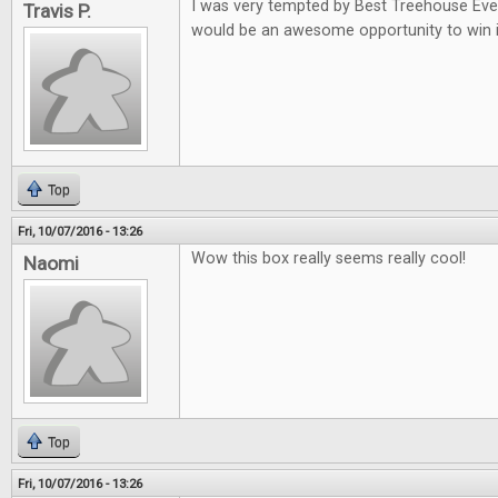
I was very tempted by Best Treehouse Ever 
Travis P.
would be an awesome opportunity to win i
Top
Fri, 10/07/2016 - 13:26
Wow this box really seems really cool!
Naomi
Top
Fri, 10/07/2016 - 13:26