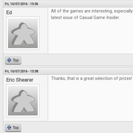
Fri, 10/07/2016 - 13:36
All of the games are interesting, especiall
Ed
latest issue of Casual Game Insider.
Top
Fri, 10/07/2016 - 13:38
Thanks, that is a great selection of prizes!
Eric Shearer
Top