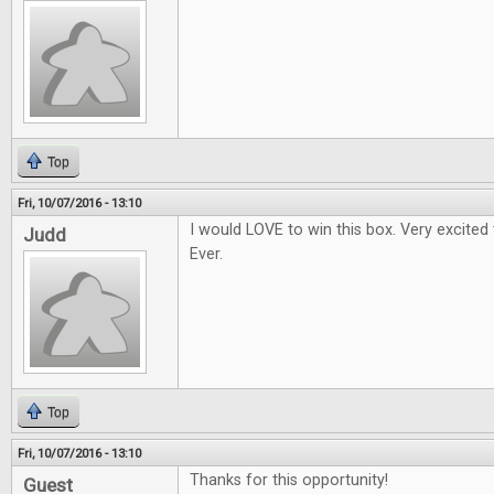
Top
Fri, 10/07/2016 - 13:10
I would LOVE to win this box. Very excited
Judd
Ever.
Top
Fri, 10/07/2016 - 13:10
Thanks for this opportunity!
Guest