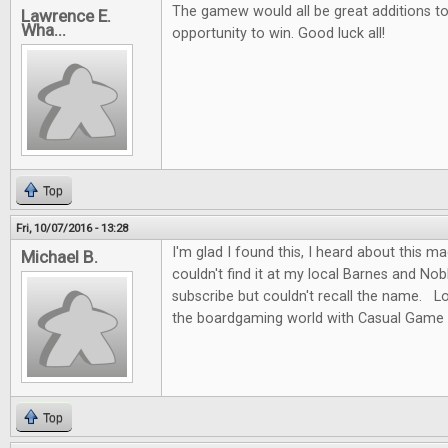
The gamew would all be great additions to 
Lawrence E.
Wha...
opportunity to win. Good luck all!
Top
Fri, 10/07/2016 - 13:28
I'm glad I found this, I heard about this m
Michael B.
couldn't find it at my local Barnes and No
subscribe but couldn't recall the name. L
the boardgaming world with Casual Game 
Top