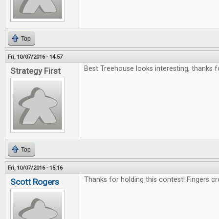
Top
Fri, 10/07/2016 - 14:57
Best Treehouse looks interesting, thanks f
Strategy First
Top
Fri, 10/07/2016 - 15:16
Thanks for holding this contest! Fingers c
Scott Rogers