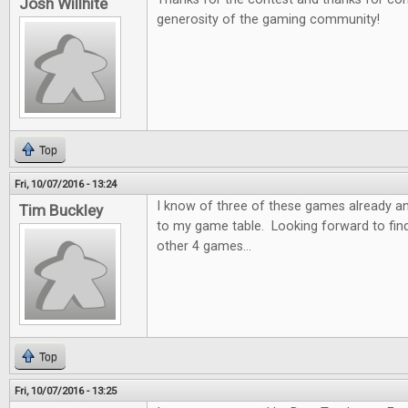
Josh Willhite
generosity of the gaming community!
Top
Fri, 10/07/2016 - 13:24
I know of three of these games already a
Tim Buckley
to my game table. Looking forward to fin
other 4 games...
Top
Fri, 10/07/2016 - 13:25