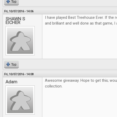
Top
Fri, 10/07/2016 - 14:06
I have played Best Treehouse Ever. If the 
SHAWN S
EICHER
and brilliant and well done as that game, I 
Top
Fri, 10/07/2016 - 14:08
Awesome giveaway. Hope to get this; woul
Adam
collection.