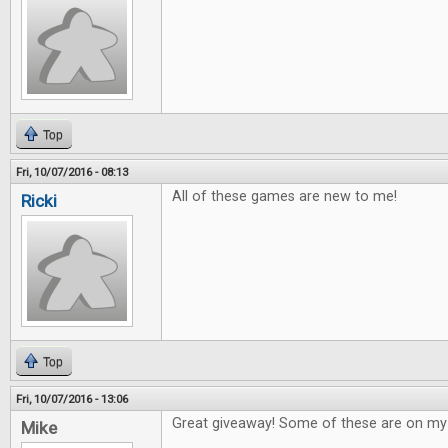
Top
Fri, 10/07/2016 - 08:13
All of these games are new to me!
Ricki
Top
Fri, 10/07/2016 - 13:06
Great giveaway! Some of these are on my w
Mike