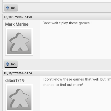
Top
Fri, 10/07/2016 - 14:23
Can't wait t play these games !
Mark Marine
Top
Fri, 10/07/2016 - 14:34
I don't know these games that well, but I'm
dilbert719
chance to find out more!