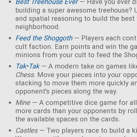
Best Treehouse Ever
— Have you ever d
building a super awesome treehouse? U
and spatial reasoning to build the best
neighborhood.
Feed the Shoggoth
— Players each contr
cult faction. Earn points and win the g
minions from your cult to feed the Sho
Tak•Tak
— A modern take on games li
Chess
. Move your pieces into your opp
stacking to move them more quickly a
opponent's pieces along the way.
Mine
— A competitive dice game for all
more cards than your opponents by rol
the available spaces on the cards.
Castles
— Two players race to build a 