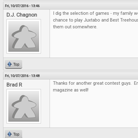
Fri, 10/07/2016 - 13:46
I dig the selection of games - my family wo
D.J. Chagnon
chance to play Juxtabo and Best Treehouse, 
them out somewhere.
Top
Fri, 10/07/2016 - 13:48
Thanks for another great contest guys. En
Brad R
magazine as well!
Top