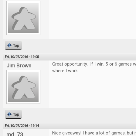
Top
Fri, 10/07/2016 - 19:05
Great opportunity. If I win, 5 or 6 games wi
Jim Brown
where I work.
Top
Fri, 10/07/2016 - 19:14
Nice giveaway! I have a lot of games, but n
md_73