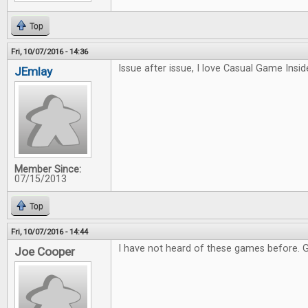
Top
Fri, 10/07/2016 - 14:36
Issue after issue, I love Casual Game Inside
JEmlay
Member Since:
07/15/2013
Top
Fri, 10/07/2016 - 14:44
I have not heard of these games before. 
Joe Cooper