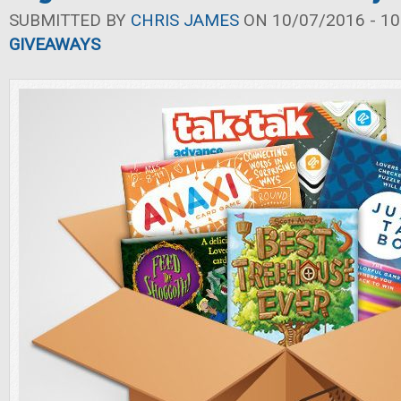
SUBMITTED BY
CHRIS JAMES
ON 10/07/2016 - 10
GIVEAWAYS