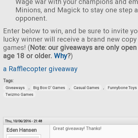
Wage war with your champions and em
Minions, and Magick to stay one step 
opponent.
Enter below to win, and be sure to invite yo
lucky winner will receive a brand new copy 
games! (
Note: our giveaways are only open 
age 18 or older.
Why
?
)
a Rafflecopter giveaway
Tags:
,
,
,
Giveaways
Big Box O' Games
Casual Games
Funnybone Toys
Twizmo Games
Thu, 10/06/2016 - 21:48
Great giveaway! Thanks!
Eden Hansen