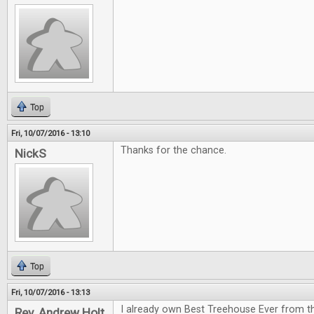
Top
Fri, 10/07/2016 - 13:10
Thanks for the chance.
NickS
Top
Fri, 10/07/2016 - 13:13
I already own Best Treehouse Ever from th
Rev. Andrew Holt