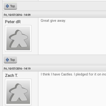
Top
Fri, 10/07/2016 - 14:09
Great give away.
Peter dR
Top
Fri, 10/07/2016 - 14:19
I think I have Castles. I pledged for it on 
Zach T.