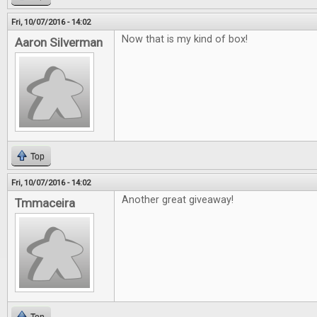
Fri, 10/07/2016 - 14:02
Now that is my kind of box!
Aaron Silverman
Top
Fri, 10/07/2016 - 14:02
Another great giveaway!
Tmmaceira