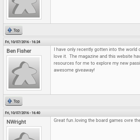
Top
Fri, 10/07/2016 - 16:24
I have only recently gotten into the world
Ben Fisher
love it. The magazine and this website ha
resources for me to explore my new passi
awesome giveaway!
Top
Fri, 10/07/2016 - 16:40
Great fun..loving the board games ovre th
NWright