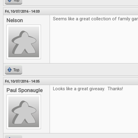
Top
Fri, 10/07/2016 - 14:03
Seems like a great collection of family ga
Nelson
Top
Fri, 10/07/2016 - 14:05
Looks like a great giveaay. Thanks!
Paul Sponaugle