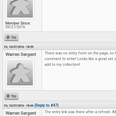
Member Since:
09/27/2016
Top
Fri, 10/07/2016 - 18:39
There was no entry form on the page, so h
Warren Sergent
comment to enter! Looks like a great set o
add to my collection!
Top
(Reply to #47)
Fri, 10/07/2016 - 18:44
The entry link was there after a refresh. All
Warren Sergent