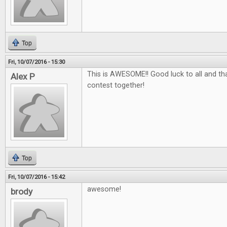
Top
Fri, 10/07/2016 - 15:30
This is AWESOME!! Good luck to all and tha
Alex P
contest together!
Top
Fri, 10/07/2016 - 15:42
awesome!
brody