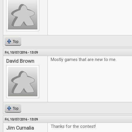
Top
Fri, 10/07/2016 - 13:09
Mostly games that are new to me.
David Brown
Top
Fri, 10/07/2016 - 13:09
Thanks for the contest!
Jim Curnalia