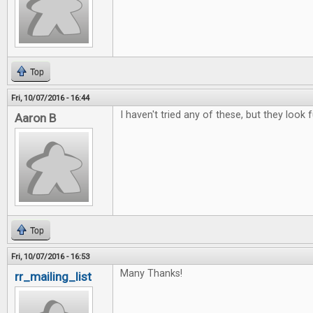
Top
Fri, 10/07/2016 - 16:44
I haven't tried any of these, but they look f
Aaron B
Top
Fri, 10/07/2016 - 16:53
Many Thanks!
rr_mailing_list