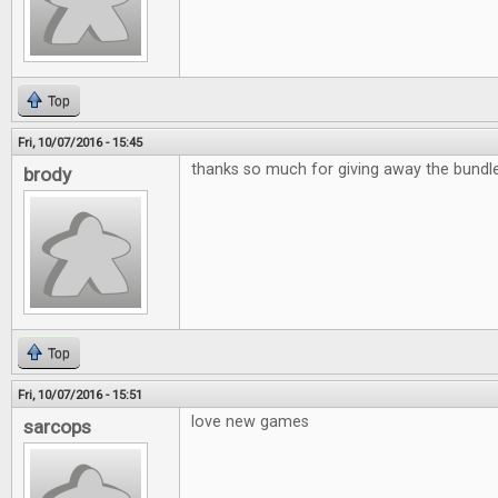
Top
Fri, 10/07/2016 - 15:45
thanks so much for giving away the bund
brody
Top
Fri, 10/07/2016 - 15:51
love new games
sarcops