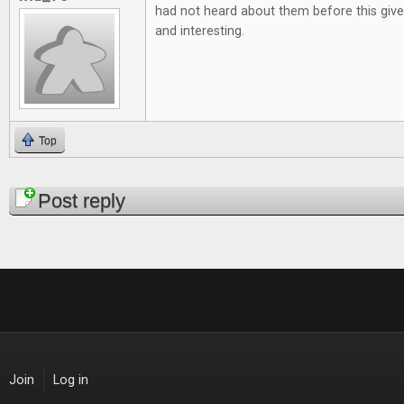
had not heard about them before this give
and interesting.
Top
Pages
Post reply
Join
Log in