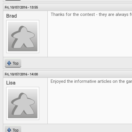
Fri, 10/07/2016 - 13:55
Thanks for the contest - they are always f
Brad
Top
Fri, 10/07/2016 - 14:00
Enjoyed the informative articles on the g
Lisa
Top