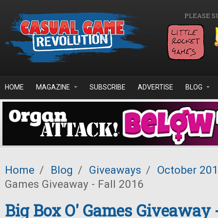
Skip to main content
PLEASE S
HOME
MAGAZINE
SUBSCRIBE
ADVERTISE
BLOG
Home
/
Blog
/
Giveaways
/
October 20
Games Giveaway - Fall 2016
Big Box O' Games Giveaway -