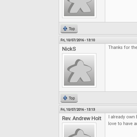
Top
Fri, 10/07/2016 - 13:10
Thanks for th
NickS
Top
Fri, 10/07/2016 - 13:13
I already own 
Rev. Andrew Holt
love to have a