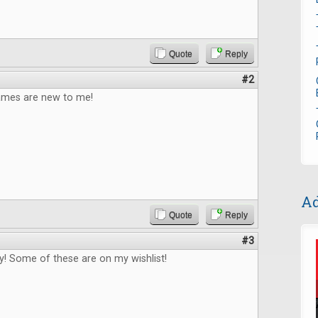
Quote
Reply
#2
games are new to me!
Ad
Quote
Reply
#3
! Some of these are on my wishlist!