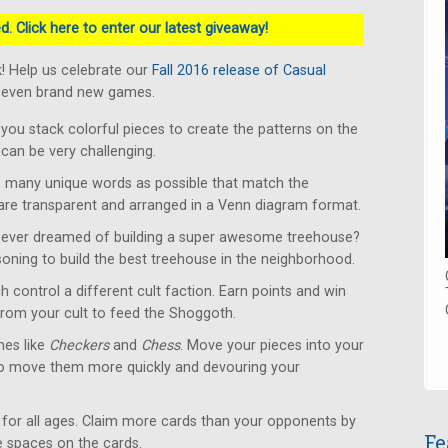
. Click here to enter our latest giveaway!
! Help us celebrate our
Fall 2016 release of Casual
 seven brand new games.
u stack colorful pieces to create the patterns on the
can be very challenging.
 many unique words as possible that match the
 are transparent and arranged in a Venn diagram format.
ever dreamed of building a super awesome treehouse?
soning to build the best treehouse in the neighborhood.
 control a different cult faction. Earn points and win
from your cult to feed the Shoggoth.
es like
Checkers
and
Chess
. Move your pieces into your
to move them more quickly and devouring your
for all ages. Claim more cards than your opponents by
Fe
le spaces on the cards.