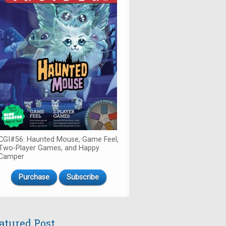
CGI#56: Haunted Mouse, Game Feel,
Two-Player Games, and Happy
Camper
Purchase
Subscribe
atured Post