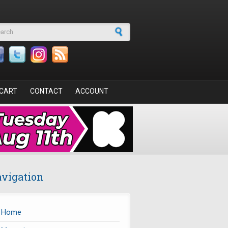
arch form
CART
CONTACT
ACCOUNT
vigation
Home