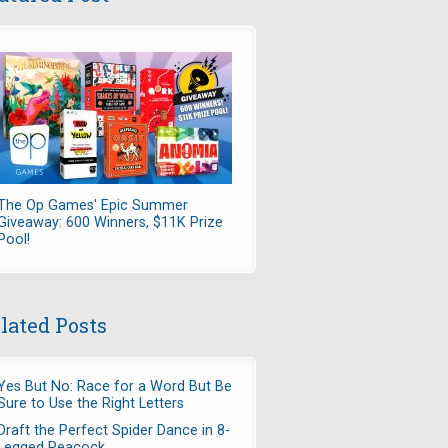
The Op Games' Epic Summer
Giveaway: 600 Winners, $11K Prize
Pool!
lated Posts
Yes But No: Race for a Word But Be
Sure to Use the Right Letters
Draft the Perfect Spider Dance in 8-
Legged Peacock