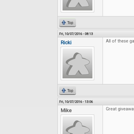
Top
Fri, 10/07/2016 - 08:13
All of these 
Ricki
Top
Fri, 10/07/2016 - 13:06
Great giveaway
Mike