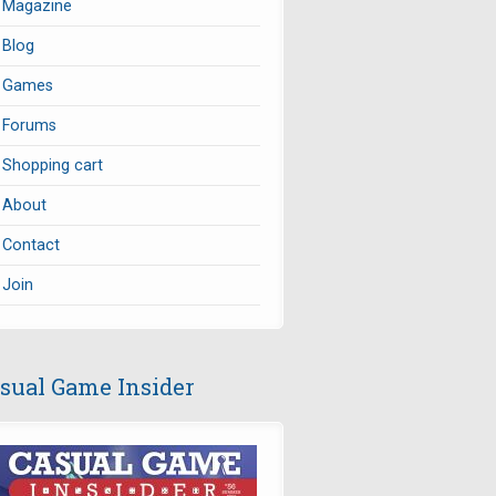
Magazine
Blog
Games
Forums
Shopping cart
About
Contact
Join
sual Game Insider