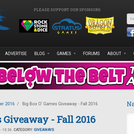
PLEASE SUPPORT OUR SPONSORS
Se
ADVERTISE
BLOG
GAMES
FORUMS
ABOUT
Na
er 2016
/
Big Box O' Games Giveaway - Fall 2016
 Giveaway - Fall 2016
- 10:36.
CATEGORY:
GIVEAWAYS