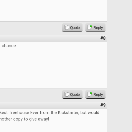
Quote
Reply
#8
e chance.
Quote
Reply
#9
Best Treehouse Ever from the Kickstarter, but would
nother copy to give away!