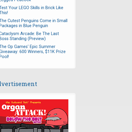
Test Your LEGO Skills in Brick Like
This!
The Cutest Penguins Come in Small
Packages in Blue Penguin
Cataclysm Arcade: Be The Last
Boss Standing (Preview)
The Op Games' Epic Summer
Giveaway: 600 Winners, $11K Prize
Pool!
vertisement