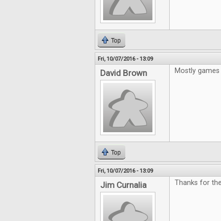
Top
Fri, 10/07/2016 - 13:09
Mostly games 
David Brown
Top
Fri, 10/07/2016 - 13:09
Thanks for the
Jim Curnalia