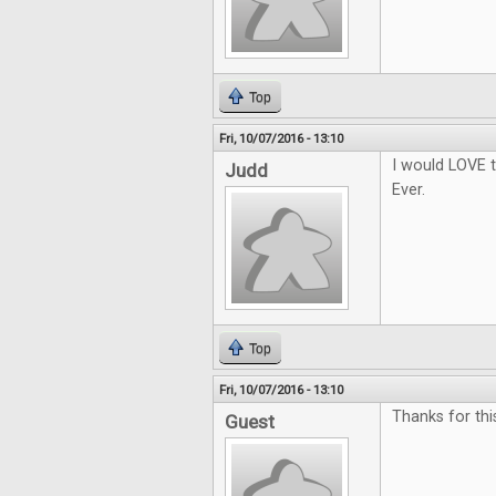
Top
Fri, 10/07/2016 - 13:10
I would LOVE t
Judd
Ever.
Top
Fri, 10/07/2016 - 13:10
Thanks for thi
Guest