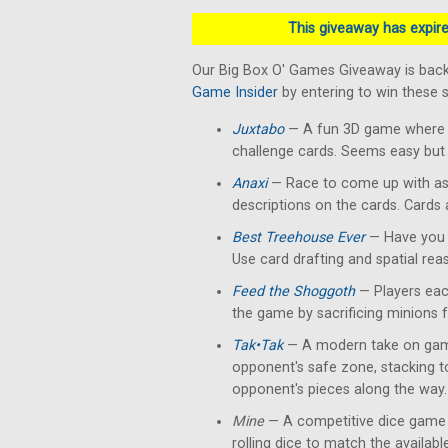
This giveaway has expired
Our Big Box O' Games Giveaway is back
Game Insider
by entering to win these
Juxtabo
— A fun 3D game where yo
challenge cards. Seems easy but 
Anaxi
— Race to come up with as
descriptions on the cards. Cards
Best Treehouse Ever
— Have you 
Use card drafting and spatial rea
Feed the Shoggoth
— Players each
the game by sacrificing minions 
Tak•Tak
— A modern take on gam
opponent's safe zone, stacking 
opponent's pieces along the way.
Mine
— A competitive dice game 
rolling dice to match the availab