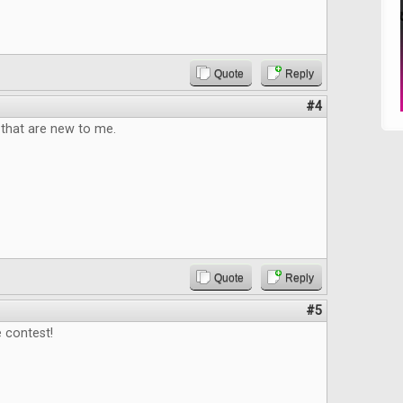
Quote
Reply
#4
that are new to me.
Quote
Reply
#5
 contest!