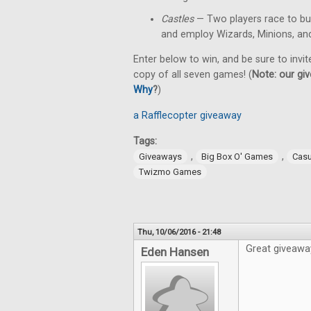
Castles
— Two players race to bu
and employ Wizards, Minions, an
Enter below to win, and be sure to invit
copy of all seven games! (
Note: our giv
Why
?
)
a Rafflecopter giveaway
Tags:
,
,
Giveaways
Big Box O' Games
Cas
Twizmo Games
Thu, 10/06/2016 - 21:48
Great giveawa
Eden Hansen