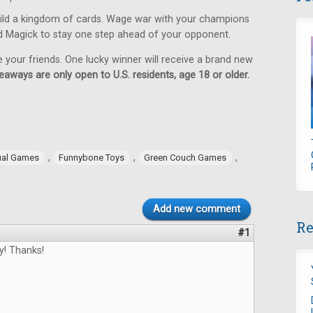
ild a kingdom of cards. Wage war with your champions
d Magick to stay one step ahead of your opponent.
e your friends. One lucky winner will receive a brand new
eaways are only open to U.S. residents, age 18 or older.
,
,
,
ual Games
Funnybone Toys
Green Couch Games
Add new comment
Re
#1
y! Thanks!