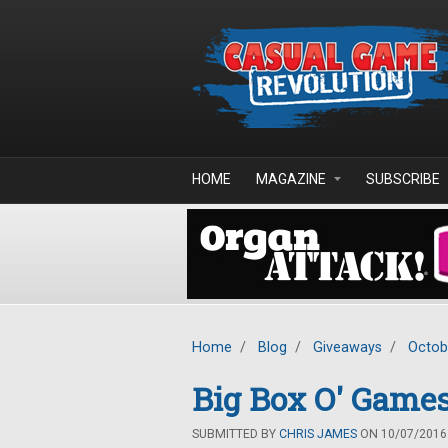
Skip to main content
HOME
MAGAZINE
SUBSCRIBE
Home
/
Blog
/
Giveaways
/
Octob
Big Box O' Games
SUBMITTED BY
CHRIS JAMES
ON 10/07/2016 