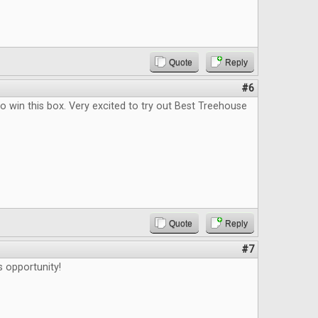
Quote
Reply
#6
o win this box. Very excited to try out Best Treehouse
Quote
Reply
#7
s opportunity!