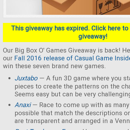
This giveaway has expired. Click here to 
giveaway!
Our Big Box O' Games Giveaway is back! He
our
Fall 2016 release of Casual Game Insid
win these seven brand new games.
Juxtabo
— A fun 3D game where you sta
pieces to create the patterns on the ch
Seems easy but can be very challengin
Anaxi
— Race to come up with as many
possible that match the descriptions o
are transparent and arranged in a Ven