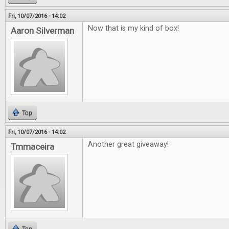
Fri, 10/07/2016 - 14:02
Now that is my kind of box!
Aaron Silverman
Top
Fri, 10/07/2016 - 14:02
Another great giveaway!
Tmmaceira