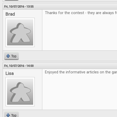
Fri, 10/07/2016 - 13:55
Thanks for the contest - they are always f
Brad
Top
Fri, 10/07/2016 - 14:00
Enjoyed the informative articles on the g
Lisa
Top