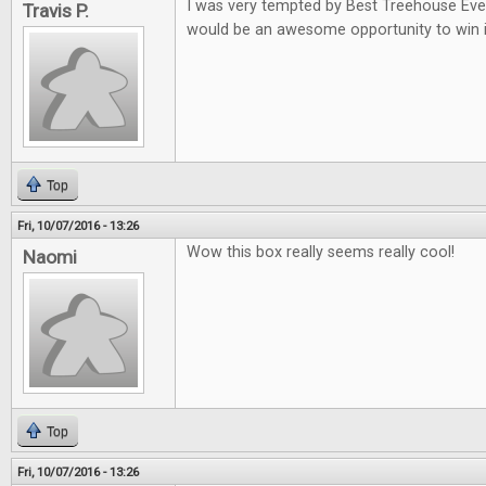
I was very tempted by Best Treehouse Ever 
Travis P.
would be an awesome opportunity to win i
Top
Fri, 10/07/2016 - 13:26
Wow this box really seems really cool!
Naomi
Top
Fri, 10/07/2016 - 13:26