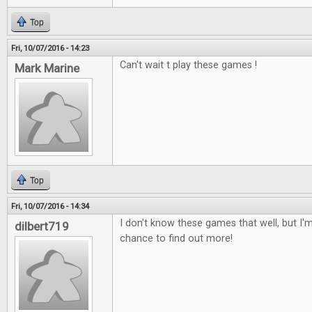
Top
Fri, 10/07/2016 - 14:23
Can't wait t play these games !
Mark Marine
Top
Fri, 10/07/2016 - 14:34
I don't know these games that well, but I'm
dilbert719
chance to find out more!