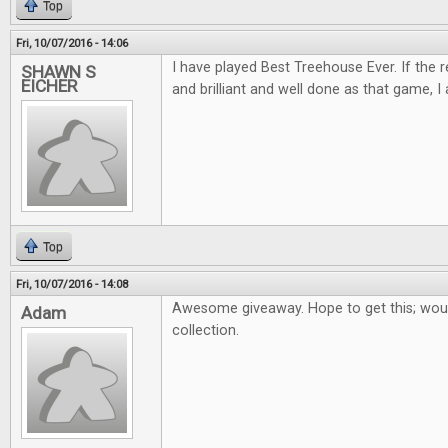
Top
Fri, 10/07/2016 - 14:06
I have played Best Treehouse Ever. If the 
SHAWN S
EICHER
and brilliant and well done as that game, I 
Top
Fri, 10/07/2016 - 14:08
Awesome giveaway. Hope to get this; woul
Adam
collection.