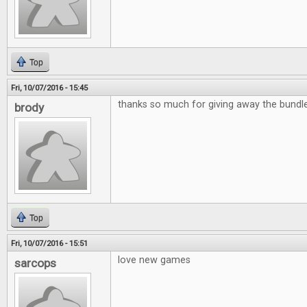
Top
Fri, 10/07/2016 - 15:45
thanks so much for giving away the bund
brody
Top
Fri, 10/07/2016 - 15:51
love new games
sarcops