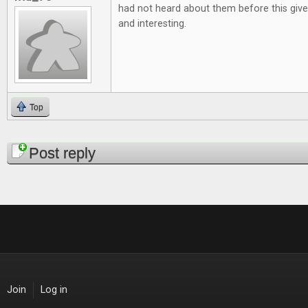
had not heard about them before this give
and interesting.
Top
Pages
Post reply
Join
Log in