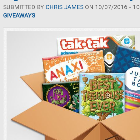
SUBMITTED BY
CHRIS JAMES
ON 10/07/2016 - 10
GIVEAWAYS