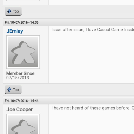
Top
Fri, 10/07/2016 - 14:36
Issue after issue, I love Casual Game Inside
JEmlay
Member Since:
07/15/2013
Top
Fri, 10/07/2016 - 14:44
I have not heard of these games before. 
Joe Cooper