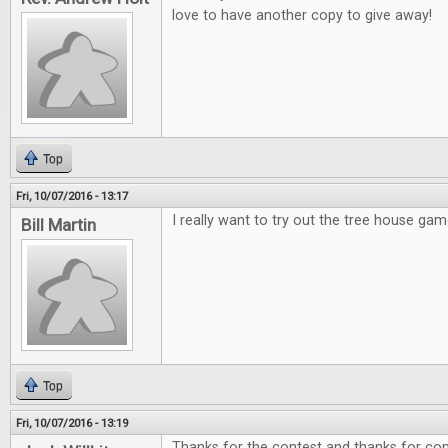
love to have another copy to give away!
Top
Fri, 10/07/2016 - 13:17
I really want to try out the tree house gam
Bill Martin
Top
Fri, 10/07/2016 - 13:19
Thanks for the contest and thanks for cont