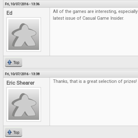
Fri, 10/07/2016 - 13:36
All of the games are interesting, especiall
Ed
latest issue of Casual Game Insider.
Top
Fri, 10/07/2016 - 13:38
Thanks, that is a great selection of prizes!
Eric Shearer
Top