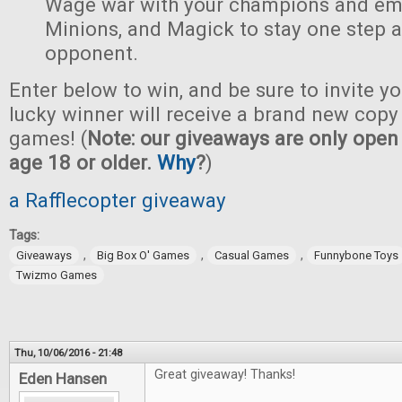
Wage war with your champions and em
Minions, and Magick to stay one step 
opponent.
Enter below to win, and be sure to invite yo
lucky winner will receive a brand new copy 
games! (
Note: our giveaways are only open 
age 18 or older.
Why
?
)
a Rafflecopter giveaway
Tags:
,
,
,
Giveaways
Big Box O' Games
Casual Games
Funnybone Toys
Twizmo Games
Thu, 10/06/2016 - 21:48
Great giveaway! Thanks!
Eden Hansen