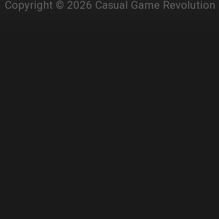
Copyright © 2026 Casual Game Revolution