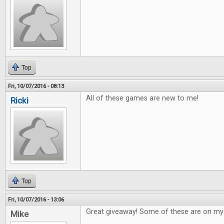
Top
Fri, 10/07/2016 - 08:13
All of these games are new to me!
Ricki
Top
Fri, 10/07/2016 - 13:06
Great giveaway! Some of these are on my w
Mike