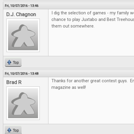
Fri, 10/07/2016 - 13:46
I dig the selection of games - my family wo
D.J. Chagnon
chance to play Juxtabo and Best Treehouse, 
them out somewhere.
Top
Fri, 10/07/2016 - 13:48
Thanks for another great contest guys. En
Brad R
magazine as well!
Top