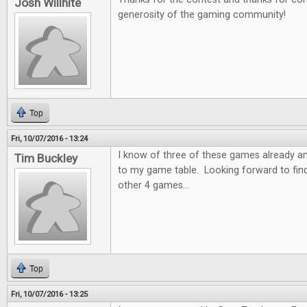
Josh Willhite
generosity of the gaming community!
Top
Fri, 10/07/2016 - 13:24
I know of three of these games already a
Tim Buckley
to my game table. Looking forward to fin
other 4 games...
Top
Fri, 10/07/2016 - 13:25