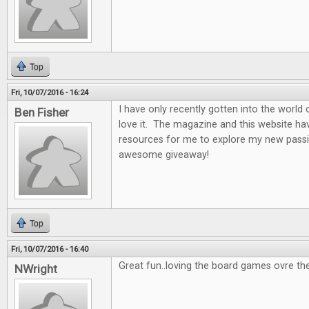
Top
Fri, 10/07/2016 - 16:24
I have only recently gotten into the world
Ben Fisher
love it. The magazine and this website ha
resources for me to explore my new passi
awesome giveaway!
Top
Fri, 10/07/2016 - 16:40
Great fun..loving the board games ovre th
NWright