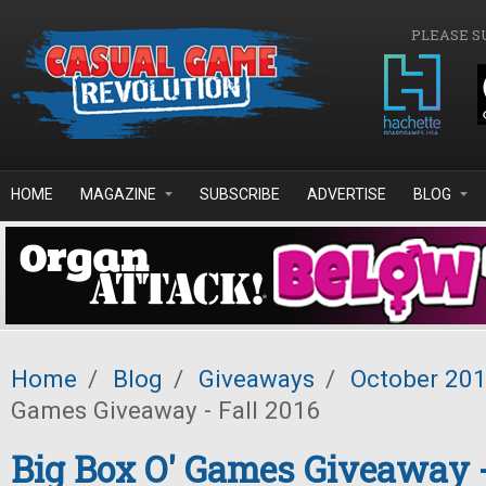
Skip to main content
PLEASE S
HOME
MAGAZINE
SUBSCRIBE
ADVERTISE
BLOG
Home
/
Blog
/
Giveaways
/
October 20
Games Giveaway - Fall 2016
Big Box O' Games Giveaway -