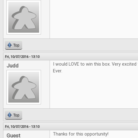
Top
Fri, 10/07/2016 - 13:10
I would LOVE to win this box. Very excited
Judd
Ever.
Top
Fri, 10/07/2016 - 13:10
Thanks for this opportunity!
Guest