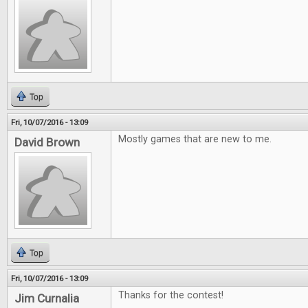
Top
Fri, 10/07/2016 - 13:09
Mostly games that are new to me.
David Brown
Top
Fri, 10/07/2016 - 13:09
Thanks for the contest!
Jim Curnalia