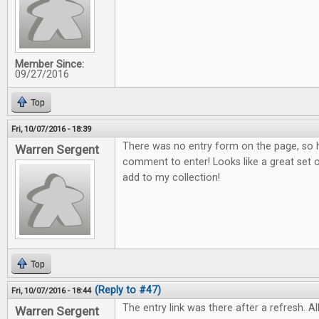
Member Since:
09/27/2016
Top
Fri, 10/07/2016 - 18:39
There was no entry form on the page, so h
Warren Sergent
comment to enter! Looks like a great set o
add to my collection!
Top
(Reply to #47)
Fri, 10/07/2016 - 18:44
The entry link was there after a refresh. All
Warren Sergent