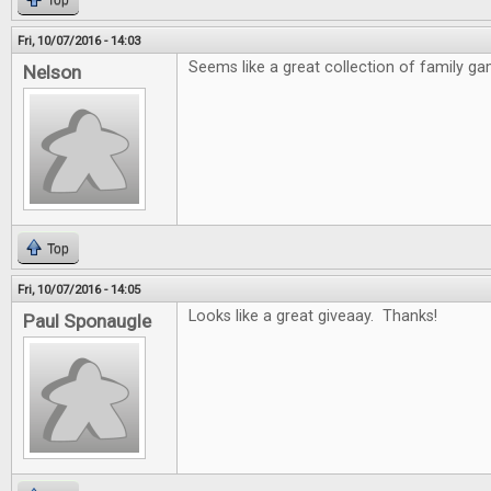
Top
Fri, 10/07/2016 - 14:03
Seems like a great collection of family ga
Nelson
Top
Fri, 10/07/2016 - 14:05
Looks like a great giveaay. Thanks!
Paul Sponaugle