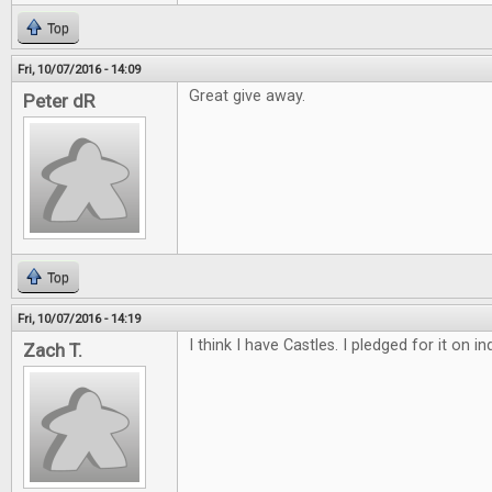
Top
Fri, 10/07/2016 - 14:09
Great give away.
Peter dR
Top
Fri, 10/07/2016 - 14:19
I think I have Castles. I pledged for it on 
Zach T.