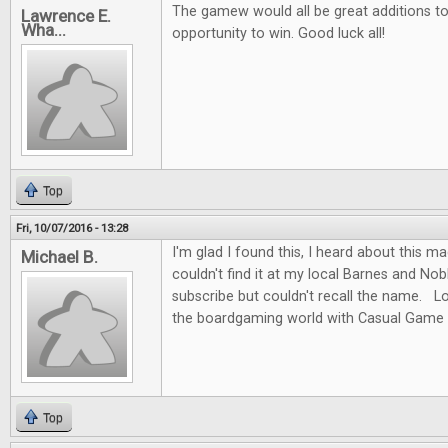
The gamew would all be great additions to 
Lawrence E.
Wha...
opportunity to win. Good luck all!
Top
Fri, 10/07/2016 - 13:28
I'm glad I found this, I heard about this m
Michael B.
couldn't find it at my local Barnes and No
subscribe but couldn't recall the name. L
the boardgaming world with Casual Game 
Top