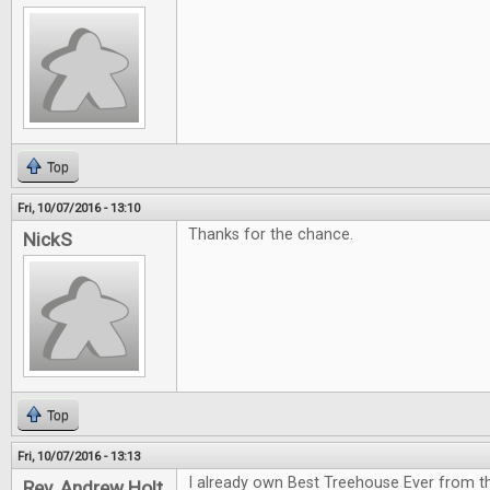
Top
Fri, 10/07/2016 - 13:10
Thanks for the chance.
NickS
Top
Fri, 10/07/2016 - 13:13
I already own Best Treehouse Ever from th
Rev. Andrew Holt