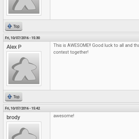
Top
Fri, 10/07/2016 - 15:30
This is AWESOME!! Good luck to all and tha
Alex P
contest together!
Top
Fri, 10/07/2016 - 15:42
awesome!
brody