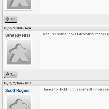
Top
Fri, 10/07/2016 - 14:57
Best Treehouse looks interesting, thanks f
Strategy First
Top
Fri, 10/07/2016 - 15:16
Thanks for holding this contest! Fingers c
Scott Rogers