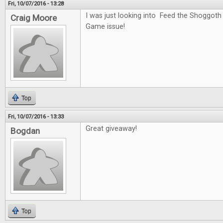
Fri, 10/07/2016 - 13:28
I was just looking into Feed the Shoggoth
Craig Moore
Game issue!
Top
Fri, 10/07/2016 - 13:33
Great giveaway!
Bogdan
Top