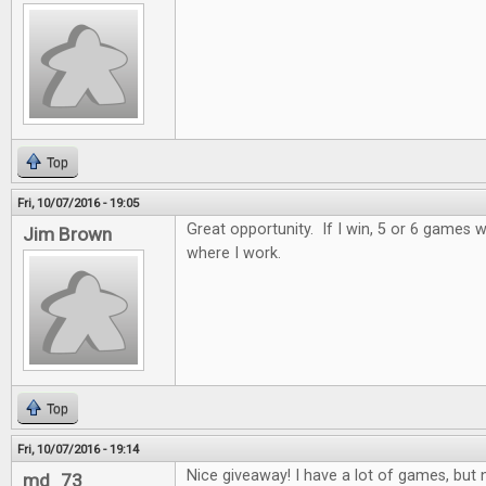
Top
Fri, 10/07/2016 - 19:05
Great opportunity. If I win, 5 or 6 games wi
Jim Brown
where I work.
Top
Fri, 10/07/2016 - 19:14
Nice giveaway! I have a lot of games, but n
md_73