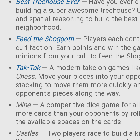
Best Treehouse Ever
— Have you ever d
building a super awesome treehouse? U
and spatial reasoning to build the best
neighborhood.
Feed the Shoggoth
— Players each contr
cult faction. Earn points and win the g
minions from your cult to feed the Sho
Tak•Tak
— A modern take on games li
Chess
. Move your pieces into your opp
stacking to move them more quickly a
opponent's pieces along the way.
Mine
— A competitive dice game for all
more cards than your opponents by rol
the available spaces on the cards.
Castles
— Two players race to build a 