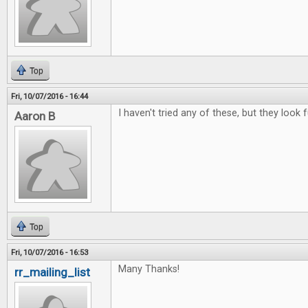
Top
Fri, 10/07/2016 - 16:44
I haven't tried any of these, but they look f
Aaron B
Top
Fri, 10/07/2016 - 16:53
Many Thanks!
rr_mailing_list