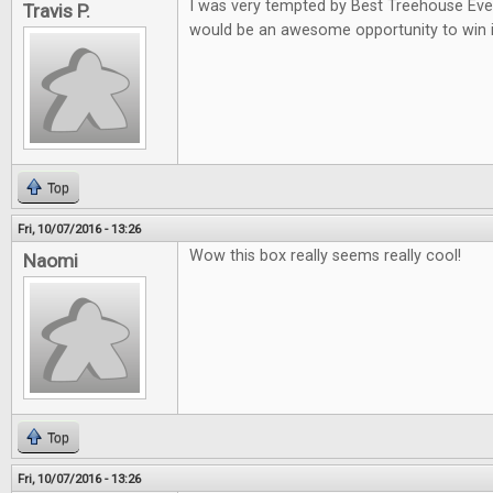
I was very tempted by Best Treehouse Ever 
Travis P.
would be an awesome opportunity to win i
Top
Fri, 10/07/2016 - 13:26
Wow this box really seems really cool!
Naomi
Top
Fri, 10/07/2016 - 13:26