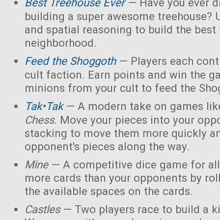
Best Treehouse Ever
— Have you ever d
building a super awesome treehouse? U
and spatial reasoning to build the best
neighborhood.
Feed the Shoggoth
— Players each contr
cult faction. Earn points and win the g
minions from your cult to feed the Sho
Tak•Tak
— A modern take on games li
Chess
. Move your pieces into your opp
stacking to move them more quickly a
opponent's pieces along the way.
Mine
— A competitive dice game for all
more cards than your opponents by rol
the available spaces on the cards.
Castles
— Two players race to build a 