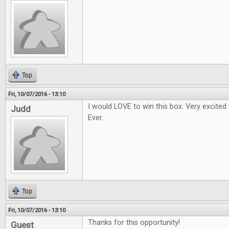
Top
Fri, 10/07/2016 - 13:10
I would LOVE to win this box. Very excited
Judd
Ever.
Top
Fri, 10/07/2016 - 13:10
Thanks for this opportunity!
Guest