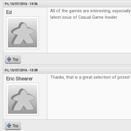
Fri, 10/07/2016 - 13:36
All of the games are interesting, especiall
Ed
latest issue of Casual Game Insider.
Top
Fri, 10/07/2016 - 13:38
Thanks, that is a great selection of prizes!
Eric Shearer
Top