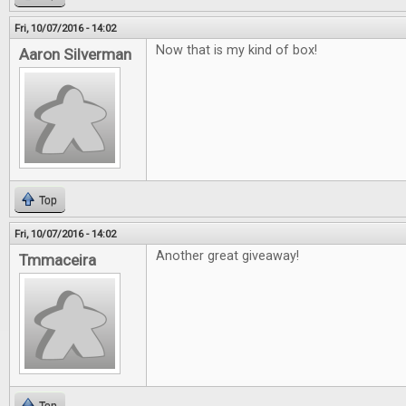
Fri, 10/07/2016 - 14:02
Now that is my kind of box!
Aaron Silverman
Top
Fri, 10/07/2016 - 14:02
Another great giveaway!
Tmmaceira