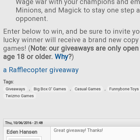
Wage war with your champions and em
Minions, and Magick to stay one step 
opponent.
Enter below to win, and be sure to invite yo
lucky winner will receive a brand new copy 
games! (
Note: our giveaways are only open 
age 18 or older.
Why
?
)
a Rafflecopter giveaway
Tags:
,
,
,
Giveaways
Big Box O' Games
Casual Games
Funnybone Toys
Twizmo Games
Thu, 10/06/2016 - 21:48
Great giveaway! Thanks!
Eden Hansen