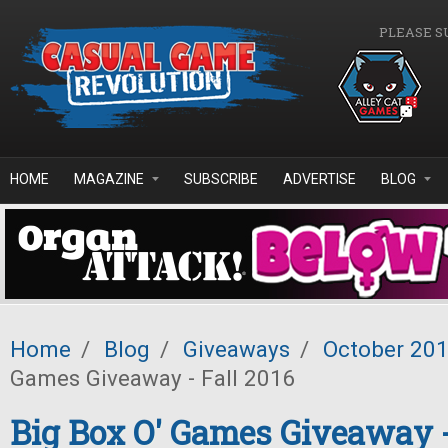
Skip to main content
PLEASE S
HOME
MAGAZINE
SUBSCRIBE
ADVERTISE
BLOG
Home
/
Blog
/
Giveaways
/
October 20
Games Giveaway - Fall 2016
Big Box O' Games Giveaway -