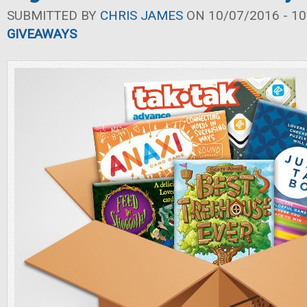
SUBMITTED BY
CHRIS JAMES
ON 10/07/2016 - 10
GIVEAWAYS