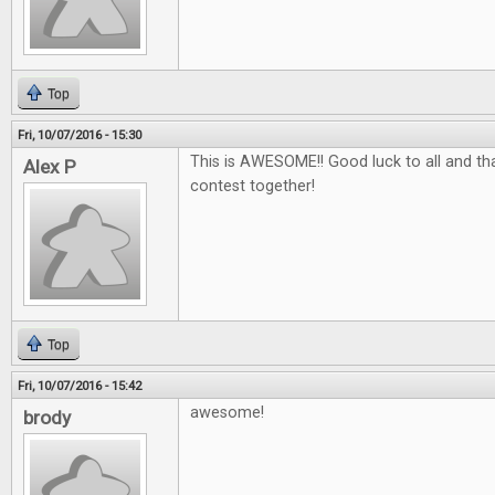
Top
Fri, 10/07/2016 - 15:30
This is AWESOME!! Good luck to all and tha
Alex P
contest together!
Top
Fri, 10/07/2016 - 15:42
awesome!
brody