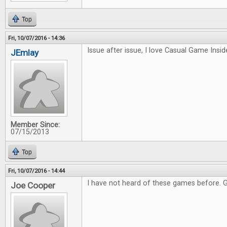
Top
Fri, 10/07/2016 - 14:36
Issue after issue, I love Casual Game Inside
JEmlay
Member Since:
07/15/2013
Top
Fri, 10/07/2016 - 14:44
I have not heard of these games before. 
Joe Cooper