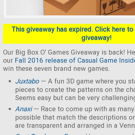
This giveaway has expired. Click here to 
giveaway!
Our Big Box O' Games Giveaway is back! He
our
Fall 2016 release of Casual Game Insid
win these seven brand new games.
Juxtabo
— A fun 3D game where you sta
pieces to create the patterns on the ch
Seems easy but can be very challengin
Anaxi
— Race to come up with as many
possible that match the descriptions o
are transparent and arranged in a Ven