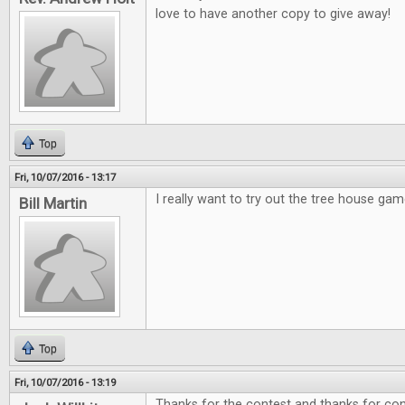
love to have another copy to give away!
Top
Fri, 10/07/2016 - 13:17
I really want to try out the tree house gam
Bill Martin
Top
Fri, 10/07/2016 - 13:19
Thanks for the contest and thanks for cont