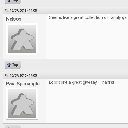
Top
Fri, 10/07/2016 - 14:03
Seems like a great collection of family ga
Nelson
Top
Fri, 10/07/2016 - 14:05
Looks like a great giveaay. Thanks!
Paul Sponaugle