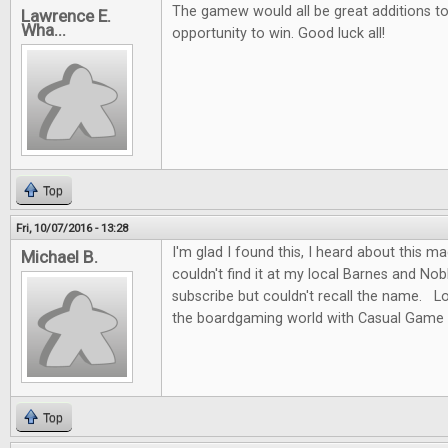
The gamew would all be great additions to 
Lawrence E.
Wha...
opportunity to win. Good luck all!
Top
Fri, 10/07/2016 - 13:28
I'm glad I found this, I heard about this m
Michael B.
couldn't find it at my local Barnes and No
subscribe but couldn't recall the name. L
the boardgaming world with Casual Game 
Top