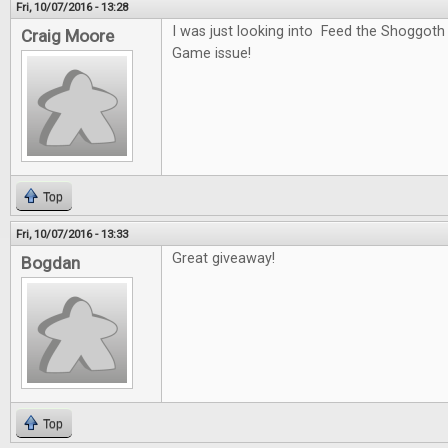
Fri, 10/07/2016 - 13:28
I was just looking into Feed the Shoggoth
Craig Moore
Game issue!
Top
Fri, 10/07/2016 - 13:33
Great giveaway!
Bogdan
Top