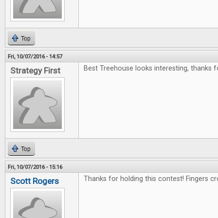
Top
Fri, 10/07/2016 - 14:57
Best Treehouse looks interesting, thanks f
Strategy First
Top
Fri, 10/07/2016 - 15:16
Thanks for holding this contest! Fingers c
Scott Rogers