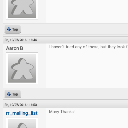
Top
Fri, 10/07/2016 - 16:44
I haven't tried any of these, but they look f
Aaron B
Top
Fri, 10/07/2016 - 16:53
Many Thanks!
rr_mailing_list