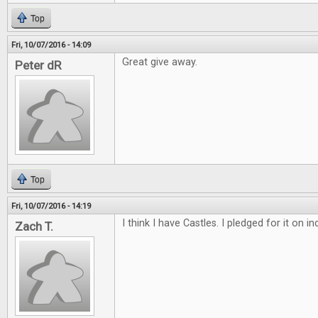
Top
Fri, 10/07/2016 - 14:09
Great give away.
Peter dR
Top
Fri, 10/07/2016 - 14:19
I think I have Castles. I pledged for it on 
Zach T.