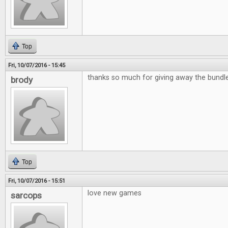
Top
Fri, 10/07/2016 - 15:45
thanks so much for giving away the bund
brody
Top
Fri, 10/07/2016 - 15:51
love new games
sarcops