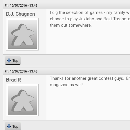
Fri, 10/07/2016 - 13:46
I dig the selection of games - my family wo
D.J. Chagnon
chance to play Juxtabo and Best Treehouse, 
them out somewhere.
Top
Fri, 10/07/2016 - 13:48
Thanks for another great contest guys. En
Brad R
magazine as well!
Top