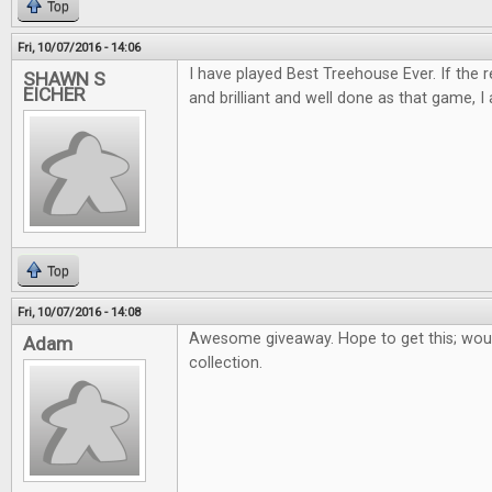
Top
Fri, 10/07/2016 - 14:06
I have played Best Treehouse Ever. If the 
SHAWN S
EICHER
and brilliant and well done as that game, I 
Top
Fri, 10/07/2016 - 14:08
Awesome giveaway. Hope to get this; woul
Adam
collection.