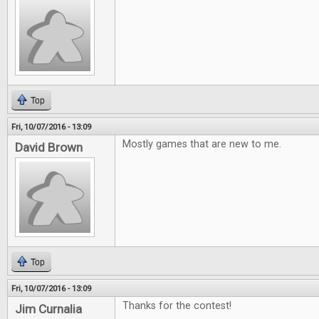
Top
Fri, 10/07/2016 - 13:09
Mostly games that are new to me.
David Brown
Top
Fri, 10/07/2016 - 13:09
Thanks for the contest!
Jim Curnalia