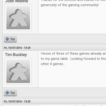
Josh Willhite
generosity of the gaming community!
Top
Fri, 10/07/2016 - 13:24
I know of three of these games already a
Tim Buckley
to my game table. Looking forward to fin
other 4 games...
Top
Fri, 10/07/2016 - 13:25