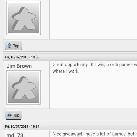
Top
Fri, 10/07/2016 - 19:05
Great opportunity. If I win, 5 or 6 games wi
Jim Brown
where I work.
Top
Fri, 10/07/2016 - 19:14
Nice giveaway! I have a lot of games, but n
md_73