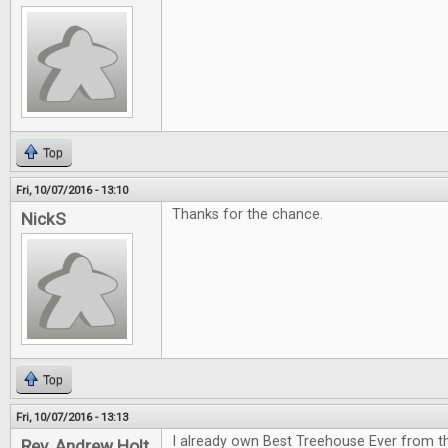
Top
Fri, 10/07/2016 - 13:10
Thanks for the chance.
NickS
Top
Fri, 10/07/2016 - 13:13
I already own Best Treehouse Ever from th
Rev. Andrew Holt