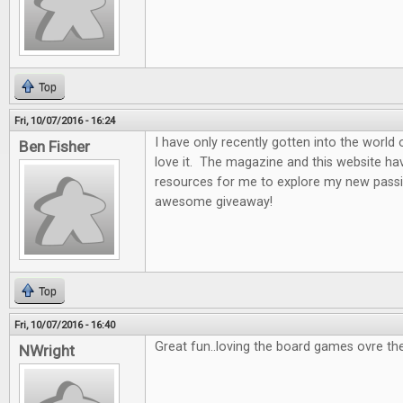
Top
Fri, 10/07/2016 - 16:24
I have only recently gotten into the world
Ben Fisher
love it. The magazine and this website ha
resources for me to explore my new passi
awesome giveaway!
Top
Fri, 10/07/2016 - 16:40
Great fun..loving the board games ovre th
NWright