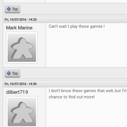
Top
Fri, 10/07/2016 - 14:23
Can't wait t play these games !
Mark Marine
Top
Fri, 10/07/2016 - 14:34
I don't know these games that well, but I'm
dilbert719
chance to find out more!