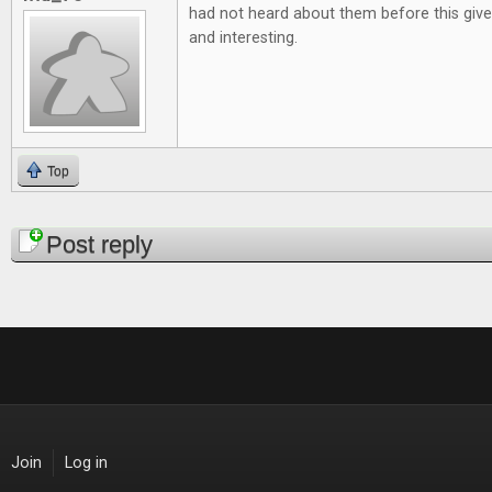
had not heard about them before this give
and interesting.
Top
Pages
Post reply
Join
Log in