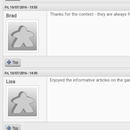
Fri, 10/07/2016 - 13:55
Thanks for the contest - they are always f
Brad
Top
Fri, 10/07/2016 - 14:00
Enjoyed the informative articles on the g
Lisa
Top