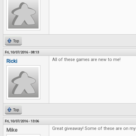
Top
Fri, 10/07/2016 - 08:13
All of these games are new to me!
Ricki
Top
Fri, 10/07/2016 - 13:06
Great giveaway! Some of these are on my w
Mike