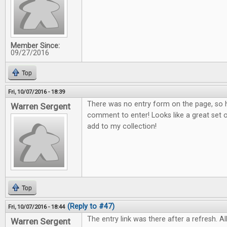
Member Since:
09/27/2016
Top
Fri, 10/07/2016 - 18:39
There was no entry form on the page, so h
Warren Sergent
comment to enter! Looks like a great set o
add to my collection!
Top
(Reply to #47)
Fri, 10/07/2016 - 18:44
The entry link was there after a refresh. All
Warren Sergent