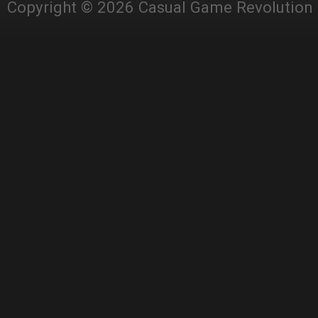
Copyright © 2026 Casual Game Revolution