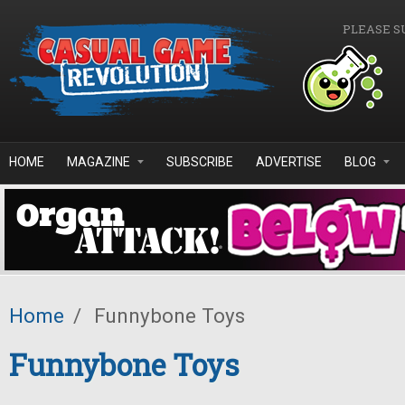
Skip to main content
PLEASE S
HOME
MAGAZINE
SUBSCRIBE
ADVERTISE
BLOG
Home
/
Funnybone Toys
Funnybone Toys