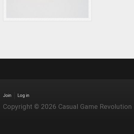
Join
Log in
Copyright © 2026 Casual Game Revolution