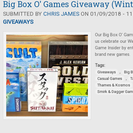
Big Box O' Games Giveaway (Wint
SUBMITTED BY
CHRIS JAMES
ON 01/09/2018 - 11
GIVEAWAYS
Our Big Box O' Gam
us celebrate our Wi
Game Insider by ent
brand new games.
Tags:
,
Giveaways
Big 
,
Casual Games
T
Thames & Kosmos
Smirk & Dagger Ga