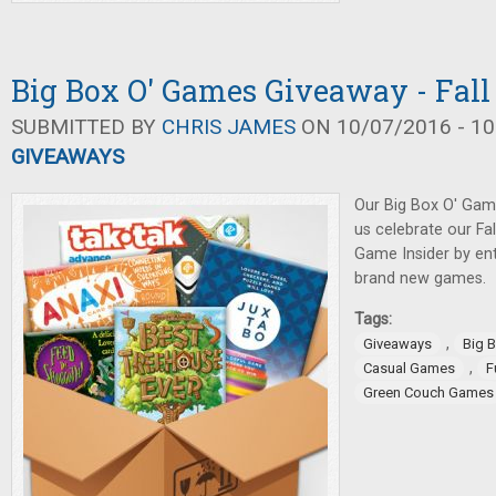
Big Box O' Games Giveaway - Fall
SUBMITTED BY
CHRIS JAMES
ON 10/07/2016 - 10
GIVEAWAYS
Our Big Box O' Gam
us celebrate our Fa
Game Insider by ent
brand new games.
Tags:
,
Giveaways
Big 
,
Casual Games
F
Green Couch Games