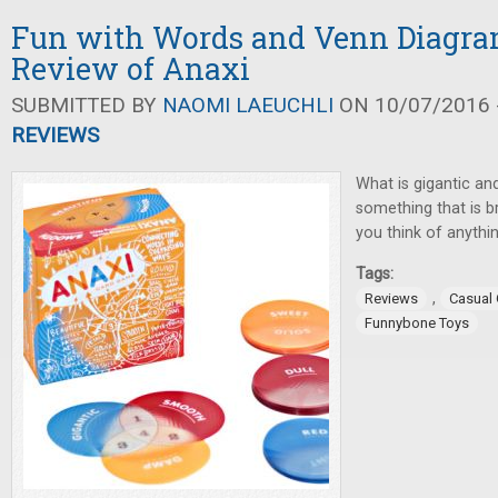
Fun with Words and Venn Diagra
Review of Anaxi
SUBMITTED BY
NAOMI LAEUCHLI
ON 10/07/2016 -
REVIEWS
What is gigantic an
something that is 
you think of anythin
Tags:
,
Reviews
Casual
Funnybone Toys