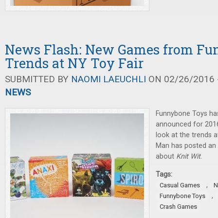
News Flash: New Games from Fu
Trends at NY Toy Fair
SUBMITTED BY
NAOMI LAEUCHLI
ON 02/26/2016 -
NEWS
Funnybone Toys ha
announced for 2016
look at the trends a
Man has posted an 
about
Knit Wit
.
Tags:
,
Casual Games
N
,
Funnybone Toys
Crash Games