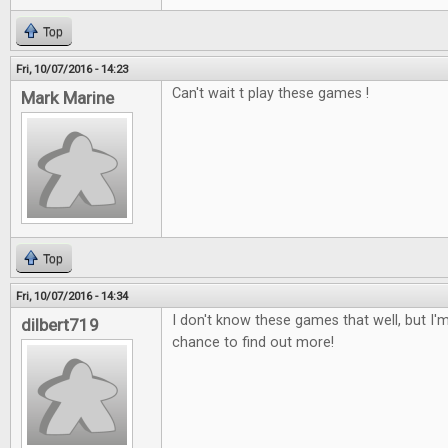
Top
Fri, 10/07/2016 - 14:23
Can't wait t play these games !
Mark Marine
Top
Fri, 10/07/2016 - 14:34
I don't know these games that well, but I'm
dilbert719
chance to find out more!