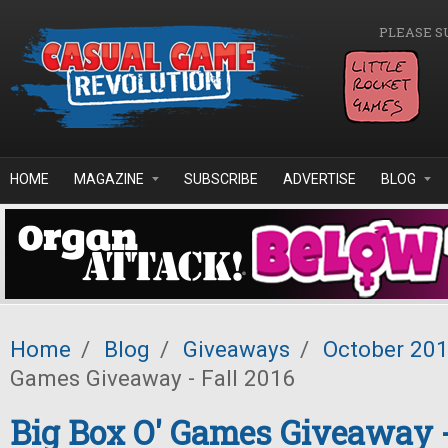
Skip to main content
PLEASE S
HOME
MAGAZINE
SUBSCRIBE
ADVERTISE
BLOG
Home
/
Blog
/
Giveaways
/
October 20
Games Giveaway - Fall 2016
Big Box O' Games Giveaway -