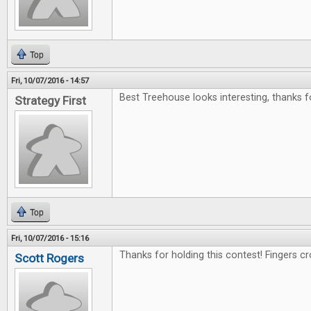
Top
Fri, 10/07/2016 - 14:57
Best Treehouse looks interesting, thanks f
Strategy First
Top
Fri, 10/07/2016 - 15:16
Thanks for holding this contest! Fingers c
Scott Rogers