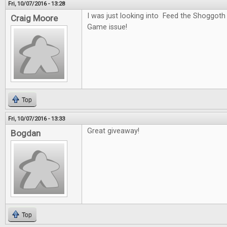
Fri, 10/07/2016 - 13:28
I was just looking into Feed the Shoggoth
Craig Moore
Game issue!
Top
Fri, 10/07/2016 - 13:33
Great giveaway!
Bogdan
Top