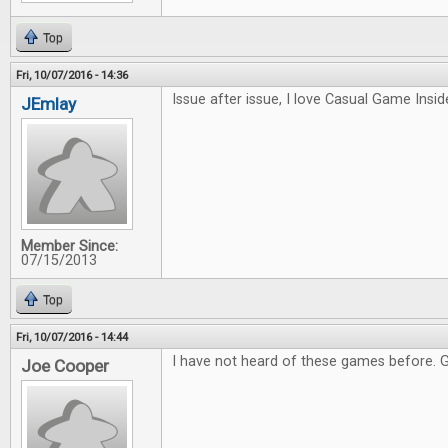
Top
Fri, 10/07/2016 - 14:36
Issue after issue, I love Casual Game Inside
JEmlay
Member Since:
07/15/2013
Top
Fri, 10/07/2016 - 14:44
I have not heard of these games before. 
Joe Cooper