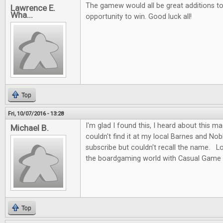
The gamew would all be great additions to 
Lawrence E.
Wha...
opportunity to win. Good luck all!
Top
Fri, 10/07/2016 - 13:28
I'm glad I found this, I heard about this m
Michael B.
couldn't find it at my local Barnes and No
subscribe but couldn't recall the name. L
the boardgaming world with Casual Game 
Top