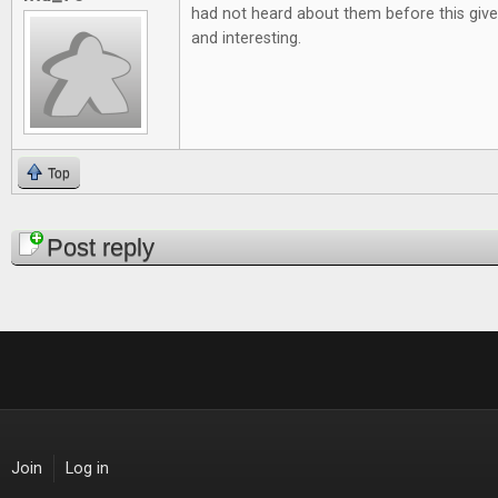
had not heard about them before this give
and interesting.
Top
Pages
Post reply
Join
Log in