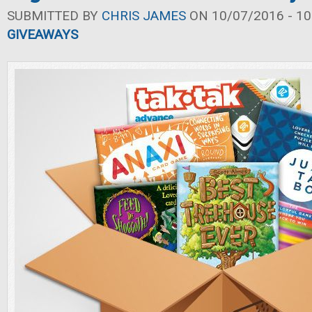
SUBMITTED BY
CHRIS JAMES
ON 10/07/2016 - 10
GIVEAWAYS