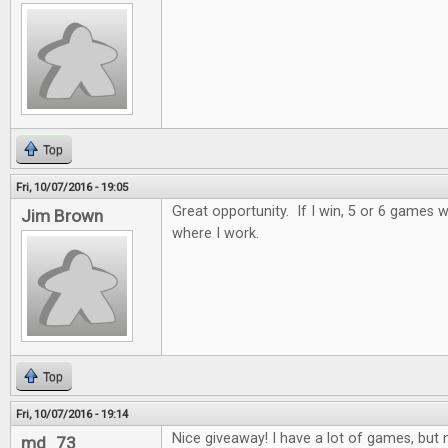
Top
Fri, 10/07/2016 - 19:05
Great opportunity. If I win, 5 or 6 games wi
Jim Brown
where I work.
Top
Fri, 10/07/2016 - 19:14
Nice giveaway! I have a lot of games, but n
md_73