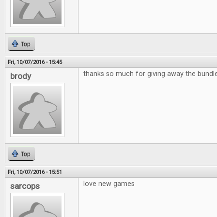
Top
Fri, 10/07/2016 - 15:45
thanks so much for giving away the bund
brody
Top
Fri, 10/07/2016 - 15:51
love new games
sarcops