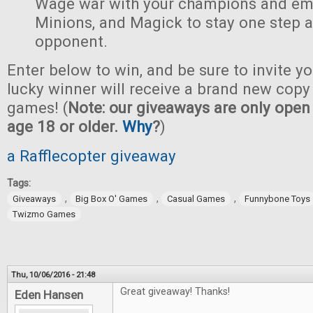
Wage war with your champions and em
Minions, and Magick to stay one step 
opponent.
Enter below to win, and be sure to invite yo
lucky winner will receive a brand new copy 
games! (
Note: our giveaways are only open 
age 18 or older.
Why
?
)
a Rafflecopter giveaway
Tags:
,
,
,
Giveaways
Big Box O' Games
Casual Games
Funnybone Toys
Twizmo Games
Thu, 10/06/2016 - 21:48
Great giveaway! Thanks!
Eden Hansen