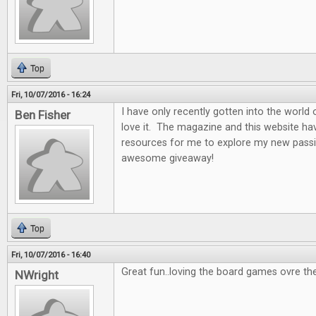
Top
Fri, 10/07/2016 - 16:24
I have only recently gotten into the world
Ben Fisher
love it. The magazine and this website ha
resources for me to explore my new passi
awesome giveaway!
Top
Fri, 10/07/2016 - 16:40
Great fun..loving the board games ovre th
NWright