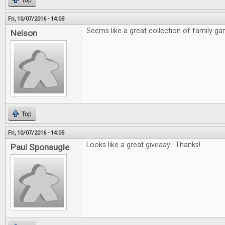
Top
Fri, 10/07/2016 - 14:03
Seems like a great collection of family ga
Nelson
Top
Fri, 10/07/2016 - 14:05
Looks like a great giveaay. Thanks!
Paul Sponaugle