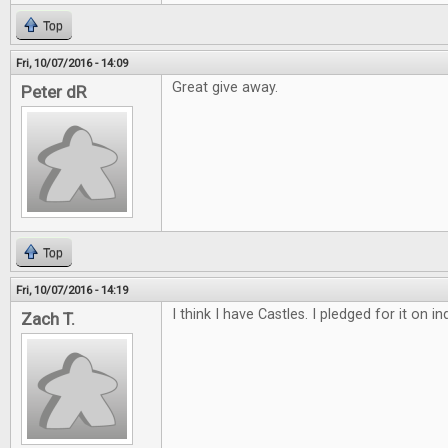
Top
Fri, 10/07/2016 - 14:09
Great give away.
Peter dR
Top
Fri, 10/07/2016 - 14:19
I think I have Castles. I pledged for it on 
Zach T.