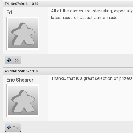
Fri, 10/07/2016 - 13:36
All of the games are interesting, especiall
Ed
latest issue of Casual Game Insider.
Top
Fri, 10/07/2016 - 13:38
Thanks, that is a great selection of prizes!
Eric Shearer
Top