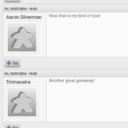
Fri, 10/07/2016 - 14:02
Now that is my kind of box!
Aaron Silverman
Top
Fri, 10/07/2016 - 14:02
Another great giveaway!
Tmmaceira