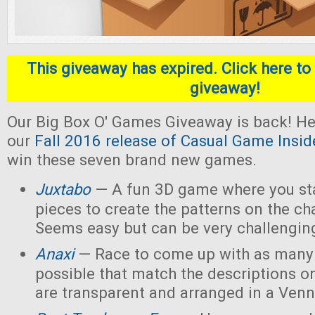
This giveaway has expired. Click here to 
giveaway!
Our Big Box O' Games Giveaway is back! He
our
Fall 2016 release of Casual Game Insid
win these seven brand new games.
Juxtabo
— A fun 3D game where you sta
pieces to create the patterns on the ch
Seems easy but can be very challengin
Anaxi
— Race to come up with as many
possible that match the descriptions o
are transparent and arranged in a Ven