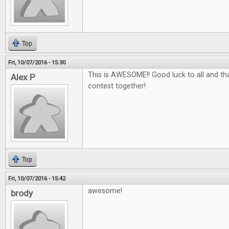
Top
Fri, 10/07/2016 - 15:30
This is AWESOME!! Good luck to all and tha
Alex P
contest together!
Top
Fri, 10/07/2016 - 15:42
awesome!
brody