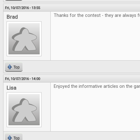
Fri, 10/07/2016 - 13:55
Thanks for the contest - they are always f
Brad
Top
Fri, 10/07/2016 - 14:00
Enjoyed the informative articles on the g
Lisa
Top