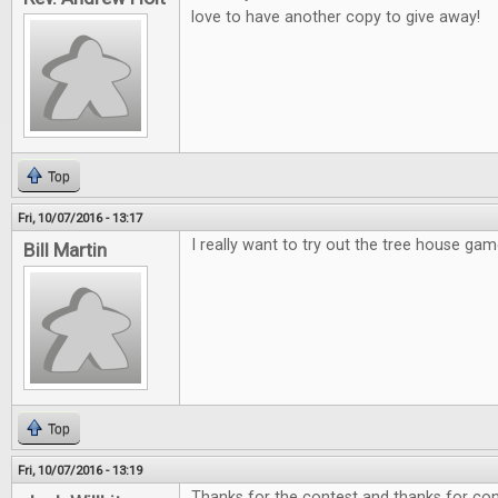
love to have another copy to give away!
Top
Fri, 10/07/2016 - 13:17
I really want to try out the tree house gam
Bill Martin
Top
Fri, 10/07/2016 - 13:19
Thanks for the contest and thanks for cont