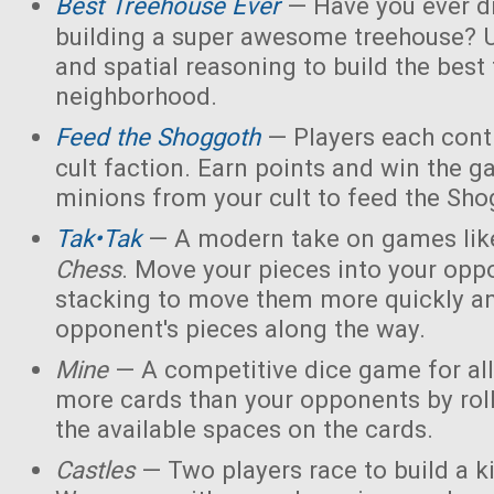
Best Treehouse Ever
— Have you ever d
building a super awesome treehouse? U
and spatial reasoning to build the best
neighborhood.
Feed the Shoggoth
— Players each contr
cult faction. Earn points and win the g
minions from your cult to feed the Sho
Tak•Tak
— A modern take on games li
Chess
. Move your pieces into your opp
stacking to move them more quickly a
opponent's pieces along the way.
Mine
— A competitive dice game for all
more cards than your opponents by rol
the available spaces on the cards.
Castles
— Two players race to build a 