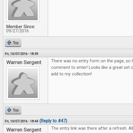
Member Since:
09/27/2016
Top
Fri, 10/07/2016 - 18:39
There was no entry form on the page, so h
Warren Sergent
comment to enter! Looks like a great set o
add to my collection!
Top
(Reply to #47)
Fri, 10/07/2016 - 18:44
The entry link was there after a refresh. All
Warren Sergent