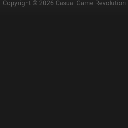
Copyright © 2026 Casual Game Revolution