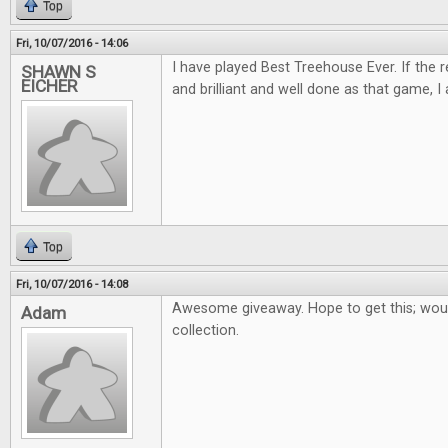
Top
Fri, 10/07/2016 - 14:06
I have played Best Treehouse Ever. If the 
SHAWN S
EICHER
and brilliant and well done as that game, I 
Top
Fri, 10/07/2016 - 14:08
Awesome giveaway. Hope to get this; woul
Adam
collection.