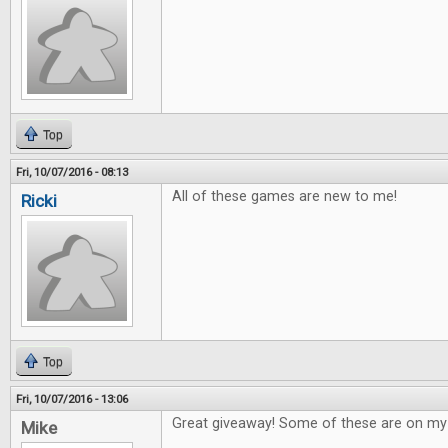
Top
Fri, 10/07/2016 - 08:13
All of these games are new to me!
Ricki
Top
Fri, 10/07/2016 - 13:06
Great giveaway! Some of these are on my w
Mike