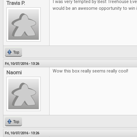
I was very tempted by Best Treehouse Ever 
Travis P.
would be an awesome opportunity to win i
Top
Fri, 10/07/2016 - 13:26
Wow this box really seems really cool!
Naomi
Top
Fri, 10/07/2016 - 13:26