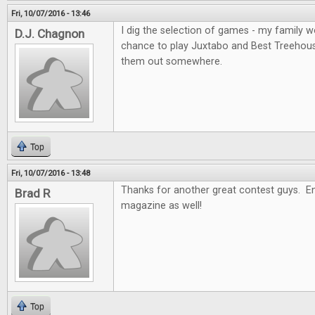
Fri, 10/07/2016 - 13:46
I dig the selection of games - my family wo
D.J. Chagnon
chance to play Juxtabo and Best Treehouse, 
them out somewhere.
Top
Fri, 10/07/2016 - 13:48
Thanks for another great contest guys. En
Brad R
magazine as well!
Top