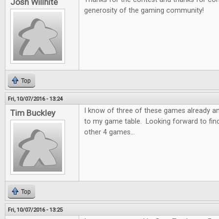
Josh Willhite
generosity of the gaming community!
Top
Fri, 10/07/2016 - 13:24
I know of three of these games already a
Tim Buckley
to my game table. Looking forward to fin
other 4 games...
Top
Fri, 10/07/2016 - 13:25