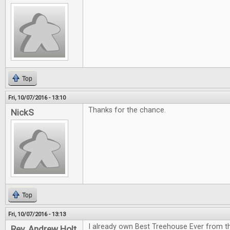
Top
Fri, 10/07/2016 - 13:10
Thanks for the chance.
NickS
Top
Fri, 10/07/2016 - 13:13
I already own Best Treehouse Ever from th
Rev. Andrew Holt