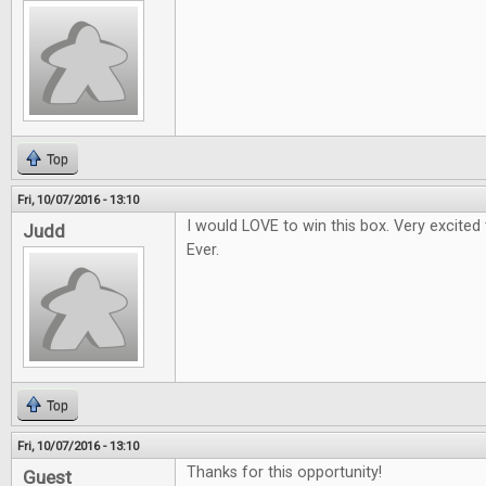
Top
Fri, 10/07/2016 - 13:10
I would LOVE to win this box. Very excited
Judd
Ever.
Top
Fri, 10/07/2016 - 13:10
Thanks for this opportunity!
Guest