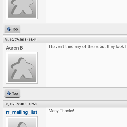
Top
Fri, 10/07/2016 - 16:44
I haven't tried any of these, but they look f
Aaron B
Top
Fri, 10/07/2016 - 16:53
Many Thanks!
rr_mailing_list