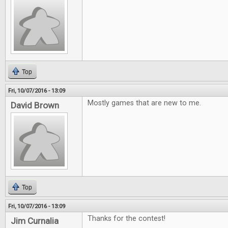
Top
Fri, 10/07/2016 - 13:09
Mostly games that are new to me.
David Brown
Top
Fri, 10/07/2016 - 13:09
Thanks for the contest!
Jim Curnalia