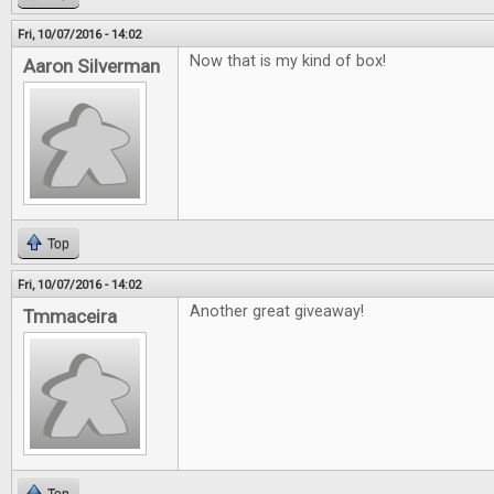
Fri, 10/07/2016 - 14:02
Now that is my kind of box!
Aaron Silverman
Top
Fri, 10/07/2016 - 14:02
Another great giveaway!
Tmmaceira