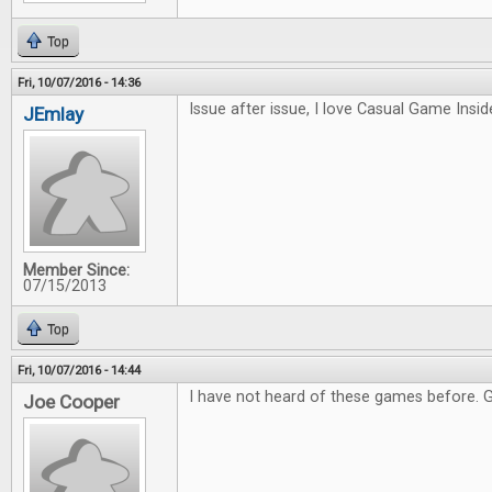
Top
Fri, 10/07/2016 - 14:36
Issue after issue, I love Casual Game Inside
JEmlay
Member Since:
07/15/2013
Top
Fri, 10/07/2016 - 14:44
I have not heard of these games before. 
Joe Cooper