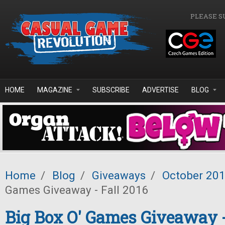
Skip to main content
PLEASE S
HOME
MAGAZINE
SUBSCRIBE
ADVERTISE
BLOG
Home
/
Blog
/
Giveaways
/
October 20
Games Giveaway - Fall 2016
Big Box O' Games Giveaway -