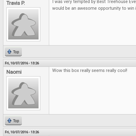
I was very tempted by Best Treehouse Ever 
Travis P.
would be an awesome opportunity to win i
Top
Fri, 10/07/2016 - 13:26
Wow this box really seems really cool!
Naomi
Top
Fri, 10/07/2016 - 13:26