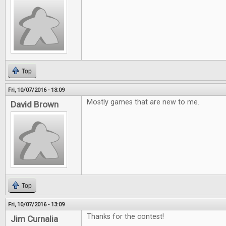
Top
Fri, 10/07/2016 - 13:09
Mostly games that are new to me.
David Brown
Top
Fri, 10/07/2016 - 13:09
Thanks for the contest!
Jim Curnalia