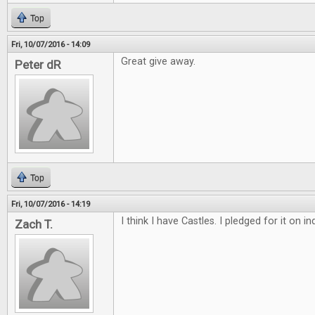
Top
Fri, 10/07/2016 - 14:09
Great give away.
Peter dR
Top
Fri, 10/07/2016 - 14:19
I think I have Castles. I pledged for it on 
Zach T.