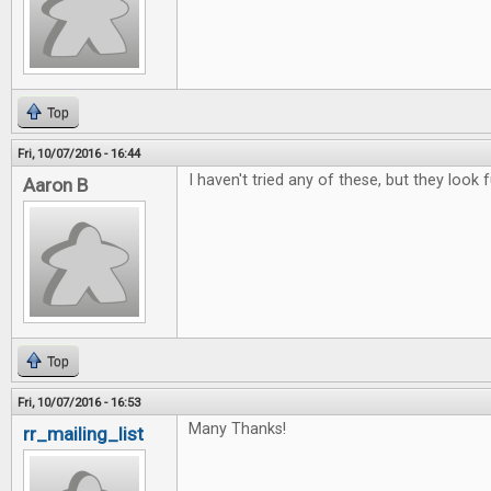
Top
Fri, 10/07/2016 - 16:44
I haven't tried any of these, but they look f
Aaron B
Top
Fri, 10/07/2016 - 16:53
Many Thanks!
rr_mailing_list