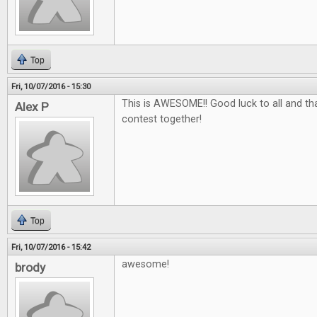
Top
Fri, 10/07/2016 - 15:30
This is AWESOME!! Good luck to all and tha
Alex P
contest together!
Top
Fri, 10/07/2016 - 15:42
awesome!
brody