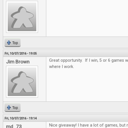
Top
Fri, 10/07/2016 - 19:05
Great opportunity. If I win, 5 or 6 games wi
Jim Brown
where I work.
Top
Fri, 10/07/2016 - 19:14
Nice giveaway! I have a lot of games, but n
md_73