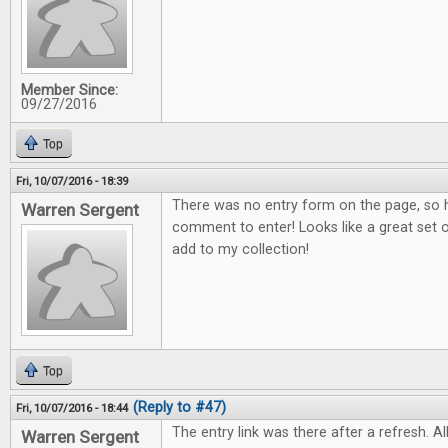
Member Since:
09/27/2016
Top
Fri, 10/07/2016 - 18:39
There was no entry form on the page, so h
Warren Sergent
comment to enter! Looks like a great set o
add to my collection!
Top
(Reply to #47)
Fri, 10/07/2016 - 18:44
The entry link was there after a refresh. All
Warren Sergent