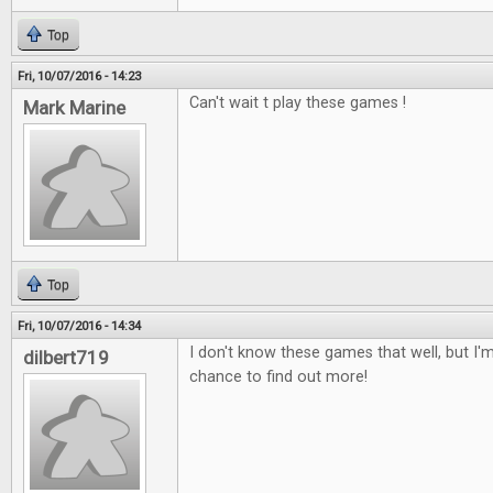
Top
Fri, 10/07/2016 - 14:23
Can't wait t play these games !
Mark Marine
Top
Fri, 10/07/2016 - 14:34
I don't know these games that well, but I'm
dilbert719
chance to find out more!