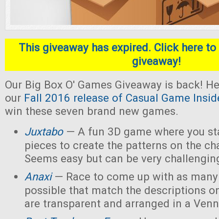
This giveaway has expired. Click here to 
giveaway!
Our Big Box O' Games Giveaway is back! He
our
Fall 2016 release of Casual Game Insid
win these seven brand new games.
Juxtabo
— A fun 3D game where you sta
pieces to create the patterns on the ch
Seems easy but can be very challengin
Anaxi
— Race to come up with as many
possible that match the descriptions o
are transparent and arranged in a Ven