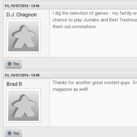
Fri, 10/07/2016 - 13:46
I dig the selection of games - my family wo
D.J. Chagnon
chance to play Juxtabo and Best Treehouse, 
them out somewhere.
Top
Fri, 10/07/2016 - 13:48
Thanks for another great contest guys. En
Brad R
magazine as well!
Top