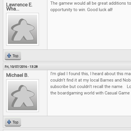
The gamew would all be great additions to 
Lawrence E.
Wha...
opportunity to win. Good luck all!
Top
Fri, 10/07/2016 - 13:28
I'm glad I found this, I heard about this m
Michael B.
couldn't find it at my local Barnes and No
subscribe but couldn't recall the name. L
the boardgaming world with Casual Game 
Top