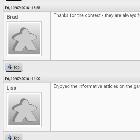
Fri, 10/07/2016 - 13:55
Thanks for the contest - they are always f
Brad
Top
Fri, 10/07/2016 - 14:00
Enjoyed the informative articles on the g
Lisa
Top