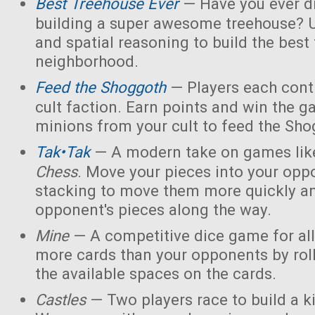
Best Treehouse Ever
— Have you ever d
building a super awesome treehouse? U
and spatial reasoning to build the best
neighborhood.
Feed the Shoggoth
— Players each contr
cult faction. Earn points and win the g
minions from your cult to feed the Sho
Tak•Tak
— A modern take on games li
Chess
. Move your pieces into your opp
stacking to move them more quickly a
opponent's pieces along the way.
Mine
— A competitive dice game for all
more cards than your opponents by rol
the available spaces on the cards.
Castles
— Two players race to build a 