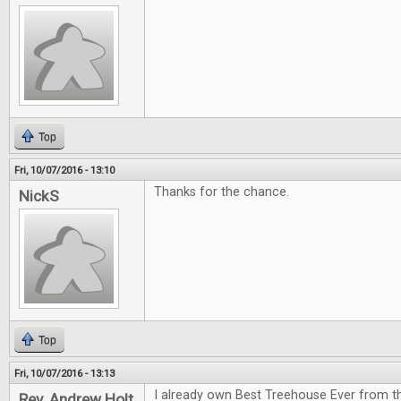
Top
Fri, 10/07/2016 - 13:10
Thanks for the chance.
NickS
Top
Fri, 10/07/2016 - 13:13
I already own Best Treehouse Ever from th
Rev. Andrew Holt