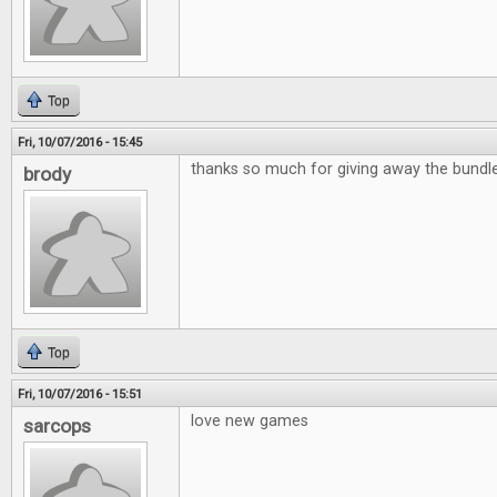
Top
Fri, 10/07/2016 - 15:45
thanks so much for giving away the bund
brody
Top
Fri, 10/07/2016 - 15:51
love new games
sarcops