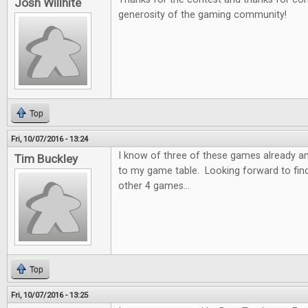
Josh Willhite
generosity of the gaming community!
Top
Fri, 10/07/2016 - 13:24
I know of three of these games already a
Tim Buckley
to my game table. Looking forward to fin
other 4 games...
Top
Fri, 10/07/2016 - 13:25