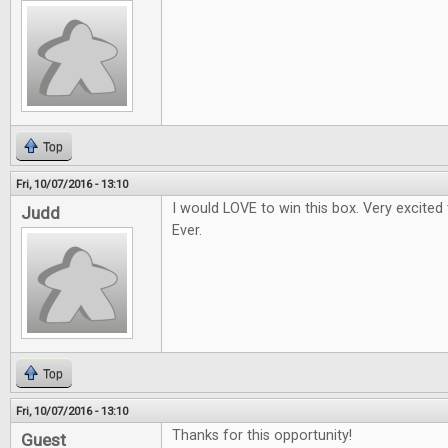
Top
Fri, 10/07/2016 - 13:10
I would LOVE to win this box. Very excited
Judd
Ever.
Top
Fri, 10/07/2016 - 13:10
Thanks for this opportunity!
Guest