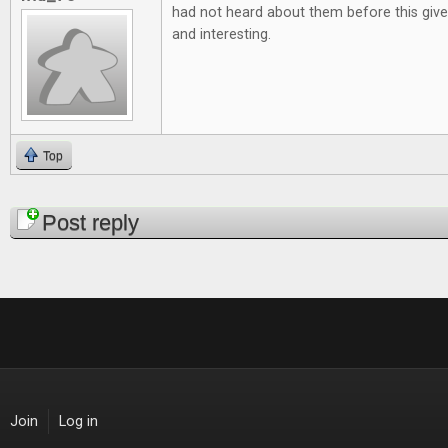
had not heard about them before this give
and interesting.
Top
Pages
Post reply
Join
Log in