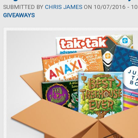
SUBMITTED BY
CHRIS JAMES
ON 10/07/2016 - 10
GIVEAWAYS