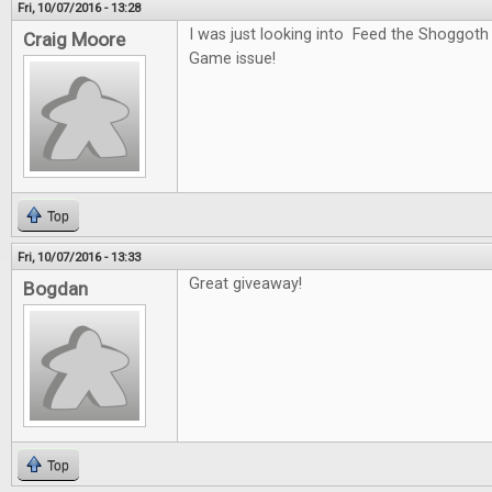
Fri, 10/07/2016 - 13:28
I was just looking into Feed the Shoggoth
Craig Moore
Game issue!
Top
Fri, 10/07/2016 - 13:33
Great giveaway!
Bogdan
Top