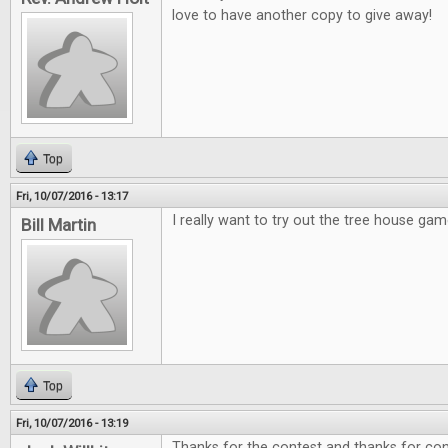
love to have another copy to give away!
Top
Fri, 10/07/2016 - 13:17
I really want to try out the tree house gam
Bill Martin
Top
Fri, 10/07/2016 - 13:19
Thanks for the contest and thanks for cont