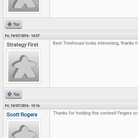
Top
Fri, 10/07/2016 - 14:57
Best Treehouse looks interesting, thanks f
Strategy First
Top
Fri, 10/07/2016 - 15:16
Thanks for holding this contest! Fingers c
Scott Rogers