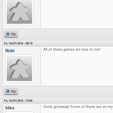
Top
Fri, 10/07/2016 - 08:13
All of these games are new to me!
Ricki
Top
Fri, 10/07/2016 - 13:06
Great giveaway! Some of these are on my w
Mike