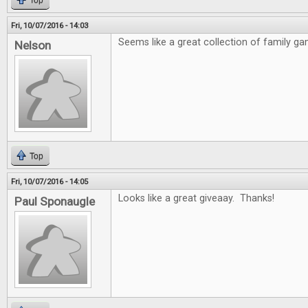
Top
Fri, 10/07/2016 - 14:03
Seems like a great collection of family ga
Nelson
Top
Fri, 10/07/2016 - 14:05
Looks like a great giveaay. Thanks!
Paul Sponaugle