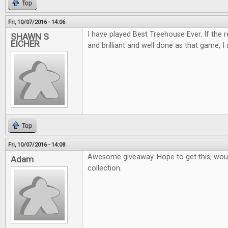
Top
Fri, 10/07/2016 - 14:06
I have played Best Treehouse Ever. If the 
SHAWN S
EICHER
and brilliant and well done as that game, I 
Top
Fri, 10/07/2016 - 14:08
Awesome giveaway. Hope to get this; woul
Adam
collection.