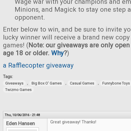
Wage war with your champions and em
Minions, and Magick to stay one step 
opponent.
Enter below to win, and be sure to invite yo
lucky winner will receive a brand new copy 
games! (
Note: our giveaways are only open 
age 18 or older.
Why
?
)
a Rafflecopter giveaway
Tags:
,
,
,
Giveaways
Big Box O' Games
Casual Games
Funnybone Toys
Twizmo Games
Thu, 10/06/2016 - 21:48
Great giveaway! Thanks!
Eden Hansen