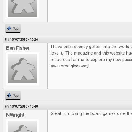
Top
Fri, 10/07/2016 - 16:24
I have only recently gotten into the world
Ben Fisher
love it. The magazine and this website ha
resources for me to explore my new passi
awesome giveaway!
Top
Fri, 10/07/2016 - 16:40
Great fun..loving the board games ovre th
NWright