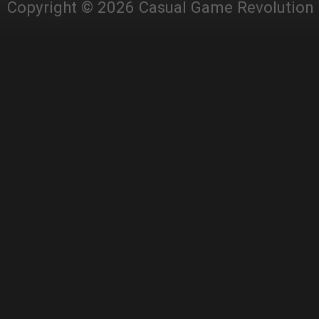
Copyright © 2026 Casual Game Revolution