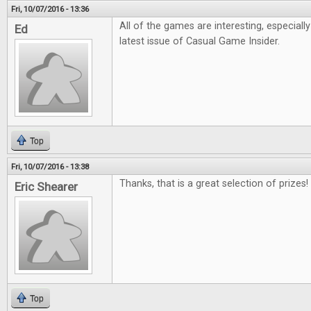
Fri, 10/07/2016 - 13:36
All of the games are interesting, especiall
Ed
latest issue of Casual Game Insider.
Top
Fri, 10/07/2016 - 13:38
Thanks, that is a great selection of prizes!
Eric Shearer
Top