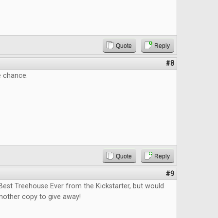
Quote
Reply
#8
e chance.
Quote
Reply
#9
Best Treehouse Ever from the Kickstarter, but would
nother copy to give away!