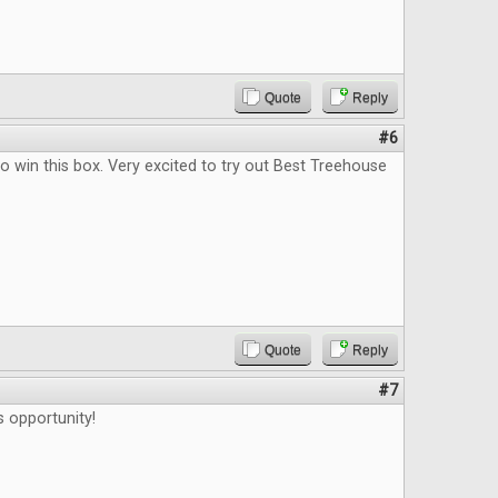
Quote
Reply
#6
o win this box. Very excited to try out Best Treehouse
Quote
Reply
#7
s opportunity!