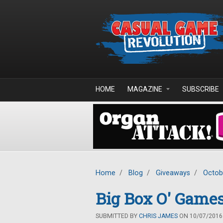
Skip to main content
HOME
MAGAZINE
SUBSCRIBE
Home
/
Blog
/
Giveaways
/
Octob
Big Box O' Games
SUBMITTED BY
CHRIS JAMES
ON 10/07/2016 