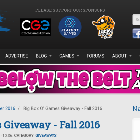
PLEASE SUPPORT OUR SPONSORS
Se
ADVERTISE
BLOG
GAMES
FORUMS
ABOUT
Na
er 2016
/
Big Box O' Games Giveaway - Fall 2016
 Giveaway - Fall 2016
- 10:36.
CATEGORY:
GIVEAWAYS