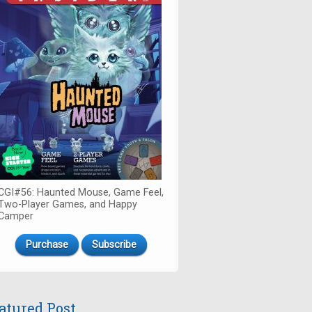
CGI#56: Haunted Mouse, Game Feel,
Two-Player Games, and Happy
Camper
Purchase
Subscribe
atured Post