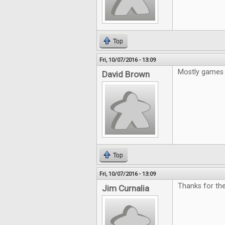
Top
Fri, 10/07/2016 - 13:09
Mostly games 
David Brown
Top
Fri, 10/07/2016 - 13:09
Thanks for the
Jim Curnalia