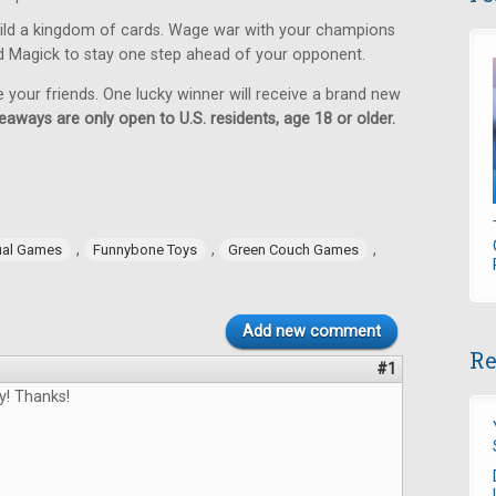
ild a kingdom of cards. Wage war with your champions
d Magick to stay one step ahead of your opponent.
e your friends. One lucky winner will receive a brand new
eaways are only open to U.S. residents, age 18 or older.
,
,
,
ual Games
Funnybone Toys
Green Couch Games
Add new comment
Re
#1
y! Thanks!