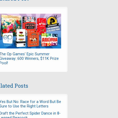
The Op Games' Epic Summer
Giveaway: 600 Winners, $11K Prize
Pool!
lated Posts
Yes But No: Race for a Word But Be
Sure to Use the Right Letters
Draft the Perfect Spider Dance in 8-
Legged Peacock