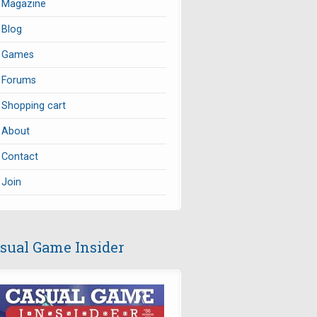
Magazine
Blog
Games
Forums
Shopping cart
About
Contact
Join
sual Game Insider