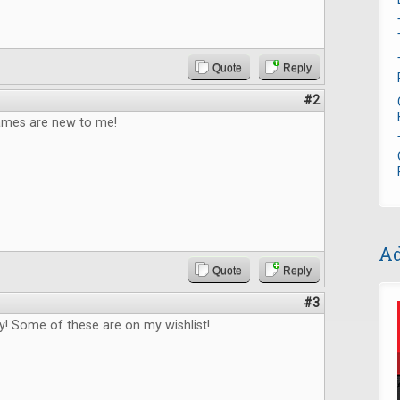
Quote
Reply
#2
games are new to me!
Ad
Quote
Reply
#3
! Some of these are on my wishlist!