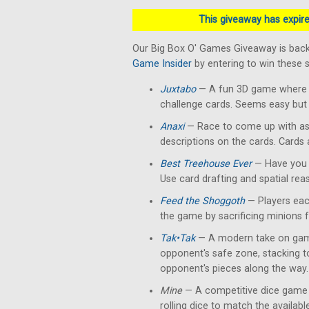
This giveaway has expired
Our Big Box O' Games Giveaway is back
Game Insider
by entering to win these
Juxtabo
— A fun 3D game where yo
challenge cards. Seems easy but 
Anaxi
— Race to come up with as
descriptions on the cards. Cards
Best Treehouse Ever
— Have you 
Use card drafting and spatial rea
Feed the Shoggoth
— Players each
the game by sacrificing minions 
Tak•Tak
— A modern take on gam
opponent's safe zone, stacking 
opponent's pieces along the way.
Mine
— A competitive dice game 
rolling dice to match the availab