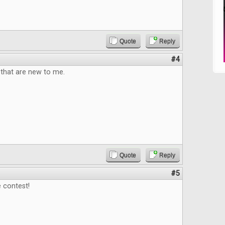
Quote
Reply
#4
that are new to me.
Quote
Reply
#5
 contest!