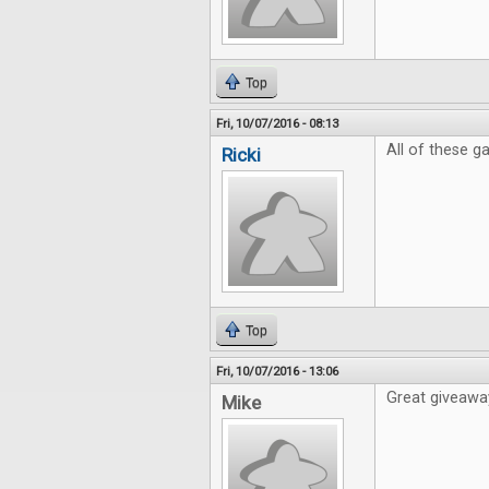
Top
Fri, 10/07/2016 - 08:13
All of these 
Ricki
Top
Fri, 10/07/2016 - 13:06
Great giveaway
Mike