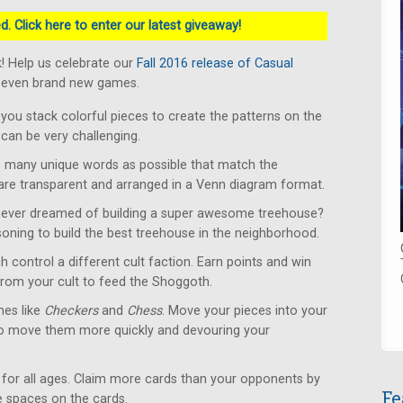
. Click here to enter our latest giveaway!
! Help us celebrate our
Fall 2016 release of Casual
 seven brand new games.
u stack colorful pieces to create the patterns on the
can be very challenging.
 many unique words as possible that match the
 are transparent and arranged in a Venn diagram format.
ever dreamed of building a super awesome treehouse?
soning to build the best treehouse in the neighborhood.
 control a different cult faction. Earn points and win
from your cult to feed the Shoggoth.
es like
Checkers
and
Chess
. Move your pieces into your
to move them more quickly and devouring your
for all ages. Claim more cards than your opponents by
Fe
le spaces on the cards.