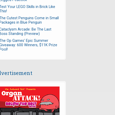
Test Your LEGO Skills in Brick Like
This!
The Cutest Penguins Come in Small
Packages in Blue Penguin
Cataclysm Arcade: Be The Last
Boss Standing (Preview)
The Op Games' Epic Summer
Giveaway: 600 Winners, $11K Prize
Pool!
vertisement