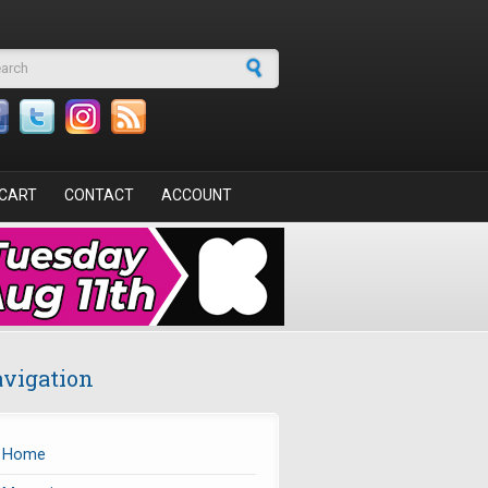
arch form
CART
CONTACT
ACCOUNT
vigation
Home