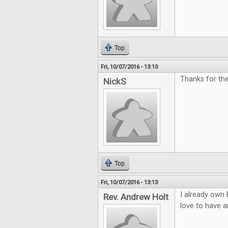
Top
Fri, 10/07/2016 - 13:10
Thanks for th
NickS
Top
Fri, 10/07/2016 - 13:13
I already own 
Rev. Andrew Holt
love to have a