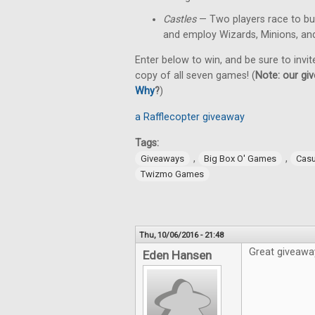
Castles
— Two players race to bu
and employ Wizards, Minions, an
Enter below to win, and be sure to invit
copy of all seven games! (
Note: our giv
Why
?
)
a Rafflecopter giveaway
Tags:
,
,
Giveaways
Big Box O' Games
Cas
Twizmo Games
Thu, 10/06/2016 - 21:48
Great giveawa
Eden Hansen