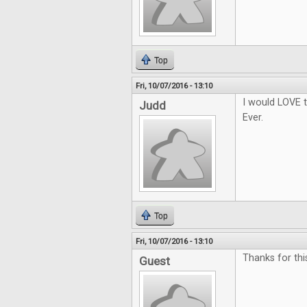
Top
Fri, 10/07/2016 - 13:10
I would LOVE t
Judd
Ever.
Top
Fri, 10/07/2016 - 13:10
Thanks for thi
Guest