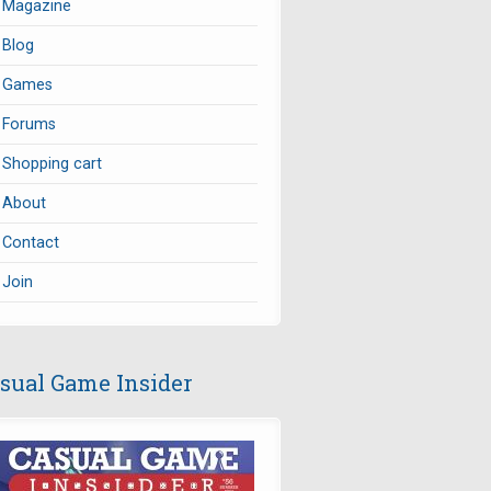
Magazine
Blog
Games
Forums
Shopping cart
About
Contact
Join
sual Game Insider