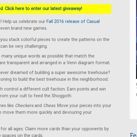
. Click here to enter our latest giveaway!
! Help us celebrate our
Fall 2016 release of Casual
 seven brand new games.
u stack colorful pieces to create the patterns on the
can be very challenging.
 many unique words as possible that match the
 are transparent and arranged in a Venn diagram format.
ever dreamed of building a super awesome treehouse?
soning to build the best treehouse in the neighborhood.
 control a different cult faction. Earn points and win
from your cult to feed the Shoggoth.
es like
Checkers
and
Chess
. Move your pieces into your
to move them more quickly and devouring your
for all ages. Claim more cards than your opponents by
Fe
le spaces on the cards.