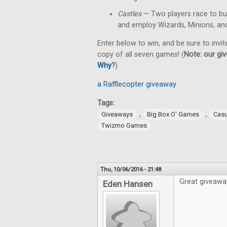
Castles
— Two players race to bu
and employ Wizards, Minions, an
Enter below to win, and be sure to invit
copy of all seven games! (
Note: our giv
Why
?
)
a Rafflecopter giveaway
Tags:
,
,
Giveaways
Big Box O' Games
Cas
Twizmo Games
Thu, 10/06/2016 - 21:48
Great giveawa
Eden Hansen