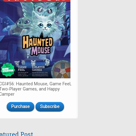
CGI#56: Haunted Mouse, Game Feel,
Two-Player Games, and Happy
Camper
Purchase
Subscribe
atured Post