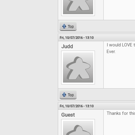
Top
Fri, 10/07/2016 - 13:10
I would LOVE t
Judd
Ever.
Top
Fri, 10/07/2016 - 13:10
Thanks for thi
Guest