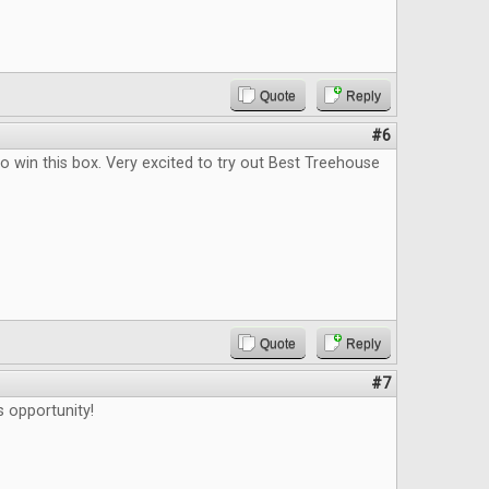
Quote
Reply
#6
o win this box. Very excited to try out Best Treehouse
Quote
Reply
#7
s opportunity!