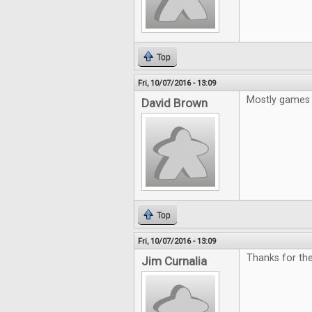
Top
Fri, 10/07/2016 - 13:09
Mostly games 
David Brown
Top
Fri, 10/07/2016 - 13:09
Thanks for the
Jim Curnalia