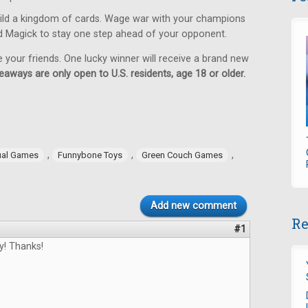
ild a kingdom of cards. Wage war with your champions
d Magick to stay one step ahead of your opponent.
e your friends. One lucky winner will receive a brand new
eaways are only open to U.S. residents, age 18 or older.
,
,
,
ual Games
Funnybone Toys
Green Couch Games
Add new comment
Re
#1
y! Thanks!