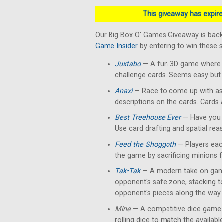
This giveaway has expired
Our Big Box O' Games Giveaway is back
Game Insider
by entering to win these
Juxtabo
— A fun 3D game where yo
challenge cards. Seems easy but 
Anaxi
— Race to come up with as
descriptions on the cards. Cards
Best Treehouse Ever
— Have you 
Use card drafting and spatial rea
Feed the Shoggoth
— Players each
the game by sacrificing minions 
Tak•Tak
— A modern take on gam
opponent's safe zone, stacking 
opponent's pieces along the way.
Mine
— A competitive dice game 
rolling dice to match the availab