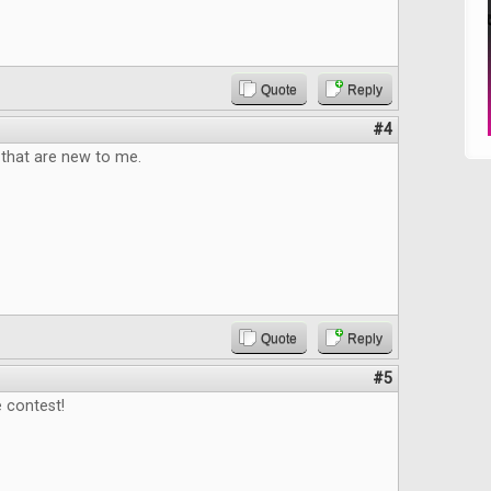
Quote
Reply
#4
that are new to me.
Quote
Reply
#5
 contest!