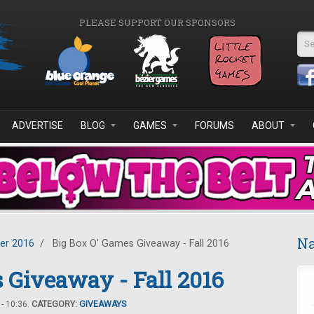
PLEASE SUPPORT OUR SPONSORS
Se
ADVERTISE
BLOG
GAMES
FORUMS
ABOUT
Na
er 2016
/
Big Box O' Games Giveaway - Fall 2016
 Giveaway - Fall 2016
- 10:36.
CATEGORY:
GIVEAWAYS