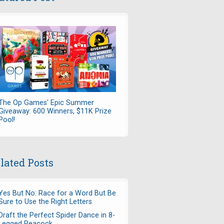
The Op Games' Epic Summer
Giveaway: 600 Winners, $11K Prize
Pool!
lated Posts
Yes But No: Race for a Word But Be
Sure to Use the Right Letters
Draft the Perfect Spider Dance in 8-
Legged Peacock