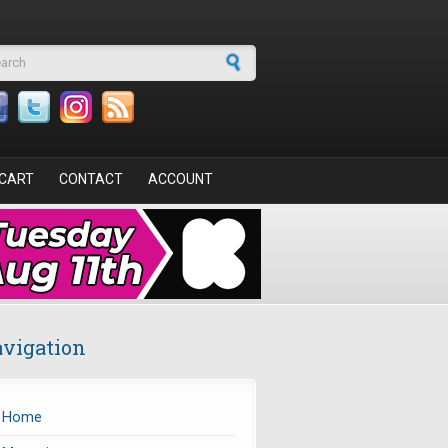
arch form
CART
CONTACT
ACCOUNT
vigation
Home