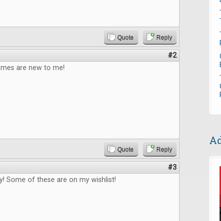
Quote
Reply
#2
games are new to me!
Ad
Quote
Reply
#3
! Some of these are on my wishlist!