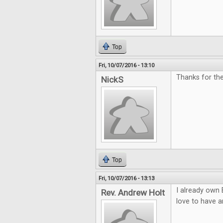
Top
Fri, 10/07/2016 - 13:10
Thanks for th
NickS
Top
Fri, 10/07/2016 - 13:13
I already own 
Rev. Andrew Holt
love to have a