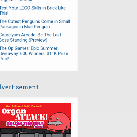
Test Your LEGO Skills in Brick Like
This!
The Cutest Penguins Come in Small
Packages in Blue Penguin
Cataclysm Arcade: Be The Last
Boss Standing (Preview)
The Op Games' Epic Summer
Giveaway: 600 Winners, $11K Prize
Pool!
vertisement