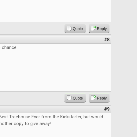
Quote
Reply
#8
e chance.
Quote
Reply
#9
Best Treehouse Ever from the Kickstarter, but would
nother copy to give away!