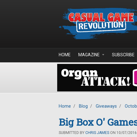
Skip to main content
HOME
MAGAZINE
SUBSCRIBE
Home
/
Blog
/
Giveaways
/
Octob
Big Box O' Games
SUBMITTED BY
CHRIS JAMES
ON 10/07/2016 