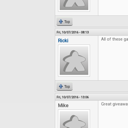
Top
Fri, 10/07/2016 - 08:13
All of these 
Ricki
Top
Fri, 10/07/2016 - 13:06
Great giveaway
Mike