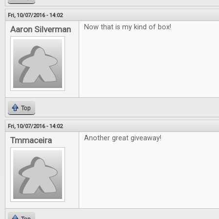
Fri, 10/07/2016 - 14:02
Now that is my kind of box!
Aaron Silverman
Top
Fri, 10/07/2016 - 14:02
Another great giveaway!
Tmmaceira