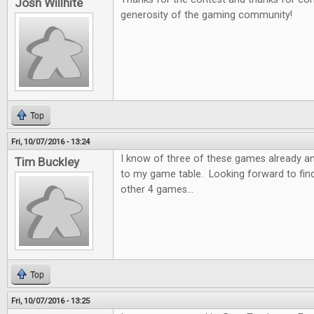
Josh Willhite
generosity of the gaming community!
Top
Fri, 10/07/2016 - 13:24
I know of three of these games already a
Tim Buckley
to my game table. Looking forward to fin
other 4 games...
Top
Fri, 10/07/2016 - 13:25