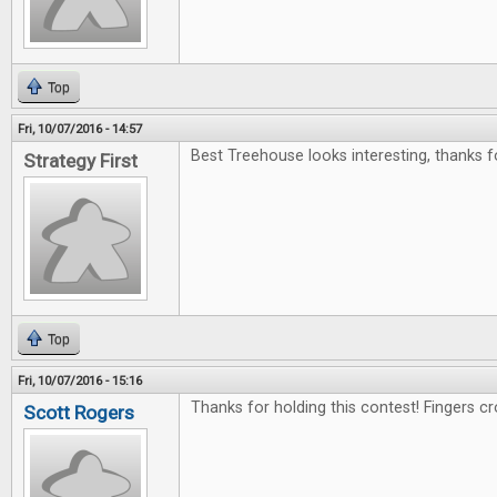
Top
Fri, 10/07/2016 - 14:57
Best Treehouse looks interesting, thanks f
Strategy First
Top
Fri, 10/07/2016 - 15:16
Thanks for holding this contest! Fingers c
Scott Rogers