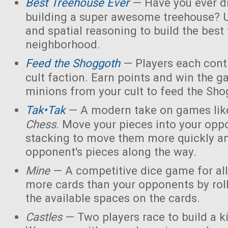
Best Treehouse Ever
— Have you ever d
building a super awesome treehouse? U
and spatial reasoning to build the best
neighborhood.
Feed the Shoggoth
— Players each contr
cult faction. Earn points and win the g
minions from your cult to feed the Sho
Tak•Tak
— A modern take on games li
Chess
. Move your pieces into your opp
stacking to move them more quickly a
opponent's pieces along the way.
Mine
— A competitive dice game for all
more cards than your opponents by rol
the available spaces on the cards.
Castles
— Two players race to build a 