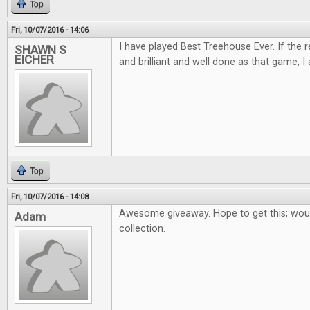
Top
Fri, 10/07/2016 - 14:06
I have played Best Treehouse Ever. If the 
SHAWN S
EICHER
and brilliant and well done as that game, I 
Top
Fri, 10/07/2016 - 14:08
Awesome giveaway. Hope to get this; woul
Adam
collection.