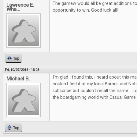
The gamew would all be great additions to 
Lawrence E.
Wha...
opportunity to win. Good luck all!
Top
Fri, 10/07/2016 - 13:28
I'm glad I found this, I heard about this m
Michael B.
couldn't find it at my local Barnes and No
subscribe but couldn't recall the name. L
the boardgaming world with Casual Game 
Top