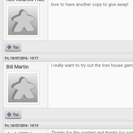
love to have another copy to give away!
Top
Fri, 10/07/2016 - 13:17
I really want to try out the tree house gam
Bill Martin
Top
Fri, 10/07/2016 - 13:19
Thanks for the contest and thanks for cont