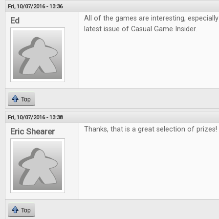
Fri, 10/07/2016 - 13:36
All of the games are interesting, especiall
Ed
latest issue of Casual Game Insider.
Top
Fri, 10/07/2016 - 13:38
Thanks, that is a great selection of prizes!
Eric Shearer
Top