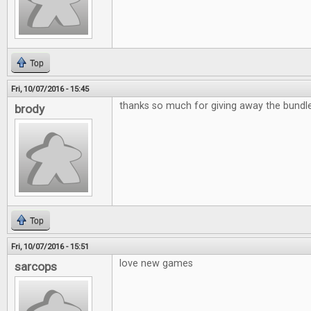
Top
Fri, 10/07/2016 - 15:45
thanks so much for giving away the bund
brody
Top
Fri, 10/07/2016 - 15:51
love new games
sarcops