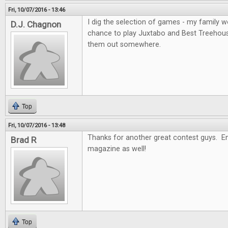
Fri, 10/07/2016 - 13:46
I dig the selection of games - my family wo
D.J. Chagnon
chance to play Juxtabo and Best Treehouse, 
them out somewhere.
Top
Fri, 10/07/2016 - 13:48
Thanks for another great contest guys. En
Brad R
magazine as well!
Top