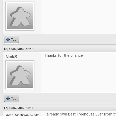
Top
Fri, 10/07/2016 - 13:10
Thanks for the chance.
NickS
Top
Fri, 10/07/2016 - 13:13
I already own Best Treehouse Ever from th
Rev. Andrew Holt