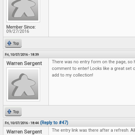
Member Since:
09/27/2016
Top
Fri, 10/07/2016 - 18:39
There was no entry form on the page, so h
Warren Sergent
comment to enter! Looks like a great set o
add to my collection!
Top
(Reply to #47)
Fri, 10/07/2016 - 18:44
The entry link was there after a refresh. All
Warren Sergent