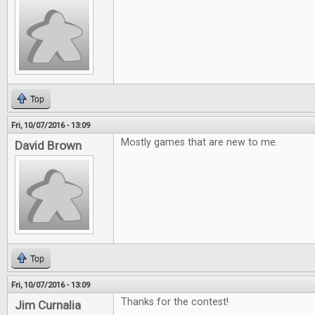
Top
Fri, 10/07/2016 - 13:09
Mostly games that are new to me.
David Brown
Top
Fri, 10/07/2016 - 13:09
Thanks for the contest!
Jim Curnalia