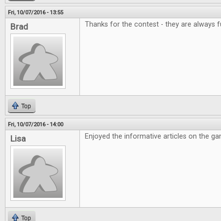
Fri, 10/07/2016 - 13:55
Thanks for the contest - they are always f
Brad
Top
Fri, 10/07/2016 - 14:00
Enjoyed the informative articles on the g
Lisa
Top