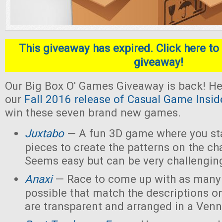
This giveaway has expired. Click here to 
giveaway!
Our Big Box O' Games Giveaway is back! He
our
Fall 2016 release of Casual Game Insid
win these seven brand new games.
Juxtabo
— A fun 3D game where you sta
pieces to create the patterns on the ch
Seems easy but can be very challengin
Anaxi
— Race to come up with as many
possible that match the descriptions o
are transparent and arranged in a Ven