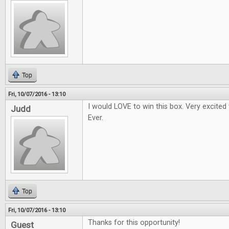
Top
Fri, 10/07/2016 - 13:10
I would LOVE to win this box. Very excited
Judd
Ever.
Top
Fri, 10/07/2016 - 13:10
Thanks for this opportunity!
Guest