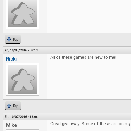
Top
Fri, 10/07/2016 - 08:13
All of these games are new to me!
Ricki
Top
Fri, 10/07/2016 - 13:06
Great giveaway! Some of these are on my w
Mike