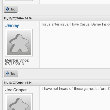
Top
Fri, 10/07/2016 - 14:36
Issue after issue, I love Casual Game Inside
JEmlay
Member Since:
07/15/2013
Top
Fri, 10/07/2016 - 14:44
I have not heard of these games before. 
Joe Cooper