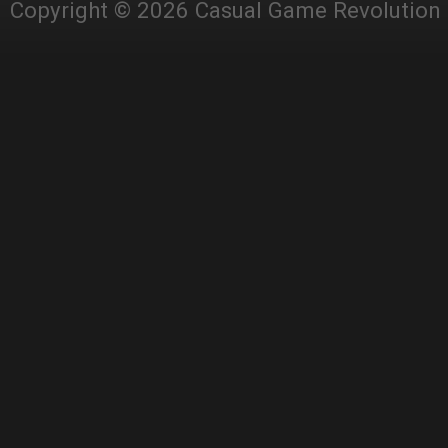
Copyright © 2026 Casual Game Revolution