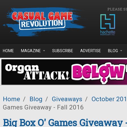
Skip to main content
PLEASE S
HOME
MAGAZINE
SUBSCRIBE
ADVERTISE
BLOG
Home
/
Blog
/
Giveaways
/
October 20
Games Giveaway - Fall 2016
Big Box O' Games Giveaway -