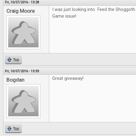
Fri, 10/07/2016 - 13:28
I was just looking into Feed the Shoggoth
Craig Moore
Game issue!
Top
Fri, 10/07/2016 - 13:33
Great giveaway!
Bogdan
Top