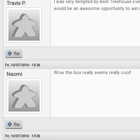
I was very tempted by Best Treehouse Ever 
Travis P.
would be an awesome opportunity to win i
Top
Fri, 10/07/2016 - 13:26
Wow this box really seems really cool!
Naomi
Top
Fri, 10/07/2016 - 13:26