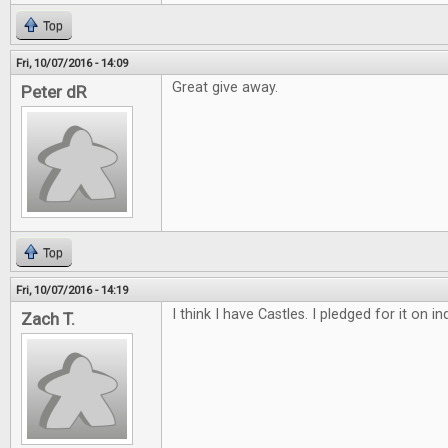
Top
Fri, 10/07/2016 - 14:09
Great give away.
Peter dR
Top
Fri, 10/07/2016 - 14:19
I think I have Castles. I pledged for it on 
Zach T.