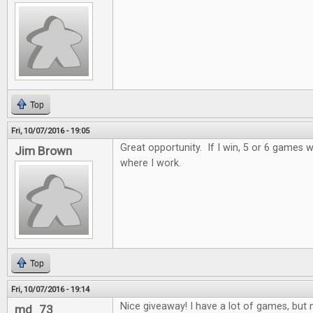
Top
Fri, 10/07/2016 - 19:05
Great opportunity. If I win, 5 or 6 games wi
Jim Brown
where I work.
Top
Fri, 10/07/2016 - 19:14
Nice giveaway! I have a lot of games, but n
md_73