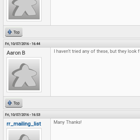
Top
Fri, 10/07/2016 - 16:44
I haven't tried any of these, but they look f
Aaron B
Top
Fri, 10/07/2016 - 16:53
Many Thanks!
rr_mailing_list