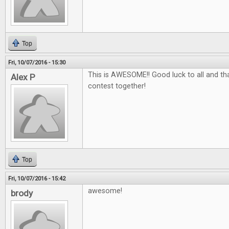
Top
Fri, 10/07/2016 - 15:30
This is AWESOME!! Good luck to all and tha
Alex P
contest together!
Top
Fri, 10/07/2016 - 15:42
awesome!
brody