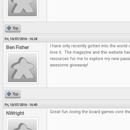
Top
Fri, 10/07/2016 - 16:24
I have only recently gotten into the world
Ben Fisher
love it. The magazine and this website ha
resources for me to explore my new passi
awesome giveaway!
Top
Fri, 10/07/2016 - 16:40
Great fun..loving the board games ovre th
NWright