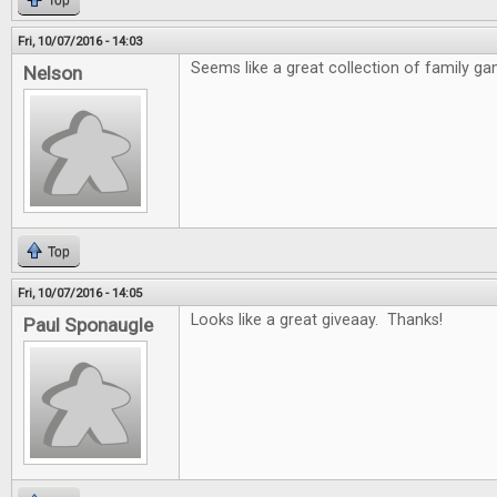
Top
Fri, 10/07/2016 - 14:03
Seems like a great collection of family ga
Nelson
Top
Fri, 10/07/2016 - 14:05
Looks like a great giveaay. Thanks!
Paul Sponaugle