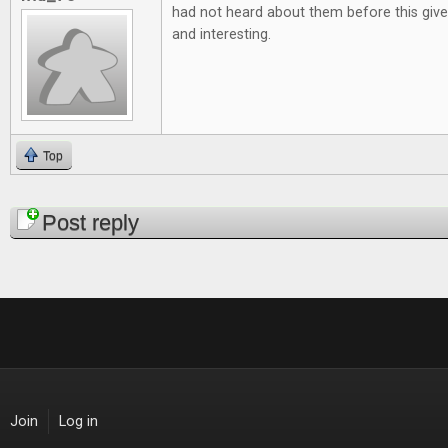
had not heard about them before this give
and interesting.
Top
Pages
Post reply
Join
Log in