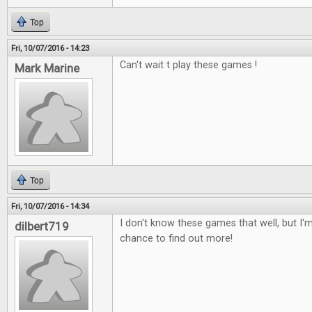
Top
Fri, 10/07/2016 - 14:23
Can't wait t play these games !
Mark Marine
Top
Fri, 10/07/2016 - 14:34
I don't know these games that well, but I'm
dilbert719
chance to find out more!