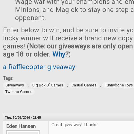
Wage war with your champions and em
Minions, and Magick to stay one step 
opponent.
Enter below to win, and be sure to invite yo
lucky winner will receive a brand new copy 
games! (
Note: our giveaways are only open 
age 18 or older.
Why
?
)
a Rafflecopter giveaway
Tags:
,
,
,
Giveaways
Big Box O' Games
Casual Games
Funnybone Toys
Twizmo Games
Thu, 10/06/2016 - 21:48
Great giveaway! Thanks!
Eden Hansen