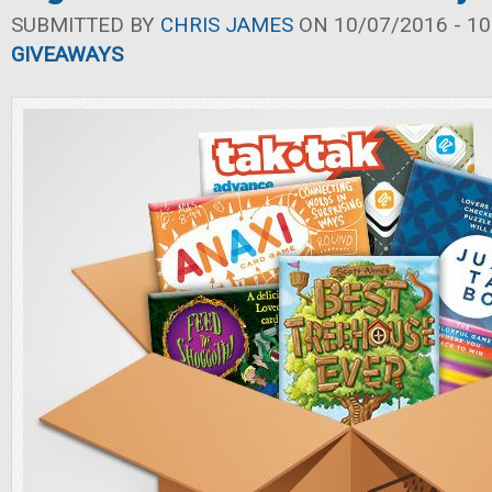
SUBMITTED BY
CHRIS JAMES
ON 10/07/2016 - 10
GIVEAWAYS