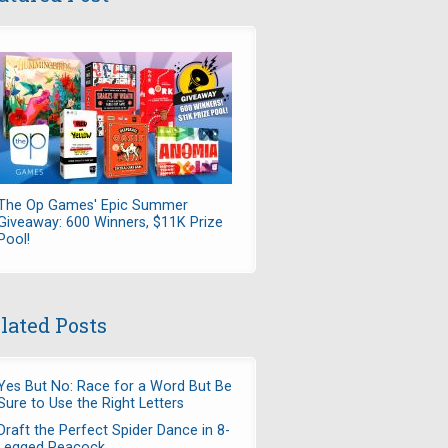
The Op Games' Epic Summer
Giveaway: 600 Winners, $11K Prize
Pool!
lated Posts
Yes But No: Race for a Word But Be
Sure to Use the Right Letters
Draft the Perfect Spider Dance in 8-
Legged Peacock