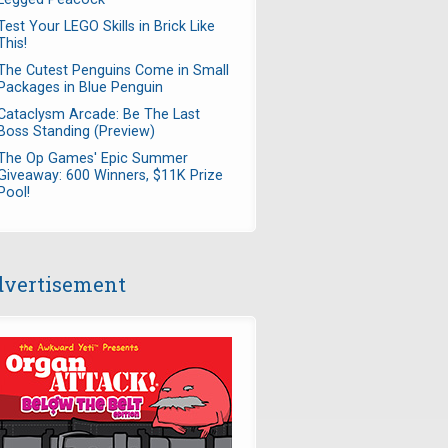
Test Your LEGO Skills in Brick Like
This!
The Cutest Penguins Come in Small
Packages in Blue Penguin
Cataclysm Arcade: Be The Last
Boss Standing (Preview)
The Op Games' Epic Summer
Giveaway: 600 Winners, $11K Prize
Pool!
vertisement