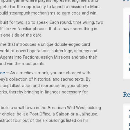
mpunk game where players represent engineers and
ete for the opportunity to launch a mission to Mars.
 build steampunk mechanisms to earn cogs and win.
ilt for two, so to speak. Each round, time willing, two
alf-dozen familiar phrases that all have something in
 one side of the card.
ame that introduces a unique double-edged card
orld of covert operations, subterfuge, secrecy and
 Agents into Factions, assign Missions and take their
and win the most points.
ame
— As a medieval monk, you are charged with
ey's collection of historical and sacred texts. By
cript illustration and reproduction, your abbey
orks, thereby bringing in finances necessary for
Re
 build a small town in the American Wild West, bidding
r choice, be it a Post Office, a Saloon or a Jailhouse.
struct four out of the six buildings listed on his