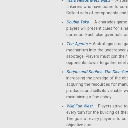
Mars Needs Mechanics
— A stea
tinkerers who have come to comp
Collect sets of components and
Double Take
— A charades game bu
players will present clues for a h
common. Each clue giver acts out
The Agents
— A strategic card g
mechanism into the undercover w
sabotage. Players must join their
opponents down, to gather intel 
Scripts and Scribes: The Dice G
increasing the prestige of the abb
acquiring the resources for manus
produces and sells its valuable w
maintaining a fine abbey.
Wild Fun West
— Players strive to
every turn for the building of thei
The goal of every player is to con
objective card.