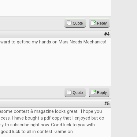
Quote
Reply
#4
orward to getting my hands on Mars Needs Mechanics!
Quote
Reply
#5
esome contest & magazine looks great. I hope you
cess. I have bought a pdf copy that I enjoyed but do
y to subscribe right now. Good luck to you with
ood luck to all in contest. Game on.