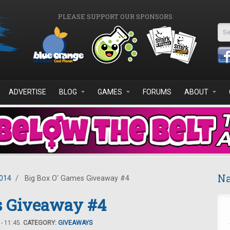
PLEASE SUPPORT OUR SPONSORS
Se
ADVERTISE
BLOG
GAMES
FORUMS
ABOUT
Na
2014
/
Big Box O' Games Giveaway #4
s Giveaway #4
- 11:45.
CATEGORY:
GIVEAWAYS