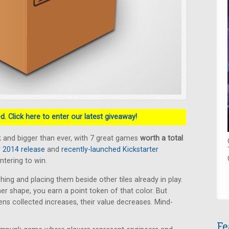
. Click here to enter our latest giveaway!
 and bigger than ever, with 7 great games
worth a total
2014 release
and
recently-launched Kickstarter
ntering to win.
hing and placing them beside other tiles already in play.
ner shape, you earn a point token of that color. But
s collected increases, their value decreases. Mind-
Fe