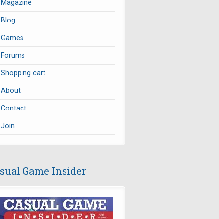
Magazine
Blog
Games
Forums
Shopping cart
About
Contact
Join
sual Game Insider