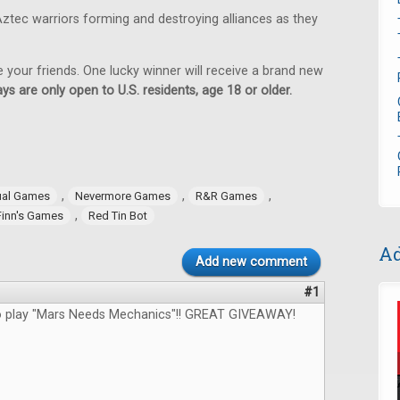
ztec warriors forming and destroying alliances as they
e your friends. One lucky winner will receive a brand new
ys are only open to U.S. residents, age 18 or older.
,
,
,
ual Games
Nevermore Games
R&R Games
,
Finn's Games
Red Tin Bot
Ad
Add new comment
#1
to play "Mars Needs Mechanics"!! GREAT GIVEAWAY!