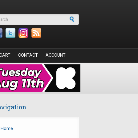
arch form
CART
CONTACT
ACCOUNT
vigation
Home