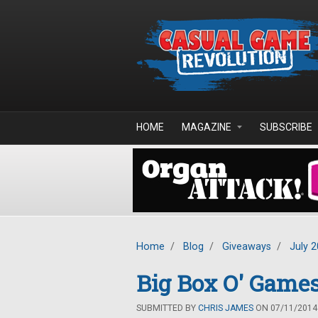
Skip to main content
HOME
MAGAZINE
SUBSCRIBE
Home
/
Blog
/
Giveaways
/
July 
Big Box O' Game
SUBMITTED BY
CHRIS JAMES
ON 07/11/2014 