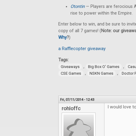
Otontin
— Players are ferocious A
rise to power within the Empire.
Enter below to win, and be sure to invit
copy of all 7 games! (
Note: our giveawa
Why
?
)
a Rafflecopter giveaway
Tags:
,
,
Giveaways
Big Box O' Games
Cas
,
,
CSE Games
NSKN Games
Doctor 
Fri, 07/11/2014 - 12:43
I would love 
rohloffc