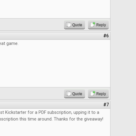
Quote
Reply
#6
reat game.
Quote
Reply
#7
st Kickstarter for a PDF subscription, upping it to a
bscription this time around. Thanks for the giveaway!