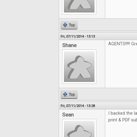
Top
Fri, 07/11/2014 - 13:13
AGENTS!!!!! G
Shane
Top
Fri, 07/11/2014 - 13:28
I backed the la
Sean
print & PDF su