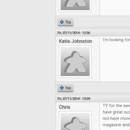
Top
Fri, 07/11/2014 - 12:56
I'm looking f
Katie Johnston
Top
Fri, 07/11/2014 - 13:09
TY for the aw
Chris
have great suc
not have mone
magazine and g