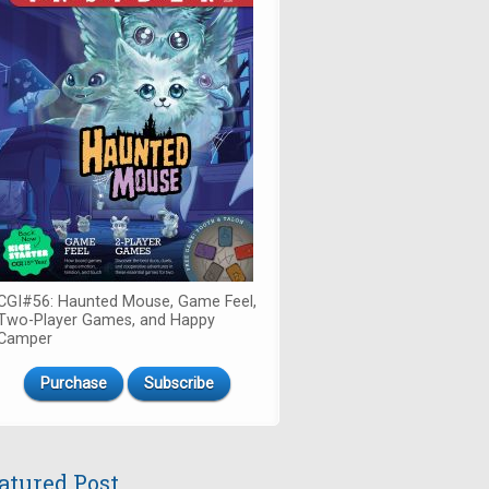
CGI#56: Haunted Mouse, Game Feel,
Two-Player Games, and Happy
Camper
Purchase
Subscribe
atured Post