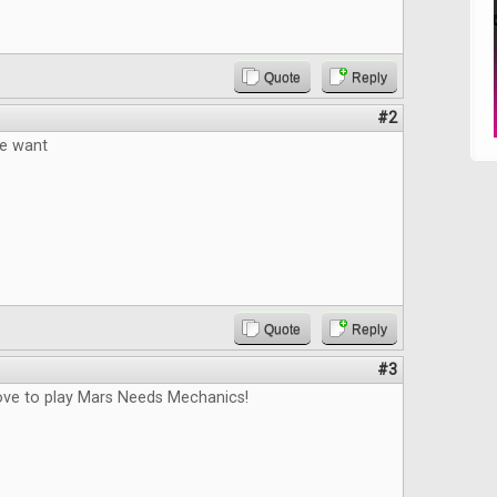
Quote
Reply
#2
e want
Quote
Reply
#3
love to play Mars Needs Mechanics!