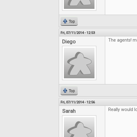
Top
Fri, 07/11/2014 - 12:53
The agents! m
Diego
Top
Fri, 07/11/2014 - 12:56
Really would 
Sarah