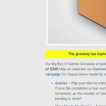
This giveaway has expired
Our Big Box O' Games Giveaway is back
of $200
! Help us celebrate our
Summer 
campaign
for
Casual Game Insider
by e
Quartex
—
Play your tiles by matc
If your tile completes a four-cor
remember: as the number of token
bending or what?