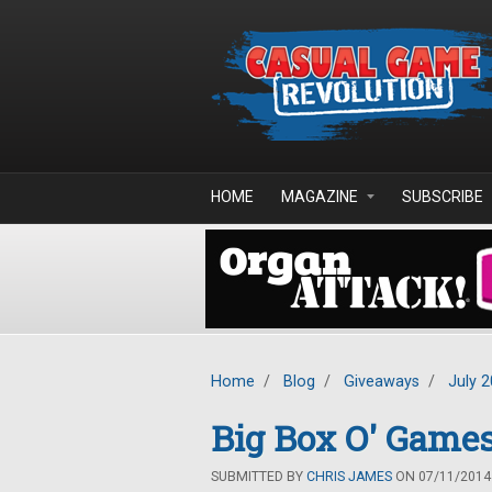
Skip to main content
HOME
MAGAZINE
SUBSCRIBE
Home
/
Blog
/
Giveaways
/
July 
Big Box O' Game
SUBMITTED BY
CHRIS JAMES
ON 07/11/2014 