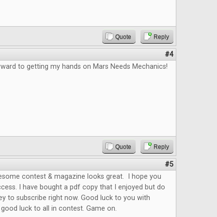
Quote
Reply
#4
orward to getting my hands on Mars Needs Mechanics!
Quote
Reply
#5
esome contest & magazine looks great. I hope you
cess. I have bought a pdf copy that I enjoyed but do
y to subscribe right now. Good luck to you with
ood luck to all in contest. Game on.