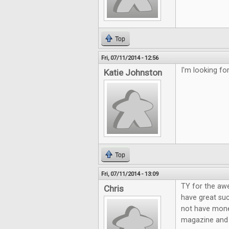
Top
Fri, 07/11/2014 - 12:56
I'm looking f
Katie Johnston
Top
Fri, 07/11/2014 - 13:09
TY for the aw
Chris
have great suc
not have mone
magazine and g