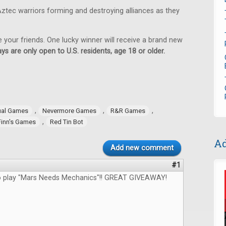
ztec warriors forming and destroying alliances as they
e your friends. One lucky winner will receive a brand new
ys are only open to U.S. residents, age 18 or older.
,
,
,
ual Games
Nevermore Games
R&R Games
,
Finn's Games
Red Tin Bot
Ad
Add new comment
#1
to play "Mars Needs Mechanics"!! GREAT GIVEAWAY!