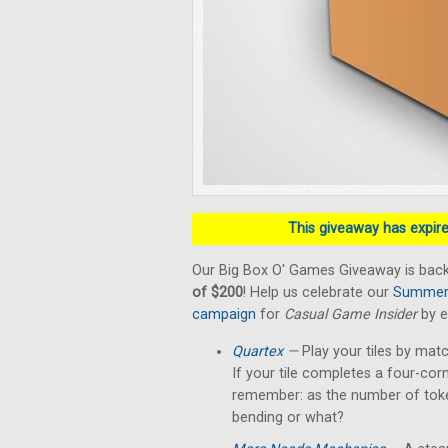
This giveaway has expired
Our Big Box O' Games Giveaway is back
of $200
! Help us celebrate our
Summer 
campaign
for
Casual Game Insider
by e
Quartex
—
Play your tiles by matc
If your tile completes a four-cor
remember: as the number of token
bending or what?