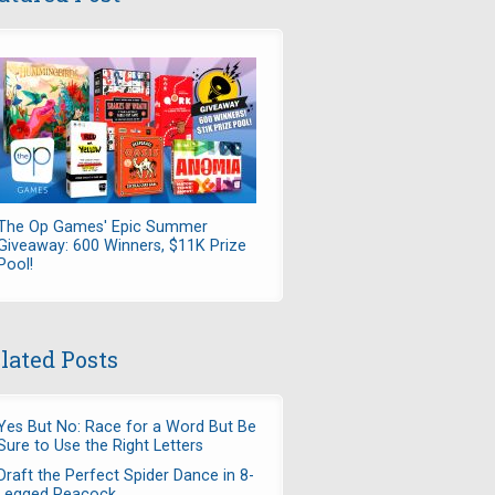
The Op Games' Epic Summer
Giveaway: 600 Winners, $11K Prize
Pool!
lated Posts
Yes But No: Race for a Word But Be
Sure to Use the Right Letters
Draft the Perfect Spider Dance in 8-
Legged Peacock