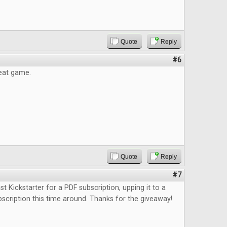
Quote
Reply
#6
reat game.
Quote
Reply
#7
st Kickstarter for a PDF subscription, upping it to a
bscription this time around. Thanks for the giveaway!