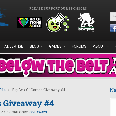
PLEASE SUPPORT OUR SPONSORS
Se
ADVERTISE
BLOG
GAMES
FORUMS
ABOUT
Na
2014
/
Big Box O' Games Giveaway #4
s Giveaway #4
- 11:45.
CATEGORY:
GIVEAWAYS