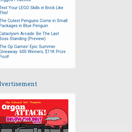
Test Your LEGO Skills in Brick Like
This!
The Cutest Penguins Come in Small
Packages in Blue Penguin
Cataclysm Arcade: Be The Last
Boss Standing (Preview)
The Op Games' Epic Summer
Giveaway: 600 Winners, $11K Prize
Pool!
vertisement