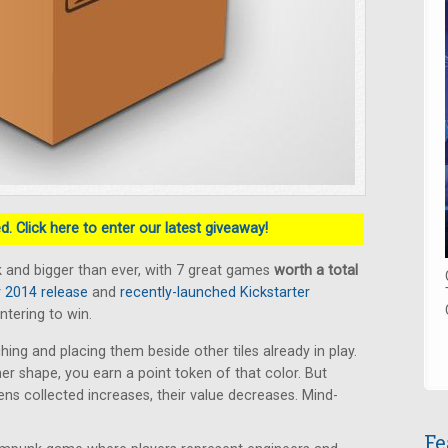
. Click here to enter our latest giveaway!
 and bigger than ever, with 7 great games
worth a total
2014 release
and
recently-launched Kickstarter
ntering to win.
hing and placing them beside other tiles already in play.
ner shape, you earn a point token of that color. But
s collected increases, their value decreases. Mind-
Fe