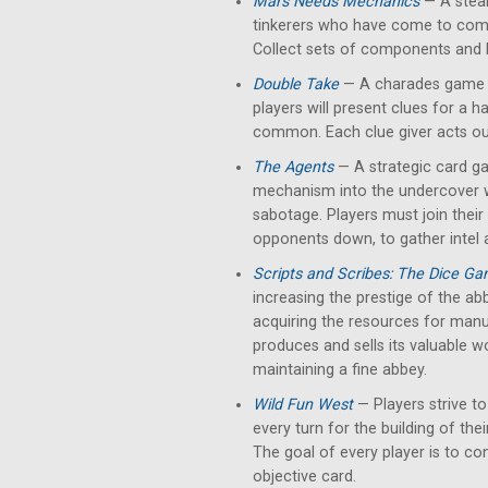
Mars Needs Mechanics
— A stea
tinkerers who have come to comp
Collect sets of components and
Double Take
— A charades game bu
players will present clues for a h
common. Each clue giver acts out
The Agents
— A strategic card g
mechanism into the undercover w
sabotage. Players must join their
opponents down, to gather intel 
Scripts and Scribes: The Dice G
increasing the prestige of the abb
acquiring the resources for manus
produces and sells its valuable w
maintaining a fine abbey.
Wild Fun West
— Players strive to
every turn for the building of thei
The goal of every player is to con
objective card.