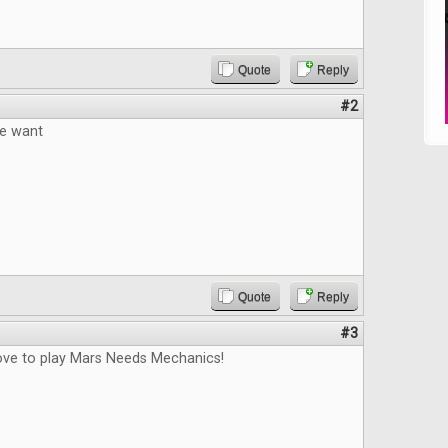
Quote
Reply
#2
e want
Quote
Reply
#3
love to play Mars Needs Mechanics!