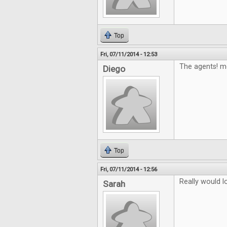
Top
Fri, 07/11/2014 - 12:53
The agents! m
Diego
Top
Fri, 07/11/2014 - 12:56
Really would 
Sarah