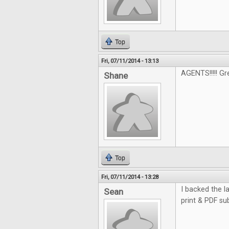
Top
Fri, 07/11/2014 - 13:13
AGENTS!!!!! G
Shane
Top
Fri, 07/11/2014 - 13:28
I backed the la
Sean
print & PDF su