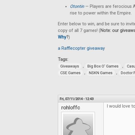
Otontin
— Players are ferocious A
rise to power within the Empire.
Enter below to win, and be sure to invit
copy of all 7 games! (
Note: our giveawa
Why
?
)
a Rafflecopter giveaway
Tags:
,
,
Giveaways
Big Box O' Games
Cas
,
,
CSE Games
NSKN Games
Doctor 
Fri, 07/11/2014 - 12:43
I would love 
rohloffc