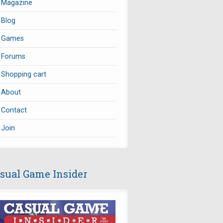
Magazine
Blog
Games
Forums
Shopping cart
About
Contact
Join
sual Game Insider