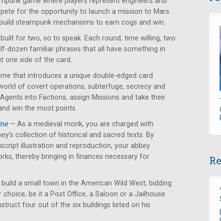
mpunk game where players represent engineers and
ete for the opportunity to launch a mission to Mars.
 build steampunk mechanisms to earn cogs and win.
ilt for two, so to speak. Each round, time willing, two
alf-dozen familiar phrases that all have something in
 one side of the card.
ame that introduces a unique double-edged card
orld of covert operations, subterfuge, secrecy and
 Agents into Factions, assign Missions and take their
and win the most points.
ame
— As a medieval monk, you are charged with
ey's collection of historical and sacred texts. By
cript illustration and reproduction, your abbey
orks, thereby bringing in finances necessary for
Re
 build a small town in the American Wild West, bidding
r choice, be it a Post Office, a Saloon or a Jailhouse.
struct four out of the six buildings listed on his