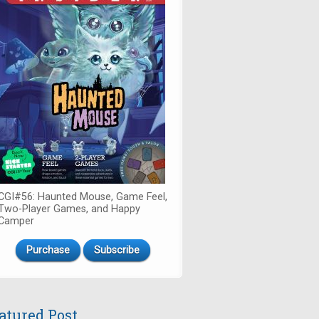
CGI#56: Haunted Mouse, Game Feel,
Two-Player Games, and Happy
Camper
Purchase
Subscribe
atured Post