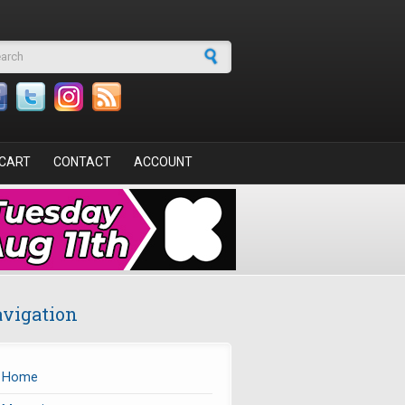
arch form
CART
CONTACT
ACCOUNT
vigation
Home