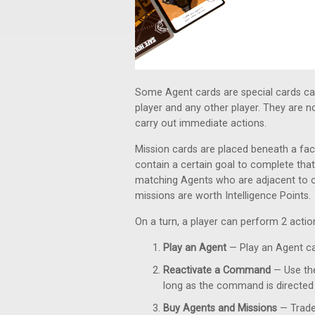
Some Agent cards are special cards ca
player and any other player. They are 
carry out immediate actions.
Mission cards are placed beneath a fac
contain a certain goal to complete that
matching Agents who are adjacent to 
missions are worth Intelligence Points.
On a turn, a player can perform 2 acti
Play an Agent
— Play an Agent car
Reactivate a Command
— Use the
long as the command is directed 
Buy Agents and Missions
— Trade 