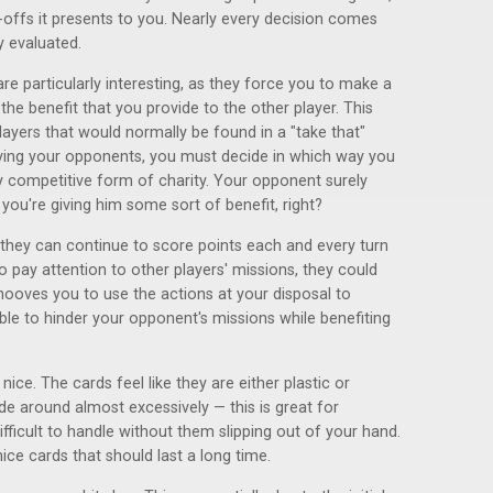
e-offs it presents to you. Nearly every decision comes
y evaluated.
re particularly interesting, as they force you to make a
he benefit that you provide to the other player. This
layers that would normally be found in a "take that"
oying your opponents, you must decide in which way you
gely competitive form of charity. Your opponent surely
 you're giving him some sort of benefit, right?
 they can continue to score points each and every turn
 to pay attention to other players' missions, they could
ehooves you to use the actions at your disposal to
ble to hinder your opponent's missions while benefiting
ce. The cards feel like they are either plastic or
de around almost excessively — this is great for
ficult to handle without them slipping out of your hand.
ice cards that should last a long time.