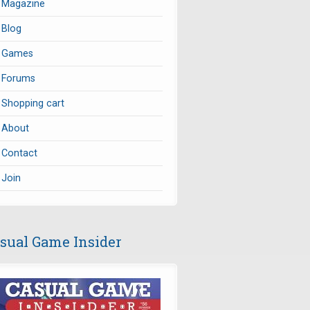
Magazine
Blog
Games
Forums
Shopping cart
About
Contact
Join
sual Game Insider