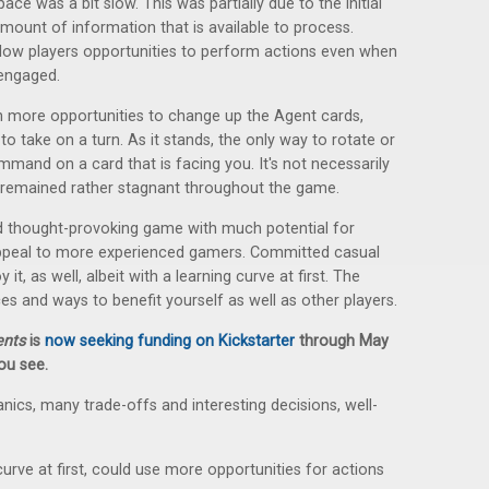
ace was a bit slow. This was partially due to the initial
amount of information that is available to process.
low players opportunities to perform actions even when
 engaged.
en more opportunities to change up the Agent cards,
o take on a turn. As it stands, the only way to rotate or
mand on a card that is facing you. It's not necessarily
ns remained rather stagnant throughout the game.
nd thought-provoking game with much potential for
y appeal to more experienced gamers. Committed casual
it, as well, albeit with a learning curve at first. The
es and ways to benefit yourself as well as other players.
ents
is
now seeking funding on Kickstarter
through May
you see.
cs, many trade-offs and interesting decisions, well-
curve at first, could use more opportunities for actions