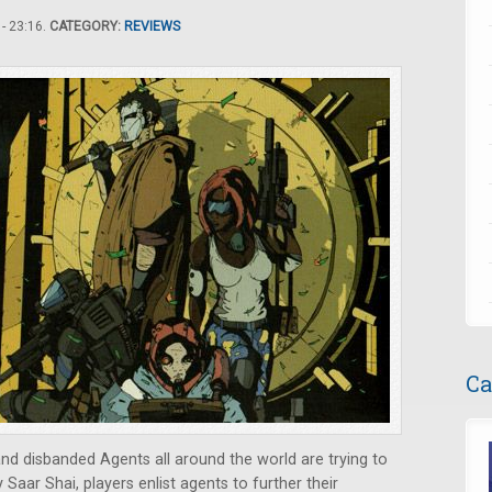
- 23:16.
CATEGORY:
REVIEWS
Ca
d disbanded Agents all around the world are trying to
y Saar Shai, players enlist agents to further their