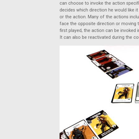
can choose to invoke the action specifi
decides which direction he would like it
or the action. Many of the actions incl
face the opposite direction or moving 
first played, the action can be invoked
It can also be reactivated during the co