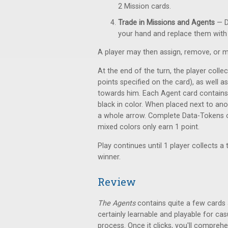
2 Mission cards.
Trade in Missions and Agents
— D
your hand and replace them with
A player may then assign, remove, or m
At the end of the turn, the player colle
points specified on the card), as well
towards him. Each Agent card contains 
black in color. When placed next to an
a whole arrow. Complete Data-Tokens of
mixed colors only earn 1 point.
Play continues until 1 player collects a 
winner.
Review
The Agents
contains quite a few cards an
certainly learnable and playable for c
process. Once it clicks, you'll compreh