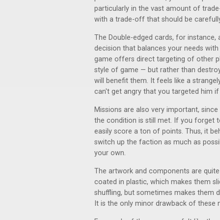
particularly in the vast amount of trad
with a trade-off that should be carefull
The Double-edged cards, for instance, a
decision that balances your needs with t
game offers direct targeting of other p
style of game — but rather than destr
will benefit them. It feels like a stran
can't get angry that you targeted him if
Missions are also very important, since
the condition is still met. If you forget
easily score a ton of points. Thus, it b
switch up the faction as much as possi
your own.
The artwork and components are quite ni
coated in plastic, which makes them sli
shuffling, but sometimes makes them dif
It is the only minor drawback of these n