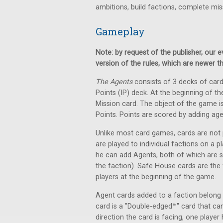
ambitions, build factions, complete mis
Gameplay
Note: by request of the publisher, our
version of the rules, which are newer t
The Agents
consists of 3 decks of card
Points (IP) deck. At the beginning of t
Mission card. The object of the game is t
Points. Points are scored by adding ag
Unlike most card games, cards are not 
are played to individual factions on a pl
he can add Agents, both of which are sh
the faction). Safe House cards are the 
players at the beginning of the game.
Agent cards added to a faction belong 
card is a "Double-edged™" card that can
direction the card is facing, one player