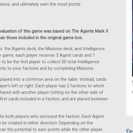
sions, and ultimately earn the most points.
 evaluation of this game was based on The Agents Mark II
han those included in the original game box.
s: the Agents deck, the Missions deck, and Intelligence
he game, each player receives 3 Agent cards and 1
o be the first player to collect 50 total Intelligence
ents to your factions and by completing Missions.
played into a common area on the table. Instead, cards
ayer's left or right. Each player has 2 factions to which
ared with another player (sitting on the other side of
first cards included in a faction, and are placed between
to both players who surround the faction. Each Agent
 be rotated in either direction. Depending on the
 has the potential to earn points while the other player
Fe