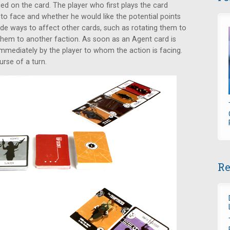
ed on the card. The player who first plays the card
 to face and whether he would like the potential points
ude ways to affect other cards, such as rotating them to
them to another faction. As soon as an Agent card is
 immediately by the player to whom the action is facing.
urse of a turn.
Re