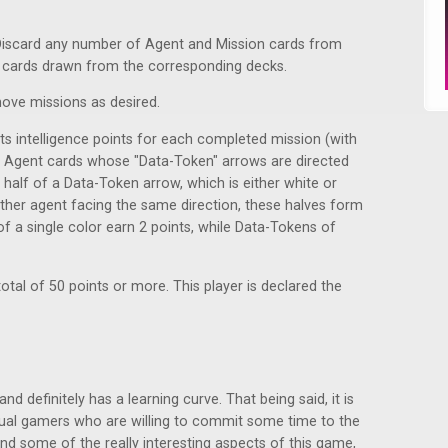
iscard any number of Agent and Mission cards from
 cards drawn from the corresponding decks.
ove missions as desired.
cts intelligence points for each completed mission (with
 as Agent cards whose "Data-Token" arrows are directed
half of a Data-Token arrow, which is either white or
other agent facing the same direction, these halves form
 a single color earn 2 points, while Data-Tokens of
total of 50 points or more. This player is declared the
d definitely has a learning curve. That being said, it is
asual gamers who are willing to commit some time to the
end some of the really interesting aspects of this game,