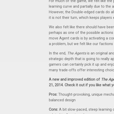
For much of the game, we felt like the p
learning curve and partially due to the 
However, the Double-edged cards do al
it is not their turn, which keeps players
We also felt like there should have be
perhaps as one of the possible actions t
move Agent cards is by activating a com
a problem, but we felt like our factio
In the end,
The Agents
is an original a
strategic depth that is going to reall
gamers can certainly pick it up and enjoy 
many trade-offs offer interesting choic
A new and improved edition of
The Ag
21, 2014. Check it out if you like what 
Pros:
Thought-provoking, unique mechani
balanced design
Cons:
A bit slow-paced, steep learning 