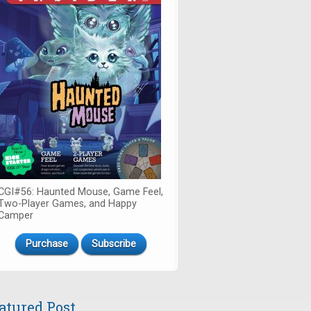
CGI#56: Haunted Mouse, Game Feel,
Two-Player Games, and Happy
Camper
Purchase
Subscribe
atured Post