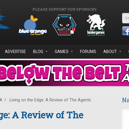
PLEASE SUPPORT OUR SPONSORS
Se
ADVERTISE
BLOG
GAMES
FORUMS
ABOUT
Na
4
/
Living on the Edge: A Review of The Agents
ge: A Review of The