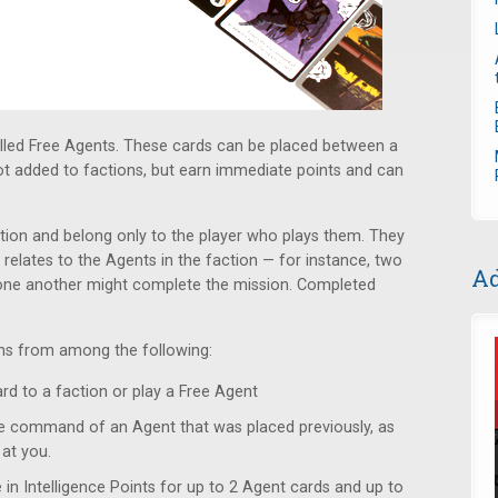
lled Free Agents. These cards can be placed between a
not added to factions, but earn immediate points and can
tion and belong only to the player who plays them. They
 relates to the Agents in the faction — for instance, two
Ad
one another might complete the mission. Completed
ons from among the following:
d to a faction or play a Free Agent
 command of an Agent that was placed previously, as
at you.
in Intelligence Points for up to 2 Agent cards and up to