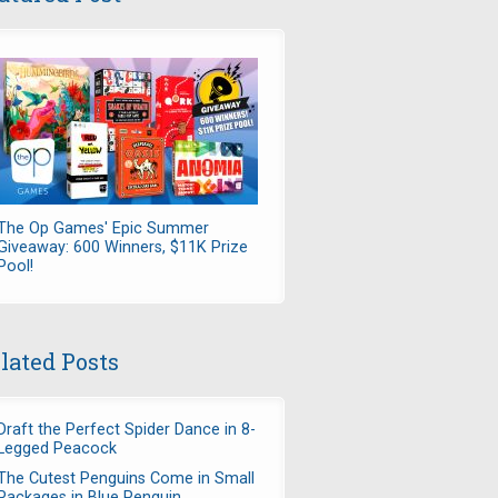
The Op Games' Epic Summer
Giveaway: 600 Winners, $11K Prize
Pool!
lated Posts
Draft the Perfect Spider Dance in 8-
Legged Peacock
The Cutest Penguins Come in Small
Packages in Blue Penguin