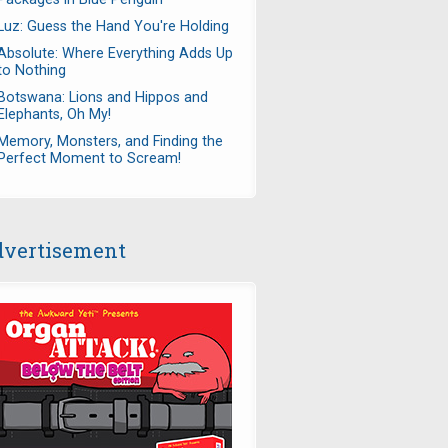
Luz: Guess the Hand You're Holding
Absolute: Where Everything Adds Up
to Nothing
Botswana: Lions and Hippos and
Elephants, Oh My!
Memory, Monsters, and Finding the
Perfect Moment to Scream!
vertisement