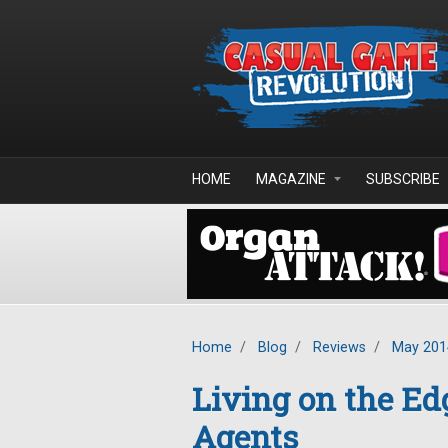
Skip to main content
HOME
MAGAZINE
SUBSCRIBE
Home
/
Blog
/
Reviews
/
May 201
Living on the Ed
Agents