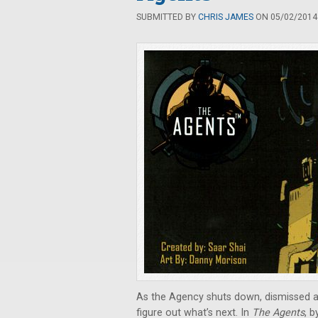
SUBMITTED BY
CHRIS JAMES
ON 05/02/2014 
As the Agency shuts down, dismissed an
figure out what’s next. In
The Agents
, b