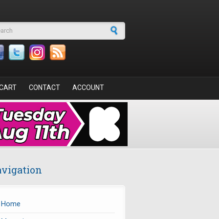
arch form
CART
CONTACT
ACCOUNT
vigation
Home