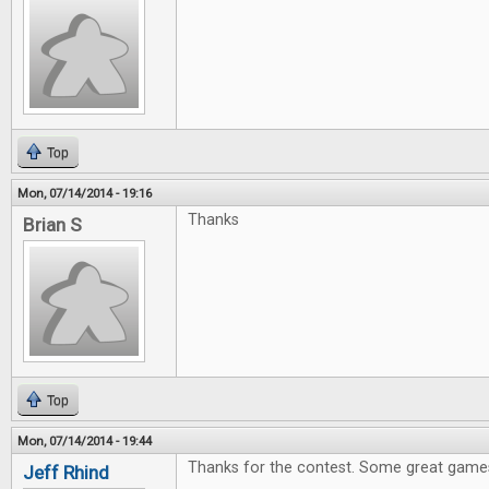
Top
Mon, 07/14/2014 - 19:16
Thanks
Brian S
Top
Mon, 07/14/2014 - 19:44
Thanks for the contest. Some great games
Jeff Rhind