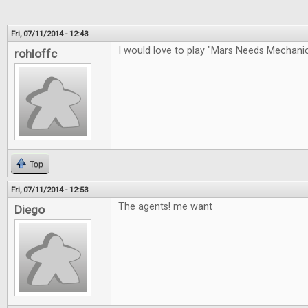
Fri, 07/11/2014 - 12:43
I would love to play "Mars Needs Mechan
rohloffc
Top
Fri, 07/11/2014 - 12:53
The agents! me want
Diego