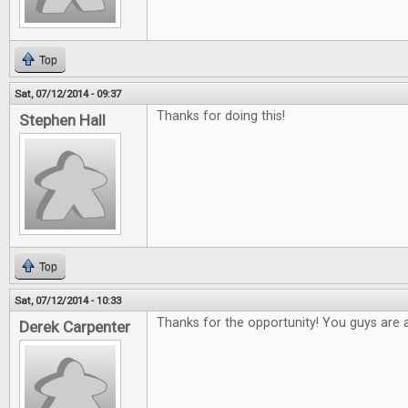
Top
Sat, 07/12/2014 - 09:37
Thanks for doing this!
Stephen Hall
Top
Sat, 07/12/2014 - 10:33
Thanks for the opportunity! You guys are
Derek Carpenter