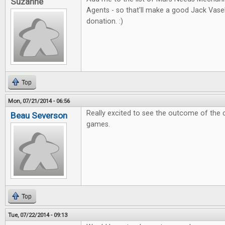
Suzanne
Agents - so that'll make a good Jack Vas
donation. :)
Top
Mon, 07/21/2014 - 06:56
Really excited to see the outcome of the 
Beau Severson
games.
Top
Tue, 07/22/2014 - 09:13