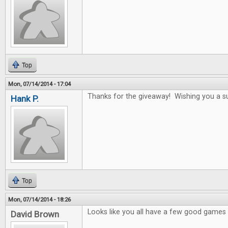
Top
Mon, 07/14/2014 - 17:04
Thanks for the giveaway! Wishing you a s
Hank P.
Top
Mon, 07/14/2014 - 18:26
Looks like you all have a few good games i
David Brown