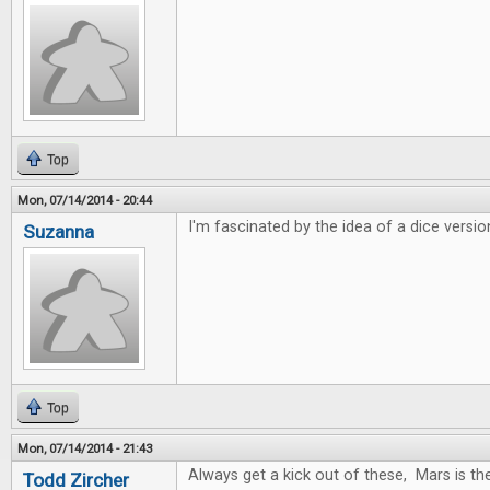
Top
Mon, 07/14/2014 - 20:44
I'm fascinated by the idea of a dice versio
Suzanna
Top
Mon, 07/14/2014 - 21:43
Always get a kick out of these, Mars is t
Todd Zircher