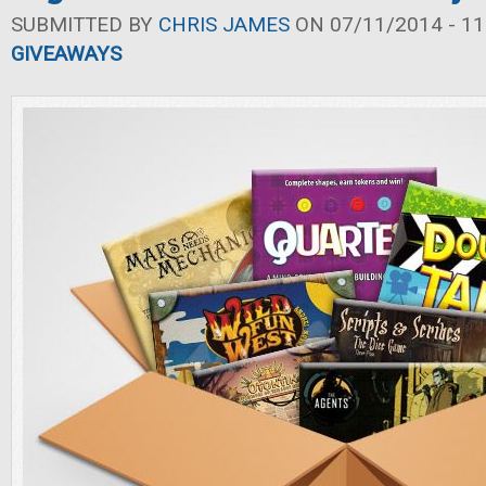
SUBMITTED BY
CHRIS JAMES
ON 07/11/2014 - 11
GIVEAWAYS