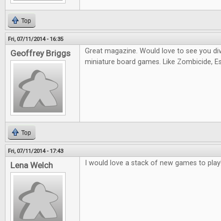
Top
Fri, 07/11/2014 - 16:35
Great magazine. Would love to see you di
Geoffrey Briggs
miniature board games. Like Zombicide, Es
Top
Fri, 07/11/2014 - 17:43
I would love a stack of new games to play
Lena Welch