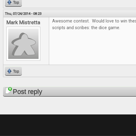
Top
Thu, 07/24/2014 - 08:23
Awesome contest. Would love to win thes
Mark Mistretta
scripts and scribes: the dice game.
Top
Pages
Post reply