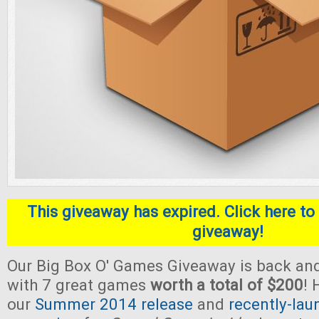
This giveaway has expired. Click here to 
giveaway!
Our Big Box O' Games Giveaway is back and
with 7 great games
worth a total of $200
! 
our
Summer 2014 release
and
recently-lau