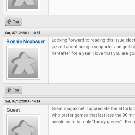
Top
Sat, 07/12/2014 - 10:34
Looking forward to reading this issue electro
Bonnie Neubauer
jazzed about being a supporter and getting
hereafter for a year. I love that you are 
Top
Sat, 07/12/2014 - 14:14
Great magazine! I appreciate the efforts
Guest
who prefer games that last less tha 90 mi
simple as to be only "family games". Kee