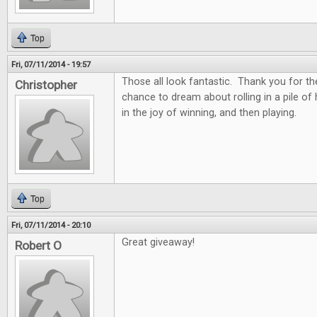
Top
Fri, 07/11/2014 - 19:57
Those all look fantastic. Thank you for th
Christopher
chance to dream about rolling in a pile of
in the joy of winning, and then playing.
Top
Fri, 07/11/2014 - 20:10
Great giveaway!
Robert O