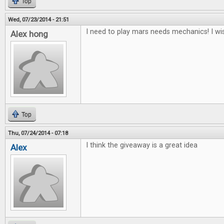
Top
Wed, 07/23/2014 - 21:51
I need to play mars needs mechanics! I wis
Alex hong
Top
Thu, 07/24/2014 - 07:18
I think the giveaway is a great idea
Alex