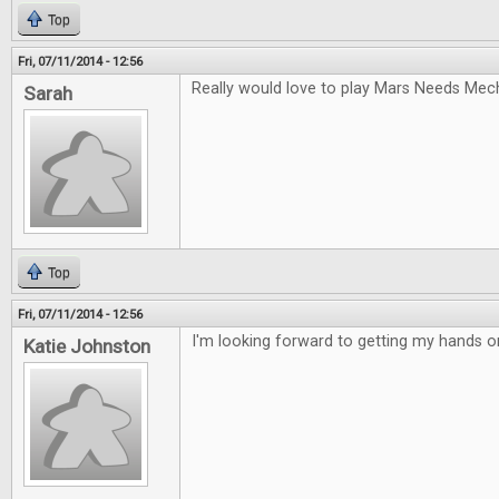
Top
Fri, 07/11/2014 - 12:56
Really would love to play Mars Needs Mec
Sarah
Top
Fri, 07/11/2014 - 12:56
I'm looking forward to getting my hands 
Katie Johnston