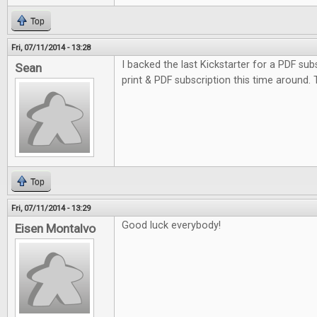
Top
Fri, 07/11/2014 - 13:28
I backed the last Kickstarter for a PDF subs
Sean
print & PDF subscription this time around.
Top
Fri, 07/11/2014 - 13:29
Good luck everybody!
Eisen Montalvo