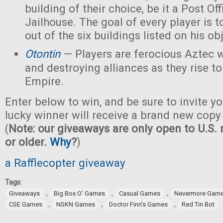
building of their choice, be it a Post Off
Jailhouse. The goal of every player is t
out of the six buildings listed on his ob
Otontin
— Players are ferocious Aztec 
and destroying alliances as they rise t
Empire.
Enter below to win, and be sure to invite yo
lucky winner will receive a brand new copy
(
Note: our giveaways are only open to U.S. 
or older.
Why
?
)
a Rafflecopter giveaway
Tags:
,
,
,
Giveaways
Big Box O' Games
Casual Games
Nevermore Gam
,
,
,
CSE Games
NSKN Games
Doctor Finn's Games
Red Tin Bot