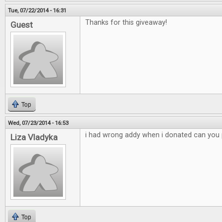
Tue, 07/22/2014 - 16:31
Thanks for this giveaway!
Guest
Top
Wed, 07/23/2014 - 16:53
i had wrong addy when i donated can you p
Liza Vladyka
Top