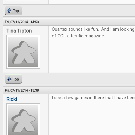
Top
Fri, 07/11/2014 - 14:53
Quartex sounds like fun. And I am looking
Tina Tipton
of CGI- a terrific magazine.
Top
Fri, 07/11/2014 - 15:38
I see a few games in there that I have bee
Ricki