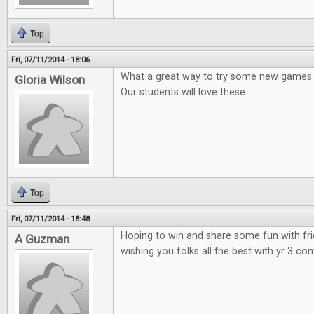
Top
Fri, 07/11/2014 - 18:06
What a great way to try some new games.
Gloria Wilson
Our students will love these.
Top
Fri, 07/11/2014 - 18:48
Hoping to win and share some fun with fr
A Guzman
wishing you folks all the best with yr 3 co