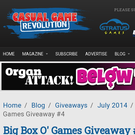
Skip to main content
PLEASE S
HOME
MAGAZINE
SUBSCRIBE
ADVERTISE
BLOG
Home
/
Blog
/
Giveaways
/
July 2014
/
Games Giveaway #4
Big Box O' Games Giveaway 