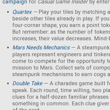
campaign
for
Casual Game Insider
by enter
Quartex
—
Play your tiles by matching 
beside other tiles already in play. If yo
four-corner shape, you earn a point toke
But remember: as the number of tokens
increases, their value decreases. Mind
Mars Needs Mechanics
— A steampunk
players represent engineers and tinker
come to compete for the opportunity t
mission to Mars. Collect sets of comp
steampunk mechanisms to earn cogs a
Double Take
— A charades game built fo
speak. Each round, time willing, two pla
clues for a half-dozen familiar phrases 
something in common. Each clue giver 