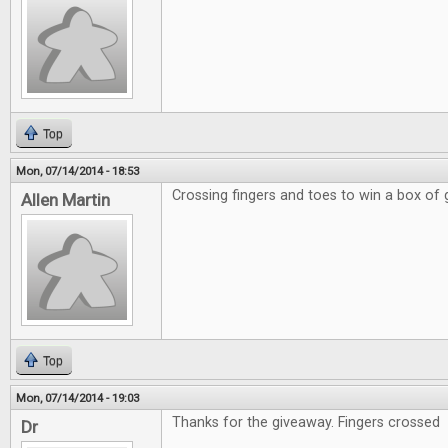
Top
Mon, 07/14/2014 - 18:53
Crossing fingers and toes to win a box of
Allen Martin
Top
Mon, 07/14/2014 - 19:03
Thanks for the giveaway. Fingers crossed
Dr