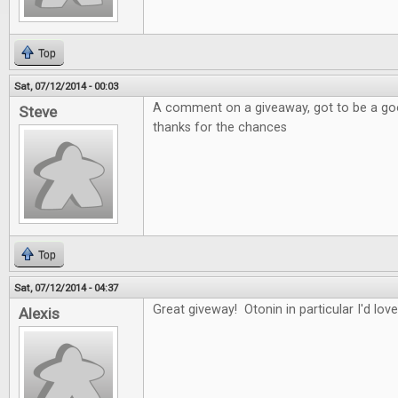
Top
Sat, 07/12/2014 - 00:03
A comment on a giveaway, got to be a good
Steve
thanks for the chances
Top
Sat, 07/12/2014 - 04:37
Great giveway! Otonin in particular I'd love
Alexis