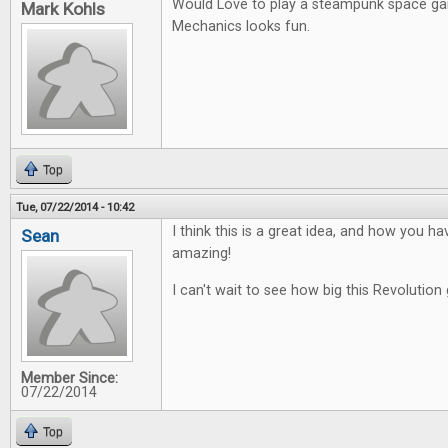
Would Love to play a steampunk space g
Mark Kohls
Mechanics looks fun.
Top
Tue, 07/22/2014 - 10:42
I think this is a great idea, and how you ha
Sean
amazing!
I can't wait to see how big this Revolution 
Member Since:
07/22/2014
Top