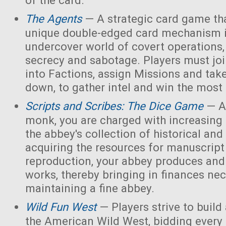
of the card.
The Agents
— A strategic card game tha
unique double-edged card mechanism i
undercover world of covert operations,
secrecy and sabotage. Players must joi
into Factions, assign Missions and tak
down, to gather intel and win the most 
Scripts and Scribes: The Dice Game
— A
monk, you are charged with increasing 
the abbey's collection of historical and
acquiring the resources for manuscript 
reproduction, your abbey produces and s
works, thereby bringing in finances nec
maintaining a fine abbey.
Wild Fun West
— Players strive to build
the American Wild West, bidding every 