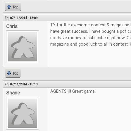
Top
Fri, 07/11/2014 - 13:09
TY for the awesome contest & magazine l
Chris
have great success. I have bought a pdf c
not have money to subscribe right now. G
magazine and good luck to all in contest.
Top
Fri, 07/11/2014 - 13:13
AGENTS!!!!! Great game.
Shane