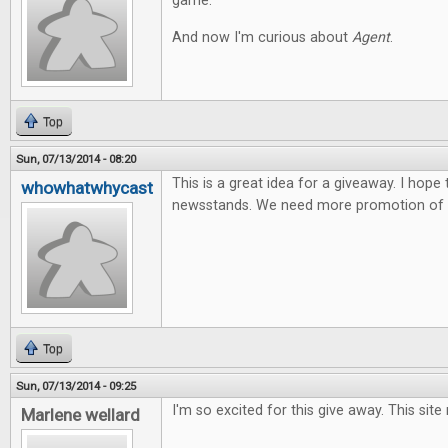
game.
And now I'm curious about
Agent
.
Top
Sun, 07/13/2014 - 08:20
This is a great idea for a giveaway. I hope
whowhatwhycast
newsstands. We need more promotion of t
Top
Sun, 07/13/2014 - 09:25
I'm so excited for this give away. This site
Marlene wellard