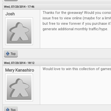
Wed, 07/23/2014 - 17:46
Thanks for the giveaway! Would you consi
Josh
issue free to view online (maybe for a lim
but free to view forever if you purchase it?
generate additional monthly traffic/hype.
Top
Wed, 07/23/2014 - 18:12
Would love to win this collection of game
Mery Kanashiro
Top