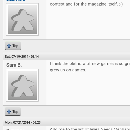
contest and for the magazine itself. :-)
Top
Sat, 07/19/2014 - 08:14
I think the plethora of new games is so gr
Sara B.
grew up on games.
Top
Mon, 07/21/2014 - 06:23
Add me to the list of Mars Needs Mechani