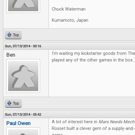
Chuck Waterman
Kumamoto, Japan
Top
Sun, 07/13/2014 - 00:16
I'm waiting my kickstarter goods from The
Ben
played any of the other games in the box. I
Top
Sun, 07/13/2014 - 05:42
A lot of interest here in
Mars Needs Mech
Paul Owen
Rosset built a clever gem of a supply-an