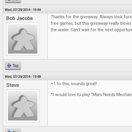
Wed, 07/23/2014 - 19:44
Thanks for the giveaway. Always look for
Bob Jacobs
free games, but this giveaway really blows
the water. Can't wait for the next opportun
Top
Wed, 07/23/2014 - 19:48
+1 to this, sounds great!
Steve
*I would love to play "Mars Needs Mecha