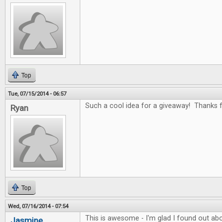
Top
Tue, 07/15/2014 - 06:57
Such a cool idea for a giveaway! Thanks fo
Ryan
Top
Wed, 07/16/2014 - 07:54
This is awesome - I'm glad I found out abo
Jasmine