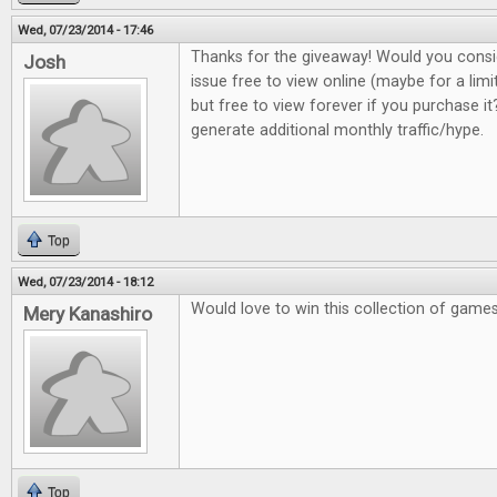
Wed, 07/23/2014 - 17:46
Thanks for the giveaway! Would you consi
Josh
issue free to view online (maybe for a lim
but free to view forever if you purchase it?
generate additional monthly traffic/hype.
Top
Wed, 07/23/2014 - 18:12
Would love to win this collection of game
Mery Kanashiro
Top