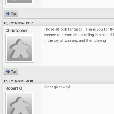
Top
Fri, 07/11/2014 - 19:57
Those all look fantastic. Thank you for th
Christopher
chance to dream about rolling in a pile of
in the joy of winning, and then playing.
Top
Fri, 07/11/2014 - 20:10
Great giveaway!
Robert O