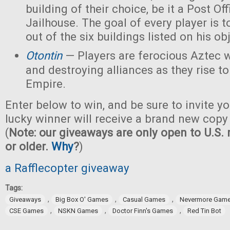
building of their choice, be it a Post Off
Jailhouse. The goal of every player is t
out of the six buildings listed on his ob
Otontin
— Players are ferocious Aztec 
and destroying alliances as they rise t
Empire.
Enter below to win, and be sure to invite yo
lucky winner will receive a brand new copy
(
Note: our giveaways are only open to U.S. 
or older.
Why
?
)
a Rafflecopter giveaway
Tags:
,
,
,
Giveaways
Big Box O' Games
Casual Games
Nevermore Gam
,
,
,
CSE Games
NSKN Games
Doctor Finn's Games
Red Tin Bot