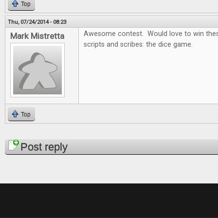
Top
Thu, 07/24/2014 - 08:23
Awesome contest. Would love to win thes
Mark Mistretta
scripts and scribes: the dice game.
Top
Pages
Post reply