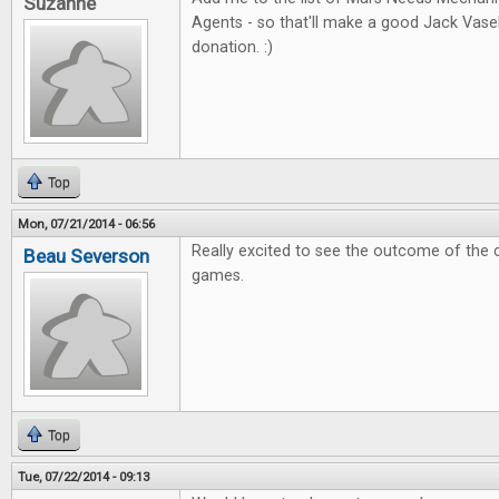
Suzanne
Agents - so that'll make a good Jack Vas
donation. :)
Top
Mon, 07/21/2014 - 06:56
Really excited to see the outcome of the 
Beau Severson
games.
Top
Tue, 07/22/2014 - 09:13