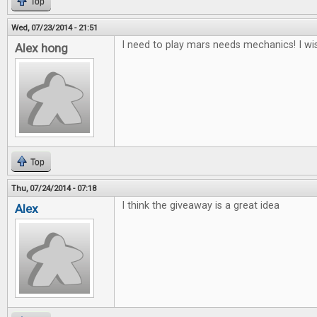
Top
Wed, 07/23/2014 - 21:51
I need to play mars needs mechanics! I wis
Alex hong
Top
Thu, 07/24/2014 - 07:18
I think the giveaway is a great idea
Alex