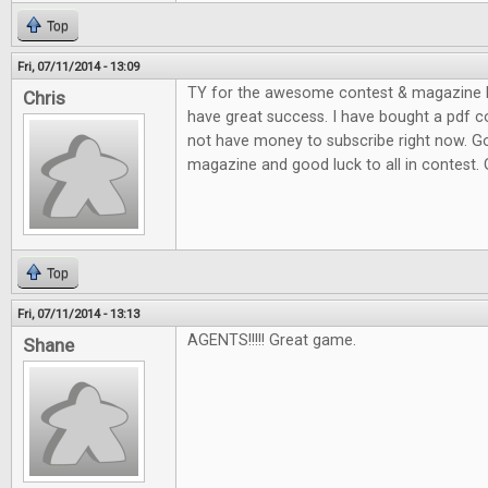
Top
Fri, 07/11/2014 - 13:09
TY for the awesome contest & magazine l
Chris
have great success. I have bought a pdf c
not have money to subscribe right now. G
magazine and good luck to all in contest.
Top
Fri, 07/11/2014 - 13:13
AGENTS!!!!! Great game.
Shane