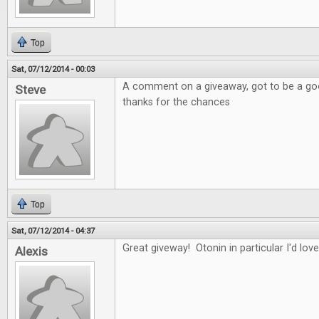
Top
Sat, 07/12/2014 - 00:03
A comment on a giveaway, got to be a good
Steve
thanks for the chances
Top
Sat, 07/12/2014 - 04:37
Great giveway! Otonin in particular I'd love
Alexis