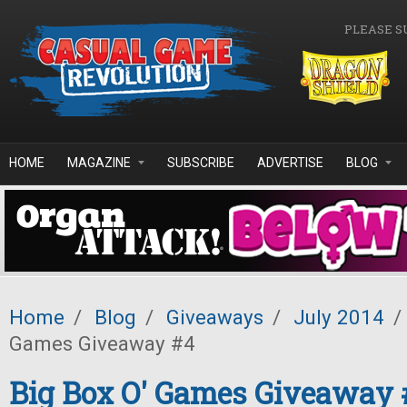
Skip to main content
PLEASE S
HOME
MAGAZINE
SUBSCRIBE
ADVERTISE
BLOG
Home
/
Blog
/
Giveaways
/
July 2014
/
Games Giveaway #4
Big Box O' Games Giveaway 