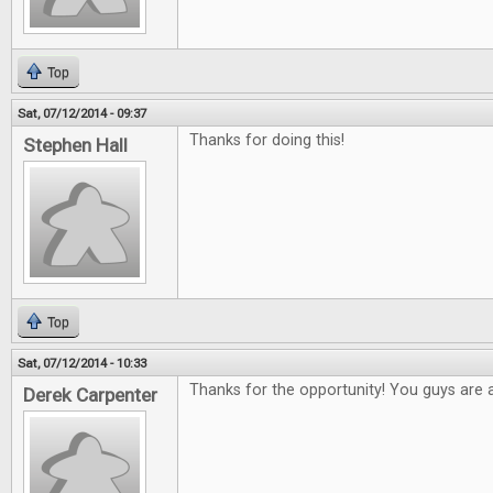
Top
Sat, 07/12/2014 - 09:37
Thanks for doing this!
Stephen Hall
Top
Sat, 07/12/2014 - 10:33
Thanks for the opportunity! You guys are
Derek Carpenter