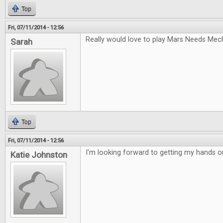
Top
Fri, 07/11/2014 - 12:56
Really would love to play Mars Needs Mec
Sarah
Top
Fri, 07/11/2014 - 12:56
I'm looking forward to getting my hands 
Katie Johnston