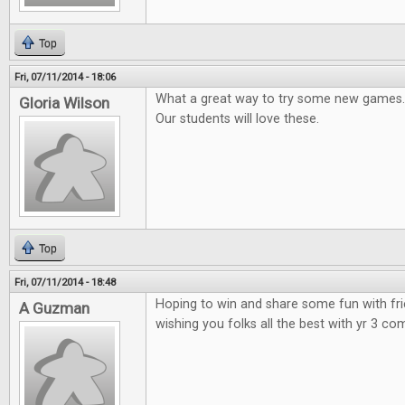
Top
Fri, 07/11/2014 - 18:06
What a great way to try some new games.
Gloria Wilson
Our students will love these.
Top
Fri, 07/11/2014 - 18:48
Hoping to win and share some fun with fr
A Guzman
wishing you folks all the best with yr 3 co