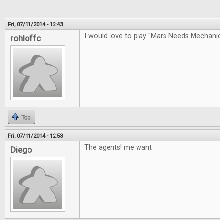
Fri, 07/11/2014 - 12:43
I would love to play "Mars Needs Mechan
rohloffc
Top
Fri, 07/11/2014 - 12:53
The agents! me want
Diego