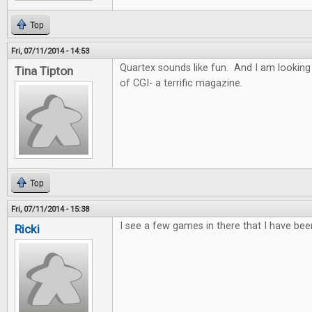
Top
Fri, 07/11/2014 - 14:53
Quartex sounds like fun. And I am looking
Tina Tipton
of CGI- a terrific magazine.
Top
Fri, 07/11/2014 - 15:38
I see a few games in there that I have bee
Ricki