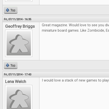
Top
Fri, 07/11/2014 - 16:35
Great magazine. Would love to see you di
Geoffrey Briggs
miniature board games. Like Zombicide, Es
Top
Fri, 07/11/2014 - 17:43
I would love a stack of new games to play
Lena Welch