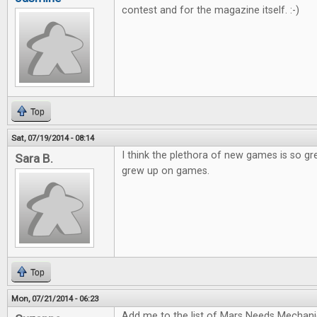
contest and for the magazine itself. :-)
Top
Sat, 07/19/2014 - 08:14
I think the plethora of new games is so gr
Sara B.
grew up on games.
Top
Mon, 07/21/2014 - 06:23
Add me to the list of Mars Needs Mechani