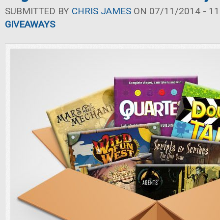
SUBMITTED BY
CHRIS JAMES
ON 07/11/2014 - 11
GIVEAWAYS