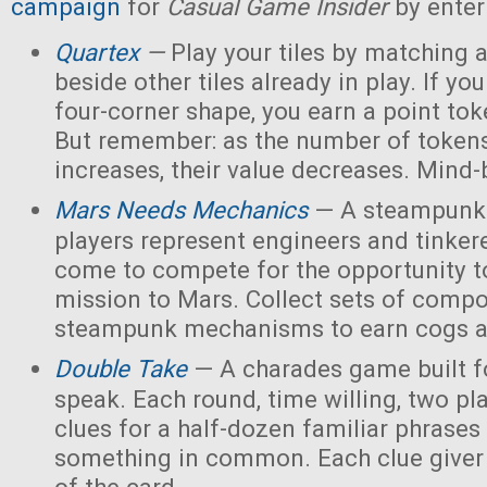
campaign
for
Casual Game Insider
by enter
Quartex
—
Play your tiles by matching 
beside other tiles already in play. If yo
four-corner shape, you earn a point toke
But remember: as the number of tokens
increases, their value decreases. Mind
Mars Needs Mechanics
— A steampunk
players represent engineers and tinker
come to compete for the opportunity t
mission to Mars. Collect sets of comp
steampunk mechanisms to earn cogs a
Double Take
— A charades game built fo
speak. Each round, time willing, two pla
clues for a half-dozen familiar phrases 
something in common. Each clue giver 