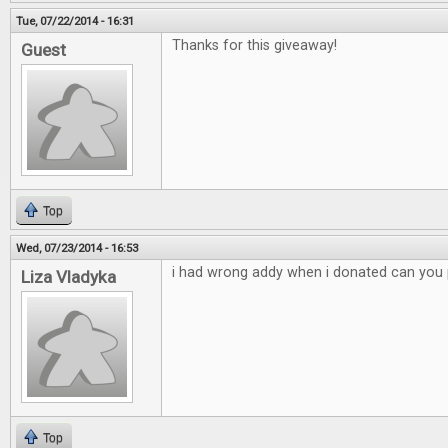
Tue, 07/22/2014 - 16:31
Thanks for this giveaway!
Guest
Top
Wed, 07/23/2014 - 16:53
i had wrong addy when i donated can you p
Liza Vladyka
Top