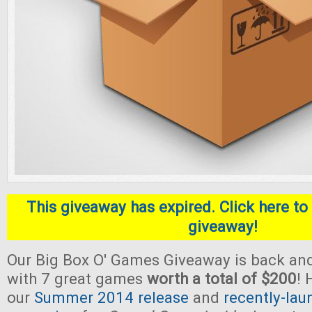
This giveaway has expired. Click here to 
giveaway!
Our Big Box O' Games Giveaway is back and
with 7 great games
worth a total of $200
! 
our
Summer 2014 release
and
recently-lau