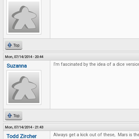
Top
Mon, 07/14/2014 - 20:44
I'm fascinated by the idea of a dice versio
Suzanna
Top
Mon, 07/14/2014 - 21:43
Always get a kick out of these, Mars is t
Todd Zircher