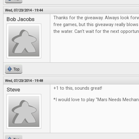
Wed, 07/23/2014 - 19:44
Thanks for the giveaway. Always look for
Bob Jacobs
free games, but this giveaway really blows
the water. Can't wait for the next opportun
Top
Wed, 07/23/2014 - 19:48
+1 to this, sounds great!
Steve
*I would love to play "Mars Needs Mecha