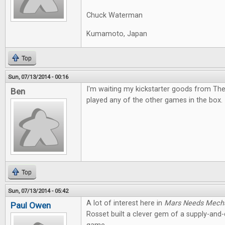
Chuck Waterman
Kumamoto, Japan
Top
Sun, 07/13/2014 - 00:16
I'm waiting my kickstarter goods from The
Ben
played any of the other games in the box. I
Top
Sun, 07/13/2014 - 05:42
A lot of interest here in
Mars Needs Mech
Paul Owen
Rosset built a clever gem of a supply-an