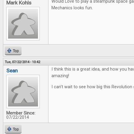
Would Love to play a steampunk space g
Mark Kohls
Mechanics looks fun.
Top
Tue, 07/22/2014 - 10:42
I think this is a great idea, and how you ha
Sean
amazing!
I can't wait to see how big this Revolution 
Member Since:
07/22/2014
Top