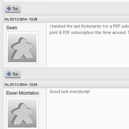
Top
Fri, 07/11/2014 - 13:28
I backed the last Kickstarter for a PDF subs
Sean
print & PDF subscription this time around.
Top
Fri, 07/11/2014 - 13:29
Good luck everybody!
Eisen Montalvo