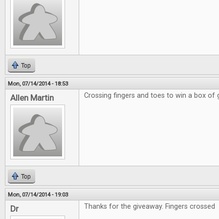
Top
Mon, 07/14/2014 - 18:53
Crossing fingers and toes to win a box of
Allen Martin
Top
Mon, 07/14/2014 - 19:03
Thanks for the giveaway. Fingers crossed
Dr