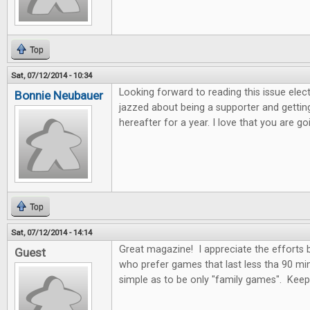
Top
Sat, 07/12/2014 - 10:34
Looking forward to reading this issue electro
Bonnie Neubauer
jazzed about being a supporter and getting
hereafter for a year. I love that you are 
Top
Sat, 07/12/2014 - 14:14
Great magazine! I appreciate the efforts
Guest
who prefer games that last less tha 90 mi
simple as to be only "family games". Kee