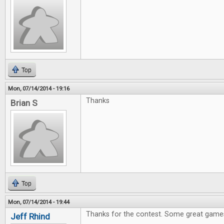
Top
Mon, 07/14/2014 - 19:16
Thanks
Brian S
Top
Mon, 07/14/2014 - 19:44
Thanks for the contest. Some great games
Jeff Rhind