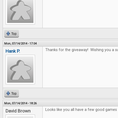
Top
Mon, 07/14/2014 - 17:04
Thanks for the giveaway! Wishing you a s
Hank P.
Top
Mon, 07/14/2014 - 18:26
Looks like you all have a few good games i
David Brown