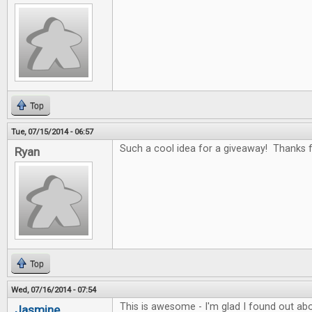
Top
Tue, 07/15/2014 - 06:57
Such a cool idea for a giveaway! Thanks fo
Ryan
Top
Wed, 07/16/2014 - 07:54
This is awesome - I'm glad I found out abo
Jasmine