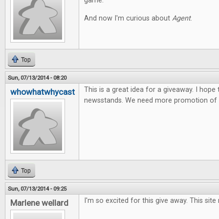
game.
And now I'm curious about
Agent
.
Top
Sun, 07/13/2014 - 08:20
This is a great idea for a giveaway. I hope
whowhatwhycast
newsstands. We need more promotion of t
Top
Sun, 07/13/2014 - 09:25
I'm so excited for this give away. This site
Marlene wellard