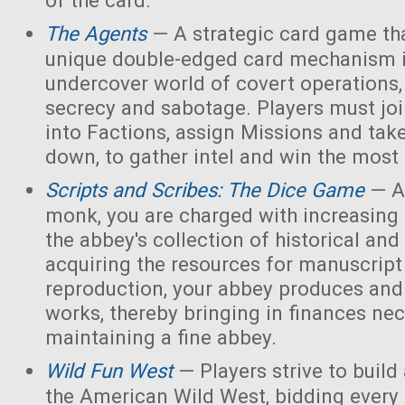
of the card.
The Agents
— A strategic card game tha
unique double-edged card mechanism i
undercover world of covert operations,
secrecy and sabotage. Players must joi
into Factions, assign Missions and tak
down, to gather intel and win the most 
Scripts and Scribes: The Dice Game
— A
monk, you are charged with increasing 
the abbey's collection of historical and
acquiring the resources for manuscript 
reproduction, your abbey produces and s
works, thereby bringing in finances nec
maintaining a fine abbey.
Wild Fun West
— Players strive to build
the American Wild West, bidding every 