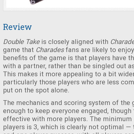
Review
Double Take
is closely aligned with
Charad
game that
Charades
fans are likely to enjo
benefits of the game is that players have 
with a partner, rather than be singled out a
This makes it more appealing to a bit wide
particularly those players who are less co
put on the spot alone.
The mechanics and scoring system of the 
enough to keep everyone engaged, though 
effective with more players. The minimum
players is 3, which is clearly not optimal —