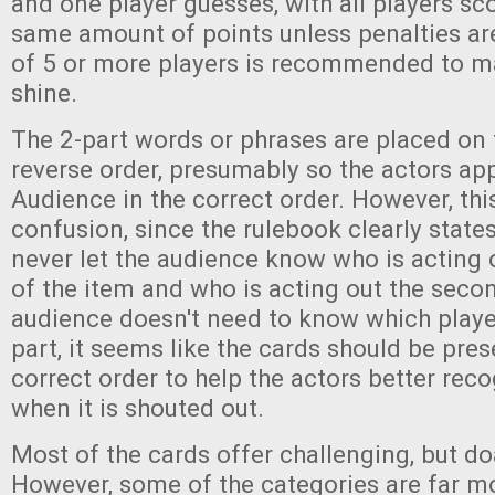
and one player guesses, with all players sc
same amount of points unless penalties are
of 5 or more players is recommended to m
shine.
The 2-part words or phrases are placed on 
reverse order, presumably so the actors ap
Audience in the correct order. However, th
confusion, since the rulebook clearly state
never let the audience know who is acting ou
of the item and who is acting out the second
audience doesn't need to know which playe
part, it seems like the cards should be pres
correct order to help the actors better rec
when it is shouted out.
Most of the cards offer challenging, but do
However, some of the categories are far mor