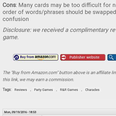
Cons
: Many cards may be too difficult for n
order of words/phrases should be swapped
confusion
Disclosure: we received a complimentary re
game.
The "Buy from Amazon.com" button above is an affiliate lin
this link, we may earn a commission.
Tags:
,
,
,
Reviews
Party Games
R&R Games
Charades
Mon, 09/19/2016 - 18:53