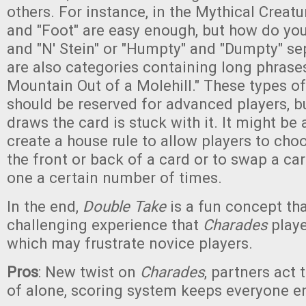
others. For instance, in the Mythical Creatu
and "Foot" are easy enough, but how do you
and "N' Stein" or "Humpty" and "Dumpty" se
are also categories containing long phrase
Mountain Out of a Molehill." These types o
should be reserved for advanced players, 
draws the card is stuck with it. It might be
create a house rule to allow players to choo
the front or back of a card or to swap a car
one a certain number of times.
In the end,
Double Take
is a fun concept tha
challenging experience that
Charades
playe
which may frustrate novice players.
Pros
: New twist on
Charades
, partners act 
of alone, scoring system keeps everyone 