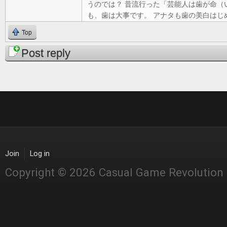
うのでは？ 昔流行った「芸能人は歯が命（
も、歯は大事です。 アナタも歯の美白はじ
Top
Post reply
Join
Log in
Copyright © 2026 Casual Game Revolution