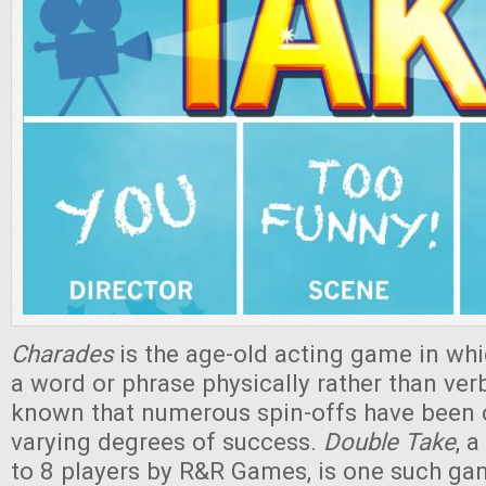
Charades
is the age-old acting game in whi
a word or phrase physically rather than verba
known that numerous spin-offs have been c
varying degrees of success.
Double Take
, 
to 8 players by R&R Games, is one such ga