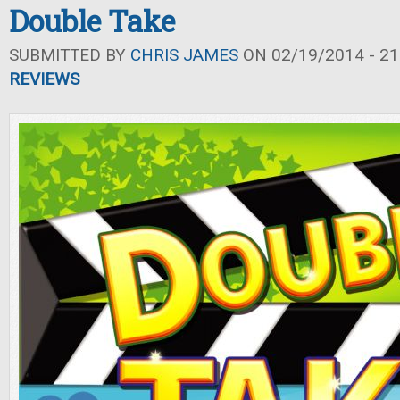
Double Take
SUBMITTED BY
CHRIS JAMES
ON 02/19/2014 - 21
REVIEWS