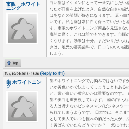
白い歯はイケメンにとって一番気にしたい
市販 ホワイト
ニング
なたが口角を上げたとき、自然な白さの歯
はあなたの笑顔が好きになります。 真っ白
いです。私も歯は常に白く保っていたいと感
す。市販のホワイトニング商品を見逃さな
底的に磨く。これは誰でもできます。市販
くなります。効果は十分。まだやりたい人
きは、地元の審美歯科で、口コミのいい歯医
しょう。
Top
(Reply to #1)
Tue, 10/04/2016 - 18:26
歯のホワイトニングでお悩みではないですか
歯 ホワイトニン
グ
いか黄色いかで決まってしまうこともあるの
ど、歯が白いか黄色いかは重要なのです。 
歯の美白を重要視しています。 歯の白い人
る人は冴えないビジネスマン/ビジネスウー
られてしまうようです。 日本では、そこま
として美人でいつも憧れの的だった人が、
く黄ばんでいたらどうですか？ 一気にそれ