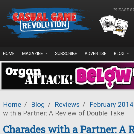
Skip to main content
PLEASE S
HOME
MAGAZINE
SUBSCRIBE
ADVERTISE
BLOG
Home
/
Blog
/
Reviews
/
February 2014
with a Partner: A Review of Double Take
Charades with a Partner: A 