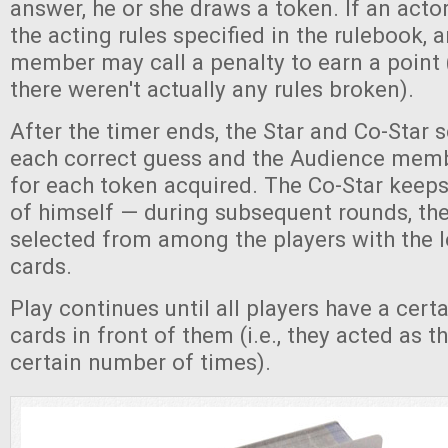
answer, he or she draws a token. If an acto
the acting rules specified in the rulebook,
member may call a penalty to earn a point (
there weren't actually any rules broken).
After the timer ends, the Star and Co-Star s
each correct guess and the Audience memb
for each token acquired. The Co-Star keeps 
of himself — during subsequent rounds, th
selected from among the players with the 
cards.
Play continues until all players have a cer
cards in front of them (i.e., they acted as t
certain number of times).