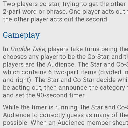
Two players co-star, trying to get the other
2-part word or phrase. One player acts out th
the other player acts out the second.
Gameplay
In
Double Take
, players take turns being the
chooses any player to be the Co-Star, and th
players are the Audience. The Star and Co-
which contains 6 two-part items (divided in
and right). The Star and Co-Star decide whi
be acting out, then announce the category 
and set the 90-second timer.
While the timer is running, the Star and Co-S
Audience to correctly guess as many of th
possible. When an Audience member shouts