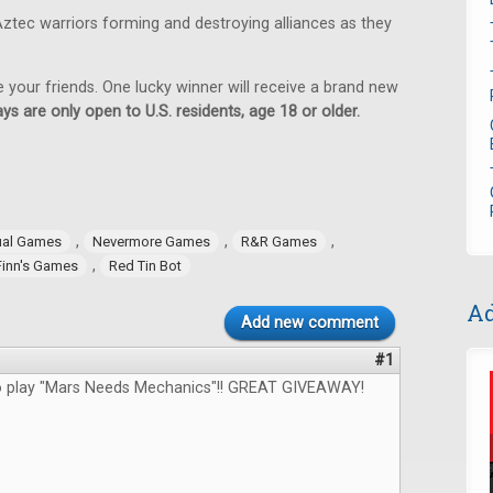
ztec warriors forming and destroying alliances as they
e your friends. One lucky winner will receive a brand new
ys are only open to U.S. residents, age 18 or older.
,
,
,
ual Games
Nevermore Games
R&R Games
,
Finn's Games
Red Tin Bot
Ad
Add new comment
#1
to play "Mars Needs Mechanics"!! GREAT GIVEAWAY!