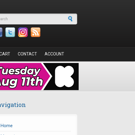
arch form
CART
CONTACT
ACCOUNT
vigation
Home