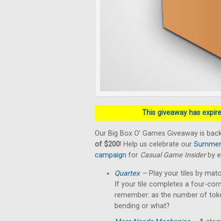
This giveaway has expired
Our Big Box O' Games Giveaway is back
of $200
! Help us celebrate our
Summer 
campaign
for
Casual Game Insider
by e
Quartex
—
Play your tiles by matc
If your tile completes a four-cor
remember: as the number of token
bending or what?