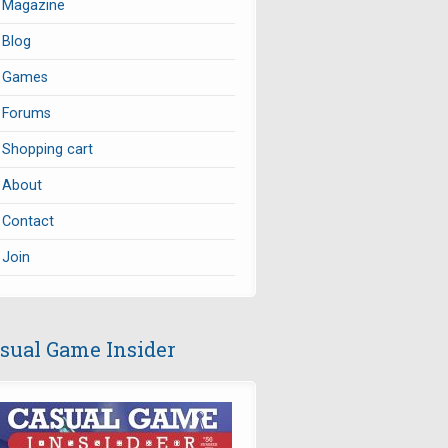
Magazine
Blog
Games
Forums
Shopping cart
About
Contact
Join
sual Game Insider