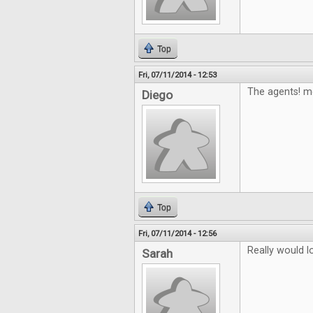
Top
Fri, 07/11/2014 - 12:53
The agents! m
Diego
Top
Fri, 07/11/2014 - 12:56
Really would 
Sarah