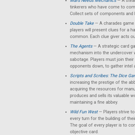
Mars Needs Mechanics
— A stea
tinkerers who have come to comp
Collect sets of components and
Double Take
— A charades game bu
players will present clues for a h
common. Each clue giver acts out
The Agents
— A strategic card g
mechanism into the undercover w
sabotage. Players must join their
opponents down, to gather intel 
Scripts and Scribes: The Dice G
increasing the prestige of the abb
acquiring the resources for manus
produces and sells its valuable w
maintaining a fine abbey.
Wild Fun West
— Players strive to
every turn for the building of thei
The goal of every player is to con
objective card.