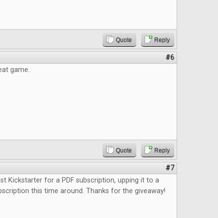
Quote
Reply
#6
reat game.
Quote
Reply
#7
st Kickstarter for a PDF subscription, upping it to a
bscription this time around. Thanks for the giveaway!