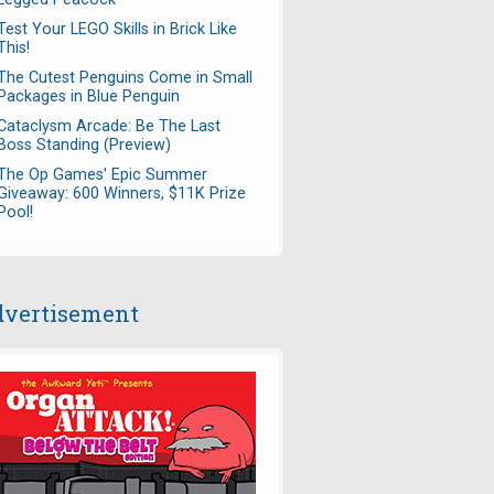
Test Your LEGO Skills in Brick Like
This!
The Cutest Penguins Come in Small
Packages in Blue Penguin
Cataclysm Arcade: Be The Last
Boss Standing (Preview)
The Op Games' Epic Summer
Giveaway: 600 Winners, $11K Prize
Pool!
vertisement