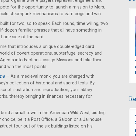
mpunk game where players represent engineers and
ete for the opportunity to launch a mission to Mars.
 build steampunk mechanisms to earn cogs and win.
ilt for two, so to speak. Each round, time willing, two
alf-dozen familiar phrases that all have something in
 one side of the card.
ame that introduces a unique double-edged card
orld of covert operations, subterfuge, secrecy and
 Agents into Factions, assign Missions and take their
and win the most points.
ame
— As a medieval monk, you are charged with
ey's collection of historical and sacred texts. By
cript illustration and reproduction, your abbey
orks, thereby bringing in finances necessary for
Re
 build a small town in the American Wild West, bidding
r choice, be it a Post Office, a Saloon or a Jailhouse.
struct four out of the six buildings listed on his