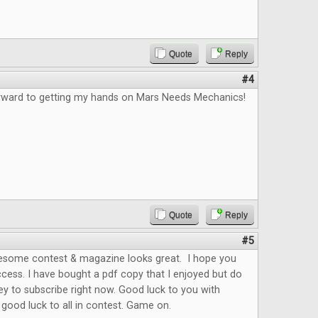
Quote
Reply
#4
orward to getting my hands on Mars Needs Mechanics!
Quote
Reply
#5
esome contest & magazine looks great. I hope you
cess. I have bought a pdf copy that I enjoyed but do
y to subscribe right now. Good luck to you with
ood luck to all in contest. Game on.