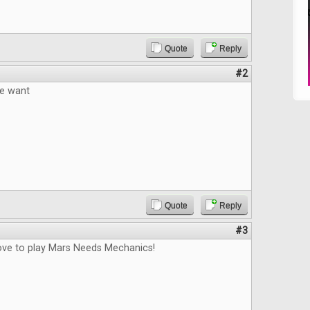
Quote
Reply
#2
e want
Quote
Reply
#3
love to play Mars Needs Mechanics!