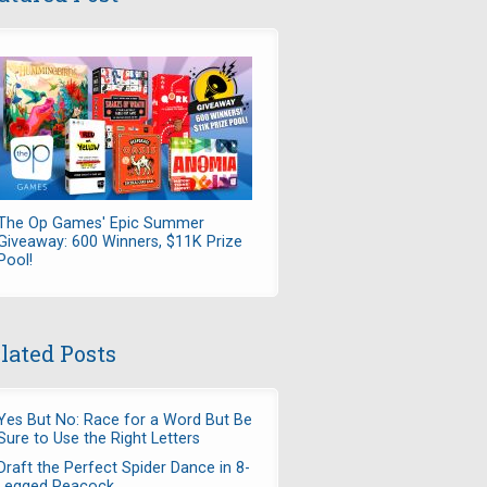
The Op Games' Epic Summer
Giveaway: 600 Winners, $11K Prize
Pool!
lated Posts
Yes But No: Race for a Word But Be
Sure to Use the Right Letters
Draft the Perfect Spider Dance in 8-
Legged Peacock