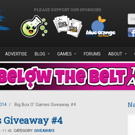
PLEASE SUPPORT OUR SPONSORS
Se
ADVERTISE
BLOG
GAMES
FORUMS
ABOUT
Na
2014
/
Big Box O' Games Giveaway #4
s Giveaway #4
- 11:45.
CATEGORY:
GIVEAWAYS