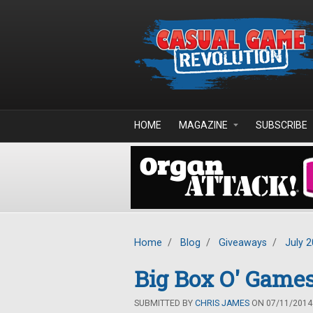
Skip to main content
HOME
MAGAZINE
SUBSCRIBE
Home
/
Blog
/
Giveaways
/
July 
Big Box O' Game
SUBMITTED BY
CHRIS JAMES
ON 07/11/2014 