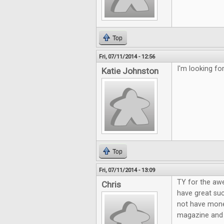
Top
Fri, 07/11/2014 - 12:56
I'm looking f
Katie Johnston
Top
Fri, 07/11/2014 - 13:09
TY for the aw
Chris
have great suc
not have mone
magazine and g