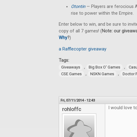
Otontin
— Players are ferocious A
rise to power within the Empire.
Enter below to win, and be sure to invit
copy of all 7 games! (
Note: our giveawa
Why
?
)
a Rafflecopter giveaway
Tags:
,
,
Giveaways
Big Box O' Games
Cas
,
,
CSE Games
NSKN Games
Doctor 
Fri, 07/11/2014 - 12:43
I would love 
rohloffc