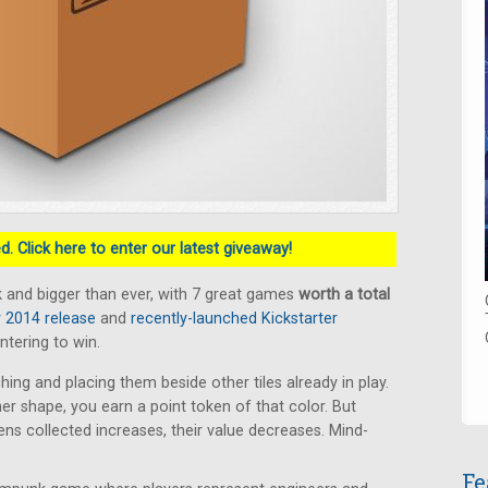
. Click here to enter our latest giveaway!
 and bigger than ever, with 7 great games
worth a total
2014 release
and
recently-launched Kickstarter
ntering to win.
hing and placing them beside other tiles already in play.
ner shape, you earn a point token of that color. But
s collected increases, their value decreases. Mind-
Fe