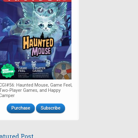
CGI#56: Haunted Mouse, Game Feel,
Two-Player Games, and Happy
Camper
Purchase
Subscribe
atured Post