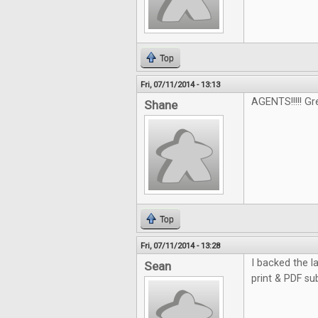
Top
Fri, 07/11/2014 - 13:13
AGENTS!!!!! G
Shane
Top
Fri, 07/11/2014 - 13:28
I backed the la
Sean
print & PDF su