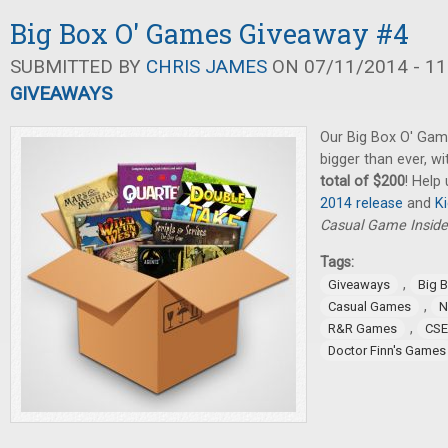
Big Box O' Games Giveaway #4
SUBMITTED BY
CHRIS JAMES
ON 07/11/2014 - 11
GIVEAWAYS
Our Big Box O' Gam
bigger than ever, w
total of $200
! Help
2014 release
and
K
Casual Game Inside
Tags:
,
Giveaways
Big 
,
Casual Games
N
,
R&R Games
CSE
Doctor Finn's Games