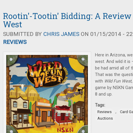
Rootin'-Tootin' Bidding: A Review
West
SUBMITTED BY
CHRIS JAMES
ON 01/15/2014 - 22
REVIEWS
Here in Arizona, we
west. And wild it is
be had amid all of t
That was the quest
with
Wild Fun West
game by NSKN Games
8 and up.
Tags:
,
Reviews
Card G
Auctions