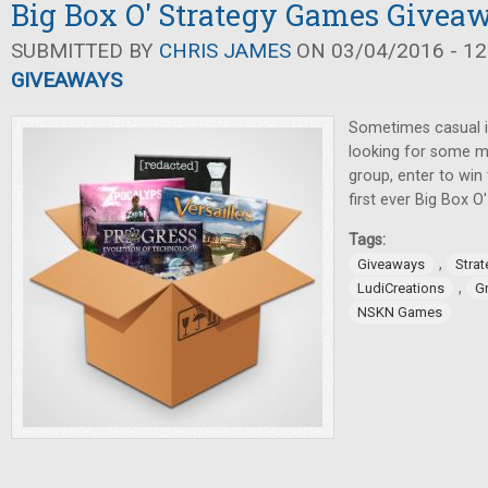
Big Box O' Strategy Games Givea
SUBMITTED BY
CHRIS JAMES
ON 03/04/2016 - 12
GIVEAWAYS
Sometimes casual i
looking for some m
group, enter to win
first ever Big Box 
Tags:
,
Giveaways
Stra
,
LudiCreations
G
NSKN Games