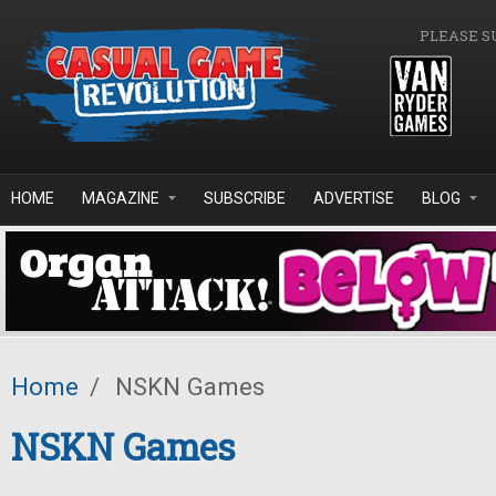
Skip to main content
PLEASE S
HOME
MAGAZINE
SUBSCRIBE
ADVERTISE
BLOG
Home
/
NSKN Games
NSKN Games