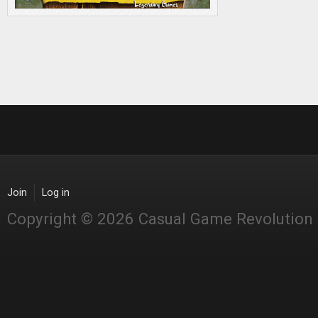
Join
Log in
Copyright © 2026 Casual Game Revolution