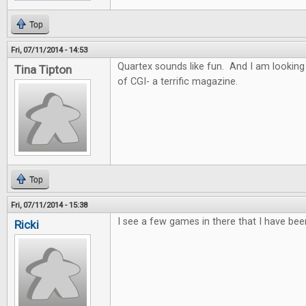
Top
Fri, 07/11/2014 - 14:53
Quartex sounds like fun. And I am looking
Tina Tipton
of CGI- a terrific magazine.
Top
Fri, 07/11/2014 - 15:38
I see a few games in there that I have bee
Ricki