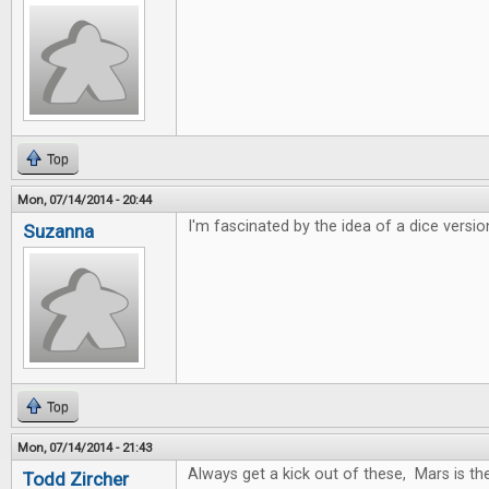
Top
Mon, 07/14/2014 - 20:44
I'm fascinated by the idea of a dice versio
Suzanna
Top
Mon, 07/14/2014 - 21:43
Always get a kick out of these, Mars is t
Todd Zircher