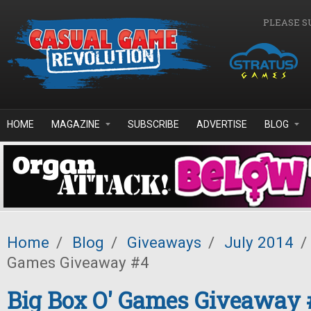
Skip to main content
PLEASE S
HOME
MAGAZINE
SUBSCRIBE
ADVERTISE
BLOG
Home
/
Blog
/
Giveaways
/
July 2014
/
Games Giveaway #4
Big Box O' Games Giveaway 