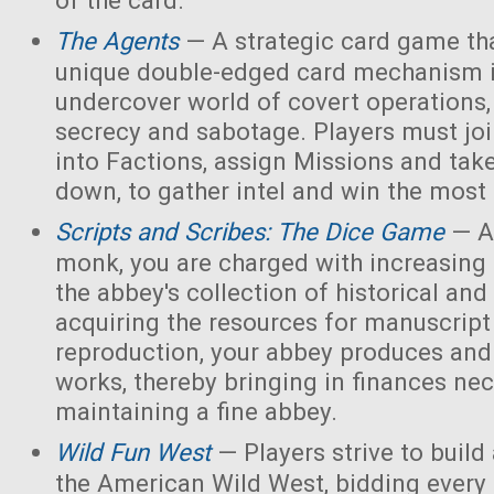
of the card.
The Agents
— A strategic card game tha
unique double-edged card mechanism i
undercover world of covert operations,
secrecy and sabotage. Players must joi
into Factions, assign Missions and tak
down, to gather intel and win the most 
Scripts and Scribes: The Dice Game
— A
monk, you are charged with increasing 
the abbey's collection of historical and
acquiring the resources for manuscript 
reproduction, your abbey produces and s
works, thereby bringing in finances nec
maintaining a fine abbey.
Wild Fun West
— Players strive to build
the American Wild West, bidding every 