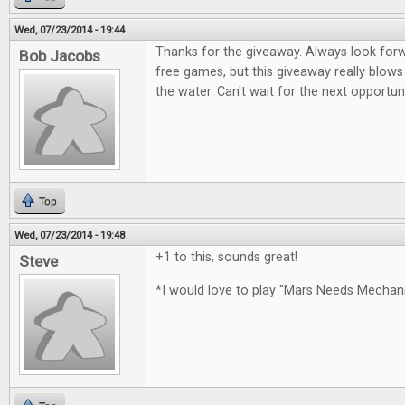
Wed, 07/23/2014 - 19:44
Thanks for the giveaway. Always look for
Bob Jacobs
free games, but this giveaway really blows
the water. Can't wait for the next opportun
Top
Wed, 07/23/2014 - 19:48
+1 to this, sounds great!
Steve
*I would love to play "Mars Needs Mecha