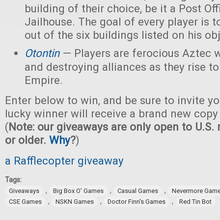
building of their choice, be it a Post Off
Jailhouse. The goal of every player is t
out of the six buildings listed on his ob
Otontin
— Players are ferocious Aztec 
and destroying alliances as they rise t
Empire.
Enter below to win, and be sure to invite yo
lucky winner will receive a brand new copy
(
Note: our giveaways are only open to U.S. 
or older.
Why
?
)
a Rafflecopter giveaway
Tags:
,
,
,
Giveaways
Big Box O' Games
Casual Games
Nevermore Gam
,
,
,
CSE Games
NSKN Games
Doctor Finn's Games
Red Tin Bot