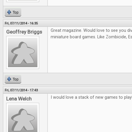
Top
Fri, 07/11/2014 - 16:35
Great magazine. Would love to see you di
Geoffrey Briggs
miniature board games. Like Zombicide, Es
Top
Fri, 07/11/2014 - 17:43
I would love a stack of new games to play
Lena Welch