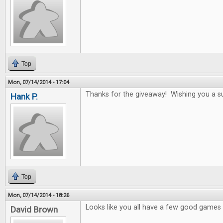
Top
Mon, 07/14/2014 - 17:04
Thanks for the giveaway! Wishing you a s
Hank P.
Top
Mon, 07/14/2014 - 18:26
Looks like you all have a few good games i
David Brown