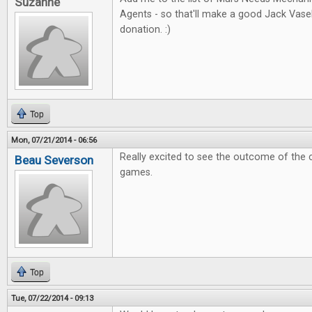
Suzanne
Agents - so that'll make a good Jack Vas
donation. :)
Top
Mon, 07/21/2014 - 06:56
Really excited to see the outcome of the 
Beau Severson
games.
Top
Tue, 07/22/2014 - 09:13