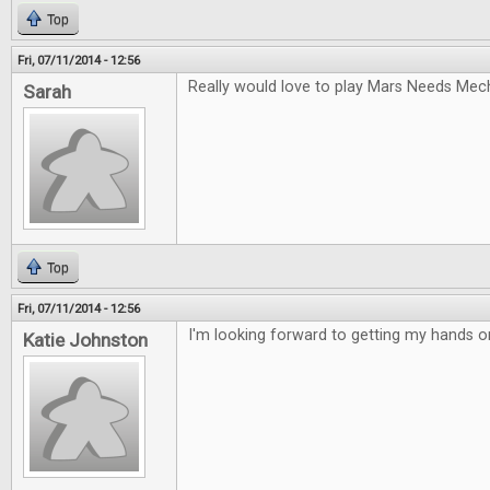
Top
Fri, 07/11/2014 - 12:56
Really would love to play Mars Needs Mec
Sarah
Top
Fri, 07/11/2014 - 12:56
I'm looking forward to getting my hands 
Katie Johnston