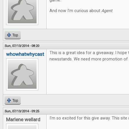
game.
And now I'm curious about
Agent
.
Top
Sun, 07/13/2014 - 08:20
This is a great idea for a giveaway. I hope
whowhatwhycast
newsstands. We need more promotion of t
Top
Sun, 07/13/2014 - 09:25
I'm so excited for this give away. This site
Marlene wellard