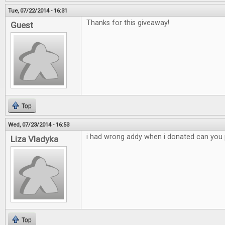
Tue, 07/22/2014 - 16:31
Thanks for this giveaway!
Guest
Top
Wed, 07/23/2014 - 16:53
i had wrong addy when i donated can you p
Liza Vladyka
Top