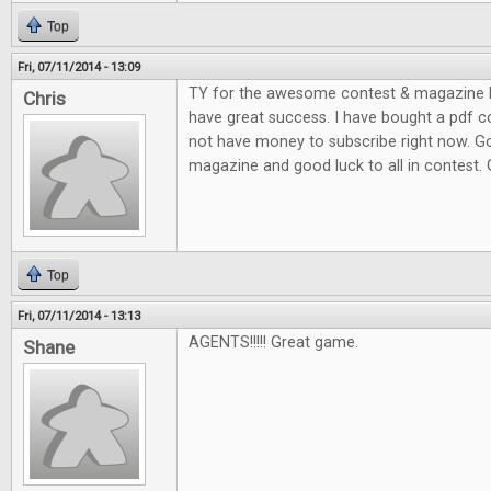
Top
Fri, 07/11/2014 - 13:09
TY for the awesome contest & magazine l
Chris
have great success. I have bought a pdf c
not have money to subscribe right now. G
magazine and good luck to all in contest.
Top
Fri, 07/11/2014 - 13:13
AGENTS!!!!! Great game.
Shane