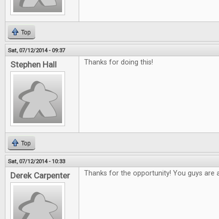
Top
Sat, 07/12/2014 - 09:37
Thanks for doing this!
Stephen Hall
Top
Sat, 07/12/2014 - 10:33
Thanks for the opportunity! You guys are
Derek Carpenter