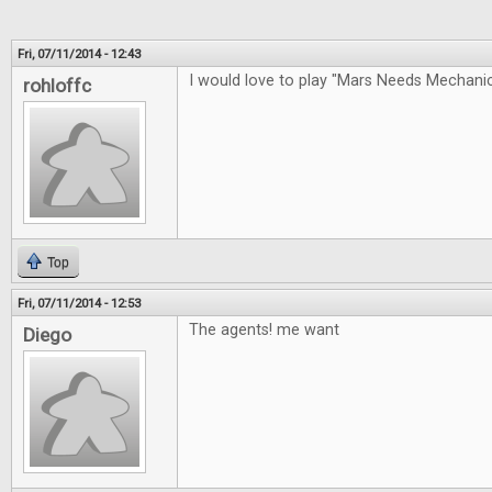
Fri, 07/11/2014 - 12:43
I would love to play "Mars Needs Mechan
rohloffc
Top
Fri, 07/11/2014 - 12:53
The agents! me want
Diego