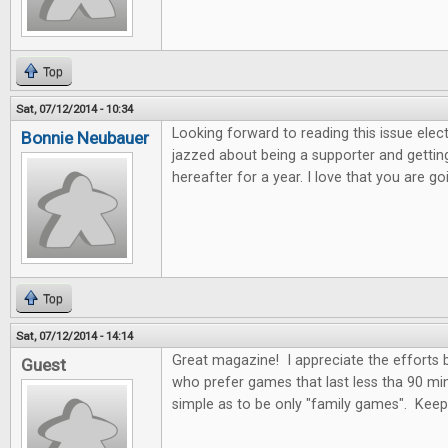
Top
Sat, 07/12/2014 - 10:34
Looking forward to reading this issue electro
Bonnie Neubauer
jazzed about being a supporter and getting
hereafter for a year. I love that you are 
Top
Sat, 07/12/2014 - 14:14
Great magazine! I appreciate the efforts
Guest
who prefer games that last less tha 90 mi
simple as to be only "family games". Kee