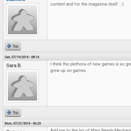
contest and for the magazine itself. :-)
Top
Sat, 07/19/2014 - 08:14
I think the plethora of new games is so gr
Sara B.
grew up on games.
Top
Mon, 07/21/2014 - 06:23
Add me to the list of Mars Needs Mechani