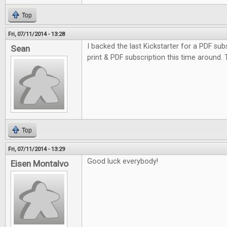
Top
Fri, 07/11/2014 - 13:28
I backed the last Kickstarter for a PDF subs
Sean
print & PDF subscription this time around.
Top
Fri, 07/11/2014 - 13:29
Good luck everybody!
Eisen Montalvo