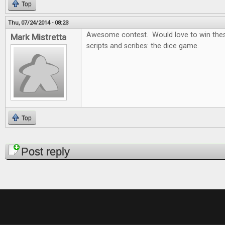
Top
Thu, 07/24/2014 - 08:23
Awesome contest. Would love to win thes
Mark Mistretta
scripts and scribes: the dice game.
Top
Pages
Post reply