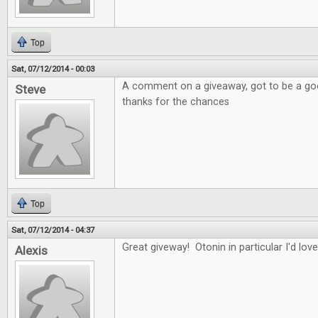
Top
Sat, 07/12/2014 - 00:03
A comment on a giveaway, got to be a good
Steve
thanks for the chances
Top
Sat, 07/12/2014 - 04:37
Great giveway! Otonin in particular I'd love
Alexis