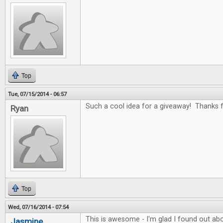
Top
Tue, 07/15/2014 - 06:57
Such a cool idea for a giveaway! Thanks fo
Ryan
Top
Wed, 07/16/2014 - 07:54
This is awesome - I'm glad I found out abo
Jasmine