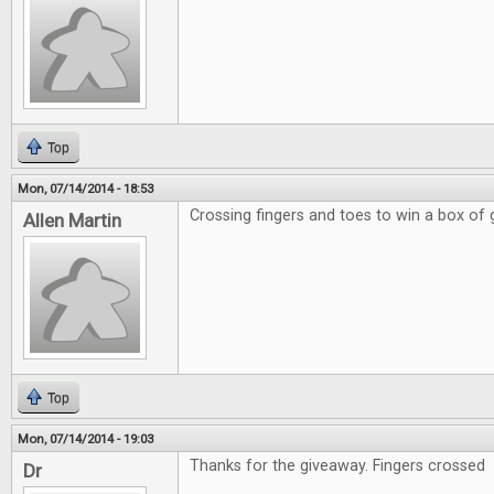
Top
Mon, 07/14/2014 - 18:53
Crossing fingers and toes to win a box of
Allen Martin
Top
Mon, 07/14/2014 - 19:03
Thanks for the giveaway. Fingers crossed
Dr