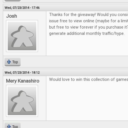
Wed, 07/23/2014 - 17:46
Thanks for the giveaway! Would you consi
Josh
issue free to view online (maybe for a lim
but free to view forever if you purchase it?
generate additional monthly traffic/hype.
Top
Wed, 07/23/2014 - 18:12
Would love to win this collection of game
Mery Kanashiro
Top