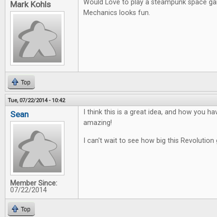
Would Love to play a steampunk space g
Mark Kohls
Mechanics looks fun.
Top
Tue, 07/22/2014 - 10:42
I think this is a great idea, and how you ha
Sean
amazing!
I can't wait to see how big this Revolution 
Member Since:
07/22/2014
Top