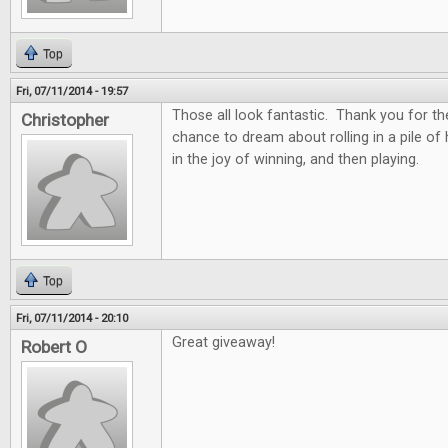
Top
Fri, 07/11/2014 - 19:57
Those all look fantastic. Thank you for th
Christopher
chance to dream about rolling in a pile of
in the joy of winning, and then playing.
Top
Fri, 07/11/2014 - 20:10
Great giveaway!
Robert O