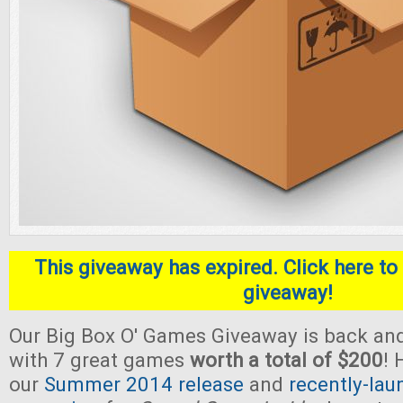
This giveaway has expired. Click here to 
giveaway!
Our Big Box O' Games Giveaway is back and
with 7 great games
worth a total of $200
! 
our
Summer 2014 release
and
recently-lau