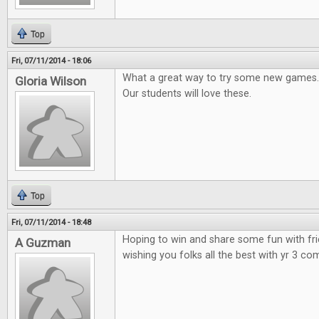
Top
Fri, 07/11/2014 - 18:06
What a great way to try some new games.
Gloria Wilson
Our students will love these.
Top
Fri, 07/11/2014 - 18:48
Hoping to win and share some fun with fr
A Guzman
wishing you folks all the best with yr 3 co