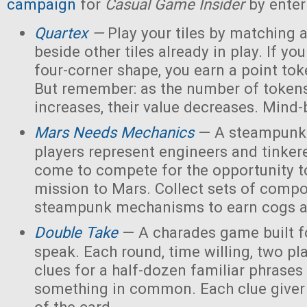
campaign
for
Casual Game Insider
by enter
Quartex
—
Play your tiles by matching 
beside other tiles already in play. If yo
four-corner shape, you earn a point toke
But remember: as the number of tokens
increases, their value decreases. Mind
Mars Needs Mechanics
— A steampunk
players represent engineers and tinker
come to compete for the opportunity t
mission to Mars. Collect sets of comp
steampunk mechanisms to earn cogs a
Double Take
— A charades game built fo
speak. Each round, time willing, two pla
clues for a half-dozen familiar phrases 
something in common. Each clue giver 