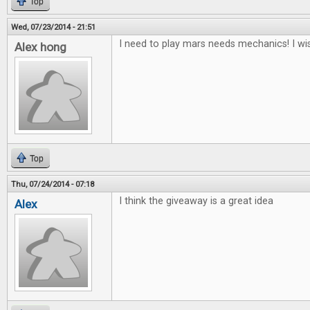
Top
Wed, 07/23/2014 - 21:51
I need to play mars needs mechanics! I wis
Alex hong
Top
Thu, 07/24/2014 - 07:18
I think the giveaway is a great idea
Alex