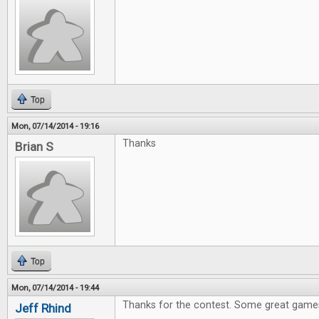
Top
Mon, 07/14/2014 - 19:16
Thanks
Brian S
Top
Mon, 07/14/2014 - 19:44
Thanks for the contest. Some great games
Jeff Rhind