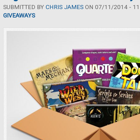
SUBMITTED BY
CHRIS JAMES
ON 07/11/2014 - 11
GIVEAWAYS