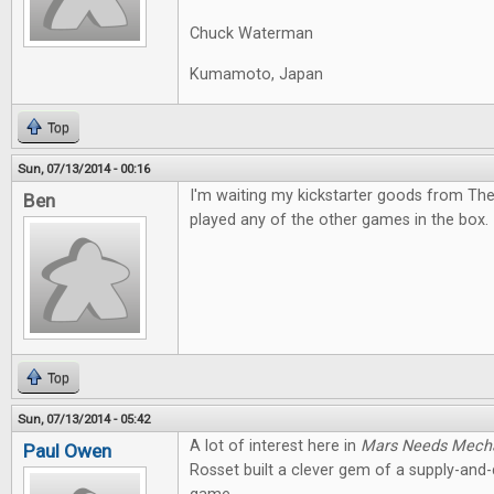
Chuck Waterman
Kumamoto, Japan
Top
Sun, 07/13/2014 - 00:16
I'm waiting my kickstarter goods from The
Ben
played any of the other games in the box. I
Top
Sun, 07/13/2014 - 05:42
A lot of interest here in
Mars Needs Mech
Paul Owen
Rosset built a clever gem of a supply-an