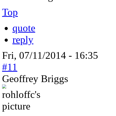
Top
quote
reply
Fri, 07/11/2014 - 16:35
#11
Geoffrey Briggs