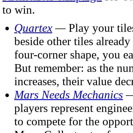
to win.
Quartex
—
Play your til
beside other tiles already
four-corner shape, you ea
But remember: as the num
increases, their value de
Mars Needs Mechanics
—
players represent engine
to compete for the opport