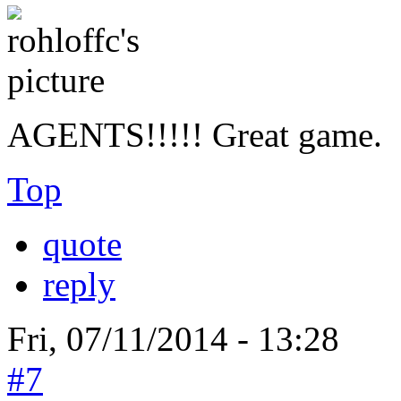
AGENTS!!!!! Great game.
Top
quote
reply
Fri, 07/11/2014 - 13:28
#7