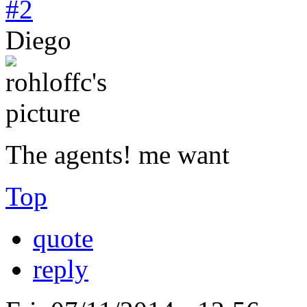
#2
Diego
The agents! me want
Top
quote
reply