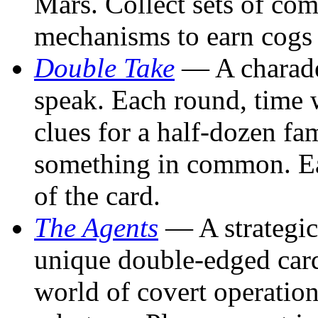
Mars. Collect sets of co
mechanisms to earn cogs
Double Take
— A charades
speak. Each round, time w
clues for a half-dozen fam
something in common. Eac
of the card.
The Agents
— A strategic
unique double-edged car
world of covert operation