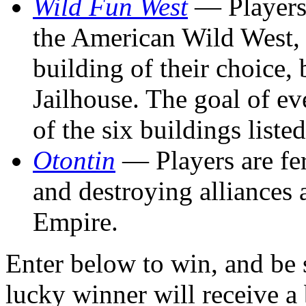
Wild Fun West
— Players 
the American Wild West, 
building of their choice, 
Jailhouse. The goal of eve
of the six buildings liste
Otontin
— Players are fe
and destroying alliances 
Empire.
Enter below to win, and be 
lucky winner will receive a