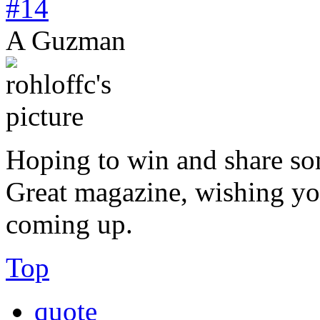
#14
A Guzman
Hoping to win and share so
Great magazine, wishing you
coming up.
Top
quote