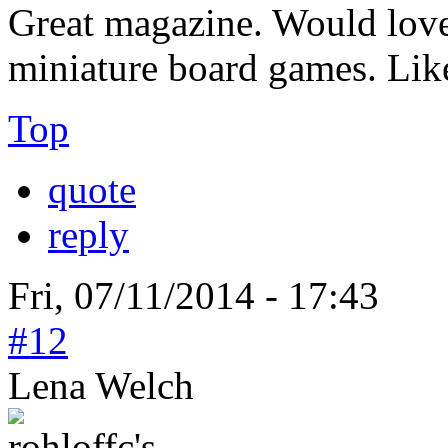
Great magazine. Would love 
miniature board games. Lik
Top
quote
reply
Fri, 07/11/2014 - 17:43
#12
Lena Welch