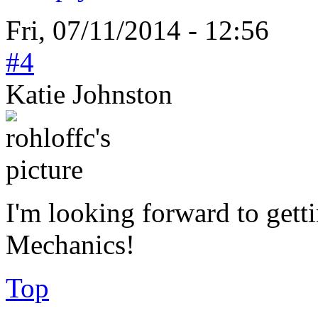
Fri, 07/11/2014 - 12:56
#4
Katie Johnston
I'm looking forward to get
Mechanics!
Top