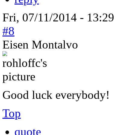
Fri, 07/11/2014 - 13:29
#8
Eisen Montalvo
Good luck everybody!
Top
quote