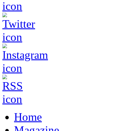
Home
Magazine