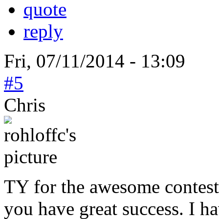
quote
reply
Fri, 07/11/2014 - 13:09
#5
Chris
TY for the awesome contest
you have great success. I h