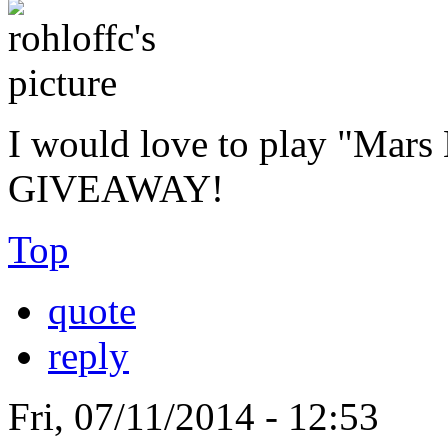
I would love to play "Mar
GIVEAWAY!
Top
quote
reply
Fri, 07/11/2014 - 12:53