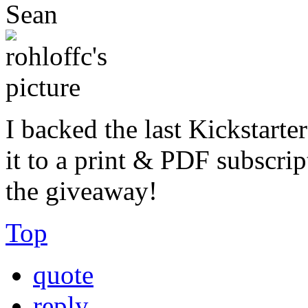
Sean
I backed the last Kickstarte
it to a print & PDF subscrip
the giveaway!
Top
quote
reply