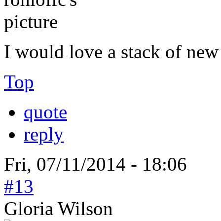
I would love a stack of new
Top
quote
reply
Fri, 07/11/2014 - 18:06
#13
Gloria Wilson