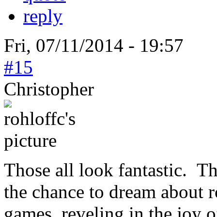
reply
Fri, 07/11/2014 - 19:57
#15
Christopher
Those all look fantastic. T
the chance to dream about r
games, reveling in the joy