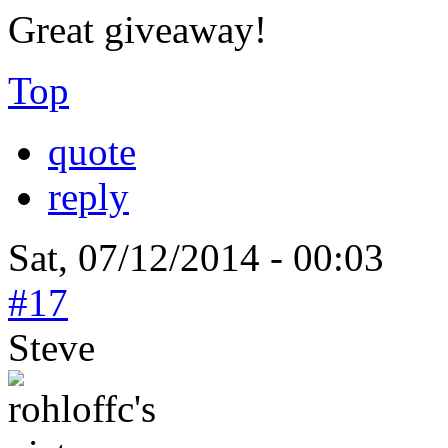
Great giveaway!
Top
quote
reply
Sat, 07/12/2014 - 00:03
#17
Steve