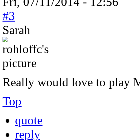
Fri, 07/11/2014 - 12:56
#3
Sarah
Really would love to play
Top
quote
reply