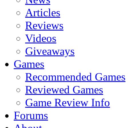
Articles
Reviews
Videos
Giveaways
Games
Recommended Games
Reviewed Games
Game Review Info
Forums