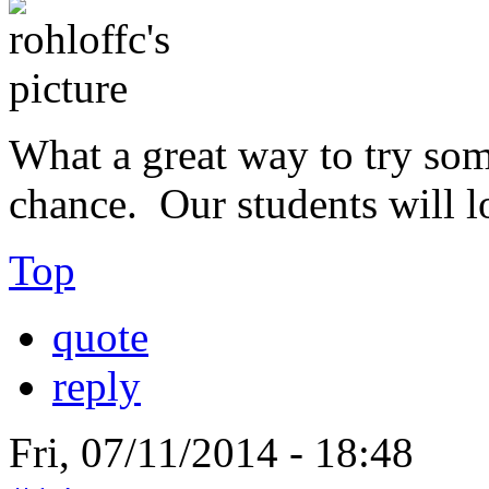
What a great way to try so
chance. Our students will l
Top
quote
reply
Fri, 07/11/2014 - 18:48