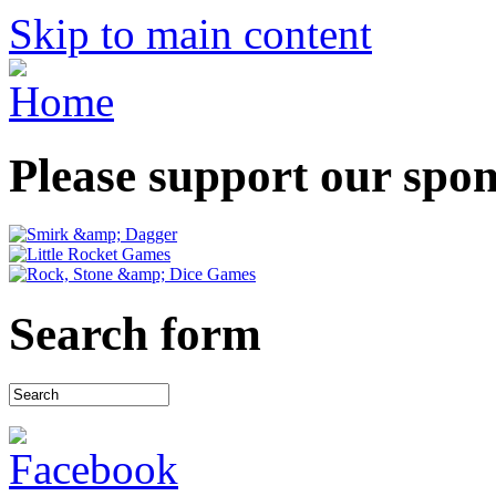
Skip to main content
Please support our spo
Search form