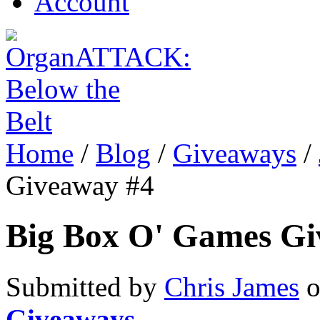
Account
Home
/
Blog
/
Giveaways
/
Giveaway #4
Big Box O' Games Gi
Submitted by
Chris James
o
Giveaways