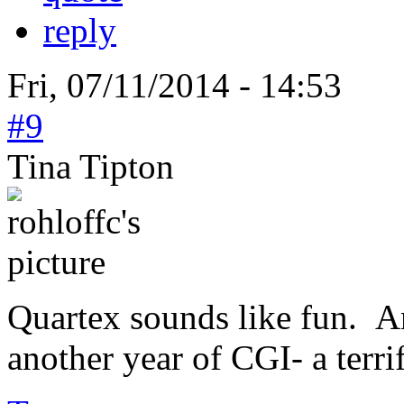
reply
Fri, 07/11/2014 - 14:53
#9
Tina Tipton
Quartex sounds like fun. A
another year of CGI- a terri