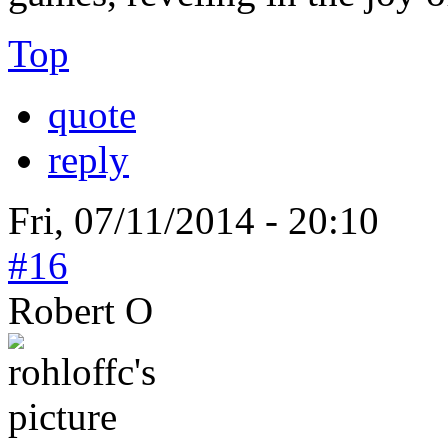
Top
quote
reply
Fri, 07/11/2014 - 20:10
#16
Robert O