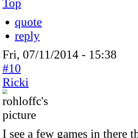
Top
quote
reply
Fri, 07/11/2014 - 15:38
#10
Ricki
I see a few games in there t