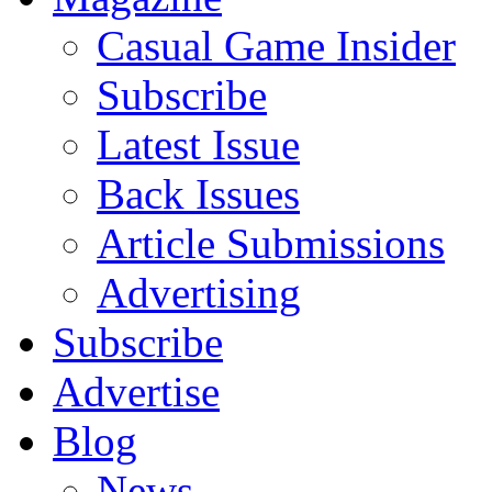
Casual Game Insider
Subscribe
Latest Issue
Back Issues
Article Submissions
Advertising
Subscribe
Advertise
Blog
News