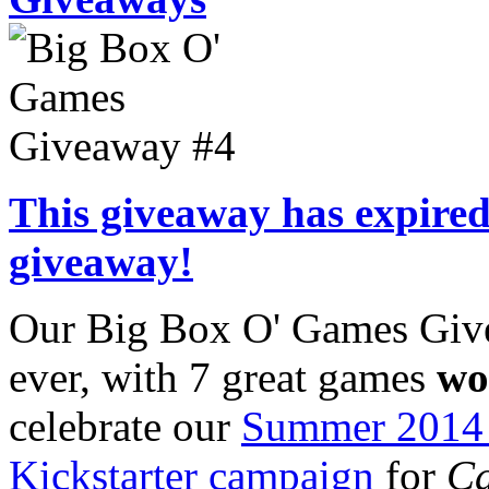
This giveaway has expired.
giveaway!
Our Big Box O' Games Give
ever, with 7 great games
wo
celebrate our
Summer 2014 
Kickstarter campaign
for
Ca