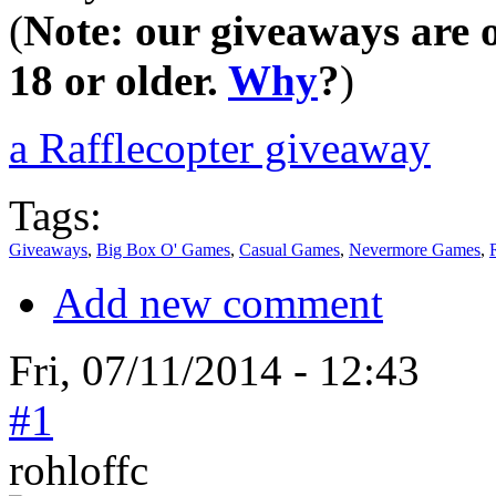
(
Note: our giveaways are o
18 or older.
Why
?
)
a Rafflecopter giveaway
Tags:
Giveaways
,
Big Box O' Games
,
Casual Games
,
Nevermore Games
,
Add new comment
Fri, 07/11/2014 - 12:43
#1
rohloffc