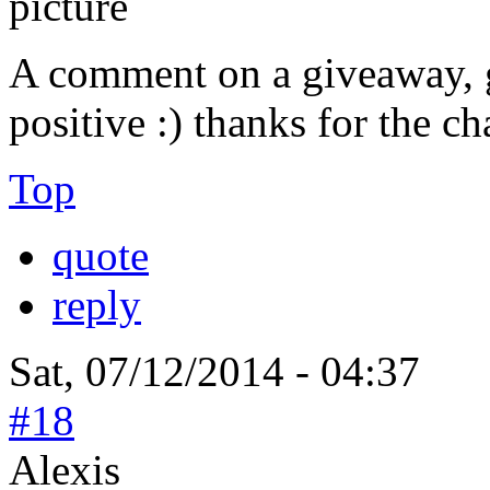
A comment on a giveaway, g
positive :) thanks for the c
Top
quote
reply
Sat, 07/12/2014 - 04:37
#18
Alexis