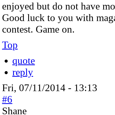
enjoyed but do not have mo
Good luck to you with maga
contest. Game on.
Top
quote
reply
Fri, 07/11/2014 - 13:13
#6
Shane