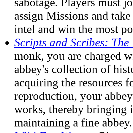
sabotage. Players must jo
assign Missions and take
intel and win the most po
Scripts and Scribes: Th
monk, you are charged wit
abbey's collection of hist
acquiring the resources f
reproduction, your abbey 
works, thereby bringing i
maintaining a fine abbey.