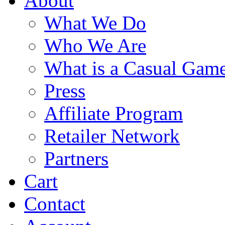
About
What We Do
Who We Are
What is a Casual Gam
Press
Affiliate Program
Retailer Network
Partners
Cart
Contact