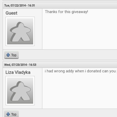
Tue, 07/22/2014 - 16:31
Thanks for this giveaway!
Guest
Top
Wed, 07/23/2014 - 16:53
i had wrong addy when i donated can you p
Liza Vladyka
Top