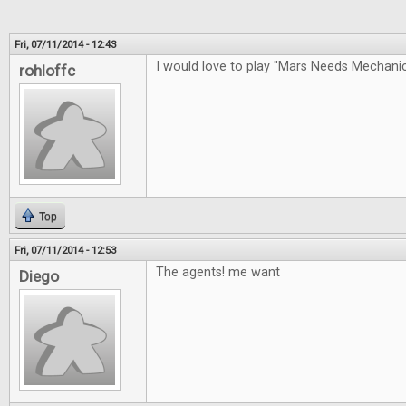
Fri, 07/11/2014 - 12:43
I would love to play "Mars Needs Mechan
rohloffc
Top
Fri, 07/11/2014 - 12:53
The agents! me want
Diego