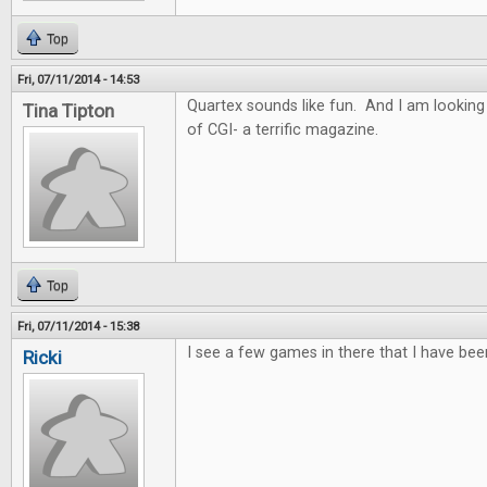
Top
Fri, 07/11/2014 - 14:53
Quartex sounds like fun. And I am looking
Tina Tipton
of CGI- a terrific magazine.
Top
Fri, 07/11/2014 - 15:38
I see a few games in there that I have bee
Ricki