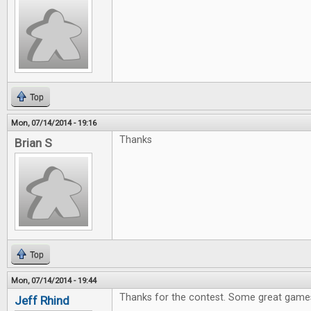
Top
Mon, 07/14/2014 - 19:16
Thanks
Brian S
Top
Mon, 07/14/2014 - 19:44
Thanks for the contest. Some great games
Jeff Rhind