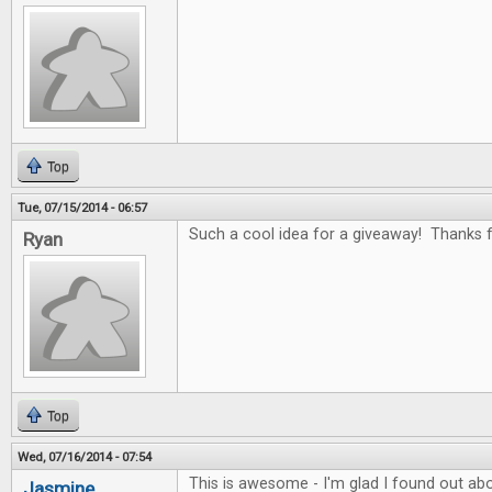
Top
Tue, 07/15/2014 - 06:57
Such a cool idea for a giveaway! Thanks fo
Ryan
Top
Wed, 07/16/2014 - 07:54
This is awesome - I'm glad I found out abo
Jasmine