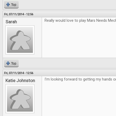
Top
Fri, 07/11/2014 - 12:56
Really would love to play Mars Needs Mec
Sarah
Top
Fri, 07/11/2014 - 12:56
I'm looking forward to getting my hands 
Katie Johnston