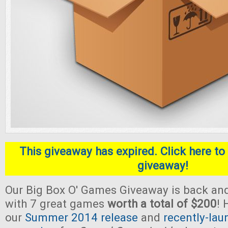
This giveaway has expired. Click here to 
giveaway!
Our Big Box O' Games Giveaway is back and
with 7 great games
worth a total of $200
! 
our
Summer 2014 release
and
recently-lau