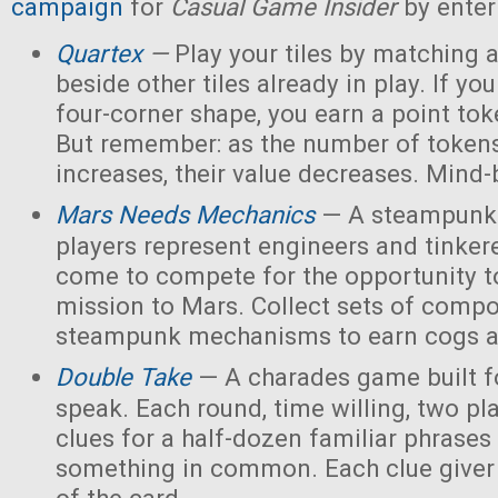
campaign
for
Casual Game Insider
by enter
Quartex
—
Play your tiles by matching 
beside other tiles already in play. If yo
four-corner shape, you earn a point toke
But remember: as the number of tokens
increases, their value decreases. Mind
Mars Needs Mechanics
— A steampunk
players represent engineers and tinker
come to compete for the opportunity t
mission to Mars. Collect sets of comp
steampunk mechanisms to earn cogs a
Double Take
— A charades game built fo
speak. Each round, time willing, two pla
clues for a half-dozen familiar phrases 
something in common. Each clue giver 