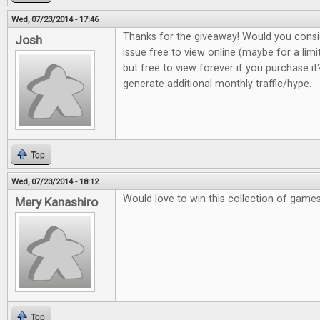
Wed, 07/23/2014 - 17:46
Thanks for the giveaway! Would you consi
Josh
issue free to view online (maybe for a lim
but free to view forever if you purchase it?
generate additional monthly traffic/hype.
Top
Wed, 07/23/2014 - 18:12
Would love to win this collection of game
Mery Kanashiro
Top