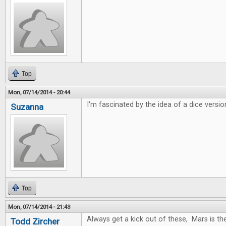
Top
Mon, 07/14/2014 - 20:44
I'm fascinated by the idea of a dice versio
Suzanna
Top
Mon, 07/14/2014 - 21:43
Always get a kick out of these, Mars is t
Todd Zircher