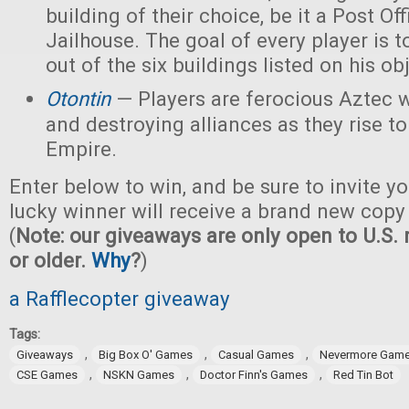
building of their choice, be it a Post Off
Jailhouse. The goal of every player is t
out of the six buildings listed on his ob
Otontin
— Players are ferocious Aztec 
and destroying alliances as they rise t
Empire.
Enter below to win, and be sure to invite yo
lucky winner will receive a brand new copy
(
Note: our giveaways are only open to U.S. 
or older.
Why
?
)
a Rafflecopter giveaway
Tags:
,
,
,
Giveaways
Big Box O' Games
Casual Games
Nevermore Gam
,
,
,
CSE Games
NSKN Games
Doctor Finn's Games
Red Tin Bot