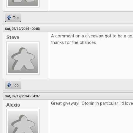
Top
Sat, 07/12/2014 - 00:03
A comment on a giveaway, got to be a good
Steve
thanks for the chances
Top
Sat, 07/12/2014 - 04:37
Great giveway! Otonin in particular I'd love
Alexis