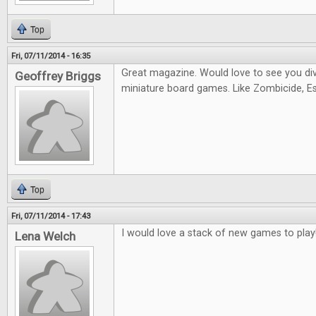
Top
Fri, 07/11/2014 - 16:35
Great magazine. Would love to see you di
Geoffrey Briggs
miniature board games. Like Zombicide, Es
Top
Fri, 07/11/2014 - 17:43
I would love a stack of new games to play
Lena Welch