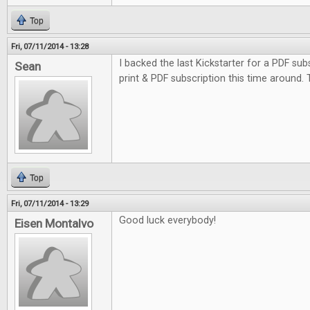
Top
Fri, 07/11/2014 - 13:28
I backed the last Kickstarter for a PDF subs
Sean
print & PDF subscription this time around.
Top
Fri, 07/11/2014 - 13:29
Good luck everybody!
Eisen Montalvo