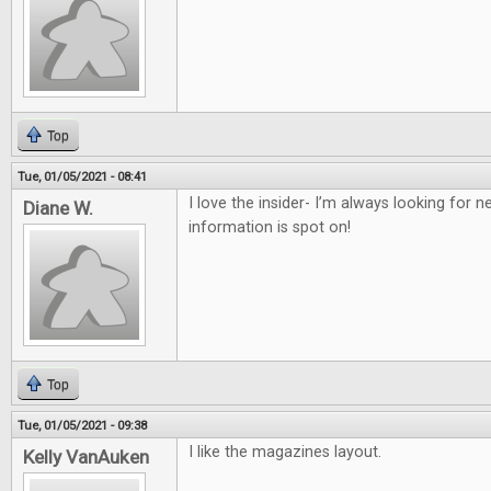
Top
Tue, 01/05/2021 - 08:41
I love the insider- I’m always looking for
Diane W.
information is spot on!
Top
Tue, 01/05/2021 - 09:38
I like the magazines layout.
Kelly VanAuken