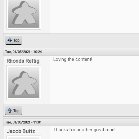
Top
Tue, 01/05/2021 - 10:24
Loving the content!
Rhonda Rettig
Top
Tue, 01/05/2021 - 11:01
Thanks for another great read!
Jacob Buttz