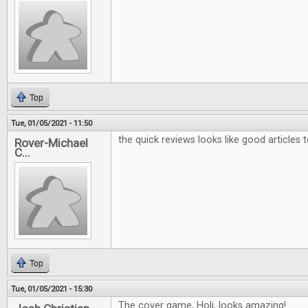
Top
Tue, 01/05/2021 - 11:50
the quick reviews looks like good articles 
Rover-Michael
C...
Top
Tue, 01/05/2021 - 15:30
The cover game, Holi, looks amazing!