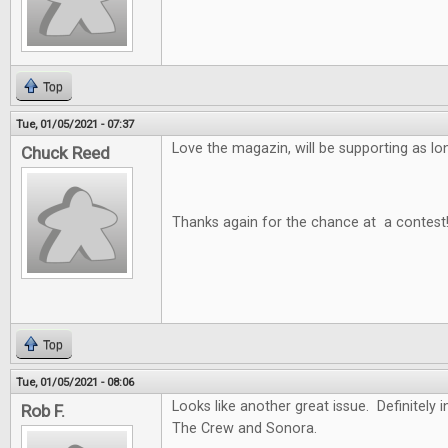
Top
Tue, 01/05/2021 - 07:37
Love the magazin, will be supporting as long
Chuck Reed
Thanks again for the chance at a contest
Top
Tue, 01/05/2021 - 08:06
Looks like another great issue. Definitely i
Rob F.
The Crew and Sonora.