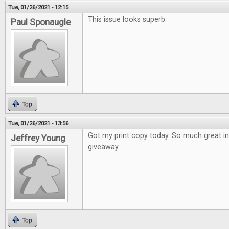
Tue, 01/26/2021 - 12:15
This issue looks superb.
Paul Sponaugle
Top
Tue, 01/26/2021 - 13:56
Got my print copy today. So much great i
Jeffrey Young
giveaway.
Top