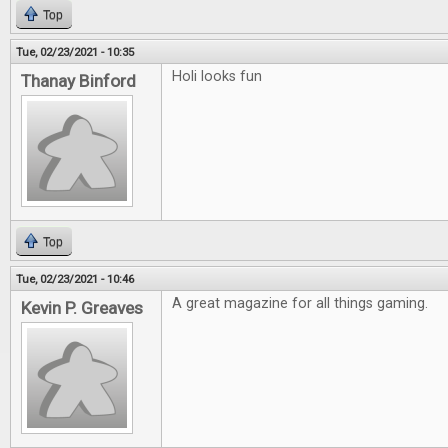
Top
Tue, 02/23/2021 - 10:35
Holi looks fun
Thanay Binford
Top
Tue, 02/23/2021 - 10:46
A great magazine for all things gaming.
Kevin P. Greaves