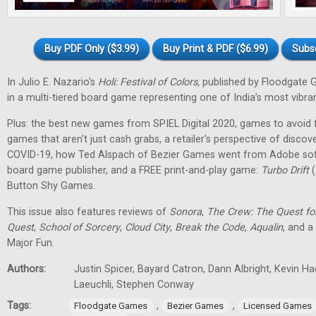
Buy PDF Only ($3.99)
Buy Print & PDF ($6.99)
Subs
In Julio E. Nazario's
Holi: Festival of Colors,
published by Floodgate 
in a multi-tiered board game representing one of India’s most vibran
Plus: the best new games from SPIEL Digital 2020, games to avoid f
games that aren't just cash grabs, a retailer's perspective of discov
COVID-19, how Ted Alspach of Bezier Games went from Adobe soft
board game publisher, and a FREE print-and-play game:
Turbo Drift
(
Button Shy Games.
This issue also features reviews of
Sonora
,
The Crew: The Quest fo
Quest
,
School of Sorcery
,
Cloud City
,
Break the Code
,
Aqualin
, and a
Major Fun.
Authors:
Justin Spicer, Bayard Catron, Dann Albright, Kevin H
Laeuchli, Stephen Conway
Tags:
,
,
Floodgate Games
Bezier Games
Licensed Games