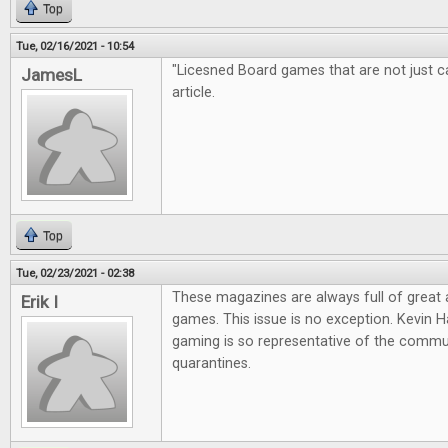
Top
Tue, 02/16/2021 - 10:54
"Licesned Board games that are not just cas
JamesL
article.
Top
Tue, 02/23/2021 - 02:38
These magazines are always full of great
Erik I
games. This issue is no exception. Kevin Ha
gaming is so representative of the commun
quarantines.