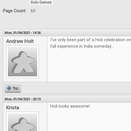
Solo Games
Page Count:
60
Mon, 01/04/2021 - 14:26
I've only been part of a Holi celebration 
Andrew Holt
full experience in India someday...
Top
Mon, 01/04/2021 - 20:15
Holi looks awesome!
Krista