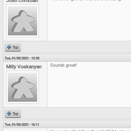
Josh Christian
Top
Tue, 01/05/2021 - 15:30
Sounds great!
Milly Voskanyan
Top
Tue, 01/05/2021 - 16:11