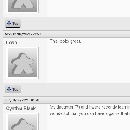
Top
Mon, 01/04/2021 - 21:53
This looks great.
Losh
Top
Tue, 01/05/2021 - 01:23
My daughter (7) and I were recently learning 
Cynthia Black
wonderful that you can have a game that i