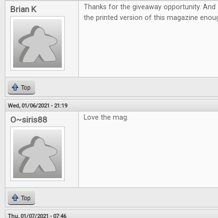
Thanks for the giveaway opportunity. And 
Brian K
the printed version of this magazine eno
Top
Wed, 01/06/2021 - 21:19
Love the mag.
O~siris88
Top
Thu, 01/07/2021 - 07:46