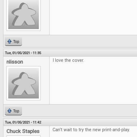
Top
Tue, 01/05/2021 - 11:35
I love the cover.
nlisson
Top
Tue, 01/05/2021 - 11:42
Can't wait to try the new print-and-play.
Chuck Staples