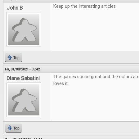
Keep up the interesting articles.
John B
Top
Fri, 01/08/2021 - 05:42
The games sound great and the colors are
Diane Sabatini
loves it.
Top