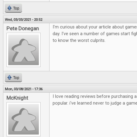
Top
Wed, 03/03/2021 - 20:52
I'm curious about your article about games
Pete Donegan
day. I've seen a number of games start figh
to know the worst culprits.
Top
Mon, 03/08/2021 - 17:36
I love reading reviews before purchasing 
McKnight
popular. i've learned never to judge a game