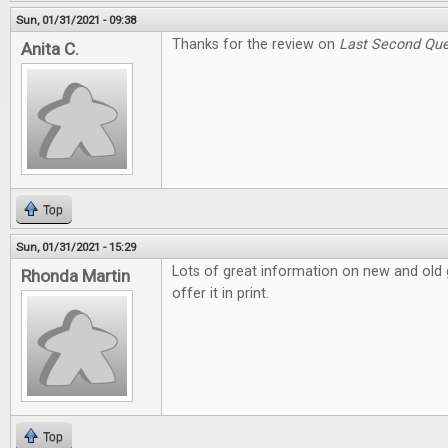
Sun, 01/31/2021 - 09:38
Thanks for the review on
Last Second Que
Anita C.
Top
Sun, 01/31/2021 - 15:29
Lots of great information on new and old g
Rhonda Martin
offer it in print.
Top