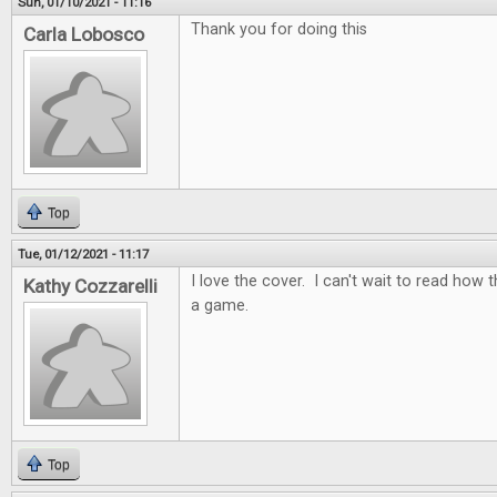
Sun, 01/10/2021 - 11:16
Thank you for doing this
Carla Lobosco
Top
Tue, 01/12/2021 - 11:17
I love the cover. I can't wait to read how t
Kathy Cozzarelli
a game.
Top