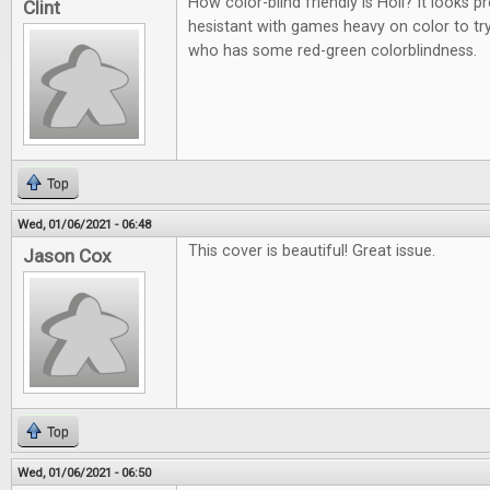
How color-blind friendly is Holi? It looks p
Clint
hesistant with games heavy on color to t
who has some red-green colorblindness.
Top
Wed, 01/06/2021 - 06:48
This cover is beautiful! Great issue.
Jason Cox
Top
Wed, 01/06/2021 - 06:50