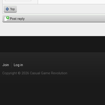
Top
Post reply
Join
Log in
Copyright © 2026 Casual Game Revolution