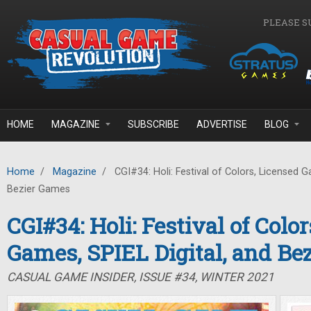
Skip to main content
PLEASE S
HOME
MAGAZINE
SUBSCRIBE
ADVERTISE
BLOG
Home
/
Magazine
/
CGI#34: Holi: Festival of Colors, Licensed G
Bezier Games
CGI#34: Holi: Festival of Colo
Games, SPIEL Digital, and Be
CASUAL GAME INSIDER, ISSUE #34, WINTER 2021