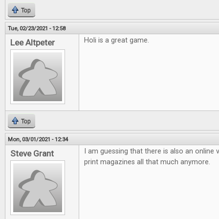
Top
Tue, 02/23/2021 - 12:58
Holi is a great game.
Lee Altpeter
Top
Mon, 03/01/2021 - 12:34
I am guessing that there is also an online v
Steve Grant
print magazines all that much anymore.