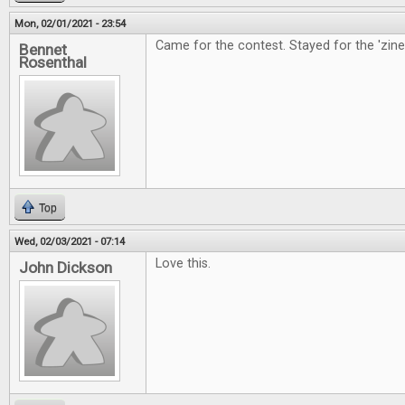
Mon, 02/01/2021 - 23:54
Came for the contest. Stayed for the 'zine
Bennet
Rosenthal
Top
Wed, 02/03/2021 - 07:14
Love this.
John Dickson