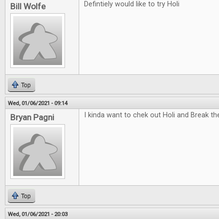
Defintiely would like to try Holi
Bill Wolfe
Top
Wed, 01/06/2021 - 09:14
I kinda want to chek out Holi and Break t
Bryan Pagni
Top
Wed, 01/06/2021 - 20:03