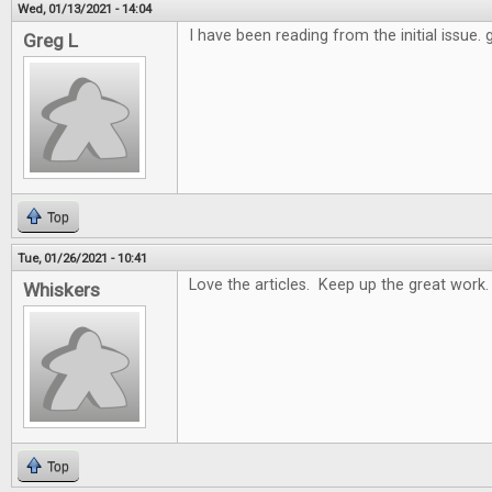
Wed, 01/13/2021 - 14:04
I have been reading from the initial issue.
Greg L
Top
Tue, 01/26/2021 - 10:41
Love the articles. Keep up the great work.
Whiskers
Top