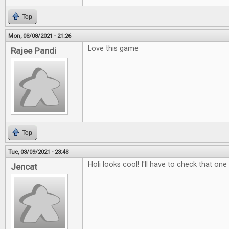
Top
Mon, 03/08/2021 - 21:26
Love this game
Rajee Pandi
Top
Tue, 03/09/2021 - 23:43
Holi looks cool! I'll have to check that one
Jencat