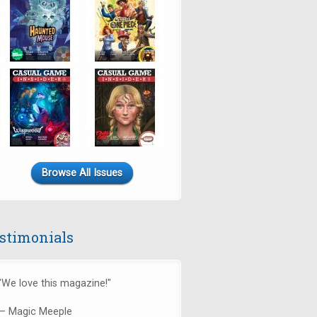
Browse All Issues
stimonials
"We love this magazine!"
— Magic Meeple