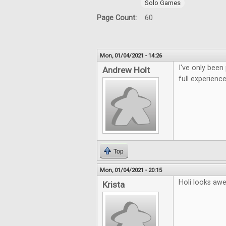
Solo Games
Page Count:
60
Mon, 01/04/2021 - 14:26
I've only been
Andrew Holt
full experience
Top
Mon, 01/04/2021 - 20:15
Holi looks aw
Krista