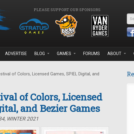
PLEASE SUPPORT OUR SPONSORS
Se
ADVERTISE
BLOG
GAMES
FORUMS
ABOUT
Re
stival of Colors, Licensed Games, SPIEL Digital, and
tival of Colors, Licensed
ital, and Bezier Games
34, WINTER 2021