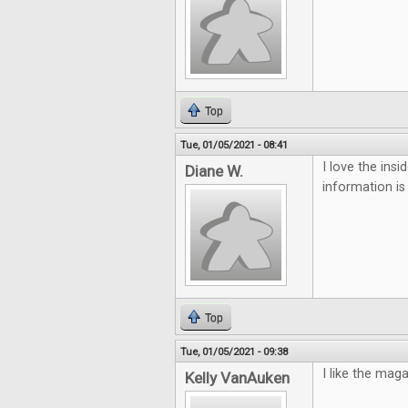
Top
Tue, 01/05/2021 - 08:41
I love the ins
Diane W.
information is
Top
Tue, 01/05/2021 - 09:38
I like the mag
Kelly VanAuken