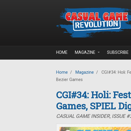
Skip to main content
HOME
MAGAZINE
SUBSCRIBE
Home
/
Magazine
/
CGI#34: Holi: Fe
Bezier Games
CGI#34: Holi: Fes
Games, SPIEL Dig
CASUAL GAME INSIDER, ISSUE #