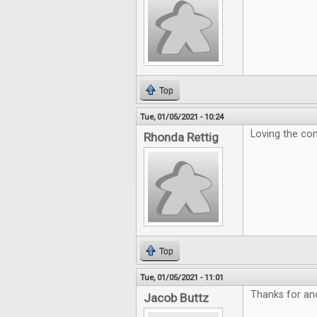
Top
Tue, 01/05/2021 - 10:24
Loving the con
Rhonda Rettig
Top
Tue, 01/05/2021 - 11:01
Thanks for ano
Jacob Buttz