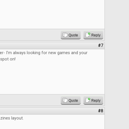
Quote
Reply
#7
ider- I’m always looking for new games and your
 spot on!
Quote
Reply
#8
azines layout.