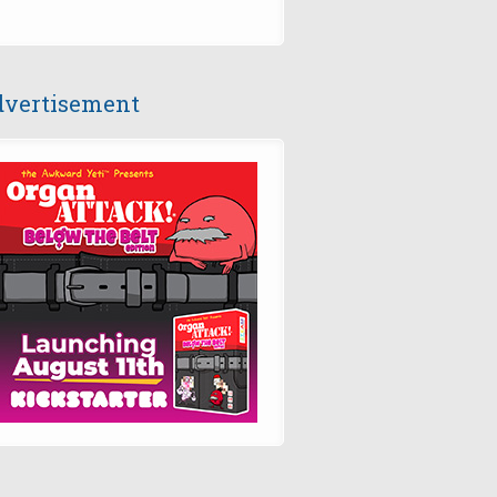
vertisement