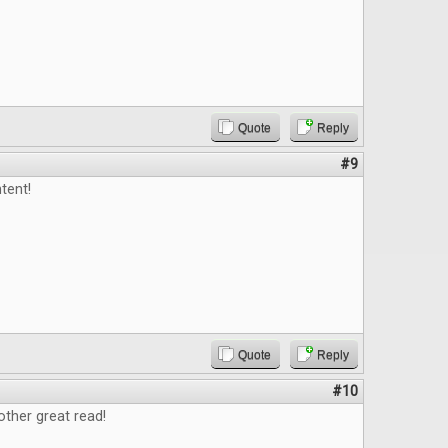
Quote
Reply
#9
tent!
Quote
Reply
#10
ther great read!