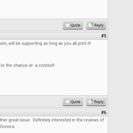
Quote
Reply
#5
n, will be supporting as long as you all print it!
for the chance at a contest!
Quote
Reply
#6
ther great issue. Definitely interested in the reviews of
 Sonora.