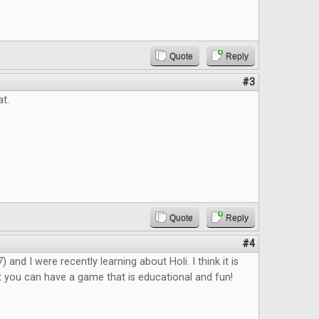
Quote
Reply
#3
at.
Quote
Reply
#4
 and I were recently learning about Holi. I think it is
 you can have a game that is educational and fun!