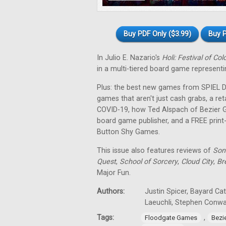
Buy PDF Only ($3.99)
Buy P
In Julio E. Nazario's
Holi: Festival of Col
in a multi-tiered board game representin
Plus: the best new games from SPIEL Dig
games that aren't just cash grabs, a ret
COVID-19, how Ted Alspach of Bezier 
board game publisher, and a FREE prin
Button Shy Games.
This issue also features reviews of
Son
Quest
,
School of Sorcery
,
Cloud City
,
Br
Major Fun.
Authors:
Justin Spicer, Bayard Ca
Laeuchli, Stephen Conw
Tags:
,
Floodgate Games
Bezi