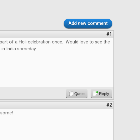
Add new comment
#1
 part of a Holi celebration once. Would love to see the
 in India someday...
Quote
Reply
#2
esome!