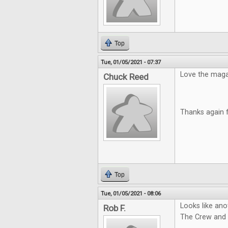
Top
Tue, 01/05/2021 - 07:37
Love the magazi
Chuck Reed
Thanks again 
Top
Tue, 01/05/2021 - 08:06
Looks like ano
Rob F.
The Crew and