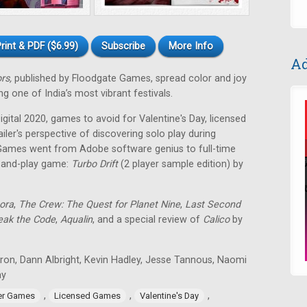
rint & PDF ($6.99)
Subscribe
More Info
Ad
ors,
published by Floodgate Games, spread color and joy
g one of India’s most vibrant festivals.
ital 2020, games to avoid for Valentine's Day, licensed
ailer's perspective of discovering solo play during
Games went from Adobe software genius to full-time
t-and-play game:
Turbo Drift
(2 player sample edition) by
ora
,
The Crew: The Quest for Planet Nine
,
Last Second
eak the Code
,
Aqualin
, and a special review of
Calico
by
tron, Dann Albright, Kevin Hadley, Jesse Tannous, Naomi
ay
,
,
,
er Games
Licensed Games
Valentine's Day