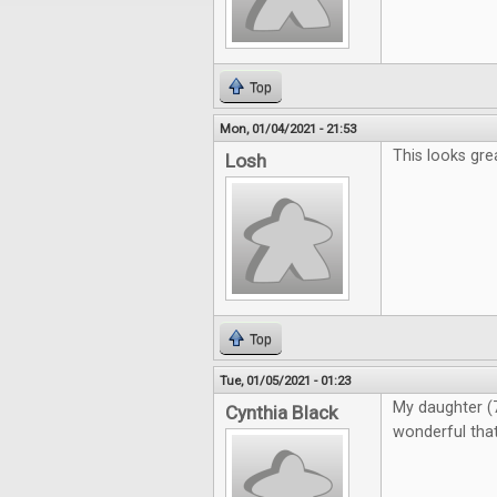
Top
Mon, 01/04/2021 - 21:53
This looks gre
Losh
Top
Tue, 01/05/2021 - 01:23
My daughter (7)
Cynthia Black
wonderful that