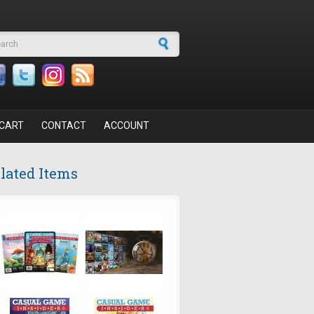
arch form
CART
CONTACT
ACCOUNT
lated Items