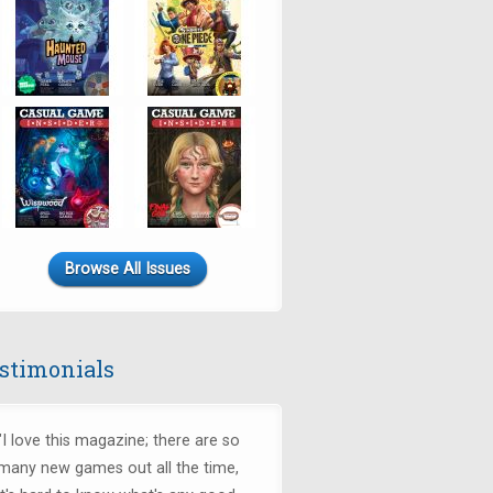
Browse All Issues
stimonials
"I love this magazine; there are so
many new games out all the time,