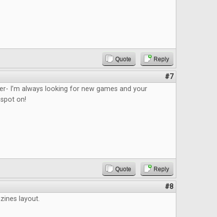
Quote
Reply
#7
ider- I’m always looking for new games and your
 spot on!
Quote
Reply
#8
azines layout.