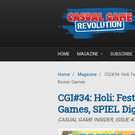
Skip to main content
HOME
MAGAZINE
SUBSCRIBE
Home
/
Magazine
/
CGI#34: Holi: Fe
Bezier Games
CGI#34: Holi: Fes
Games, SPIEL Dig
CASUAL GAME INSIDER, ISSUE #