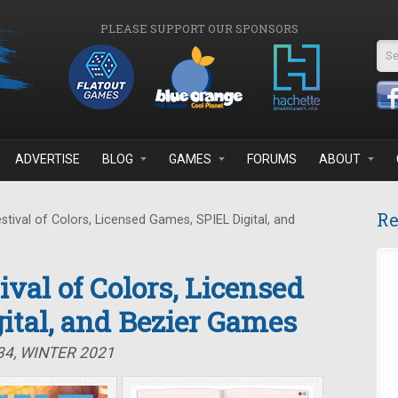
PLEASE SUPPORT OUR SPONSORS
Se
ADVERTISE
BLOG
GAMES
FORUMS
ABOUT
Re
stival of Colors, Licensed Games, SPIEL Digital, and
tival of Colors, Licensed
ital, and Bezier Games
34, WINTER 2021