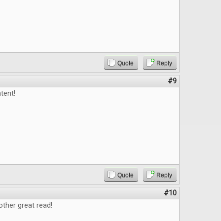
Quote
Reply
#9
tent!
Quote
Reply
#10
ther great read!