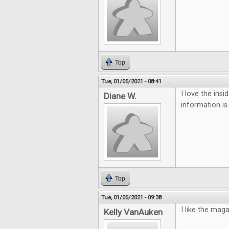
Top
Tue, 01/05/2021 - 08:41
I love the ins
Diane W.
information is
Top
Tue, 01/05/2021 - 09:38
I like the mag
Kelly VanAuken