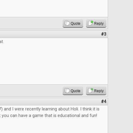
Quote
Reply
#3
at.
Quote
Reply
#4
 and I were recently learning about Holi. I think it is
 you can have a game that is educational and fun!