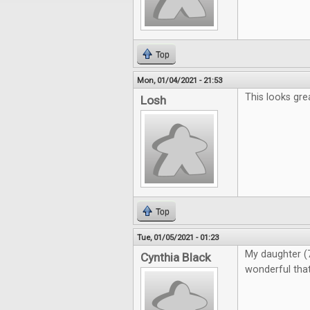
Top
Mon, 01/04/2021 - 21:53
This looks gre
Losh
Top
Tue, 01/05/2021 - 01:23
My daughter (7)
Cynthia Black
wonderful that