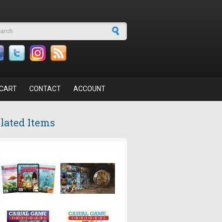
arch form
CART
CONTACT
ACCOUNT
lated Items