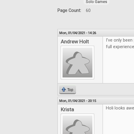
Solo Games
Page Count:
60
Mon, 01/04/2021 - 14:26
I've only been
Andrew Holt
full experience
Top
Mon, 01/04/2021 - 20:15
Holi looks aw
Krista