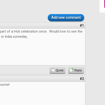
Add new comment
#1
 part of a Holi celebration once. Would love to see the
 in India someday...
Quote
Reply
#2
esome!