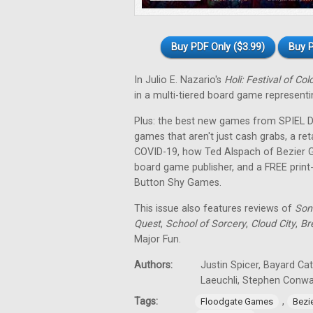
Buy PDF Only ($3.99)
Buy P
In Julio E. Nazario's
Holi: Festival of Col
in a multi-tiered board game representin
Plus: the best new games from SPIEL Dig
games that aren't just cash grabs, a ret
COVID-19, how Ted Alspach of Bezier 
board game publisher, and a FREE prin
Button Shy Games.
This issue also features reviews of
Son
Quest
,
School of Sorcery
,
Cloud City
,
Br
Major Fun.
Authors:
Justin Spicer, Bayard Ca
Laeuchli, Stephen Conw
Tags:
,
Floodgate Games
Bezi