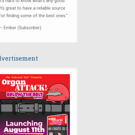
it's hard to know what's any good.
It's great to have a reliable source
for finding some of the best ones."
— Ember (Subscriber)
vertisement