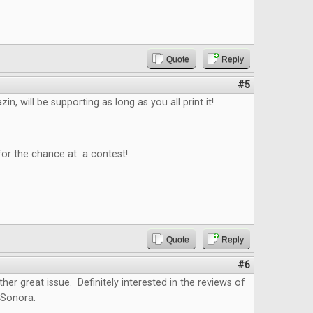
Quote
Reply
#5
n, will be supporting as long as you all print it!
for the chance at a contest!
Quote
Reply
#6
ther great issue. Definitely interested in the reviews of
 Sonora.