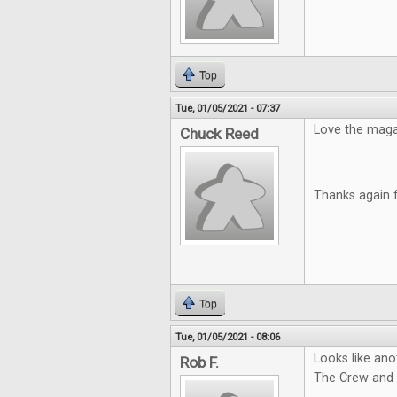
Top
Tue, 01/05/2021 - 07:37
Love the magazi
Chuck Reed
Thanks again 
Top
Tue, 01/05/2021 - 08:06
Looks like ano
Rob F.
The Crew and