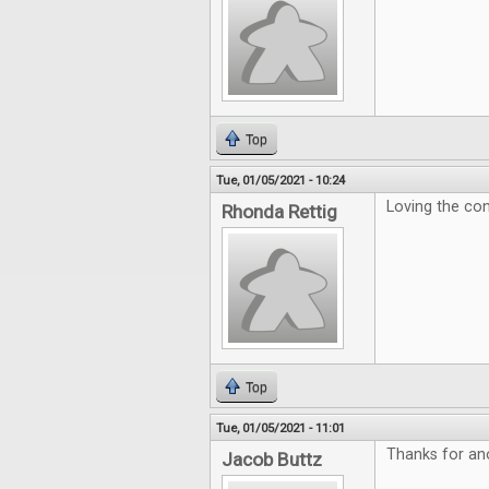
Top
Tue, 01/05/2021 - 10:24
Loving the con
Rhonda Rettig
Top
Tue, 01/05/2021 - 11:01
Thanks for ano
Jacob Buttz