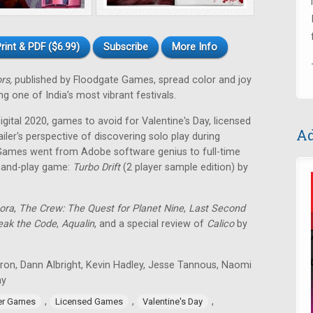
rint & PDF ($6.99)
Subscribe
More Info
ors,
published by Floodgate Games, spread color and joy
g one of India’s most vibrant festivals.
ital 2020, games to avoid for Valentine's Day, licensed
Ad
ailer's perspective of discovering solo play during
Games went from Adobe software genius to full-time
t-and-play game:
Turbo Drift
(2 player sample edition) by
ora
,
The Crew: The Quest for Planet Nine
,
Last Second
eak the Code
,
Aqualin
, and a special review of
Calico
by
tron, Dann Albright, Kevin Hadley, Jesse Tannous, Naomi
ay
,
,
,
er Games
Licensed Games
Valentine's Day