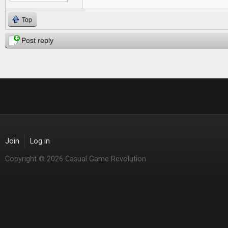
Top
Post reply
Join
Log in
Copyright © 2026 Casual Game Revolution