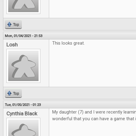
Top
Mon, 01/04/2021 - 21:53
This looks great.
Losh
Top
Tue, 01/05/2021 - 01:23
My daughter (7) and I were recently learning 
Cynthia Black
wonderful that you can have a game that i