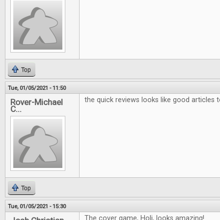
Top
Tue, 01/05/2021 - 11:50
the quick reviews looks like good articles 
Rover-Michael
C...
Top
Tue, 01/05/2021 - 15:30
The cover game, Holi, looks amazing!