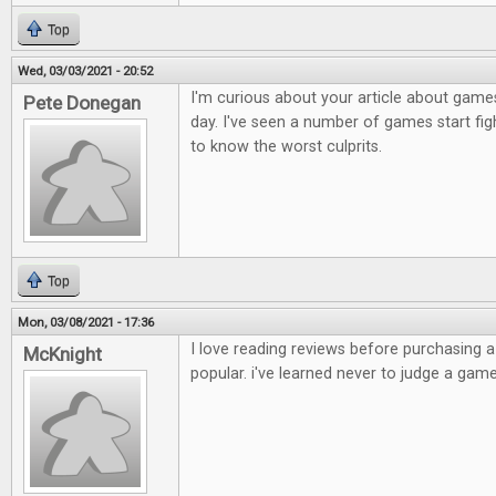
Top
Wed, 03/03/2021 - 20:52
I'm curious about your article about games
Pete Donegan
day. I've seen a number of games start figh
to know the worst culprits.
Top
Mon, 03/08/2021 - 17:36
I love reading reviews before purchasing 
McKnight
popular. i've learned never to judge a game