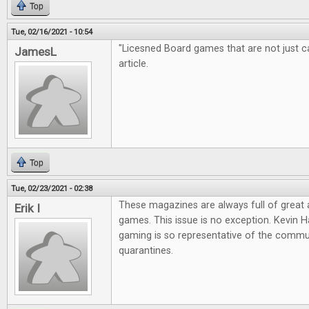
Top
Tue, 02/16/2021 - 10:54
"Licesned Board games that are not just cas
JamesL
article.
Top
Tue, 02/23/2021 - 02:38
These magazines are always full of great
Erik I
games. This issue is no exception. Kevin Ha
gaming is so representative of the commun
quarantines.