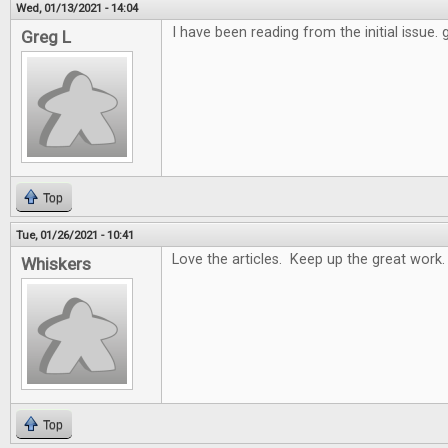
Wed, 01/13/2021 - 14:04
I have been reading from the initial issue.
Greg L
Top
Tue, 01/26/2021 - 10:41
Love the articles. Keep up the great work.
Whiskers
Top