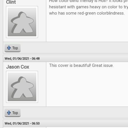
How color-blind friendly is Holi? It looks p
Clint
hesistant with games heavy on color to t
who has some red-green colorblindness.
Top
Wed, 01/06/2021 - 06:48
This cover is beautiful! Great issue.
Jason Cox
Top
Wed, 01/06/2021 - 06:50