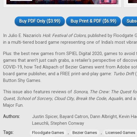
Buy PDF Only ($3.99)
Buy Print & PDF ($6.99)
Subs
In Julio E. Nazario's
Holi: Festival of Colors,
published by Floodgate 
in a multi-tiered board game representing one of India’s most vibran
Plus: the best new games from SPIEL Digital 2020, games to avoid f
games that aren't just cash grabs, a retailer's perspective of discov
COVID-19, how Ted Alspach of Bezier Games went from Adobe soft
board game publisher, and a FREE print-and-play game:
Turbo Drift
(
Button Shy Games.
This issue also features reviews of
Sonora
,
The Crew: The Quest fo
Quest
,
School of Sorcery
,
Cloud City
,
Break the Code
,
Aqualin
, and a
Major Fun.
Authors:
Justin Spicer, Bayard Catron, Dann Albright, Kevin H
Laeuchli, Stephen Conway
Tags:
,
,
Floodgate Games
Bezier Games
Licensed Games