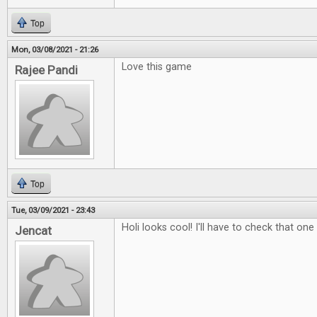
Top
Mon, 03/08/2021 - 21:26
Love this game
Rajee Pandi
Top
Tue, 03/09/2021 - 23:43
Holi looks cool! I'll have to check that one
Jencat