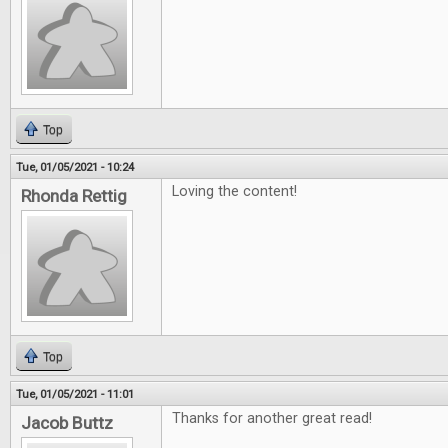
Top
Tue, 01/05/2021 - 10:24
Loving the content!
Rhonda Rettig
Top
Tue, 01/05/2021 - 11:01
Thanks for another great read!
Jacob Buttz