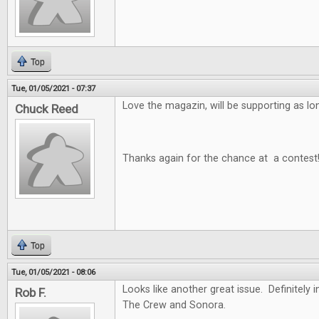
Top
Tue, 01/05/2021 - 07:37
Love the magazin, will be supporting as long
Chuck Reed
Thanks again for the chance at a contest
Top
Tue, 01/05/2021 - 08:06
Looks like another great issue. Definitely i
Rob F.
The Crew and Sonora.