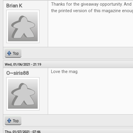
Thanks for the giveaway opportunity. And 
Brian K
the printed version of this magazine eno
Top
Wed, 01/06/2021 - 21:19
Love the mag.
O~siris88
Top
Thu, 01/07/2021 - 07:46