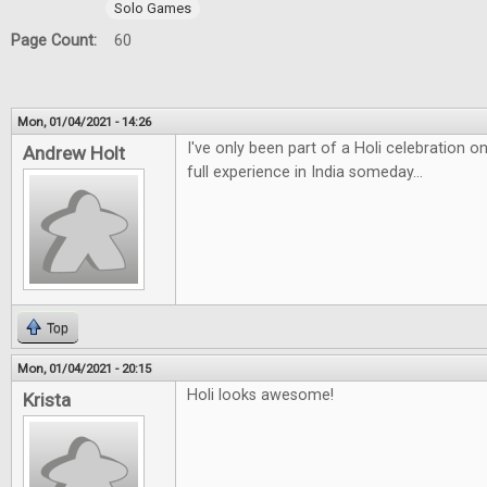
Solo Games
Page Count:
60
Mon, 01/04/2021 - 14:26
I've only been part of a Holi celebration 
Andrew Holt
full experience in India someday...
Top
Mon, 01/04/2021 - 20:15
Holi looks awesome!
Krista