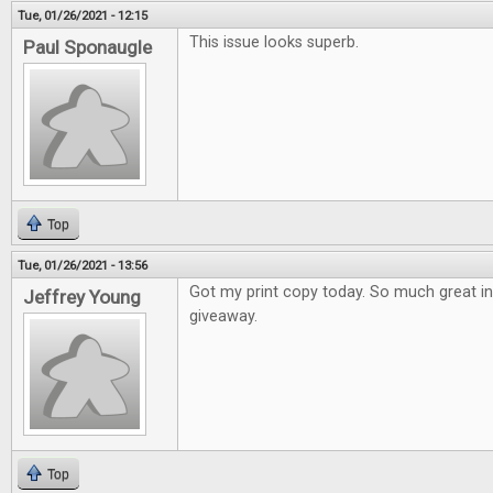
Tue, 01/26/2021 - 12:15
This issue looks superb.
Paul Sponaugle
Top
Tue, 01/26/2021 - 13:56
Got my print copy today. So much great i
Jeffrey Young
giveaway.
Top