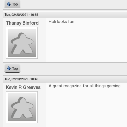
Top
Tue, 02/23/2021 - 10:35
Holi looks fun
Thanay Binford
Top
Tue, 02/23/2021 - 10:46
A great magazine for all things gaming.
Kevin P. Greaves