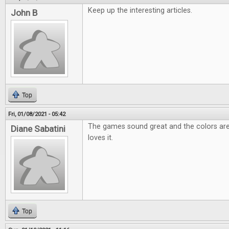
Keep up the interesting articles.
John B
Top
Fri, 01/08/2021 - 05:42
The games sound great and the colors are
Diane Sabatini
loves it.
Top