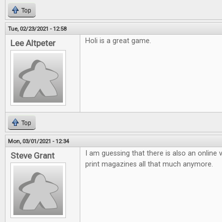
Top
Tue, 02/23/2021 - 12:58
Holi is a great game.
Lee Altpeter
Top
Mon, 03/01/2021 - 12:34
I am guessing that there is also an online v
Steve Grant
print magazines all that much anymore.