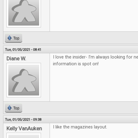
Top
Tue, 01/05/2021 - 08:41
I love the insider- I’m always looking for
Diane W.
information is spot on!
Top
Tue, 01/05/2021 - 09:38
I like the magazines layout.
Kelly VanAuken