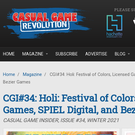
Skip to main content
PLEASE S
HOME
MAGAZINE
SUBSCRIBE
ADVERTISE
BLOG
Home
/
Magazine
/
CGI#34: Holi: Festival of Colors, Licensed G
Bezier Games
CGI#34: Holi: Festival of Colo
Games, SPIEL Digital, and Be
CASUAL GAME INSIDER, ISSUE #34, WINTER 2021