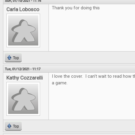
Sun, 01/10/2021 - 11:16
Thank you for doing this
Carla Lobosco
Top
Tue, 01/12/2021 - 11:17
I love the cover. I can't wait to read how t
Kathy Cozzarelli
a game.
Top