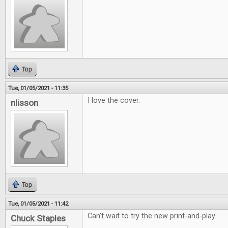
Top
Tue, 01/05/2021 - 11:35
I love the cover.
nlisson
Top
Tue, 01/05/2021 - 11:42
Can't wait to try the new print-and-play.
Chuck Staples