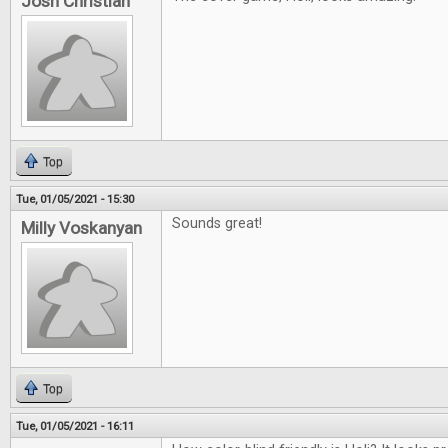
Josh Christian
Top
Tue, 01/05/2021 - 15:30
Sounds great!
Milly Voskanyan
Top
Tue, 01/05/2021 - 16:11