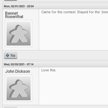
Mon, 02/01/2021 - 23:54
Came for the contest. Stayed for the 'zine
Bennet
Rosenthal
Top
Wed, 02/03/2021 - 07:14
Love this.
John Dickson