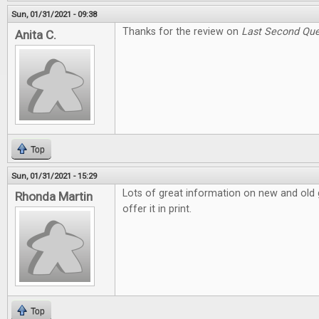
Sun, 01/31/2021 - 09:38
Thanks for the review on
Last Second Que
Anita C.
Top
Sun, 01/31/2021 - 15:29
Lots of great information on new and old g
Rhonda Martin
offer it in print.
Top