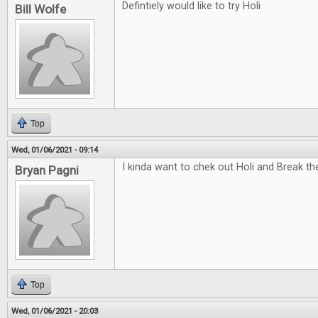
Defintiely would like to try Holi
Bill Wolfe
Top
Wed, 01/06/2021 - 09:14
I kinda want to chek out Holi and Break t
Bryan Pagni
Top
Wed, 01/06/2021 - 20:03