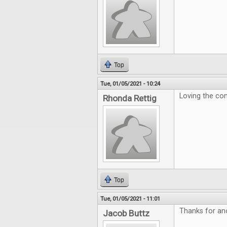
Top
Tue, 01/05/2021 - 10:24
Loving the con
Rhonda Rettig
Top
Tue, 01/05/2021 - 11:01
Thanks for ano
Jacob Buttz