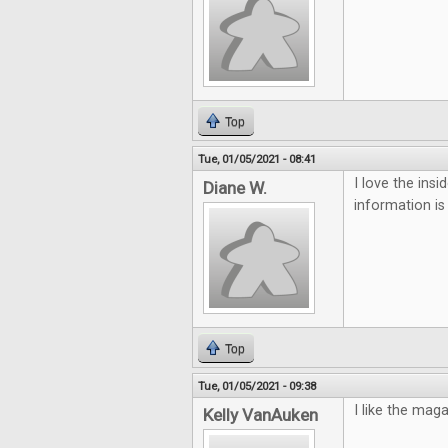
Top
Tue, 01/05/2021 - 08:41
I love the ins
Diane W.
information is
Top
Tue, 01/05/2021 - 09:38
I like the mag
Kelly VanAuken