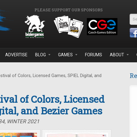
PLEASE SUPPORT OUR SPONSORS
Se
ADVERTISE
BLOG
GAMES
FORUMS
ABOUT
Re
stival of Colors, Licensed Games, SPIEL Digital, and
tival of Colors, Licensed
ital, and Bezier Games
34, WINTER 2021