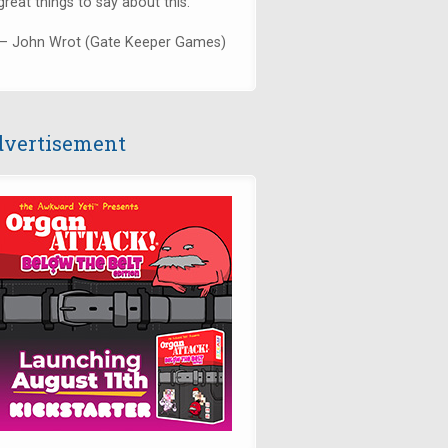
great things to say about this."
— John Wrot (Gate Keeper Games)
vertisement