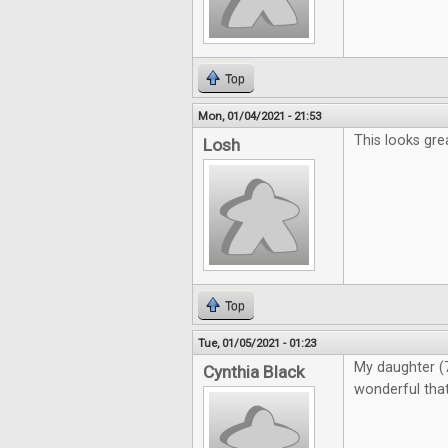
Top
Mon, 01/04/2021 - 21:53
This looks gre
Losh
Top
Tue, 01/05/2021 - 01:23
My daughter (7)
Cynthia Black
wonderful that