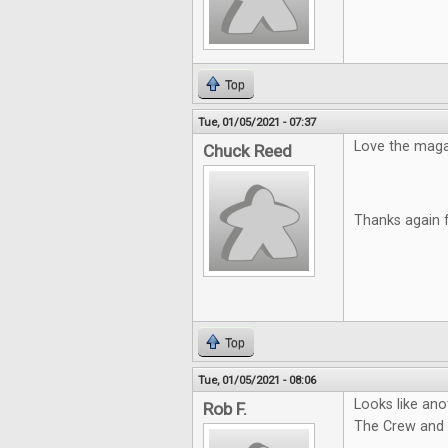
Top
Tue, 01/05/2021 - 07:37
Love the magazi
Chuck Reed
Thanks again 
Top
Tue, 01/05/2021 - 08:06
Looks like ano
Rob F.
The Crew and