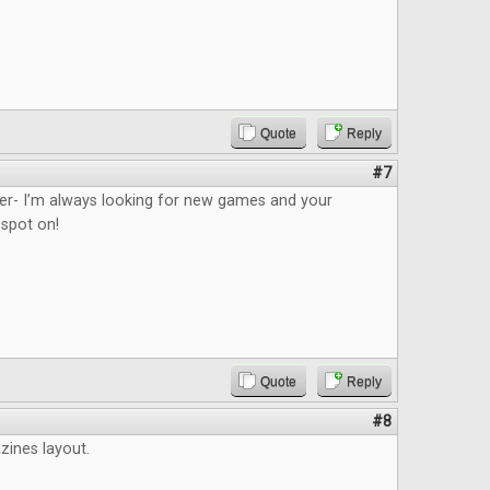
Quote
Reply
#7
ider- I’m always looking for new games and your
 spot on!
Quote
Reply
#8
azines layout.