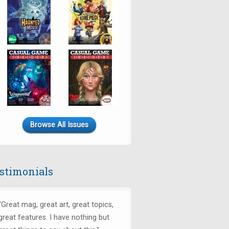
Browse All Issues
stimonials
"
Great mag, great art, great topics,
great features. I have nothing but