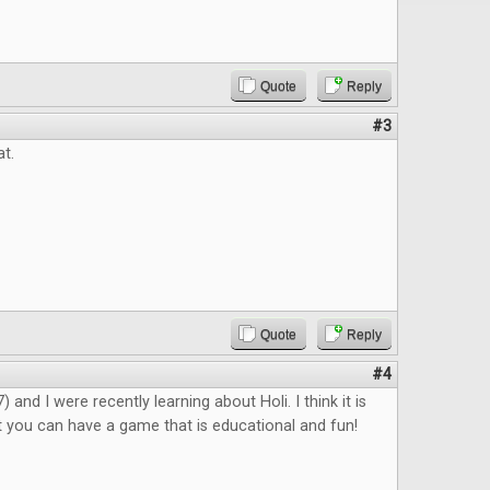
Quote
Reply
#3
at.
Quote
Reply
#4
 and I were recently learning about Holi. I think it is
 you can have a game that is educational and fun!