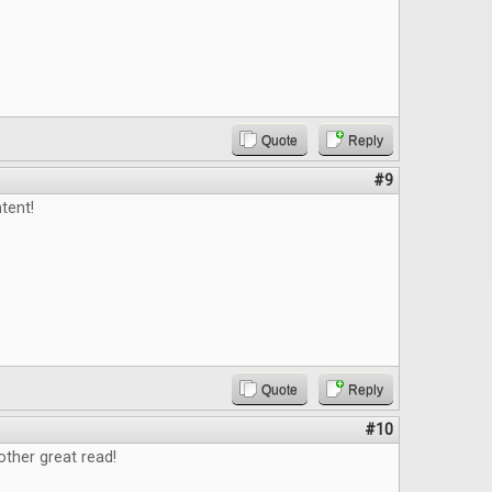
Quote
Reply
#9
tent!
Quote
Reply
#10
ther great read!