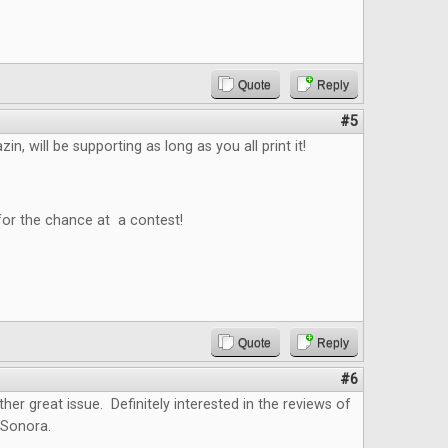
Quote
Reply
#5
n, will be supporting as long as you all print it!
for the chance at a contest!
Quote
Reply
#6
ther great issue. Definitely interested in the reviews of
 Sonora.