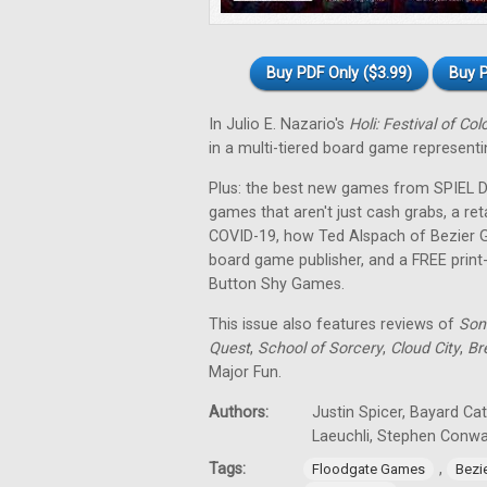
Buy PDF Only ($3.99)
Buy P
In Julio E. Nazario's
Holi: Festival of Col
in a multi-tiered board game representin
Plus: the best new games from SPIEL Dig
games that aren't just cash grabs, a ret
COVID-19, how Ted Alspach of Bezier 
board game publisher, and a FREE prin
Button Shy Games.
This issue also features reviews of
Son
Quest
,
School of Sorcery
,
Cloud City
,
Br
Major Fun.
Authors:
Justin Spicer, Bayard Ca
Laeuchli, Stephen Conw
Tags:
,
Floodgate Games
Bezi