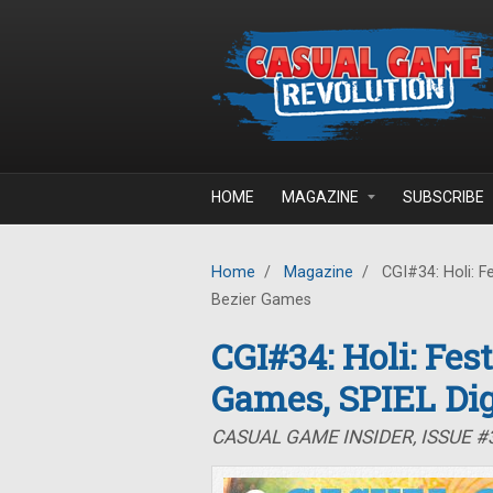
Skip to main content
HOME
MAGAZINE
SUBSCRIBE
Home
/
Magazine
/
CGI#34: Holi: Fe
Bezier Games
CGI#34: Holi: Fes
Games, SPIEL Dig
CASUAL GAME INSIDER, ISSUE #