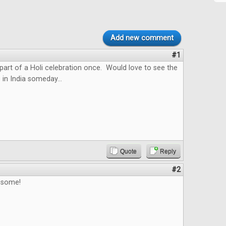
Add new comment
#1
 part of a Holi celebration once. Would love to see the
 in India someday...
Quote
Reply
#2
esome!