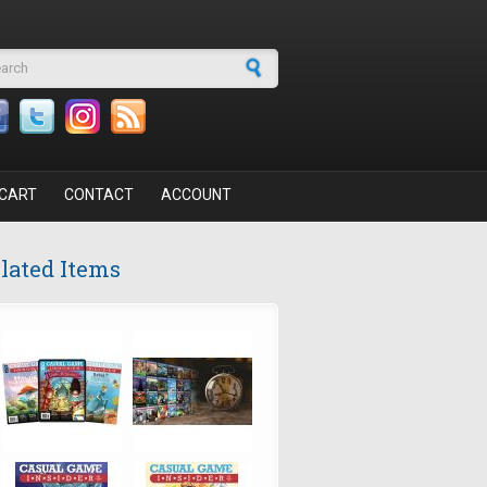
arch form
CART
CONTACT
ACCOUNT
lated Items