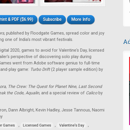
rint & PDF ($6.99)
Subscribe
More Info
ors,
published by Floodgate Games, spread color and joy
g one of India’s most vibrant festivals.
Ad
ital 2020, games to avoid for Valentine's Day, licensed
ailer's perspective of discovering solo play during
Games went from Adobe software genius to full-time
t-and-play game:
Turbo Drift
(2 player sample edition) by
ora
,
The Crew: The Quest for Planet Nine
,
Last Second
eak the Code
,
Aqualin
, and a special review of
Calico
by
tron, Dann Albright, Kevin Hadley, Jesse Tannous, Naomi
ay
,
,
,
er Games
Licensed Games
Valentine's Day