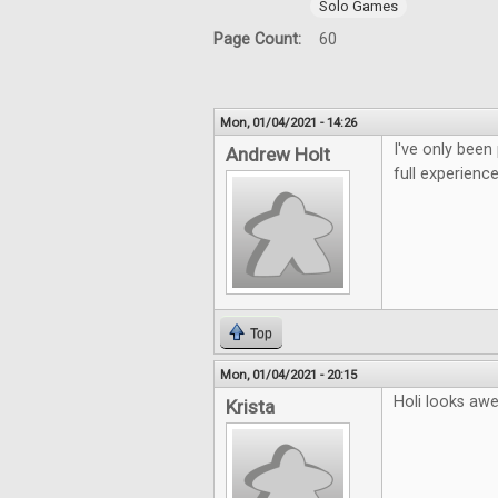
Solo Games
Page Count:
60
Mon, 01/04/2021 - 14:26
I've only been
Andrew Holt
full experience
Top
Mon, 01/04/2021 - 20:15
Holi looks aw
Krista