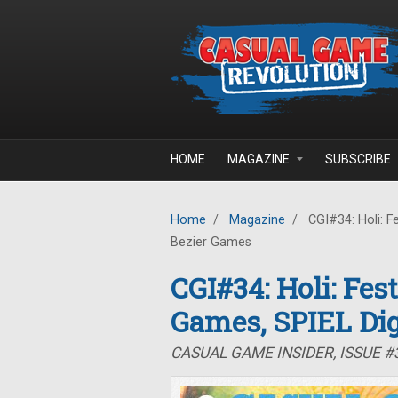
Skip to main content
HOME
MAGAZINE
SUBSCRIBE
Home
/
Magazine
/
CGI#34: Holi: Fe
Bezier Games
CGI#34: Holi: Fes
Games, SPIEL Dig
CASUAL GAME INSIDER, ISSUE #