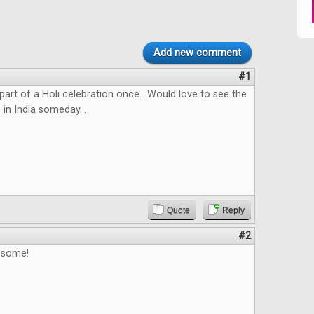
Add new comment
#1
 part of a Holi celebration once. Would love to see the
 in India someday...
Quote
Reply
#2
esome!