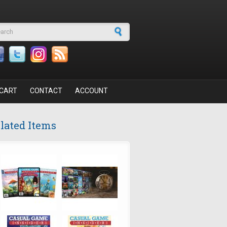
arch form
CART
CONTACT
ACCOUNT
lated Items