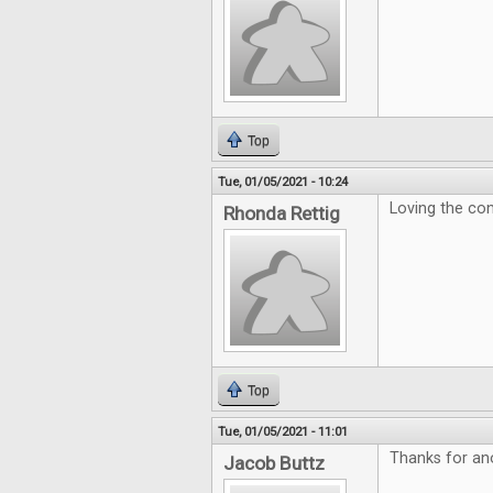
Top
Tue, 01/05/2021 - 10:24
Loving the con
Rhonda Rettig
Top
Tue, 01/05/2021 - 11:01
Thanks for ano
Jacob Buttz