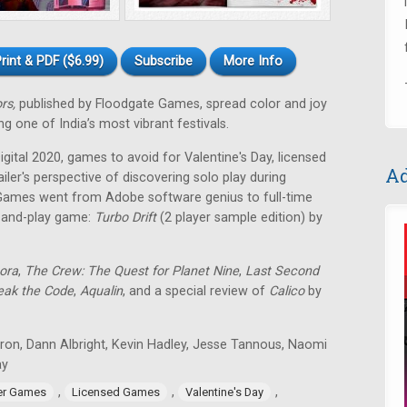
rint & PDF ($6.99)
Subscribe
More Info
ors,
published by Floodgate Games, spread color and joy
g one of India’s most vibrant festivals.
ital 2020, games to avoid for Valentine's Day, licensed
Ad
ailer's perspective of discovering solo play during
Games went from Adobe software genius to full-time
t-and-play game:
Turbo Drift
(2 player sample edition) by
ora
,
The Crew: The Quest for Planet Nine
,
Last Second
eak the Code
,
Aqualin
, and a special review of
Calico
by
tron, Dann Albright, Kevin Hadley, Jesse Tannous, Naomi
ay
,
,
,
er Games
Licensed Games
Valentine's Day