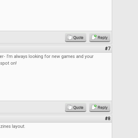
Quote
Reply
#7
ider- I’m always looking for new games and your
 spot on!
Quote
Reply
#8
azines layout.