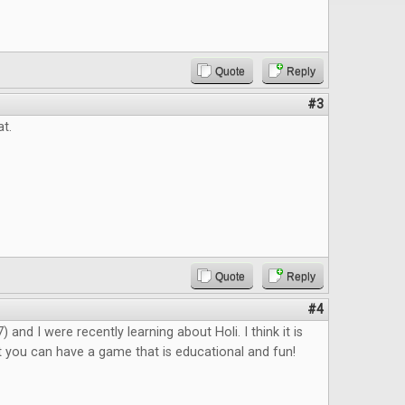
Quote
Reply
#3
at.
Quote
Reply
#4
 and I were recently learning about Holi. I think it is
 you can have a game that is educational and fun!