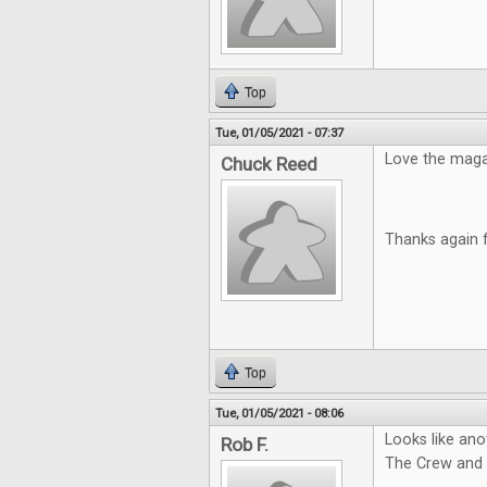
Top
Tue, 01/05/2021 - 07:37
Love the magazi
Chuck Reed
Thanks again 
Top
Tue, 01/05/2021 - 08:06
Looks like ano
Rob F.
The Crew and