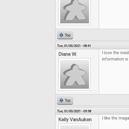
Top
Tue, 01/05/2021 - 08:41
I love the ins
Diane W.
information is
Top
Tue, 01/05/2021 - 09:38
I like the mag
Kelly VanAuken