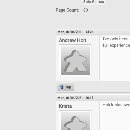
Solo Games
Page Count:
60
Mon, 01/04/2021 - 14:26
I've only been
Andrew Holt
full experience
Top
Mon, 01/04/2021 - 20:15
Holi looks aw
Krista