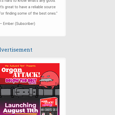
it's hard to know what's any good.
It's great to have a reliable source
for finding some of the best ones."
— Ember (Subscriber)
vertisement