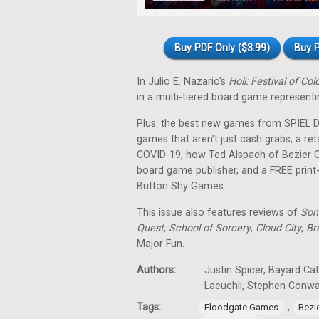
Buy PDF Only ($3.99)
Buy P
In Julio E. Nazario's
Holi: Festival of Col
in a multi-tiered board game representin
Plus: the best new games from SPIEL Dig
games that aren't just cash grabs, a ret
COVID-19, how Ted Alspach of Bezier 
board game publisher, and a FREE prin
Button Shy Games.
This issue also features reviews of
Son
Quest
,
School of Sorcery
,
Cloud City
,
Br
Major Fun.
Authors:
Justin Spicer, Bayard Ca
Laeuchli, Stephen Conw
Tags:
,
Floodgate Games
Bezi