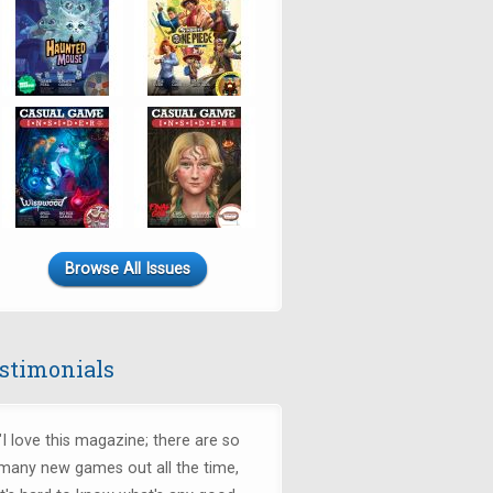
Browse All Issues
stimonials
"I love this magazine; there are so
many new games out all the time,