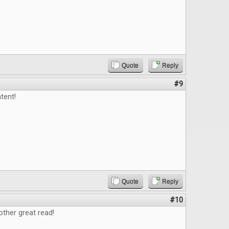
Quote
Reply
#9
tent!
Quote
Reply
#10
ther great read!