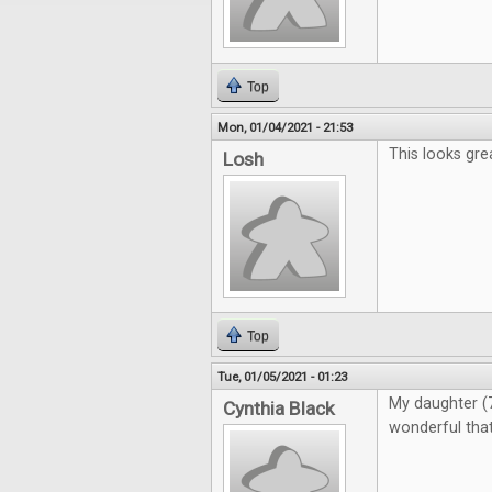
Top
Mon, 01/04/2021 - 21:53
This looks gre
Losh
Top
Tue, 01/05/2021 - 01:23
My daughter (7)
Cynthia Black
wonderful that