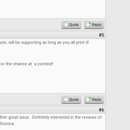
Quote
Reply
#5
n, will be supporting as long as you all print it!
for the chance at a contest!
Quote
Reply
#6
ther great issue. Definitely interested in the reviews of
 Sonora.