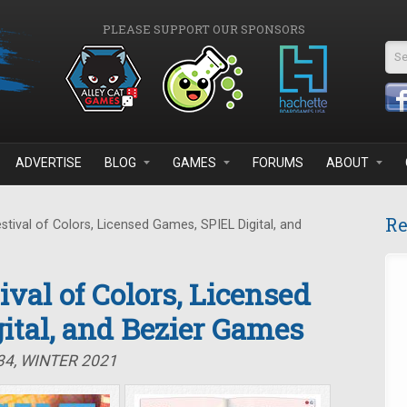
PLEASE SUPPORT OUR SPONSORS
Se
ADVERTISE
BLOG
GAMES
FORUMS
ABOUT
Re
stival of Colors, Licensed Games, SPIEL Digital, and
tival of Colors, Licensed
ital, and Bezier Games
34, WINTER 2021