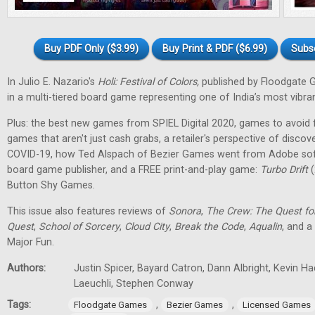
Buy PDF Only ($3.99)
Buy Print & PDF ($6.99)
Subs
In Julio E. Nazario's
Holi: Festival of Colors,
published by Floodgate 
in a multi-tiered board game representing one of India’s most vibran
Plus: the best new games from SPIEL Digital 2020, games to avoid f
games that aren't just cash grabs, a retailer's perspective of discov
COVID-19, how Ted Alspach of Bezier Games went from Adobe soft
board game publisher, and a FREE print-and-play game:
Turbo Drift
(
Button Shy Games.
This issue also features reviews of
Sonora
,
The Crew: The Quest fo
Quest
,
School of Sorcery
,
Cloud City
,
Break the Code
,
Aqualin
, and a
Major Fun.
Authors:
Justin Spicer, Bayard Catron, Dann Albright, Kevin H
Laeuchli, Stephen Conway
Tags:
,
,
Floodgate Games
Bezier Games
Licensed Games