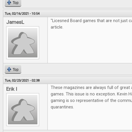
Top
Tue, 02/16/2021 - 10:54
"Licesned Board games that are not just cas
JamesL
article.
Top
Tue, 02/23/2021 - 02:38
These magazines are always full of great
Erik I
games. This issue is no exception. Kevin Ha
gaming is so representative of the commun
quarantines.