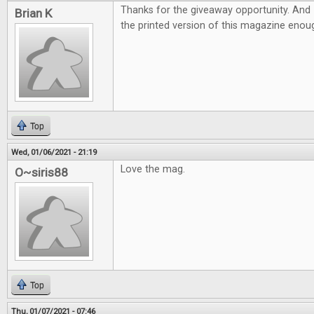
Thanks for the giveaway opportunity. And 
Brian K
the printed version of this magazine eno
Top
Wed, 01/06/2021 - 21:19
Love the mag.
O~siris88
Top
Thu, 01/07/2021 - 07:46