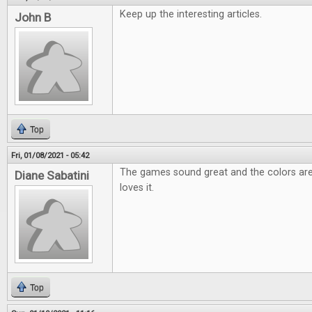
Keep up the interesting articles.
John B
Top
Fri, 01/08/2021 - 05:42
The games sound great and the colors are
Diane Sabatini
loves it.
Top