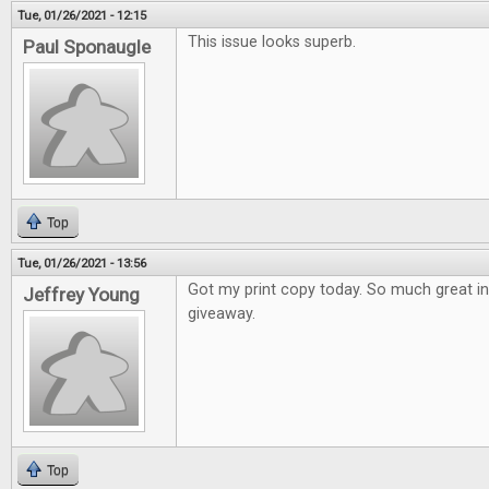
Tue, 01/26/2021 - 12:15
This issue looks superb.
Paul Sponaugle
Top
Tue, 01/26/2021 - 13:56
Got my print copy today. So much great i
Jeffrey Young
giveaway.
Top