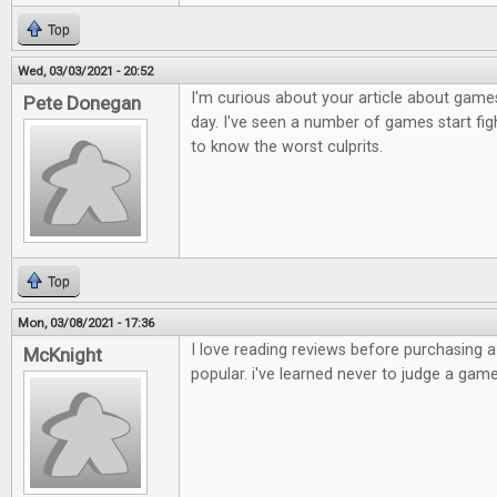
Top
Wed, 03/03/2021 - 20:52
I'm curious about your article about games
Pete Donegan
day. I've seen a number of games start figh
to know the worst culprits.
Top
Mon, 03/08/2021 - 17:36
I love reading reviews before purchasing 
McKnight
popular. i've learned never to judge a game