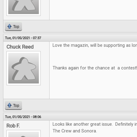
Top
Tue, 01/05/2021 - 07:37
Love the magazin, will be supporting as long
Chuck Reed
Thanks again for the chance at a contest
Top
Tue, 01/05/2021 - 08:06
Looks like another great issue. Definitely i
Rob F.
The Crew and Sonora.