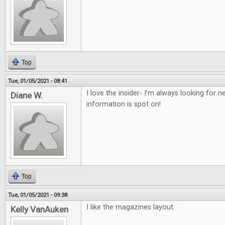
Top
Tue, 01/05/2021 - 08:41
I love the insider- I’m always looking for
Diane W.
information is spot on!
Top
Tue, 01/05/2021 - 09:38
I like the magazines layout.
Kelly VanAuken