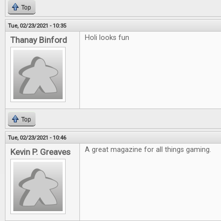
Top
Tue, 02/23/2021 - 10:35
Holi looks fun
Thanay Binford
Top
Tue, 02/23/2021 - 10:46
A great magazine for all things gaming.
Kevin P. Greaves