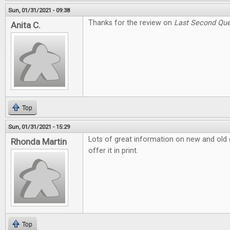
Sun, 01/31/2021 - 09:38
Thanks for the review on
Last Second Que
Anita C.
Top
Sun, 01/31/2021 - 15:29
Lots of great information on new and old g
Rhonda Martin
offer it in print.
Top