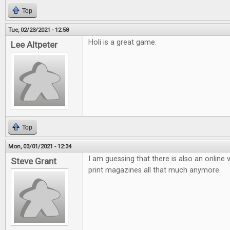
Top
Tue, 02/23/2021 - 12:58
Holi is a great game.
Lee Altpeter
Top
Mon, 03/01/2021 - 12:34
I am guessing that there is also an online v
Steve Grant
print magazines all that much anymore.