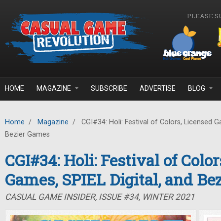
Skip to main content
PLEASE S
HOME
MAGAZINE
SUBSCRIBE
ADVERTISE
BLOG
Home
/
Magazine
/
CGI#34: Holi: Festival of Colors, Licensed G
Bezier Games
CGI#34: Holi: Festival of Colo
Games, SPIEL Digital, and Be
CASUAL GAME INSIDER, ISSUE #34, WINTER 2021