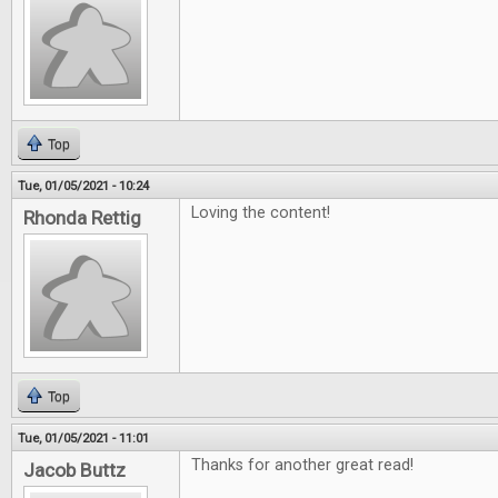
Top
Tue, 01/05/2021 - 10:24
Loving the content!
Rhonda Rettig
Top
Tue, 01/05/2021 - 11:01
Thanks for another great read!
Jacob Buttz