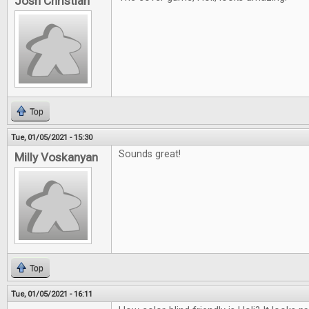
Josh Christian
Top
Tue, 01/05/2021 - 15:30
Sounds great!
Milly Voskanyan
Top
Tue, 01/05/2021 - 16:11