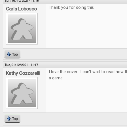
Sun, 01/10/2021 - 11:16
Thank you for doing this
Carla Lobosco
Top
Tue, 01/12/2021 - 11:17
I love the cover. I can't wait to read how t
Kathy Cozzarelli
a game.
Top