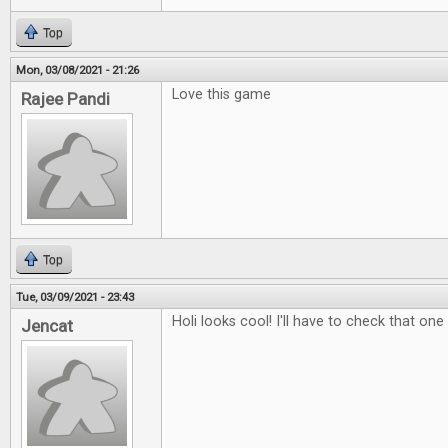
Top
Mon, 03/08/2021 - 21:26
Love this game
Rajee Pandi
Top
Tue, 03/09/2021 - 23:43
Holi looks cool! I'll have to check that one
Jencat