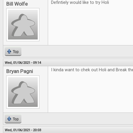
Defintiely would like to try Holi
Bill Wolfe
Top
Wed, 01/06/2021 - 09:14
I kinda want to chek out Holi and Break t
Bryan Pagni
Top
Wed, 01/06/2021 - 20:03