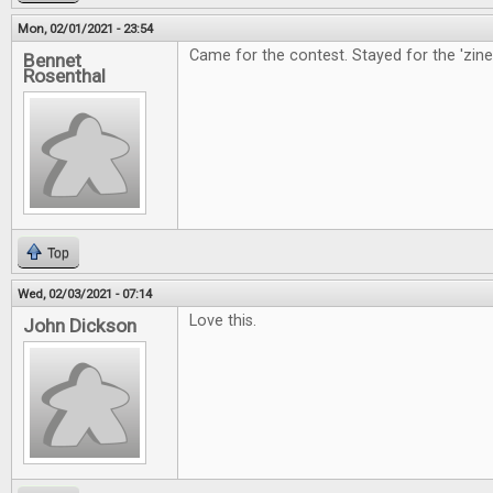
Mon, 02/01/2021 - 23:54
Came for the contest. Stayed for the 'zine
Bennet
Rosenthal
Top
Wed, 02/03/2021 - 07:14
Love this.
John Dickson