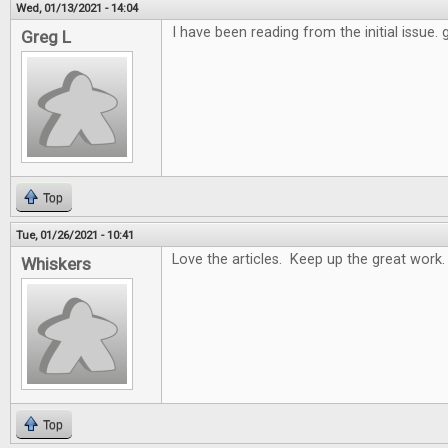
Wed, 01/13/2021 - 14:04
I have been reading from the initial issue.
Greg L
Top
Tue, 01/26/2021 - 10:41
Love the articles. Keep up the great work.
Whiskers
Top