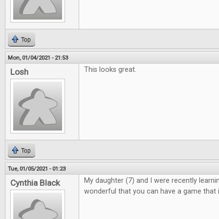
Top
Mon, 01/04/2021 - 21:53
This looks great.
Losh
Top
Tue, 01/05/2021 - 01:23
My daughter (7) and I were recently learning 
Cynthia Black
wonderful that you can have a game that i