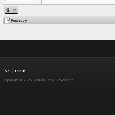
Top
Post reply
Join
Log in
Copyright © 2026 Casual Game Revolution