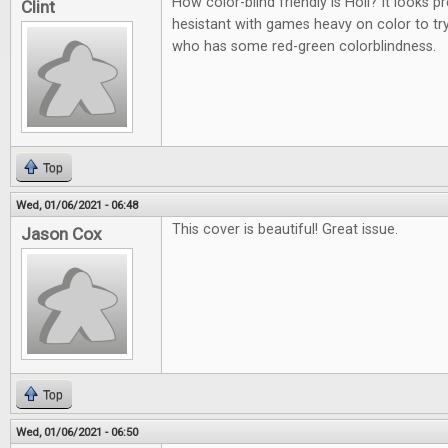
How color-blind friendly is Holi? It looks p
Clint
hesistant with games heavy on color to t
who has some red-green colorblindness.
Top
Wed, 01/06/2021 - 06:48
This cover is beautiful! Great issue.
Jason Cox
Top
Wed, 01/06/2021 - 06:50