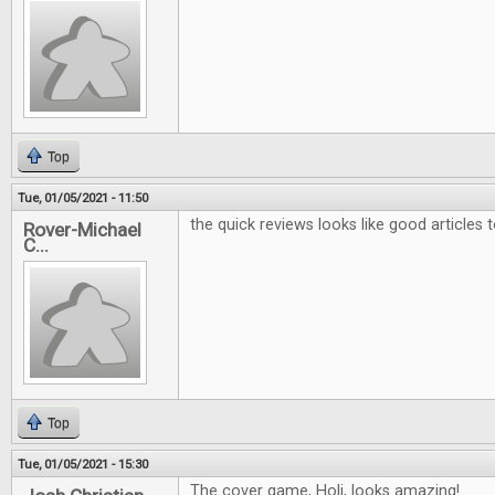
Top
Tue, 01/05/2021 - 11:50
the quick reviews looks like good articles 
Rover-Michael
C...
Top
Tue, 01/05/2021 - 15:30
The cover game, Holi, looks amazing!