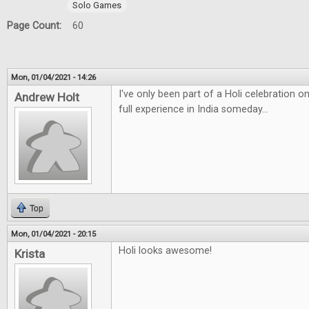
Solo Games
Page Count:
60
Mon, 01/04/2021 - 14:26
I've only been part of a Holi celebration 
Andrew Holt
full experience in India someday...
Top
Mon, 01/04/2021 - 20:15
Holi looks awesome!
Krista