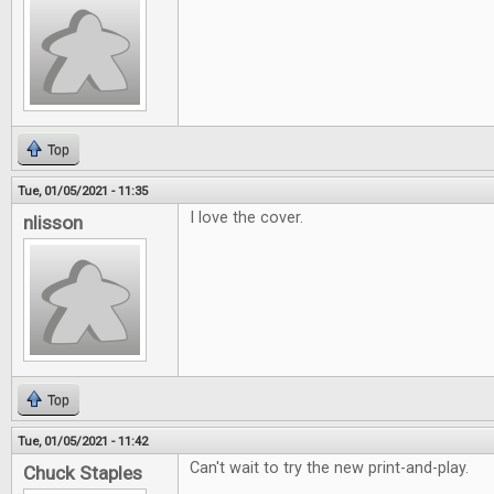
Top
Tue, 01/05/2021 - 11:35
I love the cover.
nlisson
Top
Tue, 01/05/2021 - 11:42
Can't wait to try the new print-and-play.
Chuck Staples