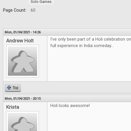
Solo Games
Page Count:
60
Mon, 01/04/2021 - 14:26
I've only been part of a Holi celebration 
Andrew Holt
full experience in India someday...
Top
Mon, 01/04/2021 - 20:15
Holi looks awesome!
Krista