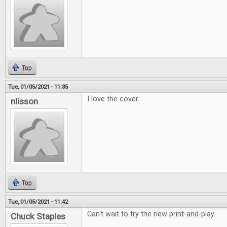
Top
Tue, 01/05/2021 - 11:35
I love the cover.
nlisson
Top
Tue, 01/05/2021 - 11:42
Can't wait to try the new print-and-play.
Chuck Staples