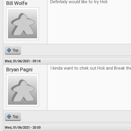
Defintiely would like to try Holi
Bill Wolfe
Top
Wed, 01/06/2021 - 09:14
I kinda want to chek out Holi and Break t
Bryan Pagni
Top
Wed, 01/06/2021 - 20:03