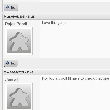
Top
Mon, 03/08/2021 - 21:26
Love this game
Rajee Pandi
Top
Tue, 03/09/2021 - 23:43
Holi looks cool! I'll have to check that one
Jencat