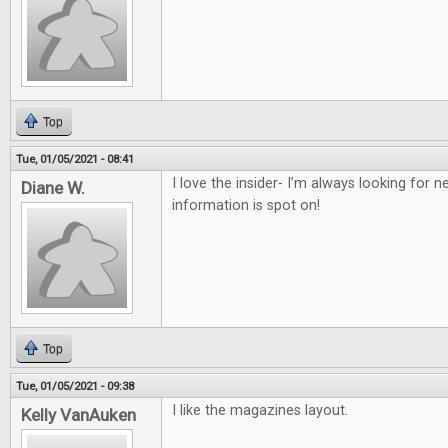
Top
Tue, 01/05/2021 - 08:41
I love the insider- I’m always looking for
Diane W.
information is spot on!
Top
Tue, 01/05/2021 - 09:38
I like the magazines layout.
Kelly VanAuken