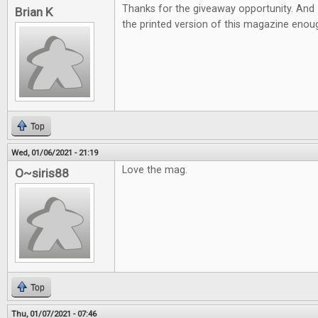
Thanks for the giveaway opportunity. And 
Brian K
the printed version of this magazine eno
Top
Wed, 01/06/2021 - 21:19
Love the mag.
O~siris88
Top
Thu, 01/07/2021 - 07:46