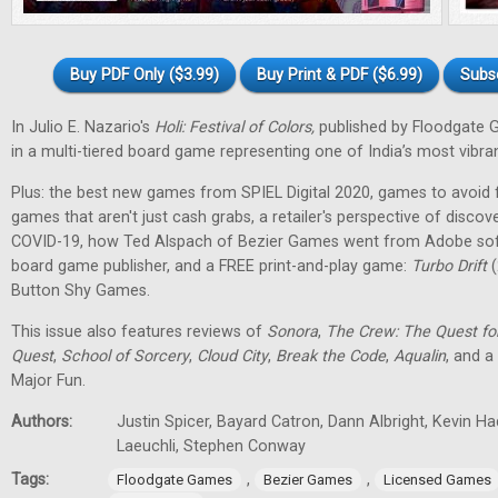
Buy PDF Only ($3.99)
Buy Print & PDF ($6.99)
Subs
In Julio E. Nazario's
Holi: Festival of Colors,
published by Floodgate 
in a multi-tiered board game representing one of India’s most vibran
Plus: the best new games from SPIEL Digital 2020, games to avoid f
games that aren't just cash grabs, a retailer's perspective of discov
COVID-19, how Ted Alspach of Bezier Games went from Adobe soft
board game publisher, and a FREE print-and-play game:
Turbo Drift
(
Button Shy Games.
This issue also features reviews of
Sonora
,
The Crew: The Quest fo
Quest
,
School of Sorcery
,
Cloud City
,
Break the Code
,
Aqualin
, and a
Major Fun.
Authors:
Justin Spicer, Bayard Catron, Dann Albright, Kevin H
Laeuchli, Stephen Conway
Tags:
,
,
Floodgate Games
Bezier Games
Licensed Games