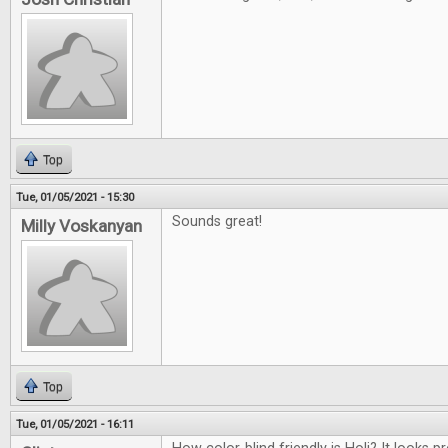
Top
Tue, 01/05/2021 - 15:30
Sounds great!
Milly Voskanyan
Top
Tue, 01/05/2021 - 16:11