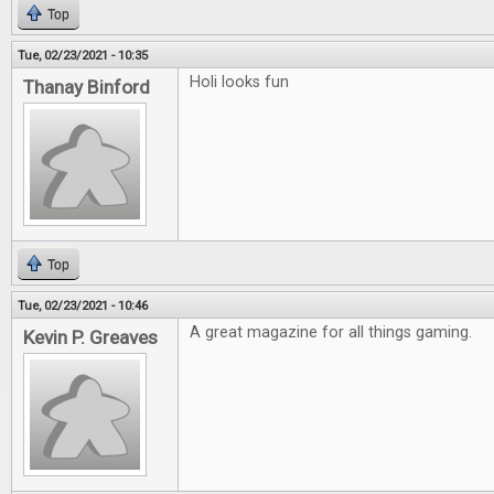
Top
Tue, 02/23/2021 - 10:35
Holi looks fun
Thanay Binford
Top
Tue, 02/23/2021 - 10:46
A great magazine for all things gaming.
Kevin P. Greaves