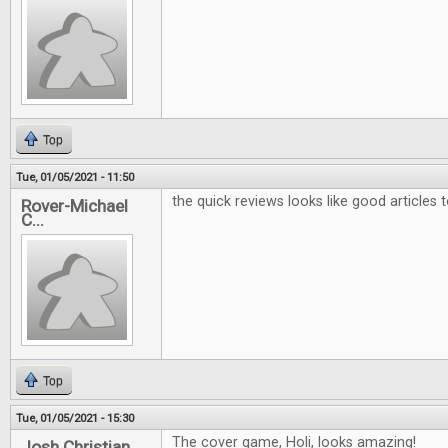
Top
Tue, 01/05/2021 - 11:50
the quick reviews looks like good articles 
Rover-Michael
C...
Top
Tue, 01/05/2021 - 15:30
The cover game, Holi, looks amazing!
Josh Christian