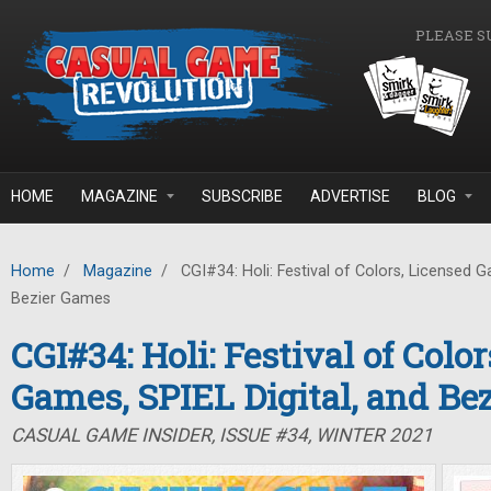
Skip to main content
PLEASE S
HOME
MAGAZINE
SUBSCRIBE
ADVERTISE
BLOG
Home
/
Magazine
/
CGI#34: Holi: Festival of Colors, Licensed G
Bezier Games
CGI#34: Holi: Festival of Colo
Games, SPIEL Digital, and Be
CASUAL GAME INSIDER, ISSUE #34, WINTER 2021