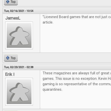
Top
Tue, 02/16/2021 - 10:54
"Licesned Board games that are not just cas
JamesL
article.
Top
Tue, 02/23/2021 - 02:38
These magazines are always full of great
Erik I
games. This issue is no exception. Kevin Ha
gaming is so representative of the commun
quarantines.