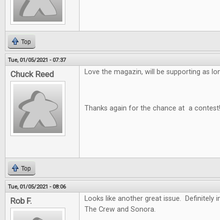
Top
Tue, 01/05/2021 - 07:37
Love the magazin, will be supporting as long
Chuck Reed
Thanks again for the chance at a contest
Top
Tue, 01/05/2021 - 08:06
Looks like another great issue. Definitely i
Rob F.
The Crew and Sonora.