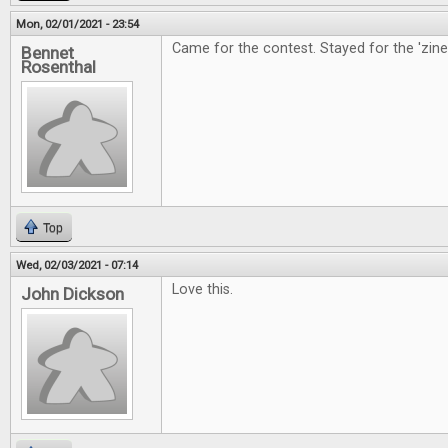
Mon, 02/01/2021 - 23:54
Came for the contest. Stayed for the 'zine
Bennet
Rosenthal
Top
Wed, 02/03/2021 - 07:14
Love this.
John Dickson