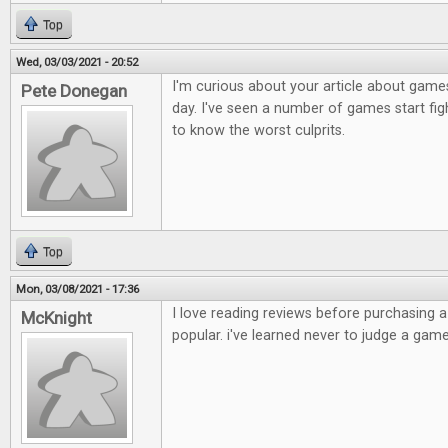
Top
Wed, 03/03/2021 - 20:52
I'm curious about your article about games
Pete Donegan
day. I've seen a number of games start figh
to know the worst culprits.
Top
Mon, 03/08/2021 - 17:36
I love reading reviews before purchasing 
McKnight
popular. i've learned never to judge a game