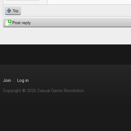
Top
Post reply
Join
Log in
Copyright © 2026 Casual Game Revolution