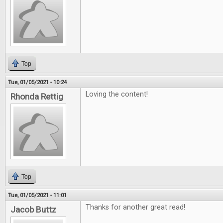
Top
Tue, 01/05/2021 - 10:24
Loving the content!
Rhonda Rettig
Top
Tue, 01/05/2021 - 11:01
Thanks for another great read!
Jacob Buttz