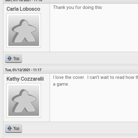
Sun, 01/10/2021 - 11:16
Thank you for doing this
Carla Lobosco
Top
Tue, 01/12/2021 - 11:17
I love the cover. I can't wait to read how t
Kathy Cozzarelli
a game.
Top