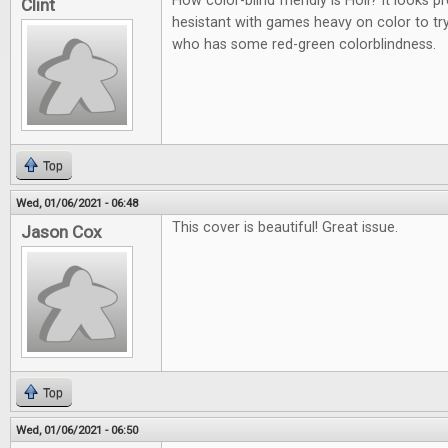
How color-blind friendly is Holi? It looks p
Clint
hesistant with games heavy on color to t
who has some red-green colorblindness.
Top
Wed, 01/06/2021 - 06:48
This cover is beautiful! Great issue.
Jason Cox
Top
Wed, 01/06/2021 - 06:50