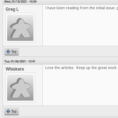
Wed, 01/13/2021 - 14:04
I have been reading from the initial issue.
Greg L
Top
Tue, 01/26/2021 - 10:41
Love the articles. Keep up the great work.
Whiskers
Top