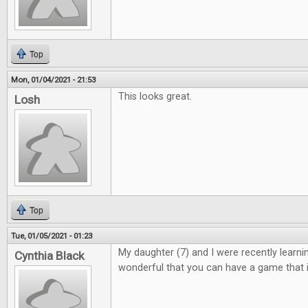
Top
Mon, 01/04/2021 - 21:53
This looks great.
Losh
Top
Tue, 01/05/2021 - 01:23
My daughter (7) and I were recently learning 
Cynthia Black
wonderful that you can have a game that i