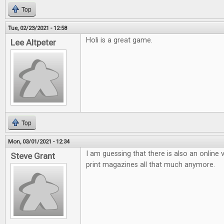
Top
Tue, 02/23/2021 - 12:58
Holi is a great game.
Lee Altpeter
Top
Mon, 03/01/2021 - 12:34
I am guessing that there is also an online v
Steve Grant
print magazines all that much anymore.