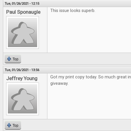
Tue, 01/26/2021 - 12:15
This issue looks superb.
Paul Sponaugle
Top
Tue, 01/26/2021 - 13:56
Got my print copy today. So much great i
Jeffrey Young
giveaway.
Top