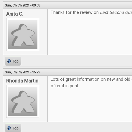
Sun, 01/31/2021 - 09:38
Thanks for the review on
Last Second Que
Anita C.
Top
Sun, 01/31/2021 - 15:29
Lots of great information on new and old g
Rhonda Martin
offer it in print.
Top