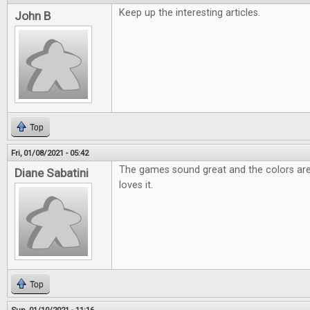
Keep up the interesting articles.
John B
Top
Fri, 01/08/2021 - 05:42
The games sound great and the colors are
Diane Sabatini
loves it.
Top