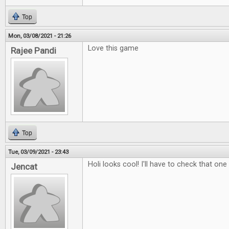
Top
Mon, 03/08/2021 - 21:26
Love this game
Rajee Pandi
Top
Tue, 03/09/2021 - 23:43
Holi looks cool! I'll have to check that one
Jencat