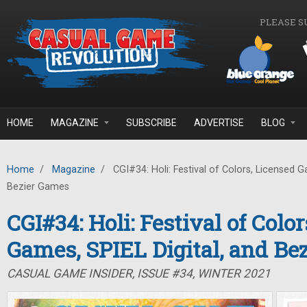
Skip to main content
PLEASE S
HOME
MAGAZINE
SUBSCRIBE
ADVERTISE
BLOG
Home
/
Magazine
/
CGI#34: Holi: Festival of Colors, Licensed G
Bezier Games
CGI#34: Holi: Festival of Colo
Games, SPIEL Digital, and Be
CASUAL GAME INSIDER, ISSUE #34, WINTER 2021