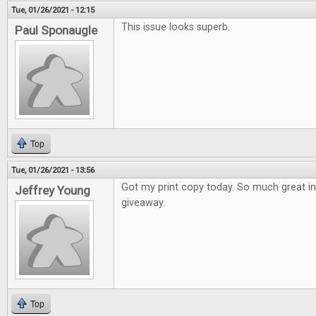
Tue, 01/26/2021 - 12:15
This issue looks superb.
Paul Sponaugle
Top
Tue, 01/26/2021 - 13:56
Got my print copy today. So much great i
Jeffrey Young
giveaway.
Top