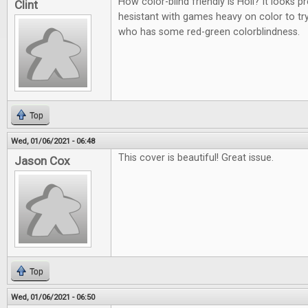
How color-blind friendly is Holi? It looks p
Clint
hesistant with games heavy on color to t
who has some red-green colorblindness.
Top
Wed, 01/06/2021 - 06:48
This cover is beautiful! Great issue.
Jason Cox
Top
Wed, 01/06/2021 - 06:50