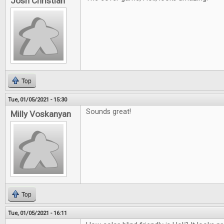
Josh Christian
Top
Tue, 01/05/2021 - 15:30
Sounds great!
Milly Voskanyan
Top
Tue, 01/05/2021 - 16:11