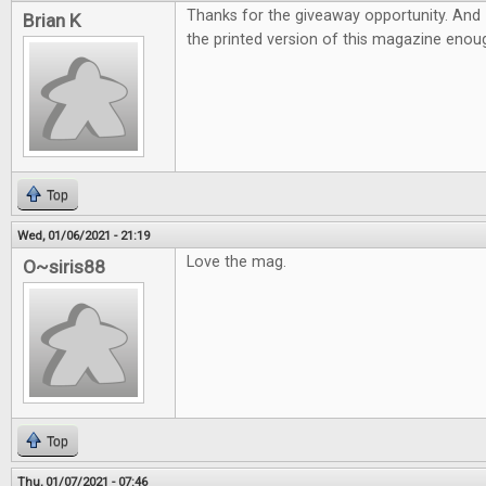
Thanks for the giveaway opportunity. And 
Brian K
the printed version of this magazine eno
Top
Wed, 01/06/2021 - 21:19
Love the mag.
O~siris88
Top
Thu, 01/07/2021 - 07:46