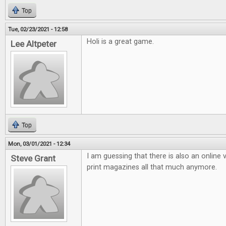
Top
Tue, 02/23/2021 - 12:58
Holi is a great game.
Lee Altpeter
Top
Mon, 03/01/2021 - 12:34
I am guessing that there is also an online v
Steve Grant
print magazines all that much anymore.