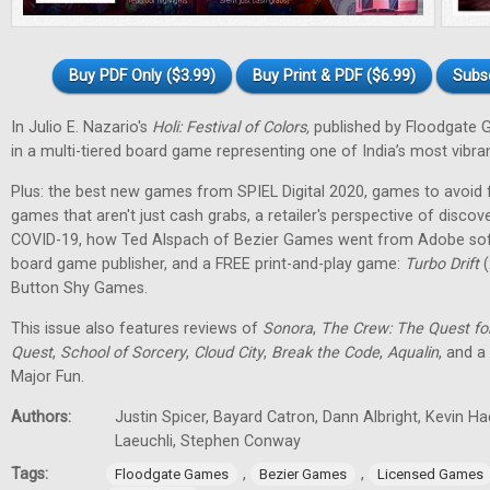
Buy PDF Only ($3.99)
Buy Print & PDF ($6.99)
Subs
In Julio E. Nazario's
Holi: Festival of Colors,
published by Floodgate 
in a multi-tiered board game representing one of India’s most vibran
Plus: the best new games from SPIEL Digital 2020, games to avoid f
games that aren't just cash grabs, a retailer's perspective of discov
COVID-19, how Ted Alspach of Bezier Games went from Adobe soft
board game publisher, and a FREE print-and-play game:
Turbo Drift
(
Button Shy Games.
This issue also features reviews of
Sonora
,
The Crew: The Quest fo
Quest
,
School of Sorcery
,
Cloud City
,
Break the Code
,
Aqualin
, and a
Major Fun.
Authors:
Justin Spicer, Bayard Catron, Dann Albright, Kevin H
Laeuchli, Stephen Conway
Tags:
,
,
Floodgate Games
Bezier Games
Licensed Games