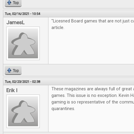
Top
Tue, 02/16/2021 - 10:54
"Licesned Board games that are not just cas
JamesL
article.
Top
Tue, 02/23/2021 - 02:38
These magazines are always full of great
Erik I
games. This issue is no exception. Kevin Ha
gaming is so representative of the commun
quarantines.