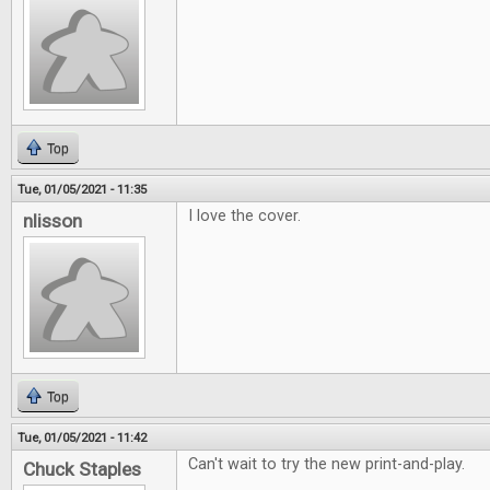
Top
Tue, 01/05/2021 - 11:35
I love the cover.
nlisson
Top
Tue, 01/05/2021 - 11:42
Can't wait to try the new print-and-play.
Chuck Staples