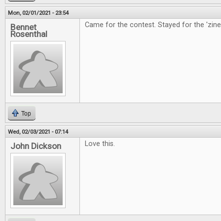
Mon, 02/01/2021 - 23:54
Came for the contest. Stayed for the 'zine
Bennet
Rosenthal
Top
Wed, 02/03/2021 - 07:14
Love this.
John Dickson