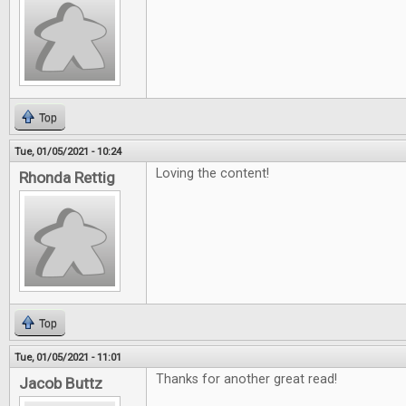
Top
Tue, 01/05/2021 - 10:24
Loving the content!
Rhonda Rettig
Top
Tue, 01/05/2021 - 11:01
Thanks for another great read!
Jacob Buttz