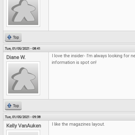
Top
Tue, 01/05/2021 - 08:41
I love the insider- I’m always looking for
Diane W.
information is spot on!
Top
Tue, 01/05/2021 - 09:38
I like the magazines layout.
Kelly VanAuken