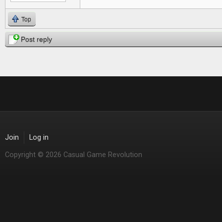
Top
Post reply
Join
Log in
Copyright © 2026 Casual Game Revolution