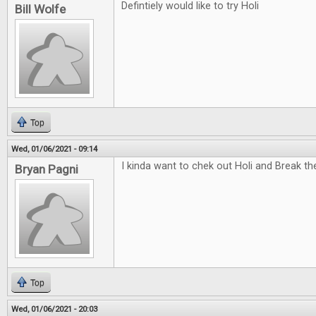
Defintiely would like to try Holi
Bill Wolfe
Top
Wed, 01/06/2021 - 09:14
I kinda want to chek out Holi and Break t
Bryan Pagni
Top
Wed, 01/06/2021 - 20:03