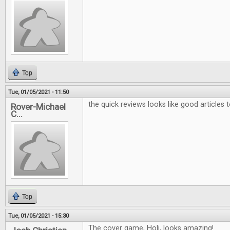
Top
Tue, 01/05/2021 - 11:50
the quick reviews looks like good articles 
Rover-Michael
C...
Top
Tue, 01/05/2021 - 15:30
The cover game, Holi, looks amazing!