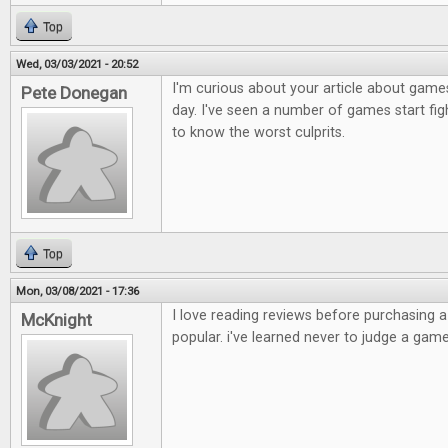
Top
Wed, 03/03/2021 - 20:52
I'm curious about your article about games
Pete Donegan
day. I've seen a number of games start figh
to know the worst culprits.
Top
Mon, 03/08/2021 - 17:36
I love reading reviews before purchasing 
McKnight
popular. i've learned never to judge a game