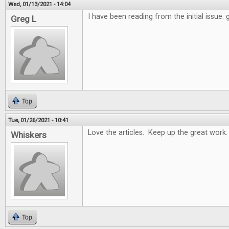
Wed, 01/13/2021 - 14:04
I have been reading from the initial issue.
Greg L
Top
Tue, 01/26/2021 - 10:41
Love the articles. Keep up the great work.
Whiskers
Top