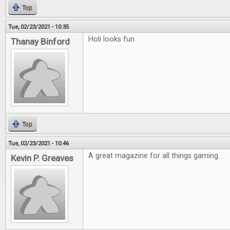
Top
Tue, 02/23/2021 - 10:35
Holi looks fun
Thanay Binford
Top
Tue, 02/23/2021 - 10:46
A great magazine for all things gaming.
Kevin P. Greaves