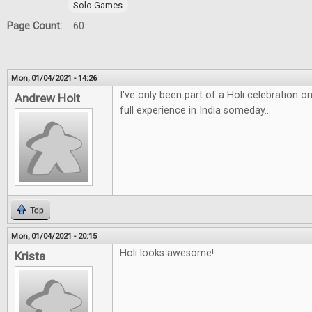
Solo Games
Page Count:
60
Mon, 01/04/2021 - 14:26
I've only been part of a Holi celebration 
Andrew Holt
full experience in India someday...
Top
Mon, 01/04/2021 - 20:15
Holi looks awesome!
Krista