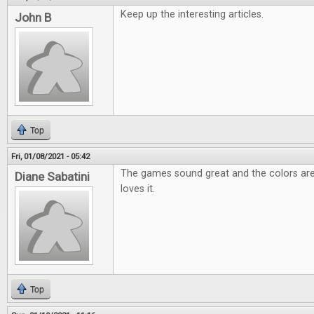
Keep up the interesting articles.
John B
Top
Fri, 01/08/2021 - 05:42
The games sound great and the colors are
Diane Sabatini
loves it.
Top