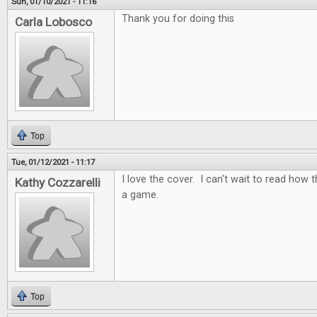
Sun, 01/10/2021 - 11:16
Thank you for doing this
Carla Lobosco
Top
Tue, 01/12/2021 - 11:17
I love the cover. I can't wait to read how t
Kathy Cozzarelli
a game.
Top