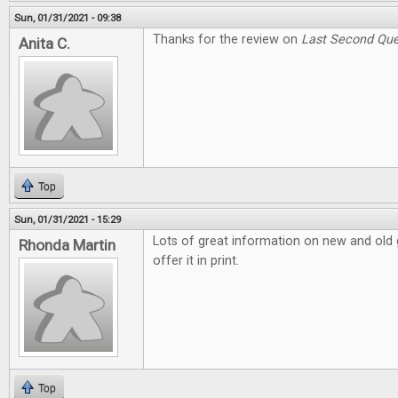
Sun, 01/31/2021 - 09:38
Thanks for the review on
Last Second Que
Anita C.
Top
Sun, 01/31/2021 - 15:29
Lots of great information on new and old g
Rhonda Martin
offer it in print.
Top