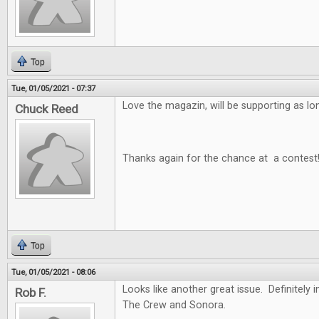
Top
Tue, 01/05/2021 - 07:37
Love the magazin, will be supporting as long
Chuck Reed
Thanks again for the chance at a contest
Top
Tue, 01/05/2021 - 08:06
Looks like another great issue. Definitely i
Rob F.
The Crew and Sonora.