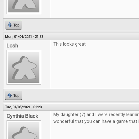
Top
Mon, 01/04/2021 - 21:53
This looks great.
Losh
Top
Tue, 01/05/2021 - 01:23
My daughter (7) and I were recently learning 
Cynthia Black
wonderful that you can have a game that i